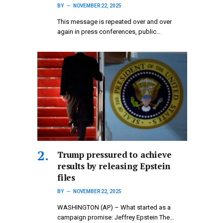
BY
NOVEMBER 22, 2025
This message is repeated over and over
again in press conferences, public…
Trump pressured to achieve
results by releasing Epstein
files
BY
NOVEMBER 22, 2025
WASHINGTON (AP) – What started as a
campaign promise: Jeffrey Epstein The…