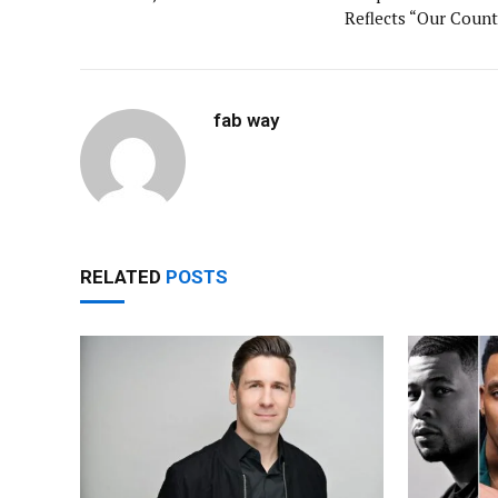
Reflects “Our Count
fab way
RELATED
POSTS