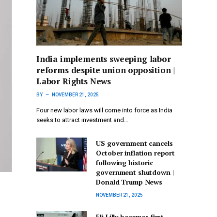
India implements sweeping labor
reforms despite union opposition |
Labor Rights News
BY
NOVEMBER 21, 2025
Four new labor laws will come into force as India
seeks to attract investment and…
US government cancels
October inflation report
following historic
government shutdown |
Donald Trump News
NOVEMBER 21, 2025
Eli Lilly becomes first