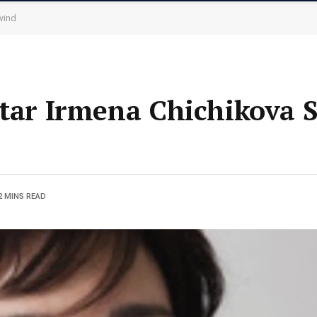
wind
Star Irmena Chichikova 
2 MINS READ