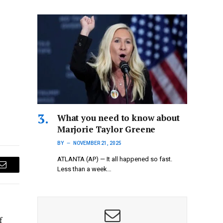
What you need to know about
Marjorie Taylor Greene
BY
NOVEMBER 21, 2025
ATLANTA (AP) — It all happened so fast.
Less than a week…
Email
f