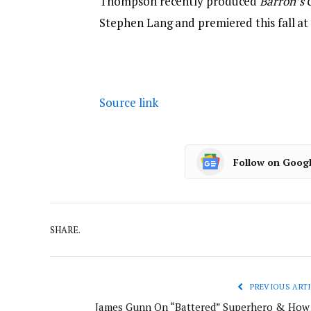
Thompson recently produced
Barron’s 
Stephen Lang and premiered this fall at
Source link
Follow on Goog
SHARE.
PREVIOUS ARTI
James Gunn On “Battered” Superhero & How