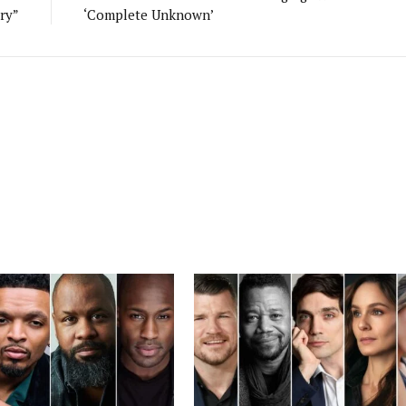
ry”
‘Complete Unknown’