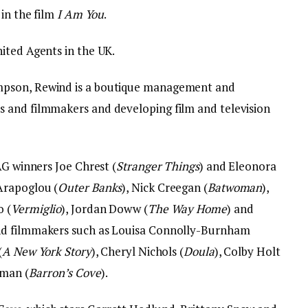
 in the film
I Am You
.
ited Agents in the UK.
mpson, Rewind is a boutique management and
 and filmmakers and developing film and television
AG winners Joe Chrest (
Stranger Things
) and Eleonora
 Arapoglou (
Outer Banks
), Nick Creegan (
Batwoman
),
o (
Vermiglio
), Jordan Doww (
The Way Home
) and
and filmmakers such as Louisa Connolly-Burnham
(
A New York Story
), Cheryl Nichols (
Doula
), Colby Holt
lman (
Barron’s Cove
).