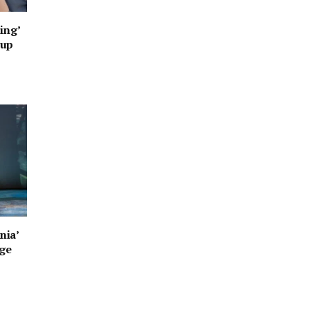
ing’
oup
nia’
age