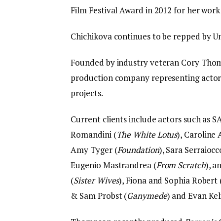
Film Festival Award in 2012 for her work
Chichikova continues to be repped by Un
Founded by industry veteran Cory Tho
production company representing actors
projects.
Current clients include actors such as S
Romandini (
The White Lotus
), Caroline
Amy Tyger (
Foundation
), Sara Serraiocc
Eugenio Mastrandrea (
From Scratch
), 
(
Sister Wives
), Fiona and Sophia Robert 
& Sam Probst (
Ganymede
) and Evan Ke