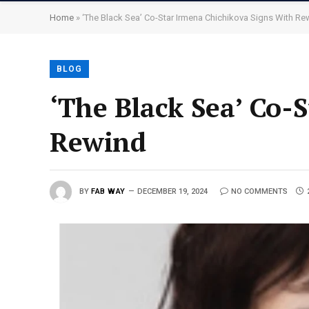
Home
»
‘The Black Sea’ Co-Star Irmena Chichikova Signs With Re
BLOG
‘The Black Sea’ Co-
Rewind
BY
FAB WAY
DECEMBER 19, 2024
NO COMMENTS