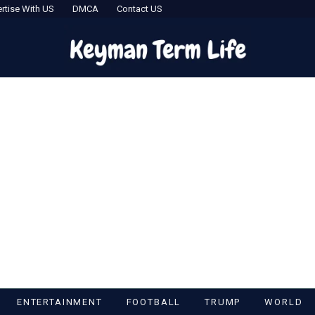
rtise With US
DMCA
Contact US
ENTERTAINMENT
FOOTBALL
TRUMP
WORLD