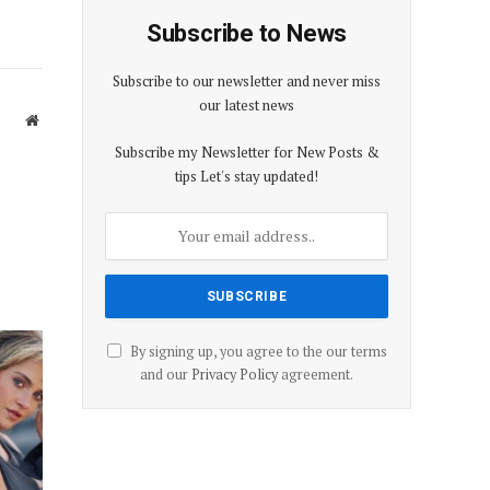
Subscribe to News
Subscribe to our newsletter and never miss
our latest news
Website
Subscribe my Newsletter for New Posts &
tips Let's stay updated!
By signing up, you agree to the our terms
and our
Privacy Policy
agreement.