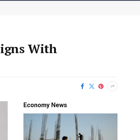
Signs With
Economy News