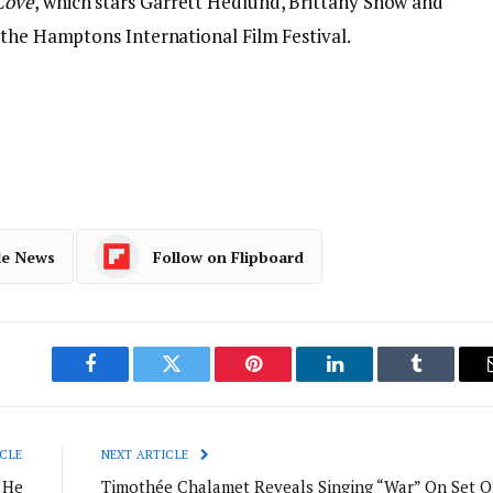
Cove
, which stars Garrett Hedlund, Brittany Snow and
 the Hamptons International Film Festival.
le News
Follow on Flipboard
Facebook
Twitter
Pinterest
LinkedIn
Tumblr
CLE
NEXT ARTICLE
 He
Timothée Chalamet Reveals Singing “War” On Set O