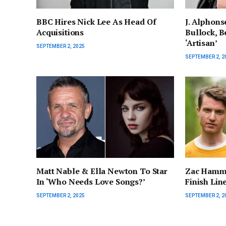
BBC Hires Nick Lee As Head Of
J. Alphons
Acquisitions
Bullock, Be
‘Artisan’
SEPTEMBER 2, 2025
SEPTEMBER 2, 2
Matt Nable & Ella Newton To Star
Zac Hamme
In ‘Who Needs Love Songs?’
Finish Lin
SEPTEMBER 2, 2025
SEPTEMBER 2, 2