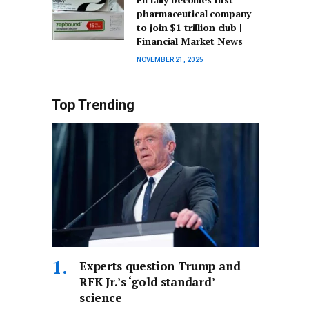
pharmaceutical company
to join $1 trillion club |
Financial Market News
NOVEMBER 21, 2025
Top Trending
Experts question Trump and
RFK Jr.’s ‘gold standard’
science