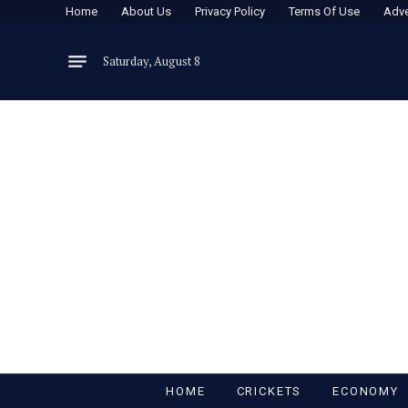
Home
About Us
Privacy Policy
Terms Of Use
Adve
Saturday, August 8
HOME
CRICKETS
ECONOMY