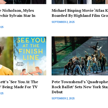
e Nicholson, Myles
Michael Bisping Movie ‘Atlas K
chir Sylvain Star In
Boarded By Highland Film Gr
SEPTEMBER 2, 2025
025
tt’s ‘See You At The
Pete Townshend’s ‘Quadrophe
e’ Being Made For TV
Rock Ballet’ Sets New York St
Debut
025
SEPTEMBER 2, 2025