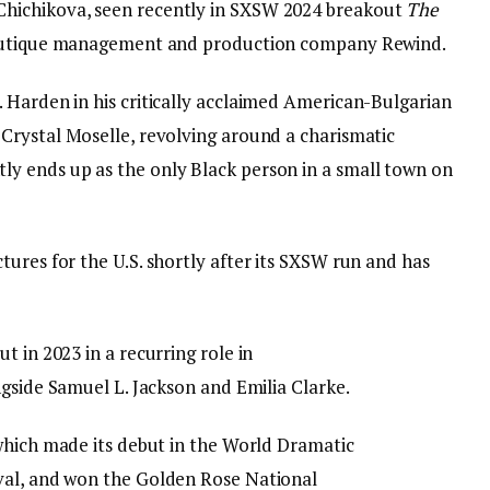
Chichikova, seen recently in SXSW 2024 breakout
The
 boutique management and production company Rewind.
 Harden in his critically acclaimed American-Bulgarian
h Crystal Moselle, revolving around a charismatic
y ends up as the only Black person in a small town on
ures for the U.S. shortly after its SXSW run and has
t in 2023 in a recurring role in
gside Samuel L. Jackson and Emilia Clarke.
which made its debut in the World Dramatic
val, and won the Golden Rose National