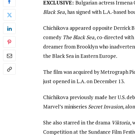
EXCLUSIVE:
Bulgarian actress Irmena 
Black Sea
, has signed with L.A.-based
Chichikova appeared opposite Derrick B.
comedy
The Black Sea
, co-directed wit
dreamer from Brooklyn who inadvertentl
the Black Sea in Eastern Europe.
The film was acquired by Metrograph Pict
just opened in L.A. on December 13.
Chichikova previously made her U.S. debu
Marvel’s miniseries
Secret Invasion,
alon
She also starred in the drama
Viktoria
, 
Competition at the Sundance Film Festi