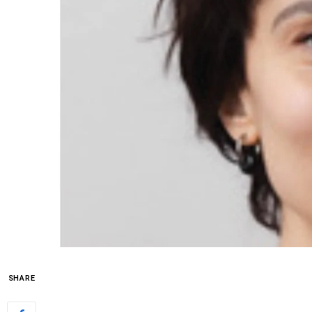
SHARE