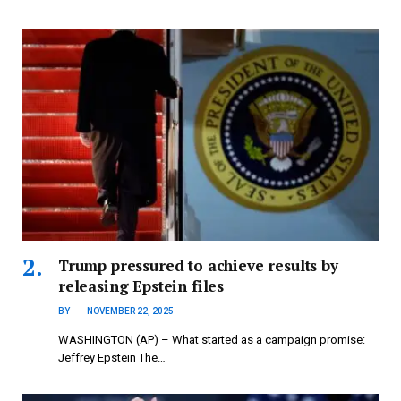
Trump pressured to achieve results by
releasing Epstein files
BY
NOVEMBER 22, 2025
WASHINGTON (AP) – What started as a campaign promise:
Jeffrey Epstein The…