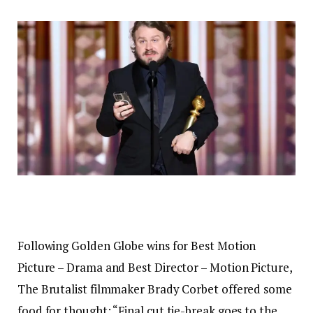
Following Golden Globe wins for Best Motion
Picture – Drama and Best Director – Motion Picture,
The Brutalist filmmaker Brady Corbet offered some
food for thought: “Final cut tie-break goes to the