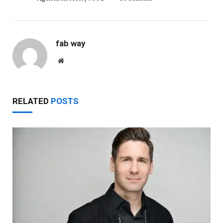
fab way
Website
RELATED
POSTS