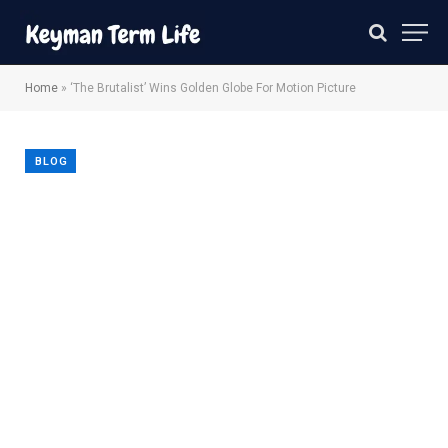
Home
»
‘The Brutalist’ Wins Golden Globe For Motion Picture
BLOG