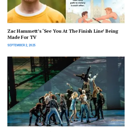
Zac Hammett’s ‘See You At The Finish Line’ Being
Made For TV
SEPTEMBER 2, 2025