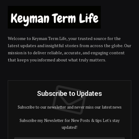
Welcome to Keyman Term Life, your trusted source for the
latest updates and insightful stories from across the globe. Our
mission is to deliver reliable, accurate, and engaging content
that keeps you informed about what truly matters.
Subscribe to Updates
Subscribe to our newsletter and never miss our latest news
Subscribe my Newsletter for New Posts & tips Let's stay
updated!