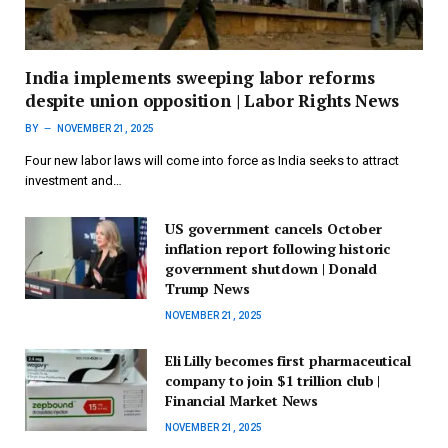
India implements sweeping labor reforms
despite union opposition | Labor Rights News
BY
NOVEMBER 21, 2025
Four new labor laws will come into force as India seeks to attract
investment and…
US government cancels October
inflation report following historic
government shutdown | Donald
Trump News
NOVEMBER 21, 2025
Eli Lilly becomes first pharmaceutical
company to join $1 trillion club |
Financial Market News
NOVEMBER 21, 2025