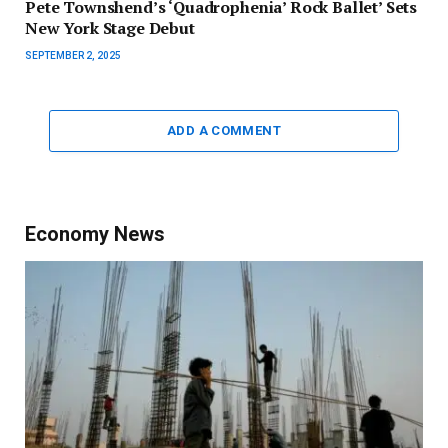
Pete Townshend’s ‘Quadrophenia’ Rock Ballet’ Sets
New York Stage Debut
SEPTEMBER 2, 2025
ADD A COMMENT
Economy News