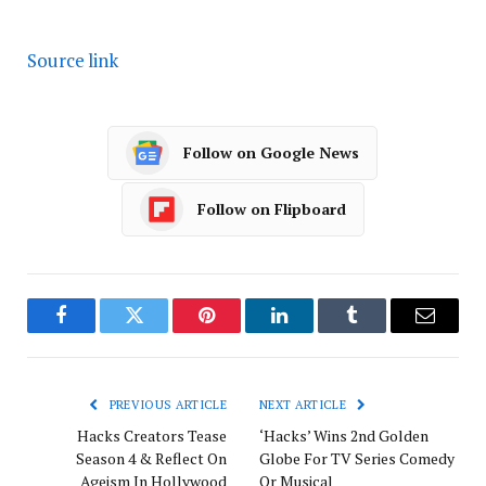
Source link
Follow on Google News
Follow on Flipboard
Facebook
Twitter
Pinterest
LinkedIn
Tumblr
Email
PREVIOUS ARTICLE
NEXT ARTICLE
Hacks Creators Tease
‘Hacks’ Wins 2nd Golden
Season 4 & Reflect On
Globe For TV Series Comedy
Ageism In Hollywood
Or Musical