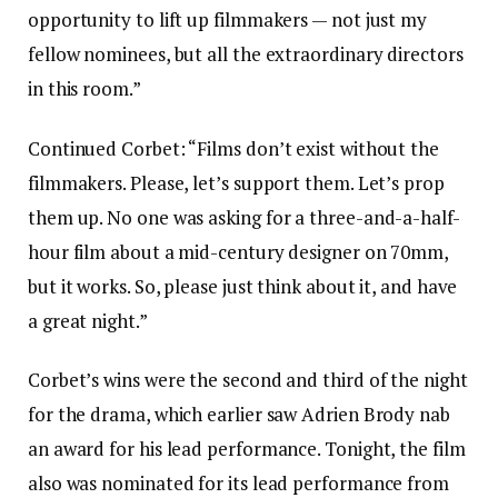
opportunity to lift up filmmakers — not just my
fellow nominees, but all the extraordinary directors
in this room.”
Continued Corbet: “Films don’t exist without the
filmmakers. Please, let’s support them. Let’s prop
them up. No one was asking for a three-and-a-half-
hour film about a mid-century designer on 70mm,
but it works. So, please just think about it, and have
a great night.”
Corbet’s wins were the second and third of the night
for the drama, which earlier saw Adrien Brody nab
an award for his lead performance. Tonight, the film
also was nominated for its lead performance from