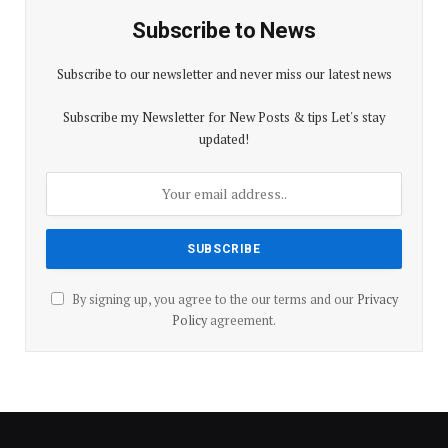
Subscribe to News
Subscribe to our newsletter and never miss our latest news
Subscribe my Newsletter for New Posts & tips Let's stay
updated!
By signing up, you agree to the our terms and our
Privacy
Policy
agreement.