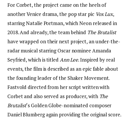
For Corbet, the project came on the heels of
another Venice drama, the pop star pic
Vox Lux
,
starring Natalie Portman, which Neon released in
2018. And already, the team behind
The Brutalist
have wrapped on their next project, an under-the-
radar musical starring Oscar nominee Amanda
Seyfried, which is titled
Ann Lee
. Inspired by real
events, the film is described as an epic fable about
the founding leader of the Shaker Movement.
Fastvold directed from her script written with
Corbet and also served as producer, with
The
Brutalist
‘s Golden Globe-nominated composer
Daniel Blumberg again providing the original score.