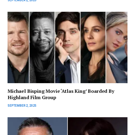
SEPTEMBER 2, 2025
Michael Bisping Movie ‘Atlas King’ Boarded By
Highland Film Group
SEPTEMBER 2, 2025