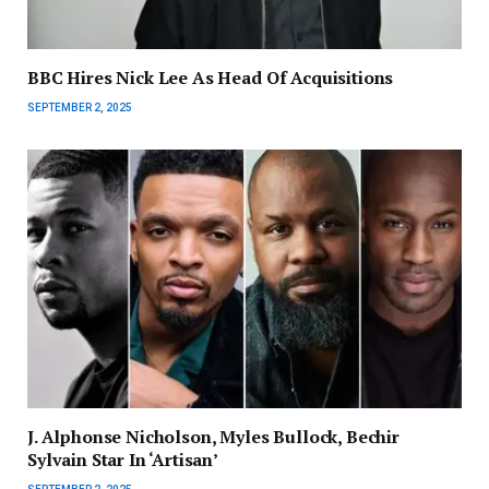
BBC Hires Nick Lee As Head Of Acquisitions
SEPTEMBER 2, 2025
J. Alphonse Nicholson, Myles Bullock, Bechir
Sylvain Star In ‘Artisan’