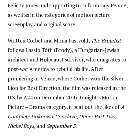
Felicity Jones and supporting turn from Guy Pearce,
as well as in the categories of motion picture
screenplay and original score.
Written Corbet and Mona Fastvold,
The Brutalist
follows László Tóth (Brody), a Hungarian-Jewish
architect and Holocaust survivor, who emigrates to
post-war America to rebuild his life. After
premiering at Venice, where Corbet won the Silver
Lion for Best Direction, the film was released in the
U.S. by A24 on December 20. In tonight’s Motion
Picture – Drama category, it beat out the likes of
A
Complete Unknown
,
Conclave
,
Dune: Part Two
,
Nickel Boys
, and
September 5
.