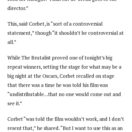
director.”
This, said Corbet, is “sort of a controversial
statement,” though “it shouldn’t be controversial at
all.”
While The Brutalist proved one of tonight’s big
repeat winners, setting the stage for what may be a
big night at the Oscars, Corbet recalled on stage
that there was a time he was told his film was
“undistributable…that no one would come out and
see it.”
Corbet “was told the film wouldn’t work, and I don’t
resent that,” he shared. “But I want to use this as an