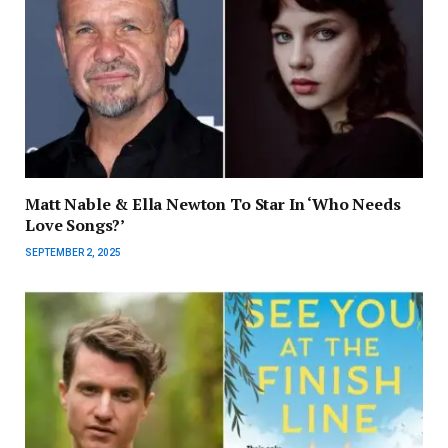
Matt Nable & Ella Newton To Star In ‘Who Needs
Love Songs?’
SEPTEMBER 2, 2025