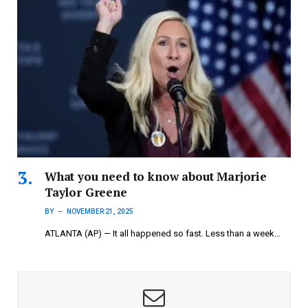
What you need to know about Marjorie
Taylor Greene
BY
NOVEMBER 21, 2025
ATLANTA (AP) — It all happened so fast. Less than a week…