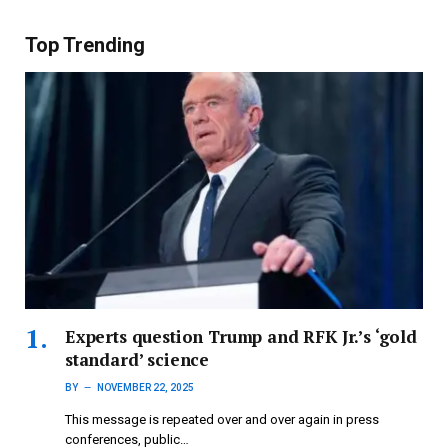
Top Trending
Experts question Trump and RFK Jr.’s ‘gold
standard’ science
BY
NOVEMBER 22, 2025
This message is repeated over and over again in press
conferences, public…