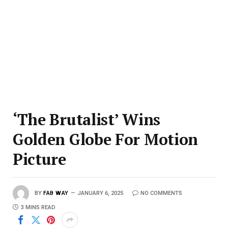
‘The Brutalist’ Wins
Golden Globe For Motion
Picture
BY
FAB WAY
JANUARY 6, 2025
NO COMMENTS
3 MINS READ