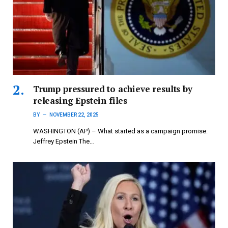
Trump pressured to achieve results by
releasing Epstein files
BY
NOVEMBER 22, 2025
WASHINGTON (AP) – What started as a campaign promise:
Jeffrey Epstein The…