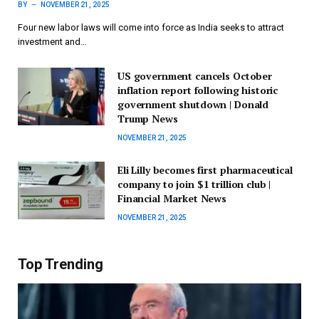
BY
NOVEMBER 21, 2025
Four new labor laws will come into force as India seeks to attract
investment and…
US government cancels October
inflation report following historic
government shutdown | Donald
Trump News
NOVEMBER 21, 2025
Eli Lilly becomes first pharmaceutical
company to join $1 trillion club |
Financial Market News
NOVEMBER 21, 2025
Top Trending