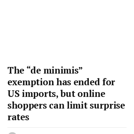
The “de minimis”
exemption has ended for
US imports, but online
shoppers can limit surprise
rates