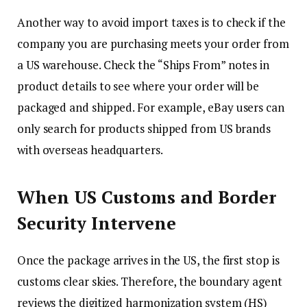
Another way to avoid import taxes is to check if the
company you are purchasing meets your order from
a US warehouse. Check the “Ships From” notes in
product details to see where your order will be
packaged and shipped. For example, eBay users can
only search for products shipped from US brands
with overseas headquarters.
When US Customs and Border
Security Intervene
Once the package arrives in the US, the first stop is
customs clear skies. Therefore, the boundary agent
reviews the digitized harmonization system (HS)