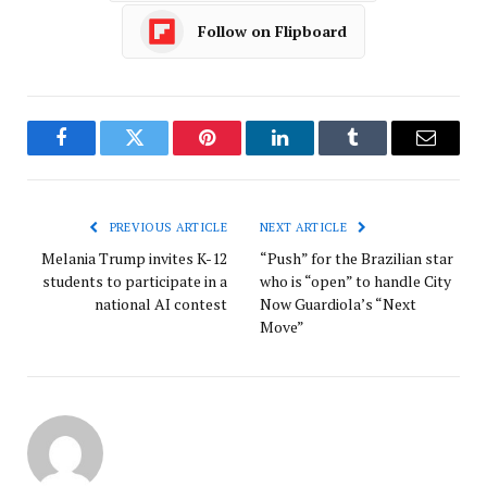
Follow on Flipboard
Facebook
Twitter
Pinterest
LinkedIn
Tumblr
Email
PREVIOUS ARTICLE
NEXT ARTICLE
Melania Trump invites K-12
“Push” for the Brazilian star
students to participate in a
who is “open” to handle City
national AI contest
Now Guardiola’s “Next
Move”