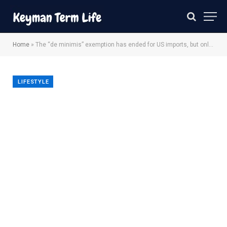
Home
»
The “de minimis” exemption has ended for US imports, but online shoppers can limit surprise rates
LIFESTYLE