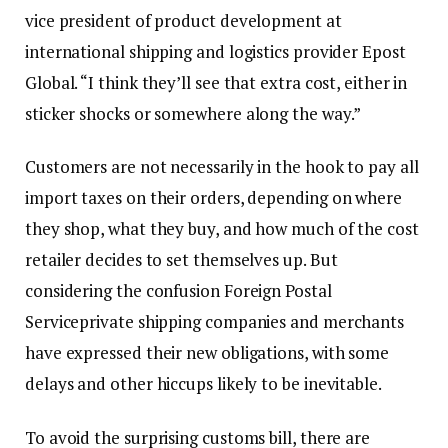
vice president of product development at
international shipping and logistics provider Epost
Global. “I think they’ll see that extra cost, either in
sticker shocks or somewhere along the way.”
Customers are not necessarily in the hook to pay all
import taxes on their orders, depending on where
they shop, what they buy, and how much of the cost
retailer decides to set themselves up. But
considering the confusion
Foreign Postal
Service
private shipping companies and merchants
have expressed their new obligations, with some
delays and other hiccups likely to be inevitable.
To avoid the surprising customs bill, there are