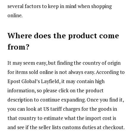
several factors to keep in mind when shopping
online.
Where does the product come
from?
It may seem easy, but finding the country of origin
for items sold online is not always easy. According to
Epost Global’s Layfield, it may contain high
information, so please click on the product
description to continue expanding. Once you find it,
you can look at US tariff charges for the goods in
that country to estimate what the import cost is
and see if the seller lists customs duties at checkout.