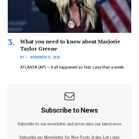
What you need to know about Marjorie
Taylor Greene
BY
NOVEMBER 21, 2025
ATLANTA (AP) — It all happened so fast. Less than a week…
Subscribe to News
Subscribe to our newsletter and never miss our latest news
Subscribe my Newsletter for New Posts & tips Let's stay