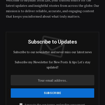
Welcome to Keyman Term Life, your trusted source for the
latest updates and insightful stories from across the globe. Our
mission is to deliver reliable, accurate, and engaging content
that keeps you informed about what truly matters.
Subscribe to Updates
Subscribe to our newsletter and never miss our latest news
Subscribe my Newsletter for New Posts & tips Let's stay
updated!
Agree to the our terms and
policy
agreement.