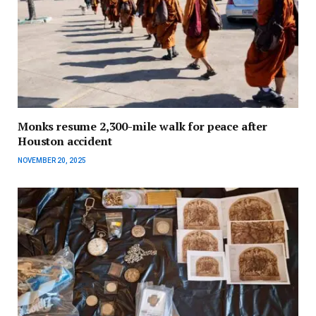
Monks resume 2,300-mile walk for peace after
Houston accident
NOVEMBER 20, 2025