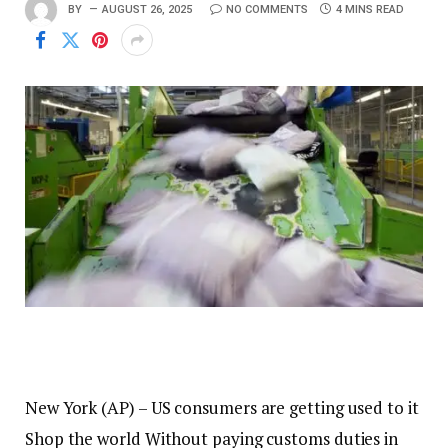
BY
AUGUST 26, 2025
NO COMMENTS
4 MINS READ
New York (AP) – US consumers are getting used to it
Shop the world
Without paying customs duties in