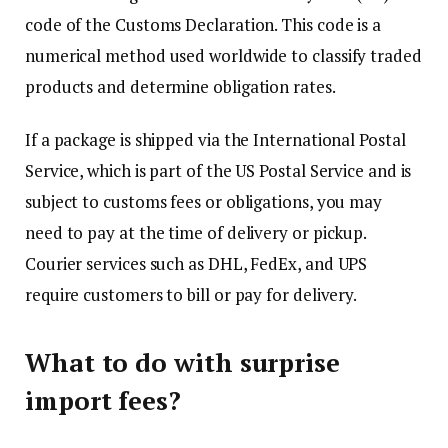
code of the Customs Declaration. This code is a
numerical method used worldwide to classify traded
products and determine obligation rates.
If a package is shipped via the International Postal
Service, which is part of the US Postal Service and is
subject to customs fees or obligations, you may
need to pay at the time of delivery or pickup.
Courier services such as DHL, FedEx, and UPS
require customers to bill or pay for delivery.
What to do with surprise
import fees?