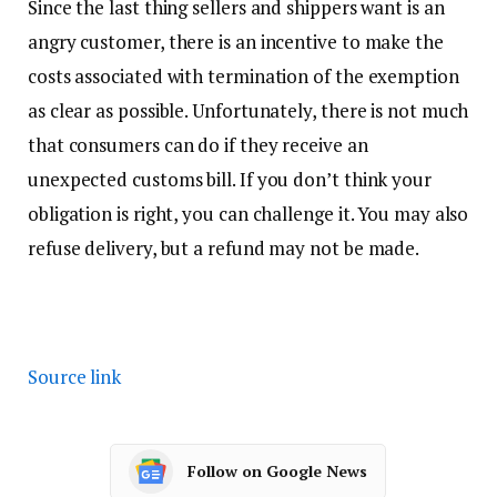
Since the last thing sellers and shippers want is an
angry customer, there is an incentive to make the
costs associated with termination of the exemption
as clear as possible. Unfortunately, there is not much
that consumers can do if they receive an
unexpected customs bill. If you don’t think your
obligation is right, you can challenge it. You may also
refuse delivery, but a refund may not be made.
Source link
Follow on Google News