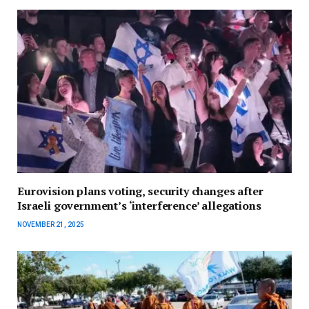
Eurovision plans voting, security changes after
Israeli government’s ‘interference’ allegations
NOVEMBER 21, 2025