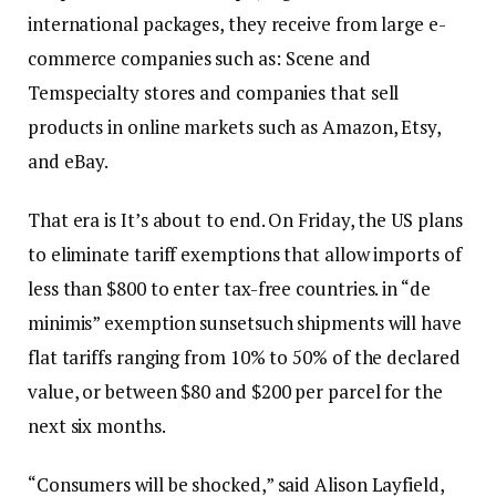
international packages, they receive from large e-
commerce companies such as:
Scene and
Tem
specialty stores and companies that sell
products in online markets such as Amazon, Etsy,
and eBay.
That era is
It’s about to end
. On Friday, the US plans
to eliminate tariff exemptions that allow imports of
less than $800 to enter tax-free countries. in
“de
minimis” exemption sunset
such shipments will have
flat tariffs ranging from 10% to 50% of the declared
value, or between $80 and $200 per parcel for the
next six months.
“Consumers will be shocked,” said Alison Layfield,