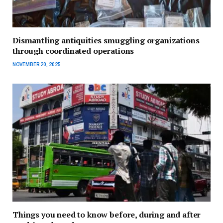
Dismantling antiquities smuggling organizations
through coordinated operations
NOVEMBER 20, 2025
Things you need to know before, during and after