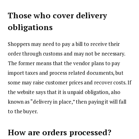
Those who cover delivery
obligations
Shoppers may need to pay a bill to receive their
order through customs and may not be necessary.
The former means that the vendor plans to pay
import taxes and process related documents, but
some may raise customer prices and recover costs. If
the website says that it is unpaid obligation, also
known as “delivery in place,” then paying it will fall
to the buyer.
How are orders processed?