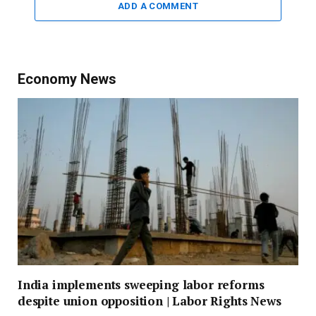
ADD A COMMENT
Economy News
India implements sweeping labor reforms
despite union opposition | Labor Rights News