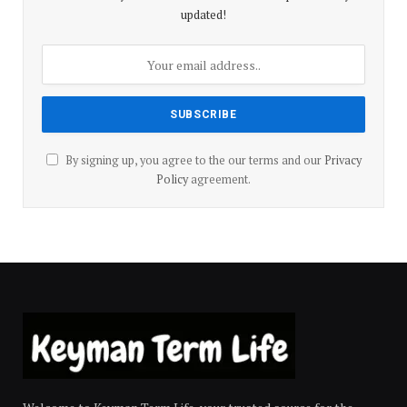
updated!
By signing up, you agree to the our terms and our
Privacy
Policy
agreement.