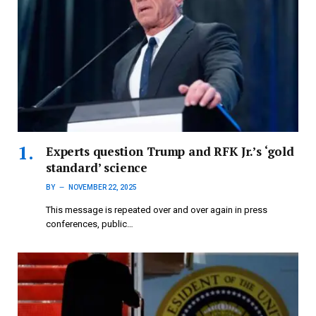
Experts question Trump and RFK Jr.’s ‘gold
standard’ science
BY
NOVEMBER 22, 2025
This message is repeated over and over again in press
conferences, public…