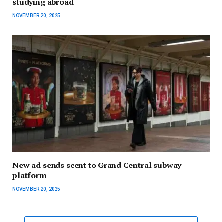
studying abroad
NOVEMBER 20, 2025
New ad sends scent to Grand Central subway
platform
NOVEMBER 20, 2025