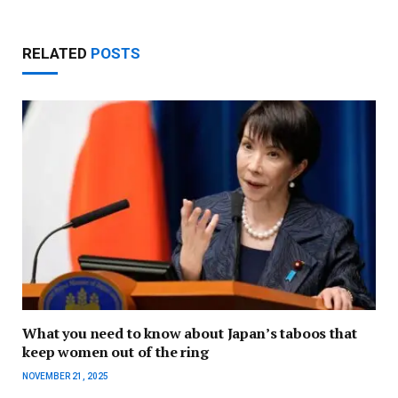
RELATED
POSTS
What you need to know about Japan’s taboos that
keep women out of the ring
NOVEMBER 21, 2025