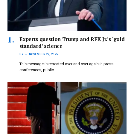
Experts question Trump and RFK Jr.’s ‘gold
standard’ science
BY
NOVEMBER 22, 2025
This message is repeated over and over again in press
conferences, public…