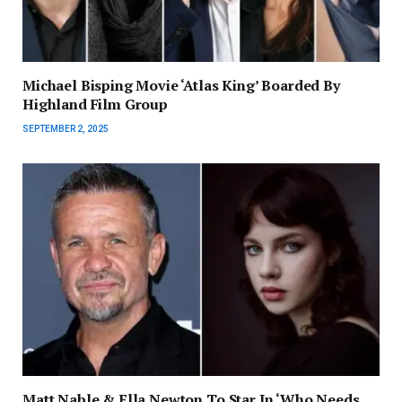
Michael Bisping Movie ‘Atlas King’ Boarded By
Highland Film Group
SEPTEMBER 2, 2025
Matt Nable & Ella Newton To Star In ‘Who Needs