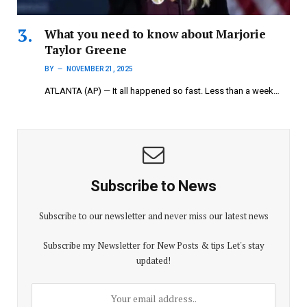
What you need to know about Marjorie
Taylor Greene
BY
NOVEMBER 21, 2025
ATLANTA (AP) — It all happened so fast. Less than a week…
Subscribe to News
Subscribe to our newsletter and never miss our latest news
Subscribe my Newsletter for New Posts & tips Let's stay
updated!