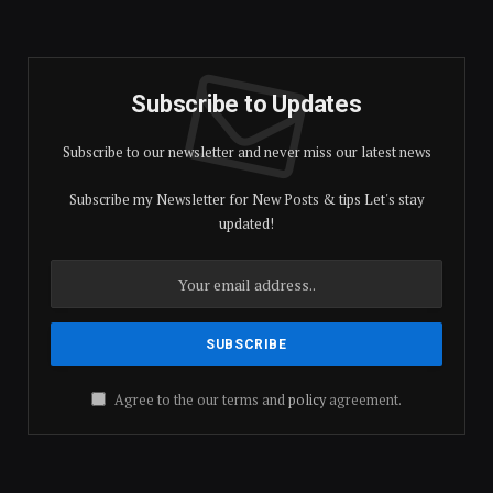
Subscribe to Updates
Subscribe to our newsletter and never miss our latest news
Subscribe my Newsletter for New Posts & tips Let's stay
updated!
Agree to the our terms and
policy
agreement.