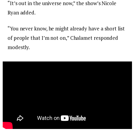
“It’s out in the universe now,” the show’s Nicole
Ryan added.
“You never know, he might already have a short list
of people that I’m not on,” Chalamet responded
modestly.