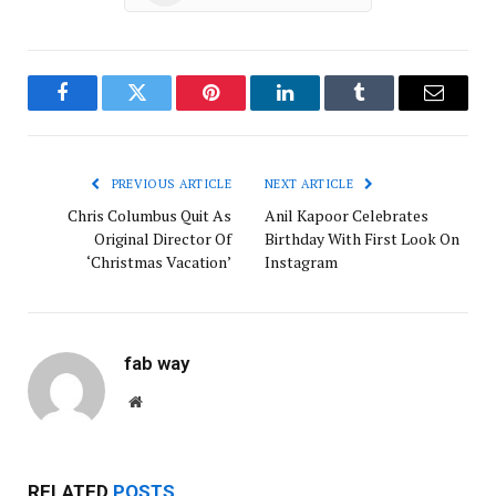
Facebook
Twitter
Pinterest
LinkedIn
Tumblr
Email
PREVIOUS ARTICLE
NEXT ARTICLE
Chris Columbus Quit As
Anil Kapoor Celebrates
Original Director Of
Birthday With First Look On
‘Christmas Vacation’
Instagram
fab way
Website
RELATED
POSTS