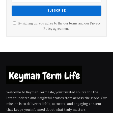
By signing up, you agree to the our terms and our
Privacy
Policy
agreement.
Welcome to Keyman Term Life, your trusted source for the
latest updates and insightful stories from across the globe. Our
mission is to deliver reliable, accurate, and engaging content
that keeps you informed about what truly matters.