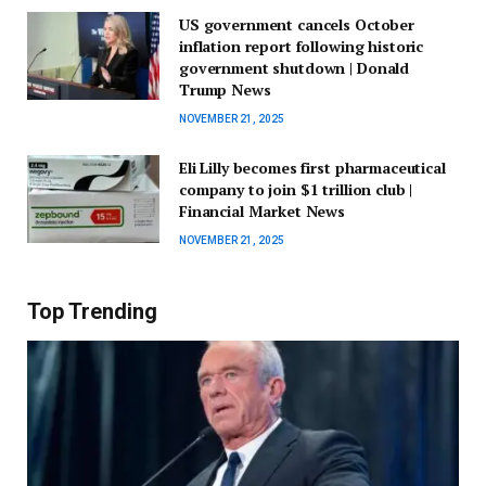
US government cancels October
inflation report following historic
government shutdown | Donald
Trump News
NOVEMBER 21, 2025
Eli Lilly becomes first pharmaceutical
company to join $1 trillion club |
Financial Market News
NOVEMBER 21, 2025
Top Trending