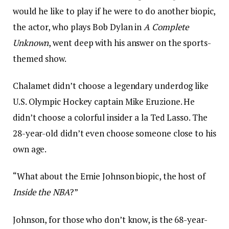
would he like to play if he were to do another biopic,
the actor, who plays Bob Dylan in
A Complete
Unknown
, went deep with his answer on the sports-
themed show.
Chalamet didn’t choose a legendary underdog like
U.S. Olympic Hockey captain Mike Eruzione. He
didn’t choose a colorful insider a la Ted Lasso. The
28-year-old didn’t even choose someone close to his
own age.
“What about the Ernie Johnson biopic, the host of
Inside the NBA
?”
Johnson, for those who don’t know, is the 68-year-