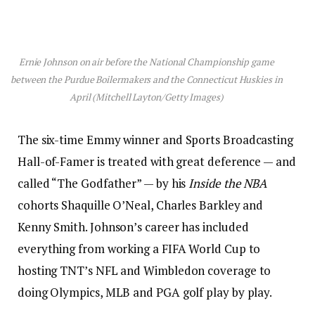
Ernie Johnson on air before the National Championship game
between the Purdue Boilermakers and the Connecticut Huskies in
April (Mitchell Layton/Getty Images)
The six-time Emmy winner and Sports Broadcasting
Hall-of-Famer is treated with great deference — and
called “The Godfather” — by his
Inside the NBA
cohorts Shaquille O’Neal, Charles Barkley and
Kenny Smith. Johnson’s career has included
everything from working a FIFA World Cup to
hosting TNT’s NFL and Wimbledon coverage to
doing Olympics, MLB and PGA golf play by play.