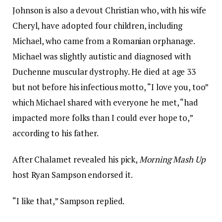
Johnson is also a devout Christian who, with his wife
Cheryl, have adopted four children, including
Michael, who came from a Romanian orphanage.
Michael was slightly autistic and diagnosed with
Duchenne muscular dystrophy. He died at age 33
but not before his infectious motto, “I love you, too”
which Michael shared with everyone he met, “had
impacted more folks than I could ever hope to,”
according to his father.
After Chalamet revealed his pick,
Morning Mash Up
host Ryan Sampson endorsed it.
“I like that,” Sampson replied.