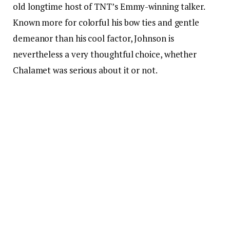
old longtime host of TNT’s Emmy-winning talker.
Known more for colorful his bow ties and gentle
demeanor than his cool factor, Johnson is
nevertheless a very thoughtful choice, whether
Chalamet was serious about it or not.