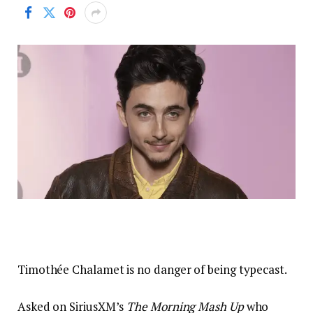
Timothée Chalamet is no danger of being typecast.
Asked on SiriusXM’s
The Morning Mash Up
who