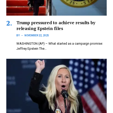
Trump pressured to achieve results by
releasing Epstein files
BY
NOVEMBER 22, 2025
WASHINGTON (AP) – What started as a campaign promise:
Jeffrey Epstein The…