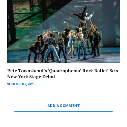
Pete Townshend’s ‘Quadrophenia’ Rock Ballet’ Sets
New York Stage Debut
SEPTEMBER 2, 2025
ADD A COMMENT