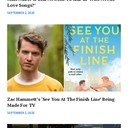
Love Songs?’
SEPTEMBER 2, 2025
Zac Hammett’s ‘See You At The Finish Line’ Being
Made For TV
SEPTEMBER 2, 2025