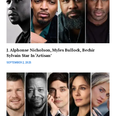
J. Alphonse Nicholson, Myles Bullock, Bechir
Sylvain Star In ‘Artisan’
SEPTEMBER 2, 2025