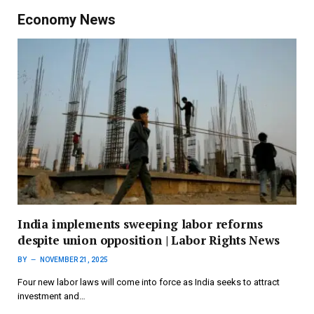
Economy News
India implements sweeping labor reforms
despite union opposition | Labor Rights News
BY
NOVEMBER 21, 2025
Four new labor laws will come into force as India seeks to attract
investment and…