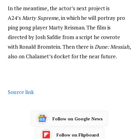
In the meantime, the actor’s next project is
A24’s
Marty Supreme
, in which he will portray pro
ping pong player Marty Reisman. The film is
directed by Josh Safdie from a script he cowrote
with Ronald Bronstein. Then there is
Dune: Messiah
,
also on Chalamet’s docket for the near future.
Source link
Follow on Google News
Follow on Flipboard