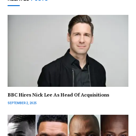
BBC Hires Nick Lee As Head Of Acquisitions
SEPTEMBER 2, 2025