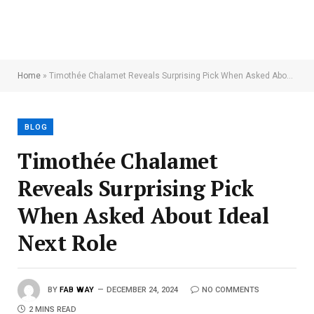
Home
»
Timothée Chalamet Reveals Surprising Pick When Asked About Ideal Next Role
BLOG
Timothée Chalamet
Reveals Surprising Pick
When Asked About Ideal
Next Role
BY
FAB WAY
DECEMBER 24, 2024
NO COMMENTS
2 MINS READ