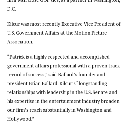
D.C.
Kilcur was most recently Executive Vice President of
U.S. Government Affairs at the Motion Picture
Association.
“Patrick is a highly respected and accomplished
government affairs professional with a proven track
record of success,” said Ballard’s founder and
president Brian Ballard. Kilcur’s “longstanding
relationships with leadership in the U.S. Senate and
his expertise in the entertainment industry broaden
our firm’s reach substantially in Washington and
Hollywood.”