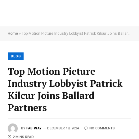
Home
»
Top Motion Picture Industry Lobbyist Patrick Kilcur Joins Ballard Partners
BLOG
Top Motion Picture
Industry Lobbyist Patrick
Kilcur Joins Ballard
Partners
BY
FAB WAY
DECEMBER 19, 2024
NO COMMENTS
2 MINS READ