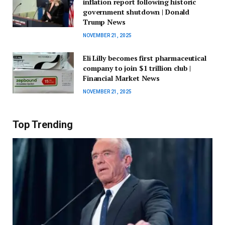
inflation report following historic
government shutdown | Donald
Trump News
NOVEMBER 21, 2025
Eli Lilly becomes first pharmaceutical
company to join $1 trillion club |
Financial Market News
NOVEMBER 21, 2025
Top Trending