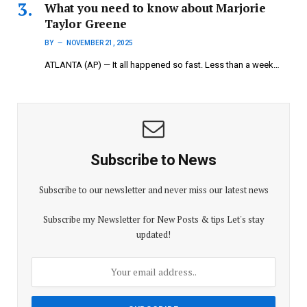
What you need to know about Marjorie
Taylor Greene
BY
NOVEMBER 21, 2025
ATLANTA (AP) — It all happened so fast. Less than a week…
Subscribe to News
Subscribe to our newsletter and never miss our latest news
Subscribe my Newsletter for New Posts & tips Let's stay
updated!