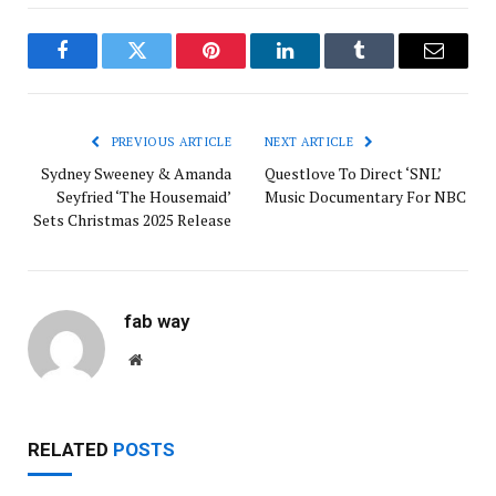
Facebook
Twitter
Pinterest
LinkedIn
Tumblr
Email
PREVIOUS ARTICLE
NEXT ARTICLE
Sydney Sweeney & Amanda
Questlove To Direct ‘SNL’
Seyfried ‘The Housemaid’
Music Documentary For NBC
Sets Christmas 2025 Release
fab way
Website
RELATED
POSTS