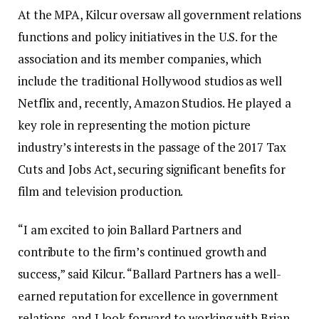
At the MPA, Kilcur oversaw all government relations
functions and policy initiatives in the U.S. for the
association and its member companies, which
include the traditional Hollywood studios as well
Netflix and, recently, Amazon Studios. He played a
key role in representing the motion picture
industry’s interests in the passage of the 2017 Tax
Cuts and Jobs Act, securing significant benefits for
film and television production.
“I am excited to join Ballard Partners and
contribute to the firm’s continued growth and
success,” said Kilcur. “Ballard Partners has a well-
earned reputation for excellence in government
relations, and I look forward to working with Brian