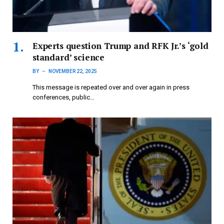
Experts question Trump and RFK Jr.’s ‘gold
standard’ science
BY
NOVEMBER 22, 2025
This message is repeated over and over again in press
conferences, public…