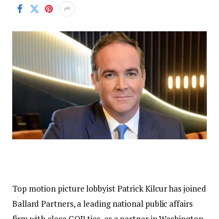
Top motion picture lobbyist Patrick Kilcur has joined
Ballard Partners, a leading national public affairs
firm with close GOP ties, as a partner in Washington,