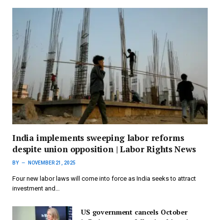
India implements sweeping labor reforms
despite union opposition | Labor Rights News
BY
NOVEMBER 21, 2025
Four new labor laws will come into force as India seeks to attract
investment and…
US government cancels October