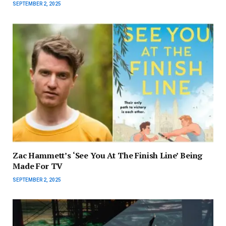
SEPTEMBER 2, 2025
Zac Hammett’s ‘See You At The Finish Line’ Being
Made For TV
SEPTEMBER 2, 2025