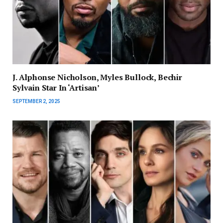
J. Alphonse Nicholson, Myles Bullock, Bechir
Sylvain Star In ‘Artisan’
SEPTEMBER 2, 2025