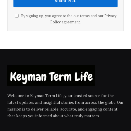
By signing up, you agree to the our terms and our
Privacy
Policy
agreement.
Welcome to Keyman Term Life, your trusted source for the
latest updates and insightful stories from across the globe. Our
mission is to deliver reliable, accurate, and engaging content
that keeps you informed about what truly matters.