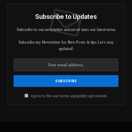
Subscribe to Updates
Subscribe to our newsletter and never miss our latest news
Subscribe my Newsletter for New Posts & tips Let's stay
updated!
Agree to the our terms and
policy
agreement.