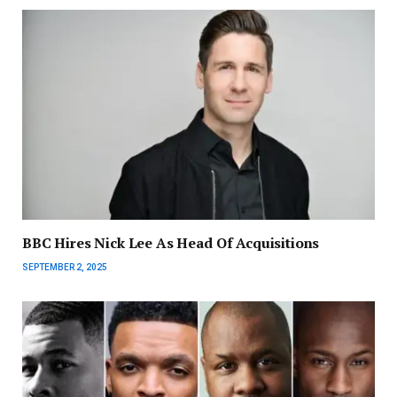
BBC Hires Nick Lee As Head Of Acquisitions
SEPTEMBER 2, 2025