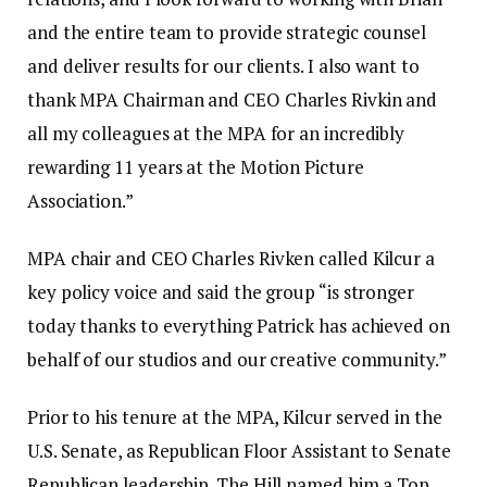
and the entire team to provide strategic counsel
and deliver results for our clients. I also want to
thank MPA Chairman and CEO Charles Rivkin and
all my colleagues at the MPA for an incredibly
rewarding 11 years at the Motion Picture
Association.”
MPA chair and CEO Charles Rivken called Kilcur a
key policy voice and said the group “is stronger
today thanks to everything Patrick has achieved on
behalf of our studios and our creative community.”
Prior to his tenure at the MPA, Kilcur served in the
U.S. Senate, as Republican Floor Assistant to Senate
Republican leadership. The Hill named him a Top