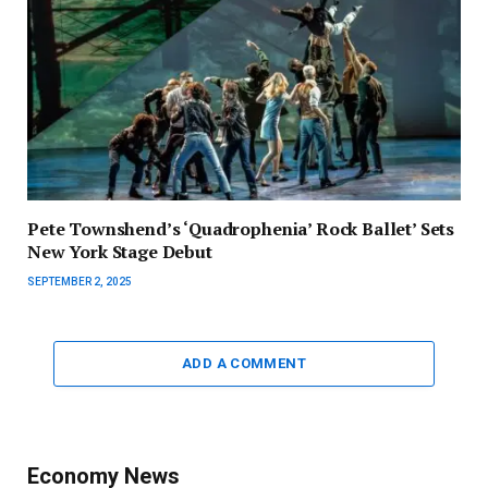
Pete Townshend’s ‘Quadrophenia’ Rock Ballet’ Sets
New York Stage Debut
SEPTEMBER 2, 2025
ADD A COMMENT
Economy News