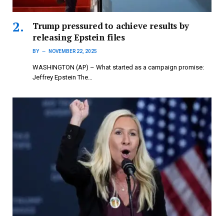
Trump pressured to achieve results by
releasing Epstein files
BY
NOVEMBER 22, 2025
WASHINGTON (AP) – What started as a campaign promise:
Jeffrey Epstein The…