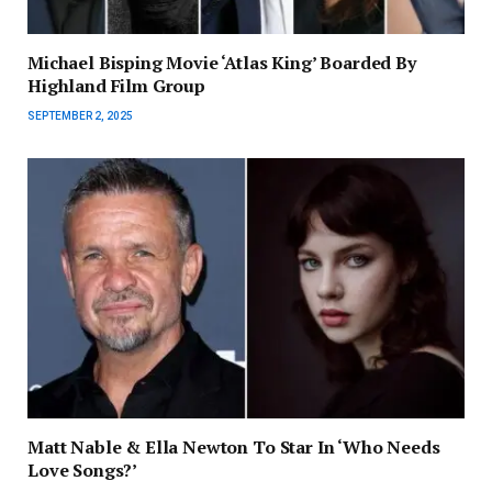
Michael Bisping Movie ‘Atlas King’ Boarded By
Highland Film Group
SEPTEMBER 2, 2025
Matt Nable & Ella Newton To Star In ‘Who Needs
Love Songs?’