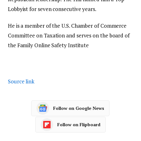
Lobbyist for seven consecutive years.
He is a member of the U.S. Chamber of Commerce
Committee on Taxation and serves on the board of
the Family Online Safety Institute
Source link
Follow on Google News
Follow on Flipboard