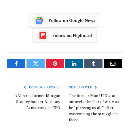
Follow on Google News
Follow on Flipboard
Facebook
Twitter
Pinterest
LinkedIn
Tumblr
Email
PREVIOUS ARTICLE
NEXT ARTICLE
xAI hires former Morgan
The former Man UTD star
Stanley banker Anthony
unravels the fear of wirtz as
Armstrong as CFO
he “pleasing us all” after
overcoming the struggle he
faced