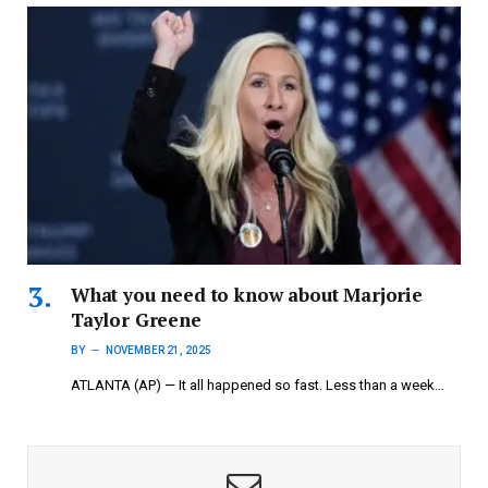
What you need to know about Marjorie
Taylor Greene
BY
NOVEMBER 21, 2025
ATLANTA (AP) — It all happened so fast. Less than a week…