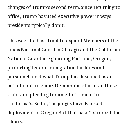
changes of Trump’s second term. Since returning to
office, Trump has used executive power in ways
presidents typically don’t.
This week he has
I tried to expand
Members of the
Texas National Guard in Chicago and the California
National Guard are guarding Portland, Oregon,
protecting federal immigration facilities and
personnel amid what Trump has described as an
out-of-control crime. Democratic officials in those
states are pleading for an effort similar to
California’s. So far, the judges have
Blocked
deployment in Oregon
But that hasn’t stopped it in
Illinois.