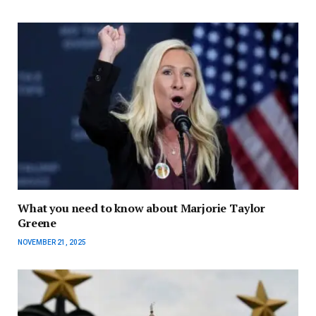
What you need to know about Marjorie Taylor
Greene
NOVEMBER 21, 2025