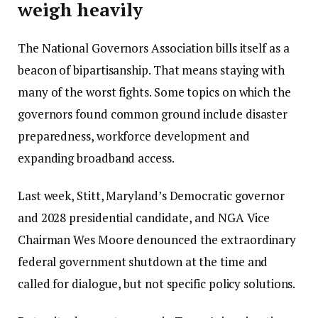
weigh heavily
The National Governors Association bills itself as a
beacon of bipartisanship. That means staying with
many of the worst fights. Some topics on which the
governors found common ground include disaster
preparedness, workforce development and
expanding broadband access.
Last week, Stitt, Maryland’s Democratic governor
and 2028 presidential candidate, and NGA Vice
Chairman Wes Moore denounced the extraordinary
federal government shutdown at the time and
called for dialogue, but not specific policy solutions.