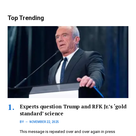
Top Trending
Experts question Trump and RFK Jr.’s ‘gold
standard’ science
BY
NOVEMBER 22, 2025
This message is repeated over and over again in press