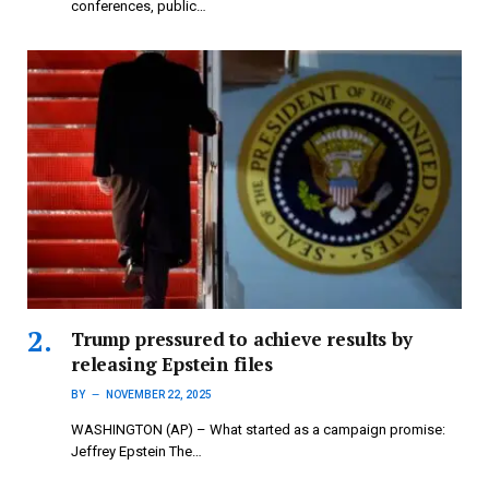
conferences, public…
Trump pressured to achieve results by
releasing Epstein files
BY
NOVEMBER 22, 2025
WASHINGTON (AP) – What started as a campaign promise:
Jeffrey Epstein The…