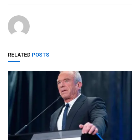
RELATED
POSTS