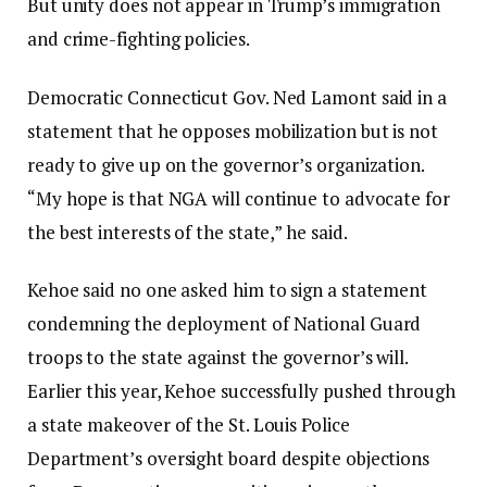
But unity does not appear in Trump’s immigration
and crime-fighting policies.
Democratic Connecticut Gov. Ned Lamont said in a
statement that he opposes mobilization but is not
ready to give up on the governor’s organization.
“My hope is that NGA will continue to advocate for
the best interests of the state,” he said.
Kehoe said no one asked him to sign a statement
condemning the deployment of National Guard
troops to the state against the governor’s will.
Earlier this year, Kehoe successfully pushed through
a state makeover of the St. Louis Police
Department’s oversight board despite objections