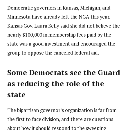
Democratic governors in Kansas, Michigan, and
Minnesota have already left the NGA this year.
Kansas Gov. Laura Kelly said she did not believe the
nearly $100,000 in membership fees paid by the
state was a good investment and encouraged the
group to oppose the canceled federal aid.
Some Democrats see the Guard
as reducing the role of the
state
The bipartisan governor’s organization is far from
the first to face division, and there are questions
about how it should respond to the sweeping