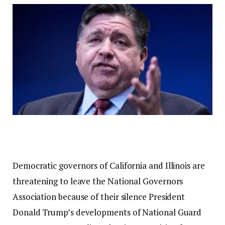
Democratic governors of California and Illinois are
threatening to leave the National Governors
Association because of their silence
President
Donald Trump’s developments
of National Guard