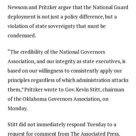
Newsom and Pritzker argue that the National Guard
deployment is not just a policy difference, but a
violation of state sovereignty that must be
condemned.
“The credibility of the National Governors
Association, and our integrity as state executives, is
based on our willingness to consistently apply our
principles regardless of which administration attacks
them,” Pritzker wrote to Gov. Kevin Stitt, chairman
of the Oklahoma Governors Association, on
Monday.
Stitt did not immediately respond Tuesday to a
request for comment from The Associated Press.