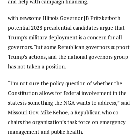
and help with campaign financing.
with newsome
Illinois Governor JB Pritzker
both
potential 2028 presidential candidates argue that
Trump’s military deployment is a concern for all
governors. But some Republican governors support
Trump’s actions, and the national governors group
has not taken a position.
“I’m not sure the policy question of whether the
Constitution allows for federal involvement in the
states is something the NGA wants to address,” said
Missouri Gov. Mike Kehoe, a Republican who co-
chairs the organization’s task force on emergency
management and public health.