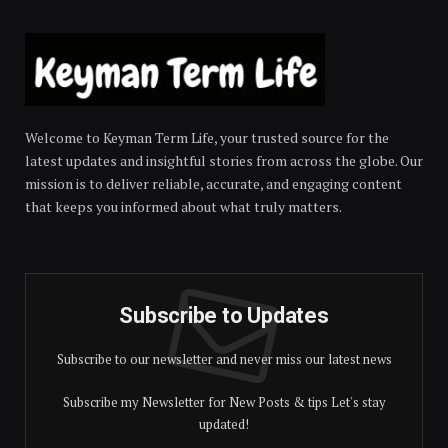
Welcome to Keyman Term Life, your trusted source for the
latest updates and insightful stories from across the globe. Our
mission is to deliver reliable, accurate, and engaging content
that keeps you informed about what truly matters.
Subscribe to Updates
Subscribe to our newsletter and never miss our latest news
Subscribe my Newsletter for New Posts & tips Let's stay
updated!