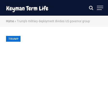
Home
»
Trump’s military deployment divides US governor group
TRUMP