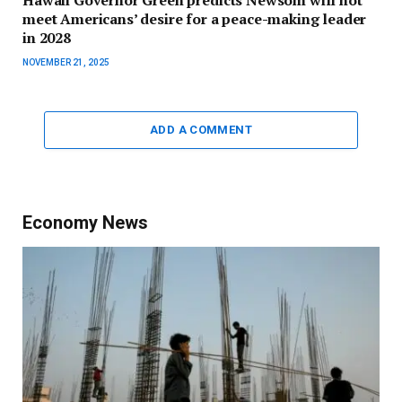
Hawaii Governor Green predicts Newsom will not
meet Americans’ desire for a peace-making leader
in 2028
NOVEMBER 21, 2025
ADD A COMMENT
Economy News