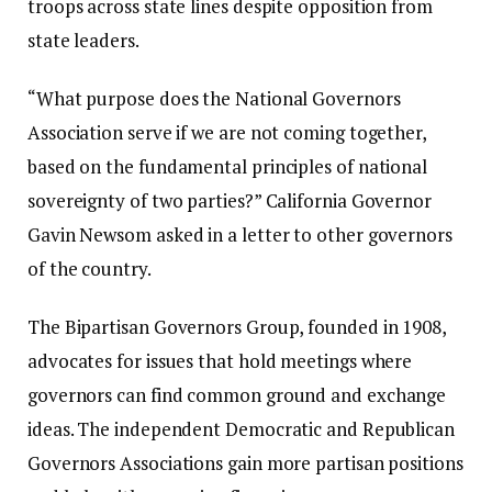
troops across state lines despite opposition from
state leaders.
“What purpose does the National Governors
Association serve if we are not coming together,
based on the fundamental principles of national
sovereignty of two parties?”
California Governor
Gavin Newsom
asked in a letter to other governors
of the country.
The Bipartisan Governors Group, founded in 1908,
advocates for issues that hold meetings where
governors can find common ground and exchange
ideas. The independent Democratic and Republican
Governors Associations gain more partisan positions