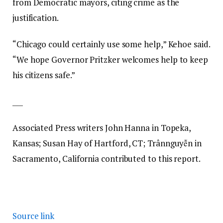
from Democratic mayors, citing crime as the
justification.
“Chicago could certainly use some help,” Kehoe said.
“We hope Governor Pritzker welcomes help to keep
his citizens safe.”
___
Associated Press writers John Hanna in Topeka,
Kansas; Susan Hay of Hartford, CT; Trânnguyễn in
Sacramento, California contributed to this report.
Source link