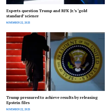
Experts question Trump and RFK Jr.’s ‘gold
standard’ science
NOVEMBER 22, 2025
Trump pressured to achieve results by releasing
Epstein files
NOVEMBER 22, 2025