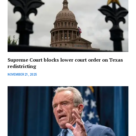
Supreme Court blocks lower court order on Texas
redistricting
NOVEMBER 21, 2025