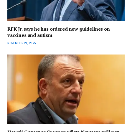
RFK Jr. says he has ordered new guidelines on
vaccines and autism
NOVEMBER 21, 2025