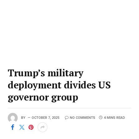
Trump’s military
deployment divides US
governor group
BY
OCTOBER 7, 2025
NO COMMENTS
4 MINS READ