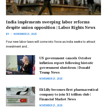
India implements sweeping labor reforms
despite union opposition | Labor Rights News
BY
NOVEMBER 21, 2025
Four new labor laws will come into force as India seeks to attract
investment and…
US government cancels October
inflation report following historic
government shutdown | Donald
Trump News
NOVEMBER 21, 2025
Eli Lilly becomes first pharmaceutical
company to join $1 trillion club |
Financial Market News
NOVEMBER 21, 2025