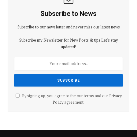
Subscribe to News
Subscribe to our newsletter and never miss our latest news
Subscribe my Newsletter for New Posts & tips Let's stay
updated!
By signing up, you agree to the our terms and our
Privacy
Policy
agreement.