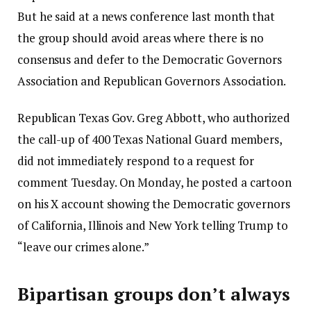
But he said at a news conference last month that
the group should avoid areas where there is no
consensus and defer to the Democratic Governors
Association and Republican Governors Association.
Republican Texas Gov. Greg Abbott, who authorized
the call-up of 400 Texas National Guard members,
did not immediately respond to a request for
comment Tuesday. On Monday, he posted a cartoon
on his X account showing the Democratic governors
of California, Illinois and New York telling Trump to
“leave our crimes alone.”
Bipartisan groups don’t always