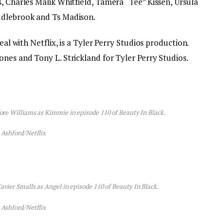
, Charles Malik Whitfield, Tamera “Tee” Kissen, Ursula
ddlebrook and Ts Madison.
deal with Netflix, is a Tyler Perry Studios production.
nes and Tony L. Strickland for Tyler Perry Studios.
dore Williams as Kimmie in episode 110 of Beauty In Black.
 Ashford/Netflix
avier Smalls as Angel in episode 110 of Beauty In Black.
 Ashford/Netflix