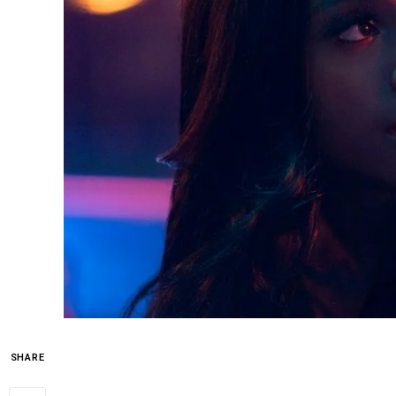
SHARE