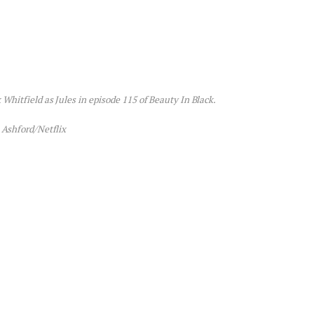
 Whitfield as Jules in episode 115 of Beauty In Black.
 Ashford/Netflix