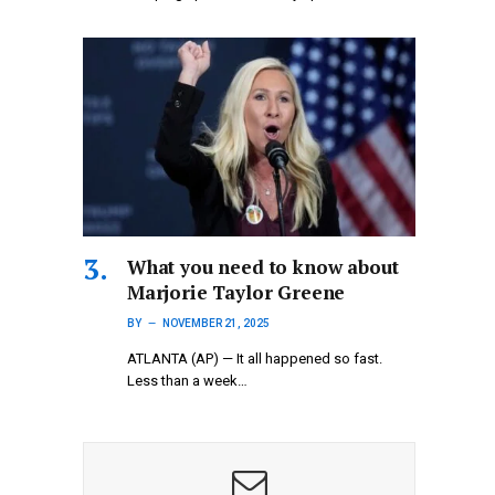
What you need to know about
Marjorie Taylor Greene
BY
NOVEMBER 21, 2025
ATLANTA (AP) — It all happened so fast.
Less than a week…