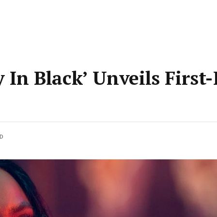
y In Black’ Unveils First
AD