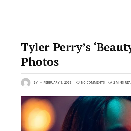
Tyler Perry’s ‘Beaut
Photos
BY
FEBRUARY 3, 2025
NO COMMENTS
2 MINS RE