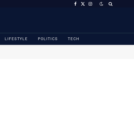
Facebook
X
Instagram
(Twitter)
LIFESTYLE
POLITICS
TECH