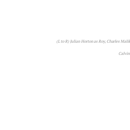
(L to R) Julian Horton as Roy, Charles Malik
Calvin