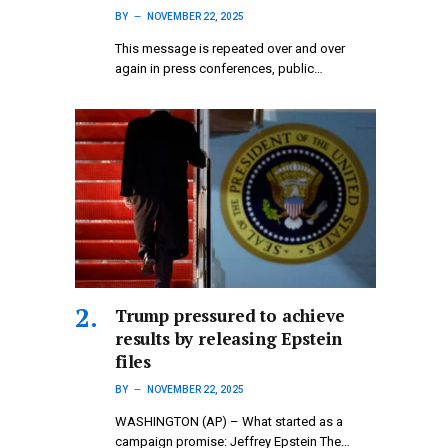
BY
NOVEMBER 22, 2025
This message is repeated over and over
again in press conferences, public…
Trump pressured to achieve
results by releasing Epstein
files
BY
NOVEMBER 22, 2025
WASHINGTON (AP) – What started as a
campaign promise: Jeffrey Epstein The…