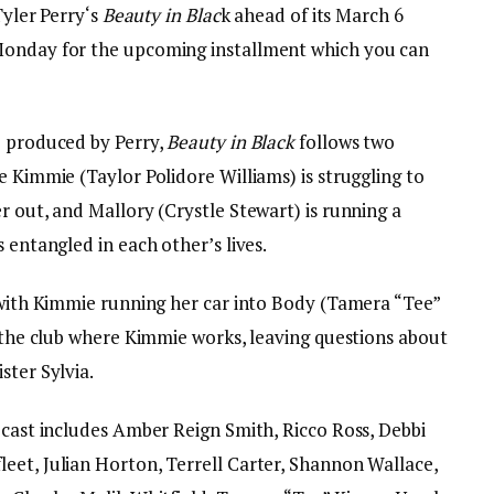
Tyler Perry‘s
Beauty in Blac
k ahead of its March 6
Monday for the upcoming installment which you can
e produced by Perry,
Beauty in Black
follows two
e Kimmie (Taylor Polidore Williams) is struggling to
r out, and Mallory (Crystle Stewart) is running a
s entangled in each other’s lives.
r with Kimmie running her car into Body (Tamera “Tee”
t the club where Kimmie works, leaving questions about
ster Sylvia.
 cast includes Amber Reign Smith, Ricco Ross, Debbi
eet, Julian Horton, Terrell Carter, Shannon Wallace,