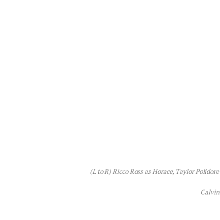
(L to R) Ricco Ross as Horace, Taylor Polidor
Calvin