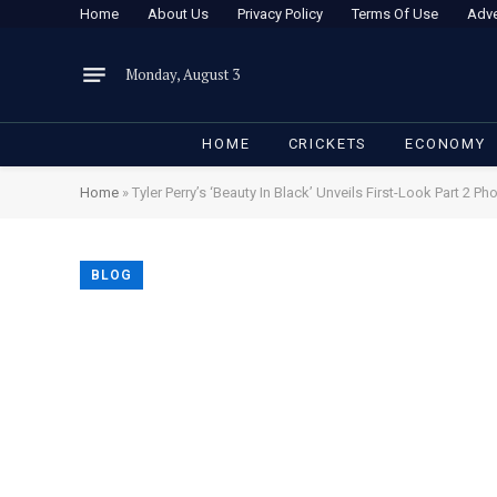
Home
About Us
Privacy Policy
Terms Of Use
Adve
Monday, August 3
HOME
CRICKETS
ECONOMY
Home
»
Tyler Perry’s ‘Beauty In Black’ Unveils First-Look Part 2 Ph
BLOG