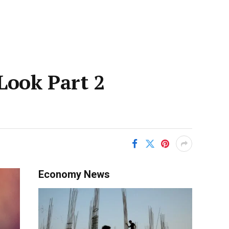
-Look Part 2
Economy News