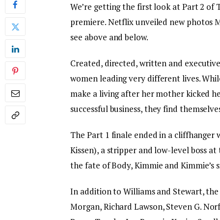
We’re getting the first look at Part 2 of 
premiere. Netflix unveiled new photos 
see above and below.
Created, directed, written and executiv
women leading very different lives. Whil
make a living after her mother kicked he
successful business, they find themselve
The Part 1 finale ended in a cliffhange
Kissen), a stripper and low-level boss a
the fate of Body, Kimmie and Kimmie’s si
In addition to Williams and Stewart, the
Morgan, Richard Lawson, Steven G. Norfl