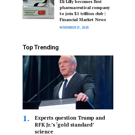
Eli Lilly becomes first
pharmaceutical company
to join $1 trillion club |
Financial Market News
NOVEMBER 21, 2025
Top Trending
Experts question Trump and
RFK Jr.’s ‘gold standard’
science