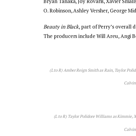
Bryan Tanaka, Joy Rovaris, Xavier Smalls
O. Robinson, Ashley Versher, George Mi
Beauty in Black
, part of Perry’s overall 
The producers include Will Areu, Angi Bo
(L to R) Amber Reign Smith as Rain, Taylor Poli
Calvin
(L to R) Taylor Polidore Williams as Kimmie, X
Calvin