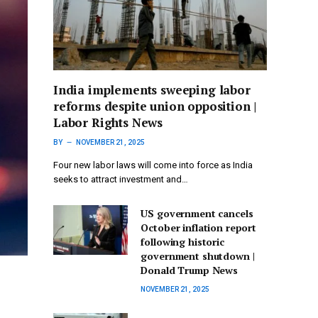
India implements sweeping labor
reforms despite union opposition |
Labor Rights News
BY
NOVEMBER 21, 2025
Four new labor laws will come into force as India
seeks to attract investment and…
US government cancels
October inflation report
following historic
government shutdown |
Donald Trump News
NOVEMBER 21, 2025