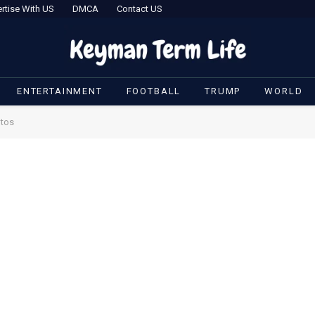
rtise With US
DMCA
Contact US
ENTERTAINMENT
FOOTBALL
TRUMP
WORLD
otos