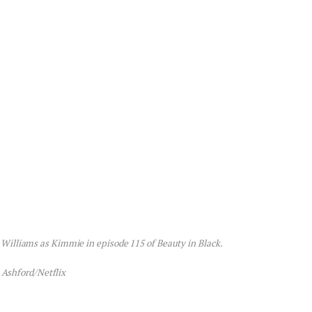
e Williams as Kimmie in episode 115 of Beauty in Black.
 Ashford/Netflix