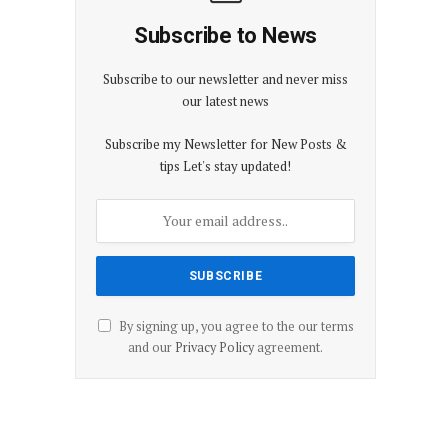
Subscribe to News
Subscribe to our newsletter and never miss
our latest news
Subscribe my Newsletter for New Posts &
tips Let's stay updated!
By signing up, you agree to the our terms
and our
Privacy Policy
agreement.