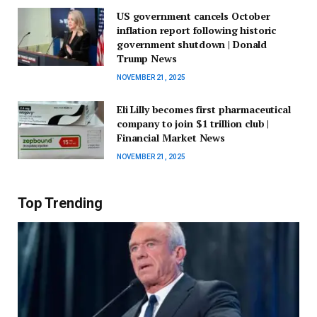
US government cancels October
inflation report following historic
government shutdown | Donald
Trump News
NOVEMBER 21, 2025
Eli Lilly becomes first pharmaceutical
company to join $1 trillion club |
Financial Market News
NOVEMBER 21, 2025
Top Trending