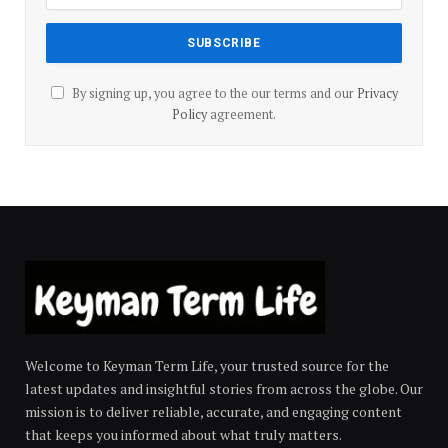
By signing up, you agree to the our terms and our
Privacy
Policy
agreement.
Welcome to Keyman Term Life, your trusted source for the
latest updates and insightful stories from across the globe. Our
mission is to deliver reliable, accurate, and engaging content
that keeps you informed about what truly matters.