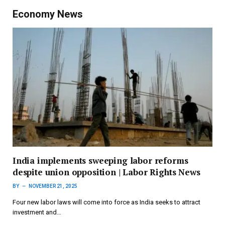
Economy News
India implements sweeping labor reforms
despite union opposition | Labor Rights News
BY
NOVEMBER 21, 2025
Four new labor laws will come into force as India seeks to attract
investment and…