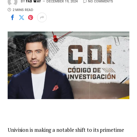
BY
FAB WAY
DECEMBER 19, 2024
NO COMMENTS
2 MINS READ
Univision is making a notable shift to its primetime