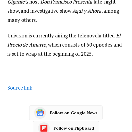
Gigante’s
host
Don Francisco Presenta
late-night
show, and investigative show
Aqui y Ahora
, among
many others.
Univision is currently airing the telenovela titled
El
Precio de Amarte
, which consists of 50 episodes and
is set to wrap at the beginning of 2025.
Source link
Follow on Google News
Follow on Flipboard