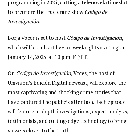
programming in 2025, cutting a telenovela timeslot
to premiere the true crime show
Código de
Investigación
.
Borja Voces is set to host
Código de Investigación
,
which will broadcast live on weeknights starting on
January 14, 2025, at 10 p.m. ET/PT.
On
Código de Investigación
, Voces, the host of
Univision’s Edición Digital
newcast, will explore the
most captivating and shocking crime stories that
have captured the public’s attention. Each episode
will feature in-depth investigations, expert analysis,
testimonials, and cutting-edge technology to bring
viewers closer to the truth.