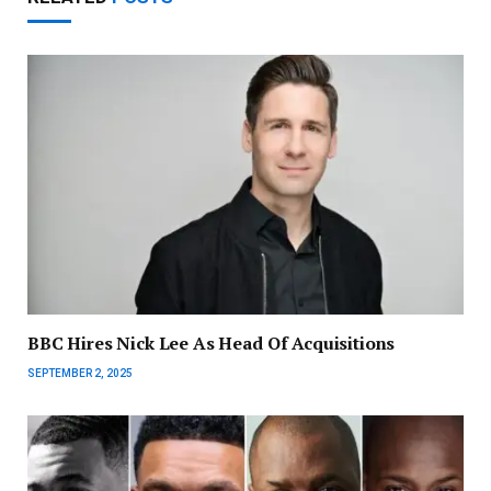
BBC Hires Nick Lee As Head Of Acquisitions
SEPTEMBER 2, 2025