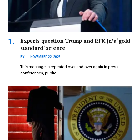
Experts question Trump and RFK Jr.’s ‘gold
standard’ science
BY
NOVEMBER 22, 2025
This message is repeated over and over again in press
conferences, public…