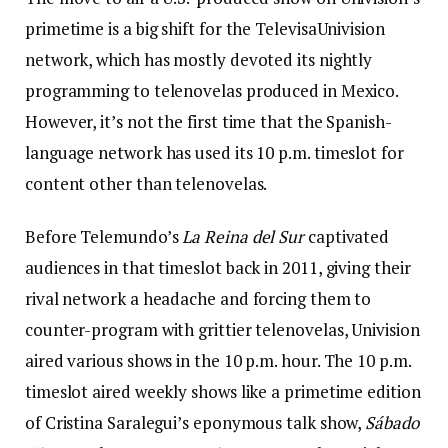
primetime is a big shift for the TelevisaUnivision
network, which has mostly devoted its nightly
programming to telenovelas produced in Mexico.
However, it’s not the first time that the Spanish-
language network has used its 10 p.m. timeslot for
content other than telenovelas.
Before Telemundo’s
La Reina del Sur
captivated
audiences in that timeslot back in 2011, giving their
rival network a headache and forcing them to
counter-program with grittier telenovelas, Univision
aired vari
ous shows in the 10 p.m. hour. The 10 p.m.
timeslot aired weekly shows like a primetime edition
of Cristina Saralegui’s eponymous talk show,
Sábado