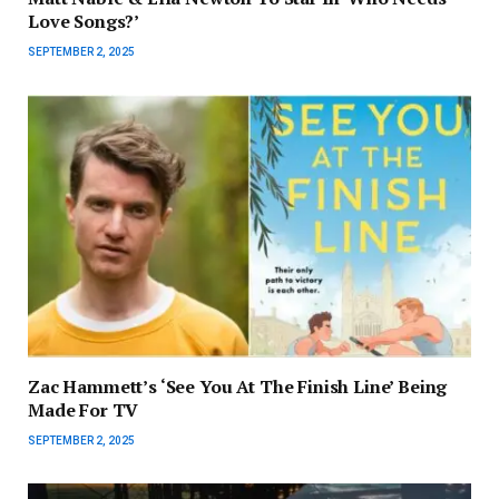
Love Songs?’
SEPTEMBER 2, 2025
Zac Hammett’s ‘See You At The Finish Line’ Being
Made For TV
SEPTEMBER 2, 2025