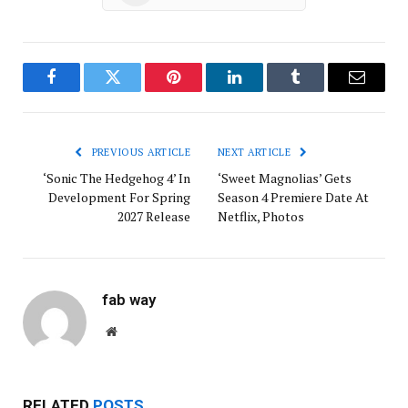
Facebook
Twitter
Pinterest
LinkedIn
Tumblr
Email
PREVIOUS ARTICLE
NEXT ARTICLE
‘Sonic The Hedgehog 4’ In
‘Sweet Magnolias’ Gets
Development For Spring
Season 4 Premiere Date At
2027 Release
Netflix, Photos
fab way
Website
RELATED
POSTS