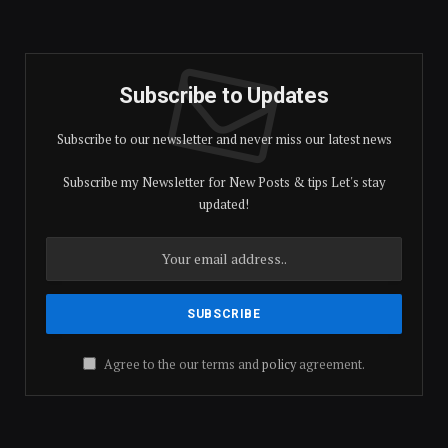
Subscribe to Updates
Subscribe to our newsletter and never miss our latest news
Subscribe my Newsletter for New Posts & tips Let's stay
updated!
Agree to the our terms and
policy
agreement.