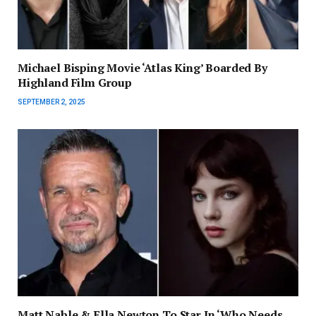
Michael Bisping Movie ‘Atlas King’ Boarded By
Highland Film Group
SEPTEMBER 2, 2025
Matt Nable & Ella Newton To Star In ‘Who Needs