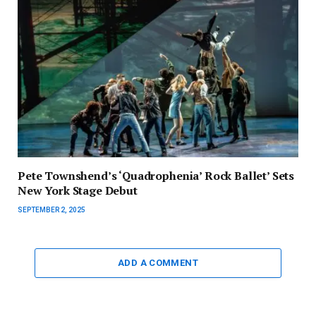
Pete Townshend’s ‘Quadrophenia’ Rock Ballet’ Sets
New York Stage Debut
SEPTEMBER 2, 2025
ADD A COMMENT