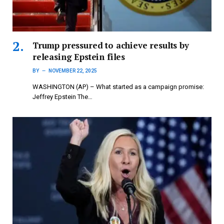
Trump pressured to achieve results by
releasing Epstein files
BY
NOVEMBER 22, 2025
WASHINGTON (AP) – What started as a campaign promise:
Jeffrey Epstein The…