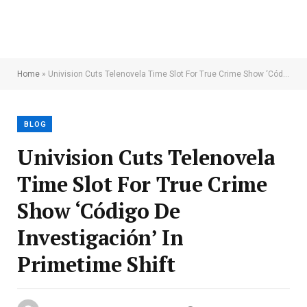
Home
»
Univision Cuts Telenovela Time Slot For True Crime Show ‘Código De Investigación’ In Primetime Shift
BLOG
Univision Cuts Telenovela
Time Slot For True Crime
Show ‘Código De
Investigación’ In
Primetime Shift