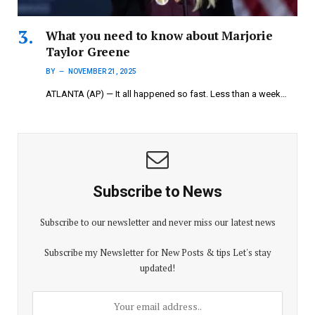
What you need to know about Marjorie
Taylor Greene
BY
NOVEMBER 21, 2025
ATLANTA (AP) — It all happened so fast. Less than a week…
Subscribe to News
Subscribe to our newsletter and never miss our latest news
Subscribe my Newsletter for New Posts & tips Let's stay
updated!