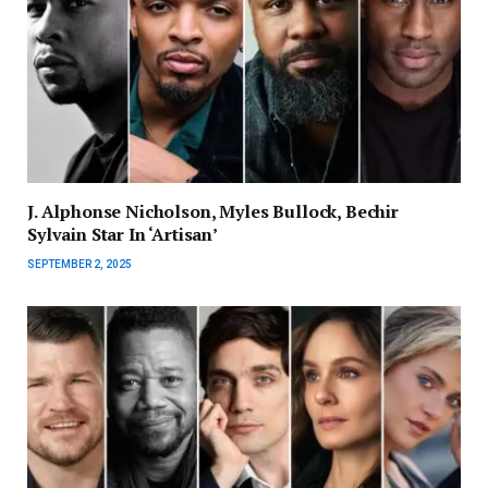
J. Alphonse Nicholson, Myles Bullock, Bechir
Sylvain Star In ‘Artisan’
SEPTEMBER 2, 2025