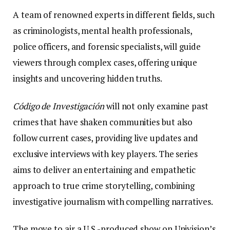
A team of renowned experts in different fields, such
as criminologists, mental health professionals,
police officers, and forensic specialists, will guide
viewers through complex cases, offering unique
insights and uncovering hidden truths.
Código de Investigación
will not only examine past
crimes that have shaken communities but also
follow current cases, providing live updates and
exclusive interviews with key players. The series
aims to deliver an entertaining and empathetic
approach to true crime storytelling, combining
investigative journalism with compelling narratives.
The move to air a U.S.-produced show on Univision’s