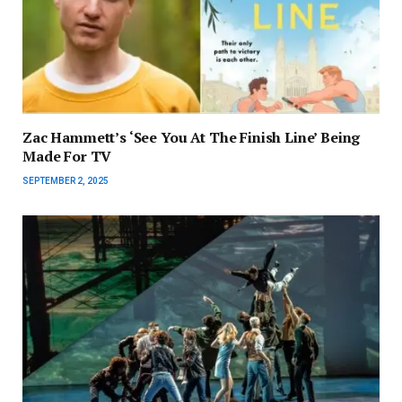
Zac Hammett’s ‘See You At The Finish Line’ Being
Made For TV
SEPTEMBER 2, 2025