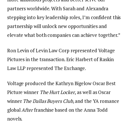
partners worldwide. With Sarah and Alexandra
stepping into key leadership roles, I’m confident this
partnership will unlock new opportunities and
elevate what both companies can achieve together.”
Ron Levin of Levin Law Corp represented Voltage
Pictures in the transaction. Eric Harbert of Raskin
Law LLP represented The Exchange.
Voltage produced the Kathryn Bigelow Oscar Best
Picture winner
The Hurt Locker
, as well as Oscar
winner
The Dallas Buyers Club,
and the YA romance
global
After
franchise based on the Anna Todd
novels.