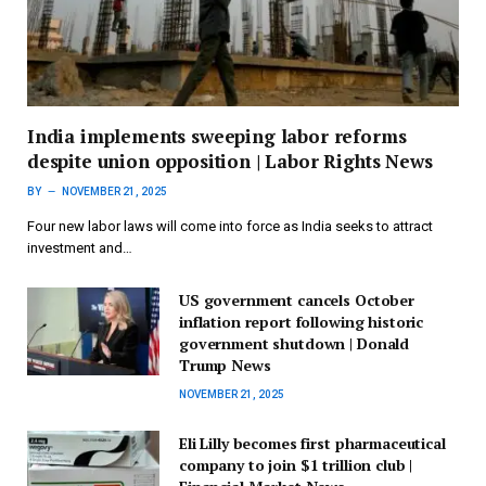
India implements sweeping labor reforms
despite union opposition | Labor Rights News
BY
NOVEMBER 21, 2025
Four new labor laws will come into force as India seeks to attract
investment and…
US government cancels October
inflation report following historic
government shutdown | Donald
Trump News
NOVEMBER 21, 2025
Eli Lilly becomes first pharmaceutical
company to join $1 trillion club |