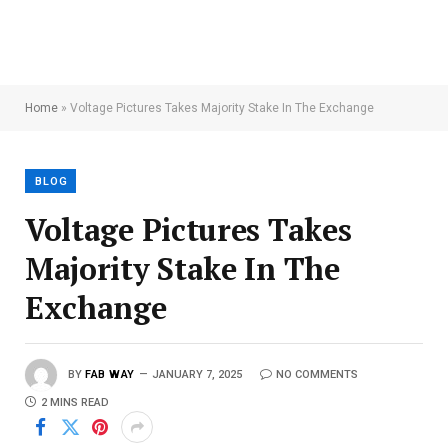
Home
»
Voltage Pictures Takes Majority Stake In The Exchange
BLOG
Voltage Pictures Takes
Majority Stake In The
Exchange
BY
FAB WAY
JANUARY 7, 2025
NO COMMENTS
2 MINS READ