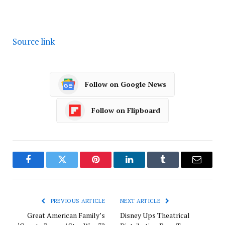
Source link
Follow on Google News
Follow on Flipboard
Facebook
Twitter
Pinterest
LinkedIn
Tumblr
Email
PREVIOUS ARTICLE
NEXT ARTICLE
Great American Family’s
Disney Ups Theatrical