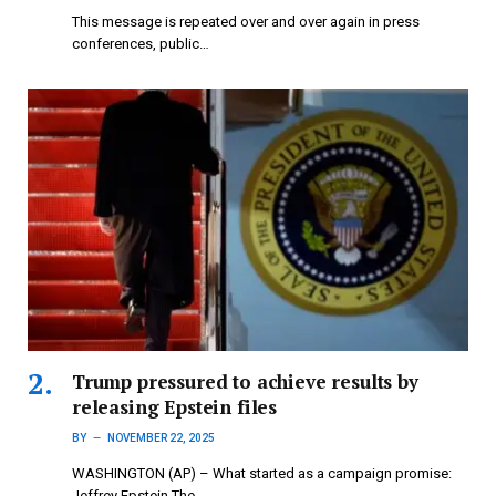
This message is repeated over and over again in press
conferences, public…
Trump pressured to achieve results by
releasing Epstein files
BY
NOVEMBER 22, 2025
WASHINGTON (AP) – What started as a campaign promise:
Jeffrey Epstein The…