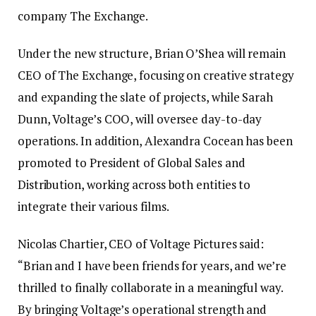
company The Exchange.
Under the new structure, Brian O’Shea will remain
CEO of The Exchange, focusing on creative strategy
and expanding the slate of projects, while Sarah
Dunn, Voltage’s COO, will oversee day-to-day
operations. In addition, Alexandra Cocean has been
promoted to President of Global Sales and
Distribution, working across both entities to
integrate their various films.
Nicolas Chartier, CEO of Voltage Pictures said:
“Brian and I have been friends for years, and we’re
thrilled to finally collaborate in a meaningful way.
By bringing Voltage’s operational strength and