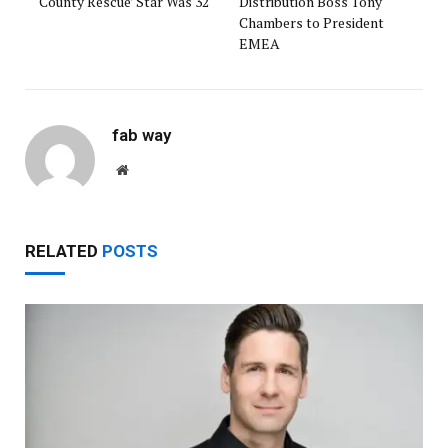
‘County Rescue’ Star Was 32
Distribution Boss Tony
Chambers to President
EMEA
fab way
Website
RELATED
POSTS