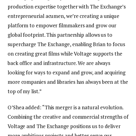
production expertise together with The Exchange’s
entrepreneurial acumen, we’re creating a unique
platform to empower filmmakers and grow our
global footprint. This partnership allows us to
supercharge The Exchange, enabling Brian to focus
on creating great films while Voltage supports the
back office and infrastructure. We are always
looking for ways to expand and grow, and acquiring
more companies and libraries has always been at the
top of my list.”
O’Shea added: “This merger is a natural evolution.
Combining the creative and commercial strengths of
Voltage and The Exchange positions us to deliver
more ambitious projects and better serve our