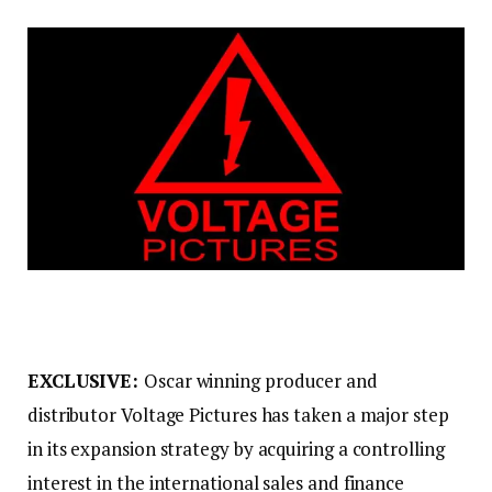
EXCLUSIVE:
Oscar winning producer and
distributor Voltage Pictures has taken a major step
in its expansion strategy by acquiring a controlling
interest in the international sales and finance