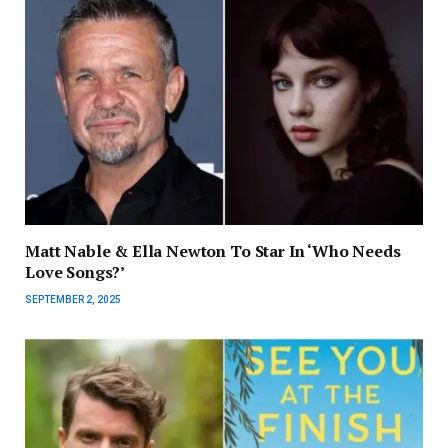
Matt Nable & Ella Newton To Star In ‘Who Needs
Love Songs?’
SEPTEMBER 2, 2025