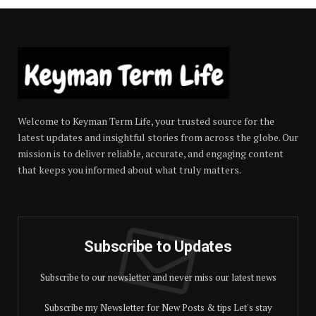
Welcome to Keyman Term Life, your trusted source for the
latest updates and insightful stories from across the globe. Our
mission is to deliver reliable, accurate, and engaging content
that keeps you informed about what truly matters.
Subscribe to Updates
Subscribe to our newsletter and never miss our latest news
Subscribe my Newsletter for New Posts & tips Let's stay