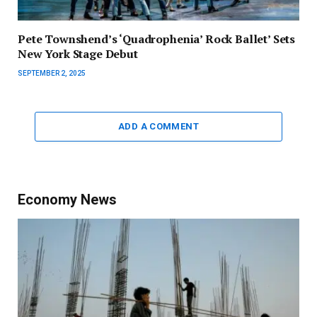
Pete Townshend’s ‘Quadrophenia’ Rock Ballet’ Sets
New York Stage Debut
SEPTEMBER 2, 2025
ADD A COMMENT
Economy News