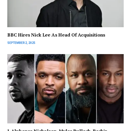
BBC Hires Nick Lee As Head Of Acquisitions
SEPTEMBER 2, 2025
J. Alphonse Nicholson, Myles Bullock, Bechir