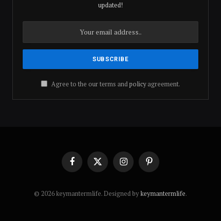
updated!
Agree to the our terms and
policy
agreement.
Facebook
X
Instagram
Pinterest
(Twitter)
© 2026 keymantermlife. Designed by
keymantermlife
.