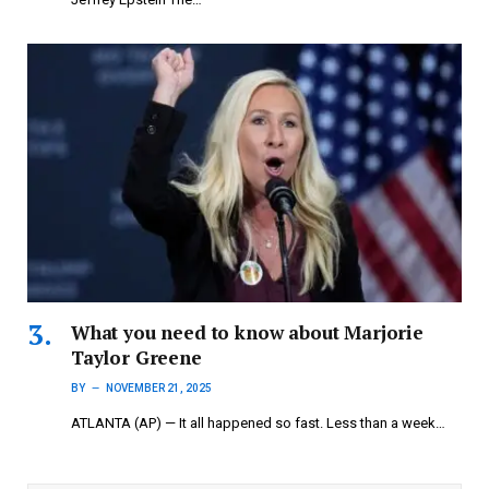
What you need to know about Marjorie
Taylor Greene
BY
NOVEMBER 21, 2025
ATLANTA (AP) — It all happened so fast. Less than a week…