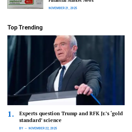
Financial Market News
NOVEMBER 21, 2025
Top Trending
Experts question Trump and RFK Jr.’s ‘gold
standard’ science
BY
NOVEMBER 22, 2025