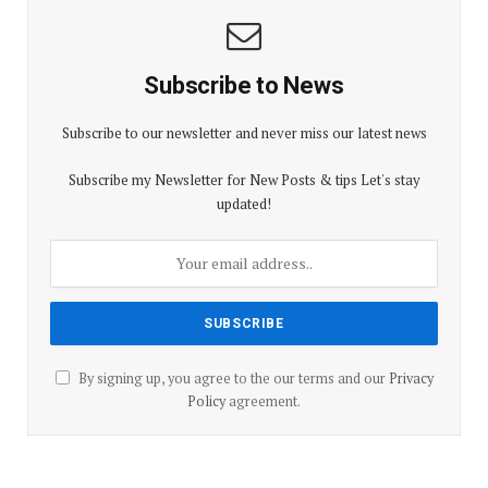
Subscribe to News
Subscribe to our newsletter and never miss our latest news
Subscribe my Newsletter for New Posts & tips Let's stay
updated!
By signing up, you agree to the our terms and our
Privacy
Policy
agreement.