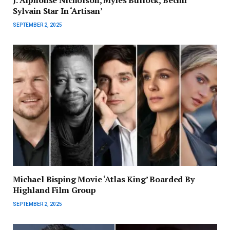
Sylvain Star In ‘Artisan’
SEPTEMBER 2, 2025
Michael Bisping Movie ‘Atlas King’ Boarded By
Highland Film Group
SEPTEMBER 2, 2025