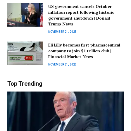
US government cancels October
inflation report following historic
government shutdown | Donald
Trump News
NOVEMBER 21, 2025
Eli Lilly becomes first pharmaceutical
company to join $1 trillion club |
Financial Market News
NOVEMBER 21, 2025
Top Trending