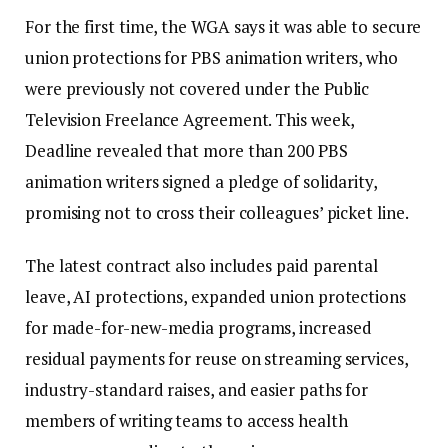
For the first time, the WGA says it was able to secure
union protections for PBS animation writers, who
were previously not covered under the Public
Television Freelance Agreement. This week,
Deadline revealed that more than 200 PBS
animation writers signed a pledge of solidarity,
promising not to cross their colleagues’ picket line.
The latest contract also includes paid parental
leave, AI protections, expanded union protections
for made-for-new-media programs, increased
residual payments for reuse on streaming services,
industry-standard raises, and easier paths for
members of writing teams to access health