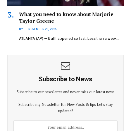
What you need to know about Marjorie
Taylor Greene
BY
NOVEMBER 21, 2025
ATLANTA (AP) — It all happened so fast. Less than a week…
Subscribe to News
Subscribe to our newsletter and never miss our latest news
Subscribe my Newsletter for New Posts & tips Let's stay
updated!