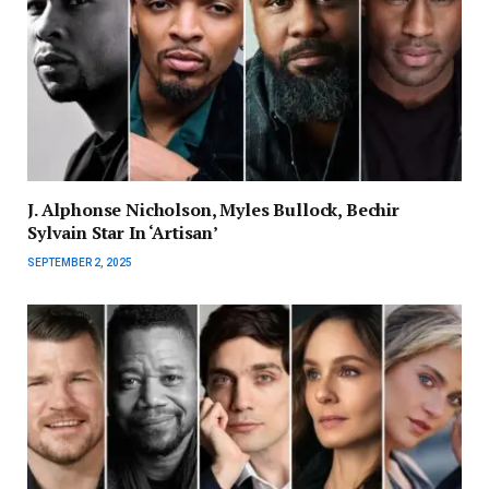
J. Alphonse Nicholson, Myles Bullock, Bechir
Sylvain Star In ‘Artisan’
SEPTEMBER 2, 2025