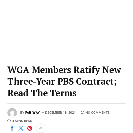
WGA Members Ratify New
Three-Year PBS Contract;
Read The Terms
BY
FAB WAY
DECEMBER 18, 2024
NO COMMENTS
4 MINS READ