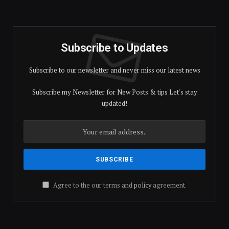
Subscribe to Updates
Subscribe to our newsletter and never miss our latest news
Subscribe my Newsletter for New Posts & tips Let's stay
updated!
Agree to the our terms and
policy
agreement.