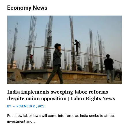
Economy News
India implements sweeping labor reforms
despite union opposition | Labor Rights News
BY
NOVEMBER 21, 2025
Four new labor laws will come into force as India seeks to attract
investment and…