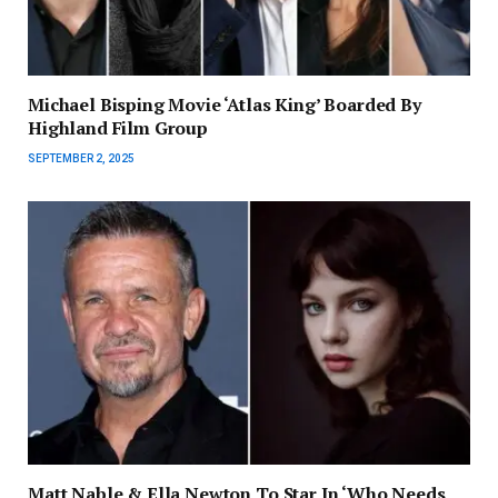
Michael Bisping Movie ‘Atlas King’ Boarded By
Highland Film Group
SEPTEMBER 2, 2025
Matt Nable & Ella Newton To Star In ‘Who Needs