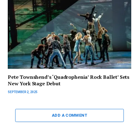
Pete Townshend’s ‘Quadrophenia’ Rock Ballet’ Sets
New York Stage Debut
SEPTEMBER 2, 2025
ADD A COMMENT