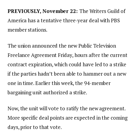
PREVIOUSLY, November 22:
The Writers Guild of
America has a tentative three-year deal with PBS
member stations.
The union announced the new Public Television
Freelance Agreement Friday, hours after the current
contract expiration, which could have led to a strike
if the parties hadn’t been able to hammer out a new
one in time. Earlier this week, the 94-member
bargaining unit authorized a strike.
Now, the unit will vote to ratify the new agreement.
More specific deal points are expected in the coming
days, prior to that vote.