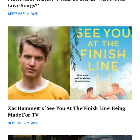
Love Songs?’
SEPTEMBER 2, 2025
Zac Hammett’s ‘See You At The Finish Line’ Being
Made For TV
SEPTEMBER 2, 2025