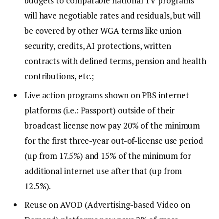
budgets to comparable national TV programs
will have negotiable rates and residuals, but will
be covered by other WGA terms like union
security, credits, AI protections, written
contracts with defined terms, pension and health
contributions, etc.;
Live action programs shown on PBS internet
platforms (i.e.: Passport) outside of their
broadcast license now pay 20% of the minimum
for the first three-year out-of-license use period
(up from 17.5%) and 15% of the minimum for
additional internet use after that (up from
12.5%).
Reuse on AVOD (Advertising-based Video on