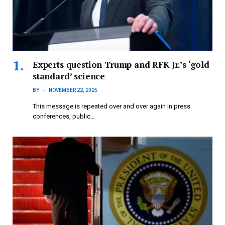
Experts question Trump and RFK Jr.’s ‘gold
standard’ science
BY
NOVEMBER 22, 2025
This message is repeated over and over again in press
conferences, public…