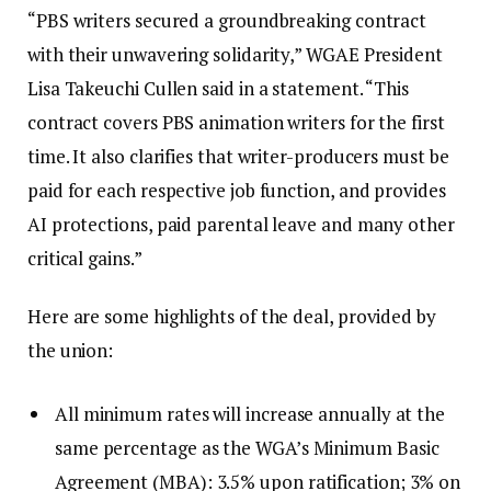
“PBS writers secured a groundbreaking contract
with their unwavering solidarity,” WGAE President
Lisa Takeuchi Cullen said in a statement. “This
contract covers PBS animation writers for the first
time. It also clarifies that writer-producers must be
paid for each respective job function, and provides
AI protections, paid parental leave and many other
critical gains.”
Here are some highlights of the deal, provided by
the union:
All minimum rates will increase annually at the
same percentage as the WGA’s Minimum Basic
Agreement (MBA): 3.5% upon ratification; 3% on