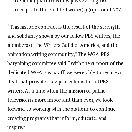
Demand) platforms now pays 2% of gross
receipts to the credited writer(s) (up from 1.2%).
“This historic contract is the result of the strength
and solidarity shown by our fellow PBS writers, the
members of the Writers Guild of America, and the
animation writing community,” The WGA-PBS
bargaining committee said. “With the support of the
dedicated WGA East staff, we were able to secure a
deal that provides key protections for all PBS
writers. At a time when the mission of public
television is more important than ever, we look
forward to working with the stations to continue
creating programs that inform, educate, and
inspire.”