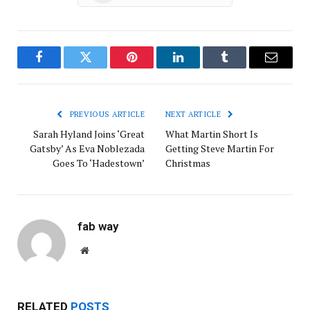
Facebook
Twitter
Pinterest
LinkedIn
Tumblr
Email
PREVIOUS ARTICLE
NEXT ARTICLE
Sarah Hyland Joins ‘Great
What Martin Short Is
Gatsby’ As Eva Noblezada
Getting Steve Martin For
Goes To ‘Hadestown’
Christmas
fab way
Website
RELATED
POSTS