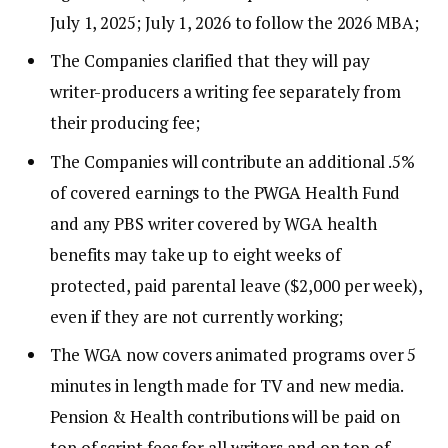
July 1, 2025; July 1, 2026 to follow the 2026 MBA;
The Companies clarified that they will pay
writer-producers a writing fee separately from
their producing fee;
The Companies will contribute an additional .5%
of covered earnings to the PWGA Health Fund
and any PBS writer covered by WGA health
benefits may take up to eight weeks of
protected, paid parental leave ($2,000 per week),
even if they are not currently working;
The WGA now covers animated programs over 5
minutes in length made for TV and new media.
Pension & Health contributions will be paid on
top of script fees for all writers and on top of