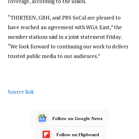
coverage, according to the union.
“THIRTEEN, GBH, and PBS SoCal are pleased to
have reached an agreement with WGA East,” the
member stations said in a joint statement Friday.
“We look forward to continuing our work to deliver
trusted public media to our audiences.”
Source link
Follow on Google News
Follow on Flipboard