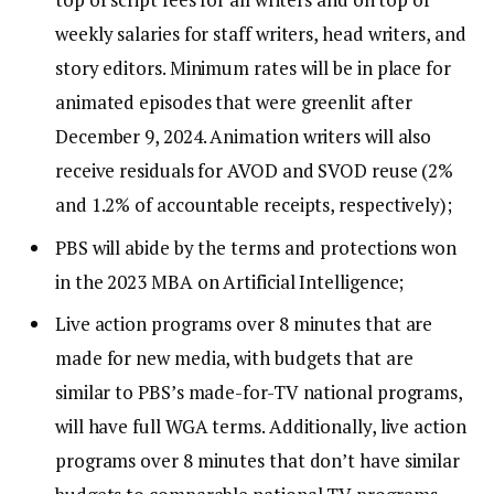
weekly salaries for staff writers, head writers, and
story editors. Minimum rates will be in place for
animated episodes that were greenlit after
December 9, 2024. Animation writers will also
receive residuals for AVOD and SVOD reuse (2%
and 1.2% of accountable receipts, respectively);
PBS will abide by the terms and protections won
in the 2023 MBA on Artificial Intelligence;
Live action programs over 8 minutes that are
made for new media, with budgets that are
similar to PBS’s made-for-TV national programs,
will have full WGA terms. Additionally, live action
programs over 8 minutes that don’t have similar