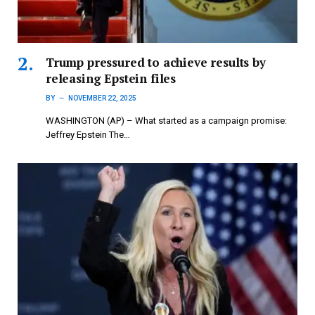
Trump pressured to achieve results by
releasing Epstein files
BY
NOVEMBER 22, 2025
WASHINGTON (AP) – What started as a campaign promise:
Jeffrey Epstein The…