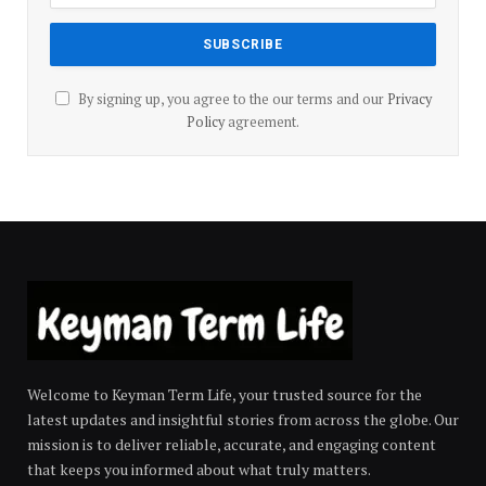
By signing up, you agree to the our terms and our
Privacy
Policy
agreement.
Welcome to Keyman Term Life, your trusted source for the
latest updates and insightful stories from across the globe. Our
mission is to deliver reliable, accurate, and engaging content
that keeps you informed about what truly matters.