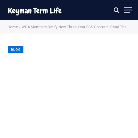
Home
»
WGA Members Ratify New Three-Year PBS Contract; Read The Terms
BLOG