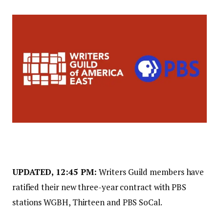
UPDATED, 12:45 PM:
Writers Guild members have
ratified their new three-year contract with PBS
stations WGBH, Thirteen and PBS SoCal.