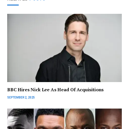
BBC Hires Nick Lee As Head Of Acquisitions
SEPTEMBER 2, 2025