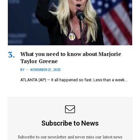
What you need to know about Marjorie
Taylor Greene
BY
NOVEMBER 21, 2025
ATLANTA (AP) — It all happened so fast. Less than a week…
Subscribe to News
Subscribe to our newsletter and never miss our latest news