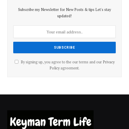
Subscribe my Newsletter for New Posts & tips Let's stay
updated!
By signing up, you agree to the our terms and our
Privacy
Policy
agreement.