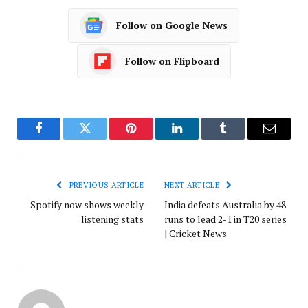
Follow on Google News
Follow on Flipboard
Facebook
Twitter
Pinterest
LinkedIn
Tumblr
Email
PREVIOUS ARTICLE
NEXT ARTICLE
Spotify now shows weekly
India defeats Australia by 48
listening stats
runs to lead 2-1 in T20 series
| Cricket News