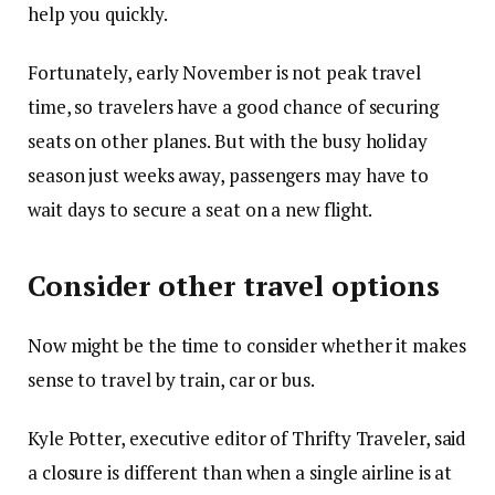
help you quickly.
Fortunately, early November is not peak travel
time, so travelers have a good chance of securing
seats on other planes. But with the busy holiday
season just weeks away, passengers may have to
wait days to secure a seat on a new flight.
Consider other travel options
Now might be the time to consider whether it makes
sense to travel by train, car or bus.
Kyle Potter, executive editor of Thrifty Traveler, said
a closure is different than when a single airline is at