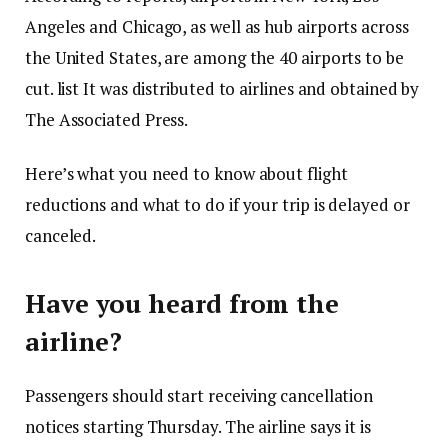
Angeles and Chicago, as well as hub airports across
the United States, are among the 40 airports to be
cut.
list
It was distributed to airlines and obtained by
The Associated Press.
Here’s what you need to know about flight
reductions and what to do if your trip is delayed or
canceled.
Have you heard from the
airline?
Passengers should start receiving cancellation
notices starting Thursday. The airline says it is