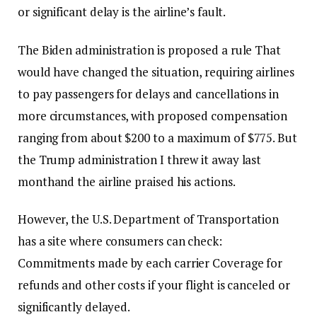
or significant delay is the airline’s fault.
The Biden administration is
proposed a rule
That
would have changed the situation, requiring airlines
to pay passengers for delays and cancellations in
more circumstances, with proposed compensation
ranging from about $200 to a maximum of $775. But
the Trump administration
I threw it away last
month
and the airline praised his actions.
However, the U.S. Department of Transportation
has a site where consumers can check:
Commitments made by each carrier
Coverage for
refunds and other costs if your flight is canceled or
significantly delayed.