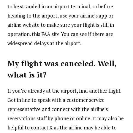
to be stranded in an airport terminal, so before
heading to the airport, use your airline’s app or
airline website to make sure your flight is still in
operation. this
FAA site
You can see if there are
widespread delays at the airport.
My flight was canceled. Well,
what is it?
If you’re already at the airport, find another flight.
Get in line to speak with a customer service
representative and connect with the airline’s
reservations staff by phone or online. It may also be
helpful to contact X as the airline may be able to