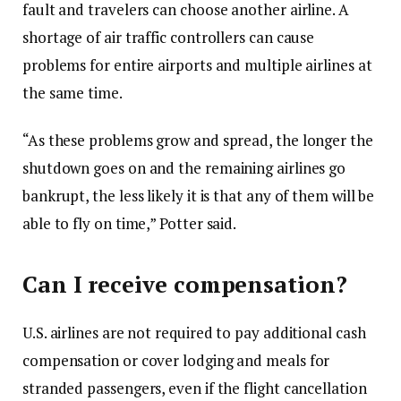
fault and travelers can choose another airline. A
shortage of air traffic controllers can cause
problems for entire airports and multiple airlines at
the same time.
“As these problems grow and spread, the longer the
shutdown goes on and the remaining airlines go
bankrupt, the less likely it is that any of them will be
able to fly on time,” Potter said.
Can I receive compensation?
U.S. airlines are not required to pay additional cash
compensation or cover lodging and meals for
stranded passengers, even if the flight cancellation