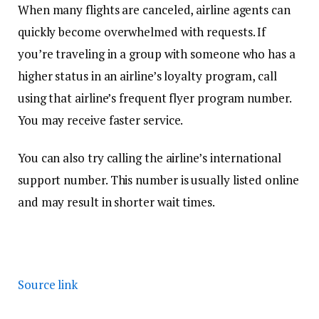
When many flights are canceled, airline agents can
quickly become overwhelmed with requests. If
you’re traveling in a group with someone who has a
higher status in an airline’s loyalty program, call
using that airline’s frequent flyer program number.
You may receive faster service.
You can also try calling the airline’s international
support number. This number is usually listed online
and may result in shorter wait times.
Source link