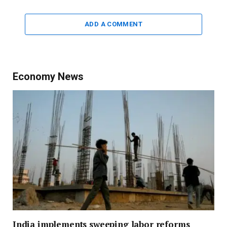
ADD A COMMENT
Economy News
India implements sweeping labor reforms