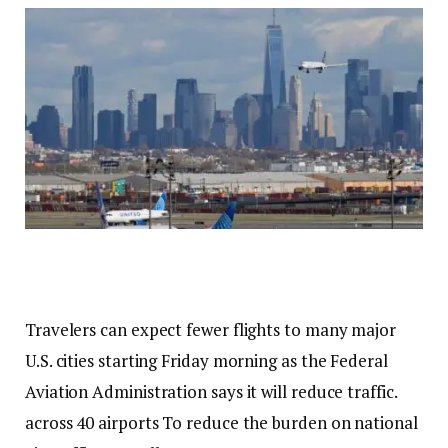
Travelers can expect fewer flights to many major
U.S. cities starting Friday morning as the Federal
Aviation Administration says it will reduce traffic.
across 40 airports
To reduce the burden on national