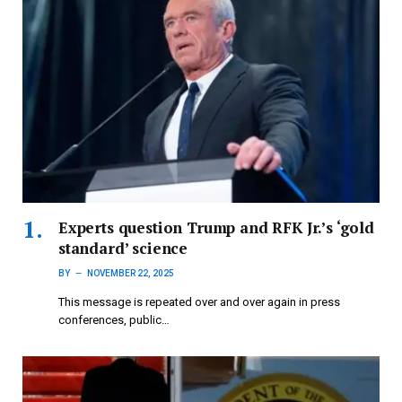
Experts question Trump and RFK Jr.’s ‘gold
standard’ science
BY
NOVEMBER 22, 2025
This message is repeated over and over again in press
conferences, public…