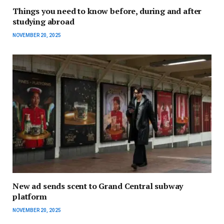
Things you need to know before, during and after
studying abroad
NOVEMBER 20, 2025
New ad sends scent to Grand Central subway
platform
NOVEMBER 20, 2025