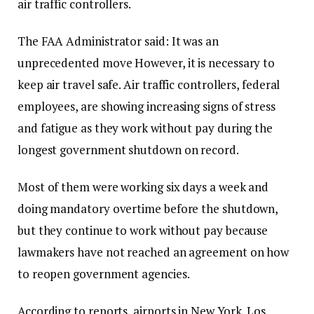
air traffic controllers.
The FAA Administrator said:
It was an
unprecedented move
However, it is necessary to
keep air travel safe. Air traffic controllers, federal
employees, are showing increasing signs of stress
and fatigue as they work without pay during the
longest government shutdown on record.
Most of them were working six days a week and
doing mandatory overtime before the shutdown,
but they continue to work without pay because
lawmakers have not reached an agreement on how
to reopen government agencies.
According to reports, airports in New York, Los