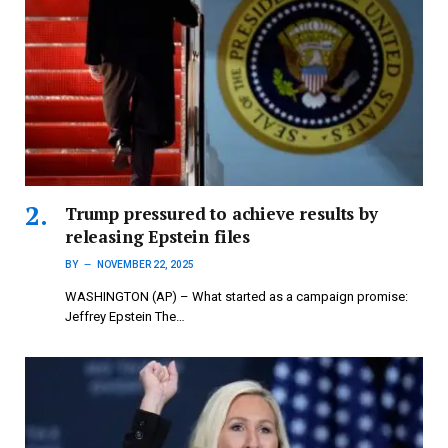
Trump pressured to achieve results by
releasing Epstein files
BY
NOVEMBER 22, 2025
WASHINGTON (AP) – What started as a campaign promise:
Jeffrey Epstein The…