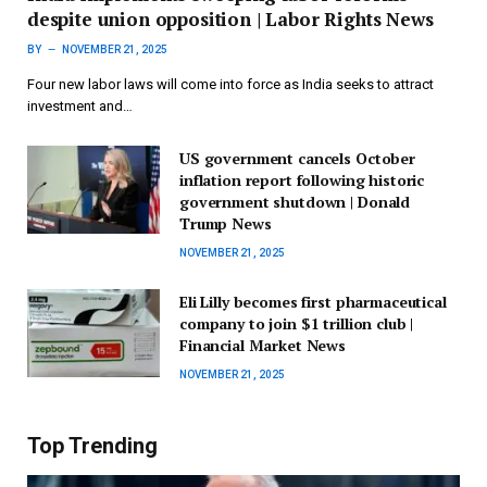
despite union opposition | Labor Rights News
BY
NOVEMBER 21, 2025
Four new labor laws will come into force as India seeks to attract
investment and…
US government cancels October
inflation report following historic
government shutdown | Donald
Trump News
NOVEMBER 21, 2025
Eli Lilly becomes first pharmaceutical
company to join $1 trillion club |
Financial Market News
NOVEMBER 21, 2025
Top Trending