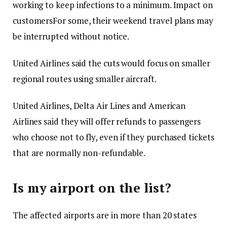
working to keep infections to a minimum.
Impact on
customers
For some, their weekend travel plans may
be interrupted without notice.
United Airlines said the cuts would focus on smaller
regional routes using smaller aircraft.
United Airlines, Delta Air Lines and American
Airlines said they will offer refunds to passengers
who choose not to fly, even if they purchased tickets
that are normally non-refundable.
Is my airport on the list?
The affected airports are in more than 20 states