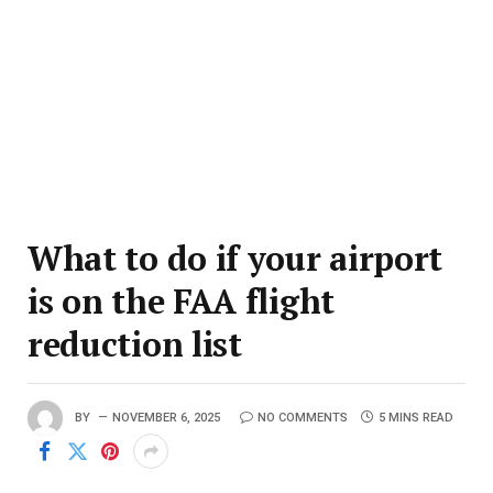
What to do if your airport
is on the FAA flight
reduction list
BY
NOVEMBER 6, 2025
NO COMMENTS
5 MINS READ