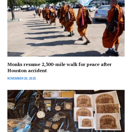
Monks resume 2,300-mile walk for peace after
Houston accident
NOVEMBER 20, 2025