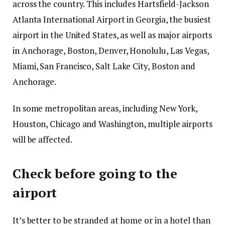
across the country. This includes Hartsfield-Jackson
Atlanta International Airport in Georgia, the busiest
airport in the United States, as well as major airports
in Anchorage, Boston, Denver, Honolulu, Las Vegas,
Miami, San Francisco, Salt Lake City, Boston and
Anchorage.
In some metropolitan areas, including New York,
Houston, Chicago and Washington, multiple airports
will be affected.
Check before going to the
airport
It’s better to be stranded at home or in a hotel than