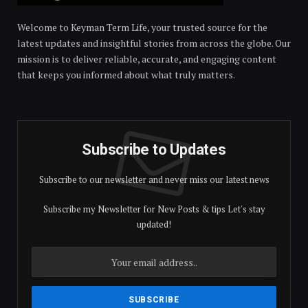
Welcome to Keyman Term Life, your trusted source for the
latest updates and insightful stories from across the globe. Our
mission is to deliver reliable, accurate, and engaging content
that keeps you informed about what truly matters.
Subscribe to Updates
Subscribe to our newsletter and never miss our latest news
Subscribe my Newsletter for New Posts & tips Let's stay
updated!