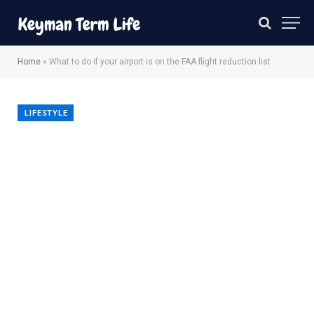
Home
»
What to do if your airport is on the FAA flight reduction list
LIFESTYLE