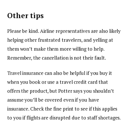
Other tips
Please be kind. Airline representatives are also likely
helping other frustrated travelers, and yelling at
them won’t make them more willing to help.
Remember, the cancellation is not their fault.
Travel insurance can also be helpful if you buy it
when you book or use a travel credit card that
offers the product, but Potter says you shouldn’t
assume you’ll be covered even if you have
insurance. Check the fine print to see if this applies
to you if flights are disrupted due to staff shortages.