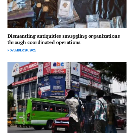
Dismantling antiquities smuggling organizations
through coordinated operations
NOVEMBER 20, 2025