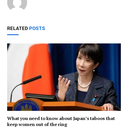
RELATED
POSTS
What you need to know about Japan’s taboos that
keep women out of the ring