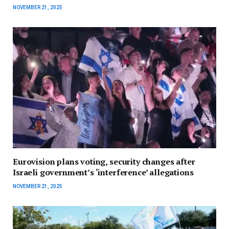
NOVEMBER 21, 2025
Eurovision plans voting, security changes after
Israeli government’s ‘interference’ allegations
NOVEMBER 21, 2025