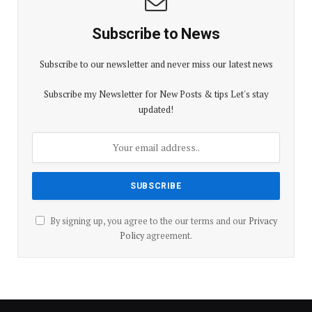
Subscribe to News
Subscribe to our newsletter and never miss our latest news
Subscribe my Newsletter for New Posts & tips Let's stay
updated!
By signing up, you agree to the our terms and our
Privacy
Policy
agreement.