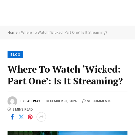
Home
»
Where To Watch ‘Wicked: Part One’: Is It Streaming?
BLOG
Where To Watch ‘Wicked:
Part One’: Is It Streaming?
BY
FAB WAY
DECEMBER 31, 2024
NO COMMENTS
2 MINS READ