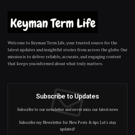
Welcome to Keyman Term Life, your trusted source for the
latest updates and insightful stories from across the globe. Our
mission is to deliver reliable, accurate, and engaging content
that keeps you informed about what truly matters.
Subscribe to Updates
Subscribe to our newsletter and never miss our latest news
Subscribe my Newsletter for New Posts & tips Let's stay
updated!