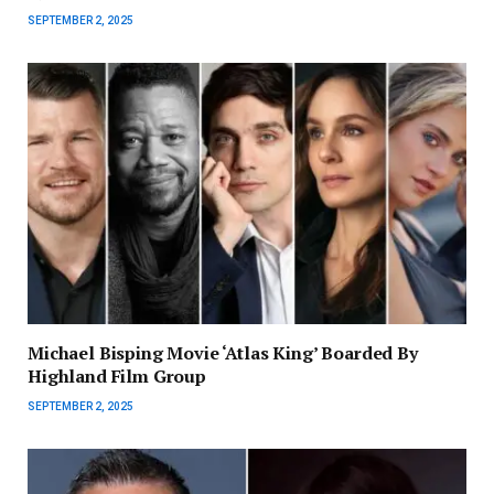
SEPTEMBER 2, 2025
Michael Bisping Movie ‘Atlas King’ Boarded By
Highland Film Group
SEPTEMBER 2, 2025