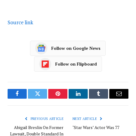
Source link
Follow on Google News
Follow on Flipboard
Facebook
Twitter
Pinterest
LinkedIn
Tumblr
Email
PREVIOUS ARTICLE
NEXT ARTICLE
Abigail Breslin On Former
‘Star Wars’ Actor Was 77
Lawsuit, Double Standard In