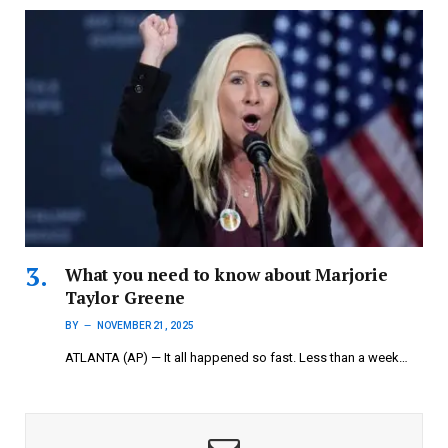
What you need to know about Marjorie
Taylor Greene
BY
NOVEMBER 21, 2025
ATLANTA (AP) — It all happened so fast. Less than a week…