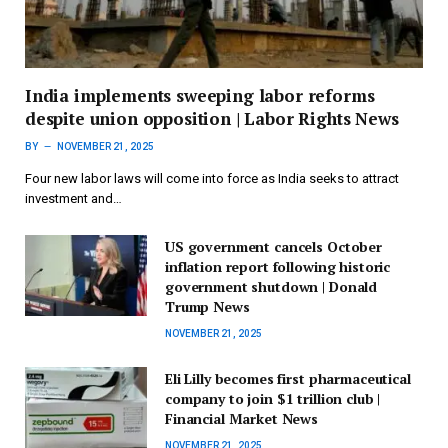
India implements sweeping labor reforms
despite union opposition | Labor Rights News
BY
NOVEMBER 21, 2025
Four new labor laws will come into force as India seeks to attract
investment and…
US government cancels October
inflation report following historic
government shutdown | Donald
Trump News
NOVEMBER 21, 2025
Eli Lilly becomes first pharmaceutical
company to join $1 trillion club |
Financial Market News
NOVEMBER 21, 2025