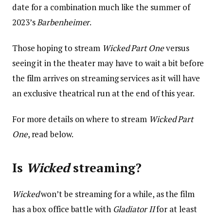
date for a combination much like the summer of
2023’s
Barbenheimer
.
Those hoping to stream
Wicked
Part One
versus
seeing it in the theater may have to wait a bit before
the film arrives on streaming services as it will have
an exclusive theatrical run at the end of this year.
For more details on where to stream
Wicked Part
One
, read below.
Is
Wicked
streaming?
Wicked
won’t be streaming for a while, as the film
has a box office battle with
Gladiator II
for at least