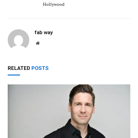
Hollywood
fab way
Website
RELATED
POSTS