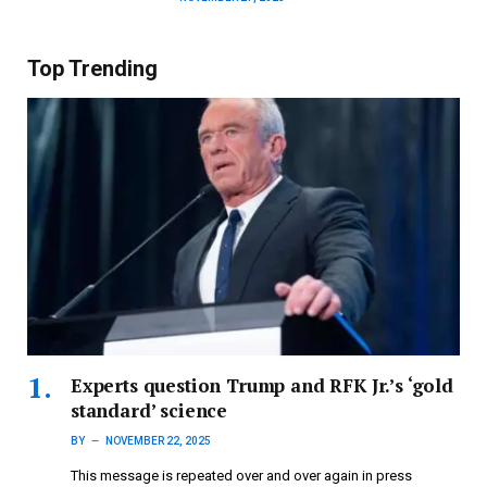
Top Trending
Experts question Trump and RFK Jr.’s ‘gold
standard’ science
BY
NOVEMBER 22, 2025
This message is repeated over and over again in press