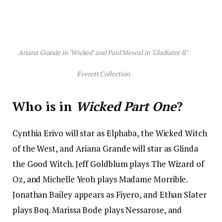
Ariana Grande in ‘Wicked’ and Paul Mescal in ‘Gladiator II’
Everett Collection
Who is in
Wicked Part One
?
Cynthia Erivo will star as Elphaba, the Wicked Witch
of the West, and Ariana Grande will star as Glinda
the Good Witch. Jeff Goldblum plays The Wizard of
Oz, and Michelle Yeoh plays Madame Morrible.
Jonathan Bailey appears as Fiyero, and Ethan Slater
plays Boq. Marissa Bode plays Nessarose, and