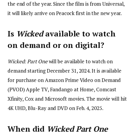
the end of the year. Since the film is from Universal,
it will likely arrive on Peacock first in the new year.
Is
Wicked
available to watch
on demand or on digital?
Wicked: Part One
will be available to watch on
demand starting December 31, 2024. It is available
for purchase on Amazon Prime Video on Demand
(PVOD) Apple TV, Fandango at Home, Comcast
Xfinity, Cox and Microsoft movies. The movie will hit
4K UHD, Blu-Ray and DVD on Feb. 4, 2025.
When did
Wicked Part One