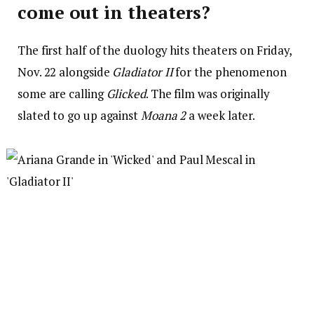
come out in theaters?
The first half of the duology hits theaters on Friday,
Nov. 22 alongside
Gladiator II
for the phenomenon
some are calling
Glicked
. The film was originally
slated to go up against
Moana 2
a week later.