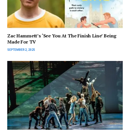
Zac Hammett’s ‘See You At The Finish Line’ Being
Made For TV
SEPTEMBER 2, 2025