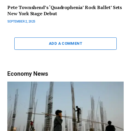
Pete Townshend’s ‘Quadrophenia’ Rock Ballet’ Sets
New York Stage Debut
SEPTEMBER 2, 2025
ADD A COMMENT
Economy News