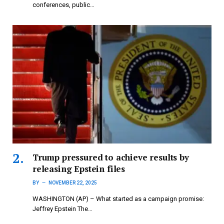
conferences, public…
Trump pressured to achieve results by
releasing Epstein files
BY
NOVEMBER 22, 2025
WASHINGTON (AP) – What started as a campaign promise:
Jeffrey Epstein The…