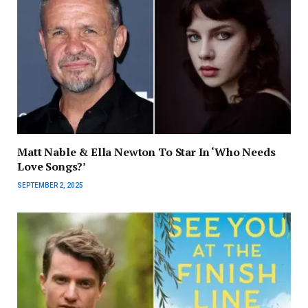
Matt Nable & Ella Newton To Star In ‘Who Needs
Love Songs?’
SEPTEMBER 2, 2025