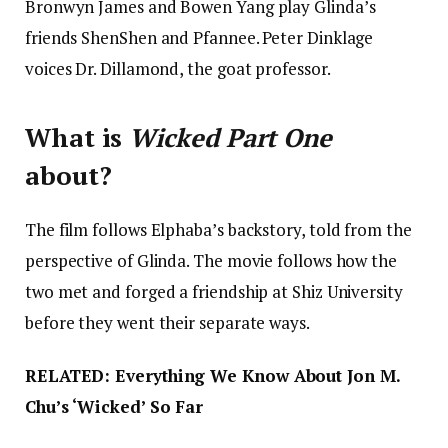
Bronwyn James and Bowen Yang play Glinda’s
friends ShenShen and Pfannee. Peter Dinklage
voices Dr. Dillamond, the goat professor.
What is
Wicked Part One
about?
The film follows Elphaba’s backstory, told from the
perspective of Glinda. The movie follows how the
two met and forged a friendship at Shiz University
before they went their separate ways.
RELATED: Everything We Know About Jon M.
Chu’s ‘Wicked’ So Far