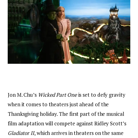
Jon M. Chu’s
Wicked Part One
is set to defy gravity
when it comes to theaters just ahead of the
Thanksgiving holiday. The first part of the musical
film adaptation will compete against Ridley Scott’s
Gladiator II
, which arrives in theaters on the same