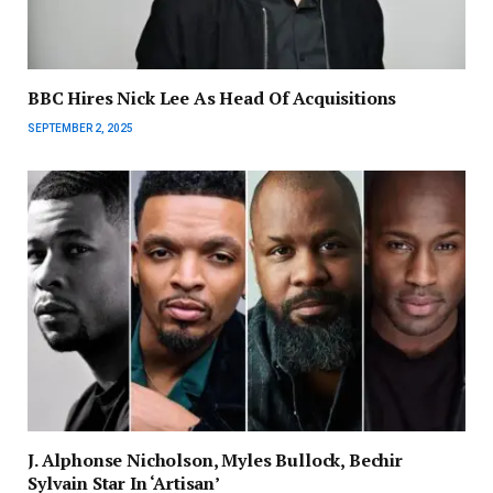
BBC Hires Nick Lee As Head Of Acquisitions
SEPTEMBER 2, 2025
J. Alphonse Nicholson, Myles Bullock, Bechir
Sylvain Star In ‘Artisan’