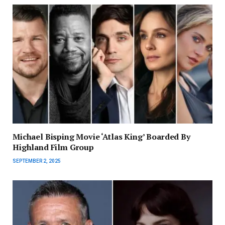
Michael Bisping Movie ‘Atlas King’ Boarded By
Highland Film Group
SEPTEMBER 2, 2025