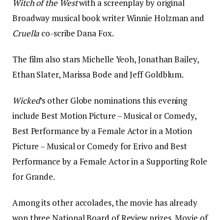
Witch of the West
with a screenplay by original
Broadway musical book writer Winnie Holzman and
Cruella
co-scribe Dana Fox.
The film also stars Michelle Yeoh, Jonathan Bailey,
Ethan Slater, Marissa Bode and Jeff Goldblum.
Wicked
’s other Globe nominations this evening
include Best Motion Picture – Musical or Comedy,
Best Performance by a Female Actor in a Motion
Picture – Musical or Comedy for Erivo and Best
Performance by a Female Actor in a Supporting Role
for Grande.
Among its other accolades, the movie has already
won three National Board of Review prizes, Movie of