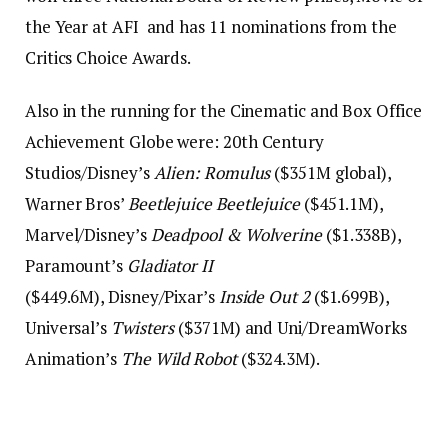
the Year at AFI and has 11 nominations from the
Critics Choice Awards.
Also in the running for the Cinematic and Box Office
Achievement Globe were: 20th Century
Studios/Disney’s
Alien: Romulus
($351M global),
Warner Bros’
Beetlejuice Beetlejuice
($451.1M),
Marvel/Disney’s
Deadpool & Wolverine
($1.338B),
Paramount’s
Gladiator II
($449.6M), Disney/Pixar’s
Inside Out 2
($1.699B),
Universal’s
Twisters
($371M) and Uni/DreamWorks
Animation’s
The Wild Robot
($324.3M).