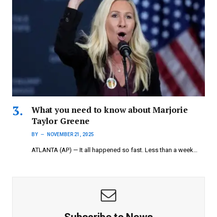
What you need to know about Marjorie
Taylor Greene
BY
NOVEMBER 21, 2025
ATLANTA (AP) — It all happened so fast. Less than a week…