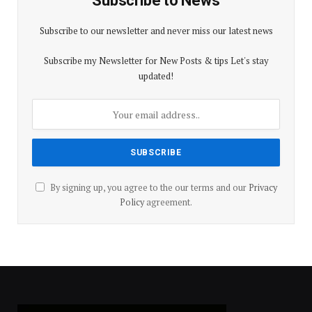
Subscribe to News
Subscribe to our newsletter and never miss our latest news
Subscribe my Newsletter for New Posts & tips Let's stay
updated!
By signing up, you agree to the our terms and our
Privacy
Policy
agreement.