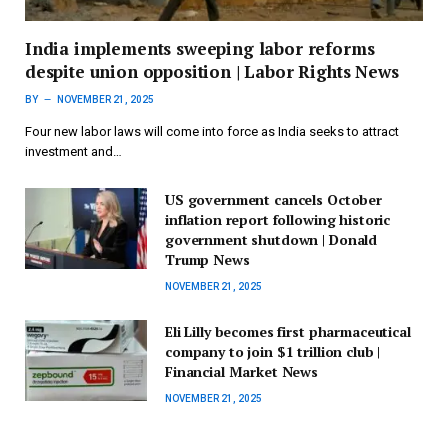
India implements sweeping labor reforms
despite union opposition | Labor Rights News
BY
NOVEMBER 21, 2025
Four new labor laws will come into force as India seeks to attract
investment and…
US government cancels October
inflation report following historic
government shutdown | Donald
Trump News
NOVEMBER 21, 2025
Eli Lilly becomes first pharmaceutical
company to join $1 trillion club |
Financial Market News
NOVEMBER 21, 2025