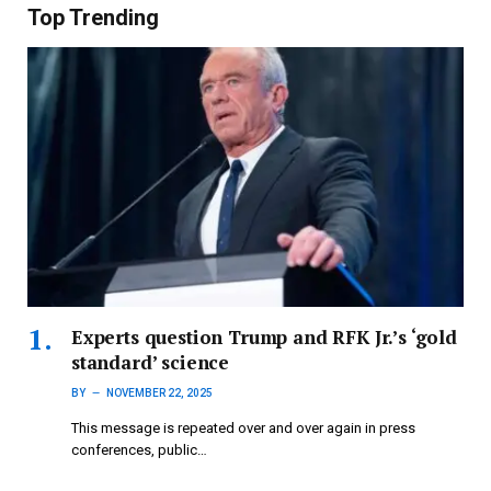
Top Trending
Experts question Trump and RFK Jr.’s ‘gold
standard’ science
BY
NOVEMBER 22, 2025
This message is repeated over and over again in press
conferences, public…