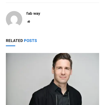
fab way
Website
RELATED
POSTS