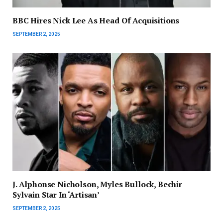
BBC Hires Nick Lee As Head Of Acquisitions
SEPTEMBER 2, 2025
J. Alphonse Nicholson, Myles Bullock, Bechir
Sylvain Star In ‘Artisan’
SEPTEMBER 2, 2025