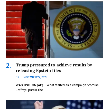
Trump pressured to achieve results by
releasing Epstein files
BY
NOVEMBER 22, 2025
WASHINGTON (AP) – What started as a campaign promise:
Jeffrey Epstein The…