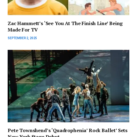
Zac Hammett’s ‘See You At The Finish Line’ Being
Made For TV
SEPTEMBER 2, 2025
Pete Townshend’s ‘Quadrophenia’ Rock Ballet’ Sets
New York Stage Debut