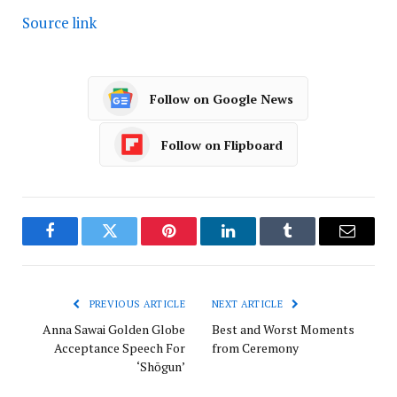
Source link
Follow on Google News
Follow on Flipboard
Facebook
Twitter
Pinterest
LinkedIn
Tumblr
Email
PREVIOUS ARTICLE
NEXT ARTICLE
Anna Sawai Golden Globe
Best and Worst Moments
Acceptance Speech For
from Ceremony
‘Shōgun’