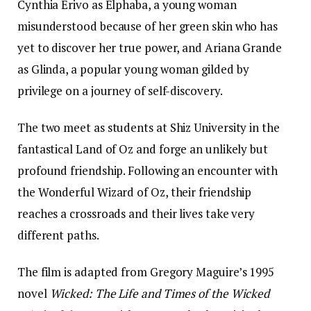
Cynthia Erivo as Elphaba, a young woman
misunderstood because of her green skin who has
yet to discover her true power, and Ariana Grande
as Glinda, a popular young woman gilded by
privilege on a journey of self-discovery.
The two meet as students at Shiz University in the
fantastical Land of Oz and forge an unlikely but
profound friendship. Following an encounter with
the Wonderful Wizard of Oz, their friendship
reaches a crossroads and their lives take very
different paths.
The film is adapted from Gregory Maguire’s 1995
novel
Wicked: The Life and Times of the Wicked