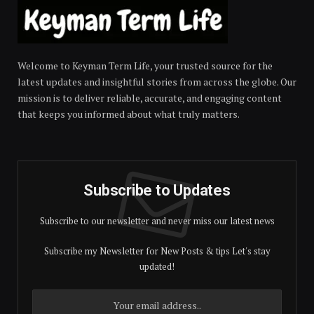
Welcome to Keyman Term Life, your trusted source for the
latest updates and insightful stories from across the globe. Our
mission is to deliver reliable, accurate, and engaging content
that keeps you informed about what truly matters.
Subscribe to Updates
Subscribe to our newsletter and never miss our latest news
Subscribe my Newsletter for New Posts & tips Let's stay
updated!