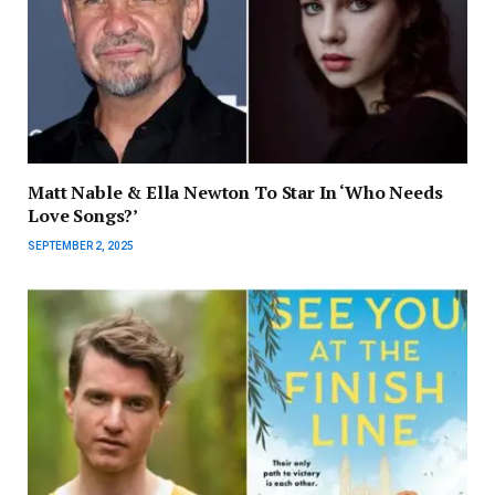
Matt Nable & Ella Newton To Star In ‘Who Needs
Love Songs?’
SEPTEMBER 2, 2025