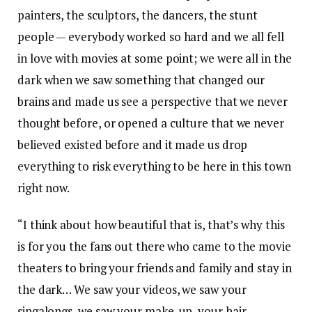
painters, the sculptors, the dancers, the stunt
people — everybody worked so hard and we all fell
in love with movies at some point; we were all in the
dark when we saw something that changed our
brains and made us see a perspective that we never
thought before, or opened a culture that we never
believed existed before and it made us drop
everything to risk everything to be here in this town
right now.
“I think about how beautiful that is, that’s why this
is for you the fans out there who came to the movie
theaters to bring your friends and family and stay in
the dark… We saw your videos, we saw your
singalongs, we saw your make-up, your hair