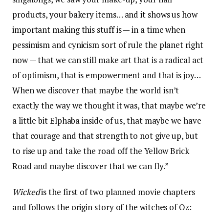
products, your bakery items… and it shows us how
important making this stuff is — in a time when
pessimism and cynicism sort of rule the planet right
now — that we can still make art that is a radical act
of optimism, that is empowerment and that is joy…
When we discover that maybe the world isn’t
exactly the way we thought it was, that maybe we’re
a little bit Elphaba inside of us, that maybe we have
that courage and that strength to not give up, but
to rise up and take the road off the Yellow Brick
Road and maybe discover that we can fly.”
Wicked
is the first of two planned movie chapters
and follows the origin story of the witches of Oz: