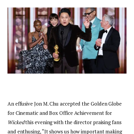
An effusive Jon M. Chu accepted the Golden Globe
for Cinematic and Box Office Achievement for
Wicked
this evening with the director praising fans
and enthusing, “It shows us how important making