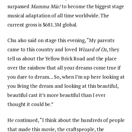
surpassed
Mamma Mia!
to become the biggest stage
musical adaptation of all time worldwide. The
current gross is $681.3M global.
Chu also said on stage this evening, “My parents
came to this country and loved
Wizard of Oz
, they
tell us about the Yellow Brick Road and the place
over the rainbow that all your dreams come true if
you dare to dream… So, when I’m up here looking at
you living the dream and looking at this beautiful,
beautiful cast it’s more beautiful than I ever
thought it could be.”
He continued, “I think about the hundreds of people
that made this movie, the craftspeople, the