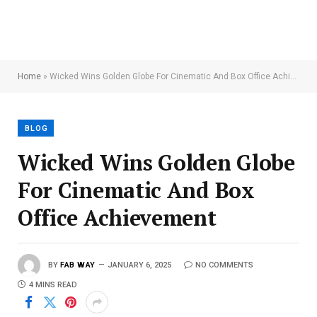
Home
»
Wicked Wins Golden Globe For Cinematic And Box Office Achievement
BLOG
Wicked Wins Golden Globe
For Cinematic And Box
Office Achievement
BY
FAB WAY
JANUARY 6, 2025
NO COMMENTS
4 MINS READ