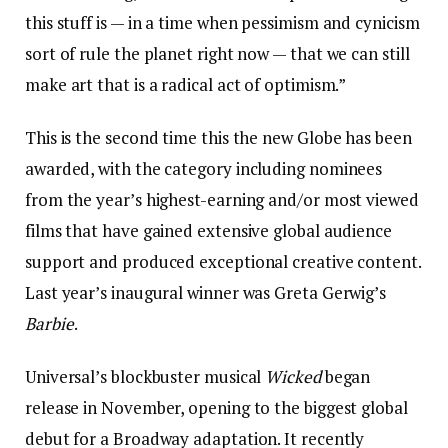
this stuff is — in a time when pessimism and cynicism
sort of rule the planet right now — that we can still
make art that is a radical act of optimism.”
This is the second time this the new Globe has been
awarded, with the category including nominees
from the year’s highest-earning and/or most viewed
films that have gained extensive global audience
support and produced exceptional creative content.
Last year’s inaugural winner was Greta Gerwig’s
Barbie
.
Universal’s blockbuster musical
Wicked
began
release in November, opening to the biggest global
debut for a Broadway adaptation. It recently