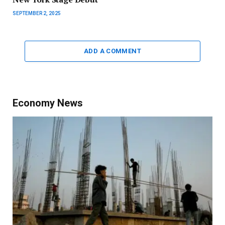
SEPTEMBER 2, 2025
ADD A COMMENT
Economy News