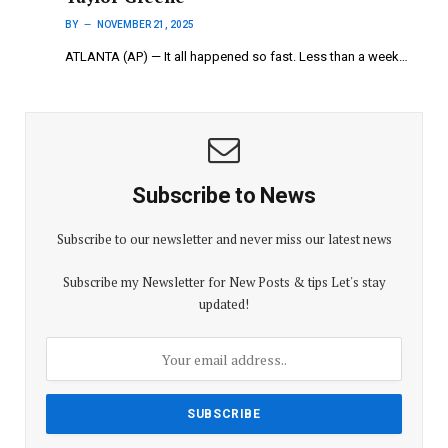
BY
NOVEMBER 21, 2025
ATLANTA (AP) — It all happened so fast. Less than a week…
Subscribe to News
Subscribe to our newsletter and never miss our latest news
Subscribe my Newsletter for New Posts & tips Let's stay
updated!