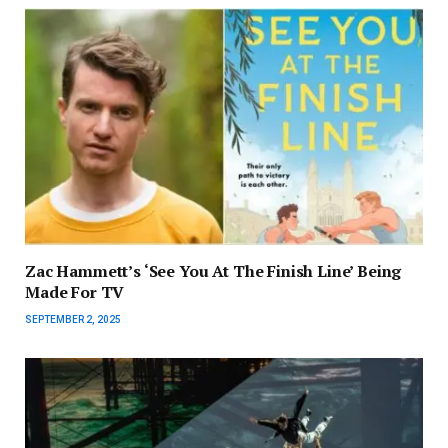
Zac Hammett’s ‘See You At The Finish Line’ Being
Made For TV
SEPTEMBER 2, 2025