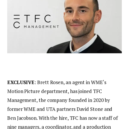
EXCLUSIVE
: Brett Rosen, an agent in WME‘s
Motion Picture department, has joined TFC
Management, the company founded in 2020 by
former WME and UTA partners David Stone and
Ben Jacobson. With the hire, TFC has now a staff of
nine managers, a coordinator, and a production