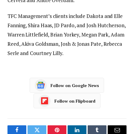
Cervera and Andre Overdahl.
TFC Management’s clients include Dakota and Elle
Fanning, Shira Haas, JD Pardo, and Josh Hutcherson,
Warren Littlefield, Brian Yorkey, Megan Park, Adam
Reed, Akiva Goldsman, Josh & Jonas Pate, Rebecca
Serle and Courtney Lilly.
Follow on Google News
Follow on Flipboard