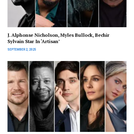
J. Alphonse Nicholson, Myles Bullock, Bechir
Sylvain Star In ‘Artisan’
SEPTEMBER 2, 2025