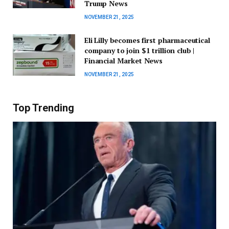
Trump News
NOVEMBER 21, 2025
Eli Lilly becomes first pharmaceutical
company to join $1 trillion club |
Financial Market News
NOVEMBER 21, 2025
Top Trending