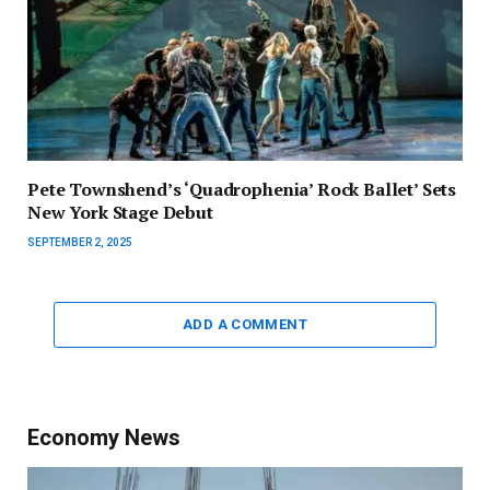
Pete Townshend’s ‘Quadrophenia’ Rock Ballet’ Sets
New York Stage Debut
SEPTEMBER 2, 2025
ADD A COMMENT
Economy News