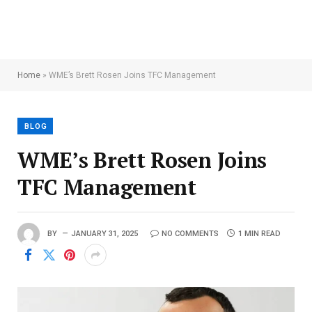
Home
»
WME’s Brett Rosen Joins TFC Management
BLOG
WME’s Brett Rosen Joins
TFC Management
BY
JANUARY 31, 2025
NO COMMENTS
1 MIN READ