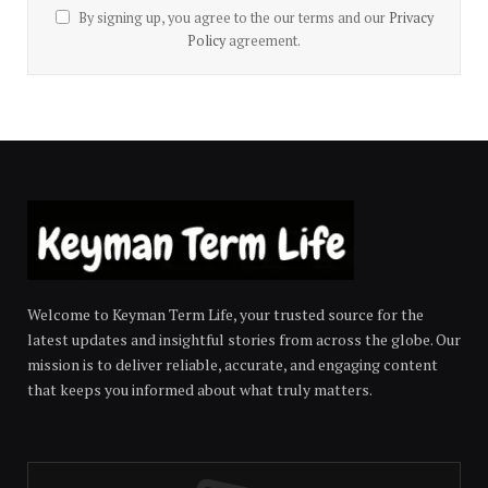
By signing up, you agree to the our terms and our
Privacy
Policy
agreement.
Welcome to Keyman Term Life, your trusted source for the
latest updates and insightful stories from across the globe. Our
mission is to deliver reliable, accurate, and engaging content
that keeps you informed about what truly matters.