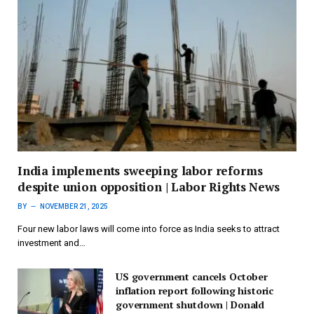
India implements sweeping labor reforms
despite union opposition | Labor Rights News
BY
NOVEMBER 21, 2025
Four new labor laws will come into force as India seeks to attract
investment and…
US government cancels October
inflation report following historic
government shutdown | Donald