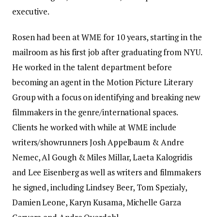
executive.
Rosen had been at WME for 10 years, starting in the
mailroom as his first job after graduating from NYU.
He worked in the talent department before
becoming an agent in the Motion Picture Literary
Group with a focus on identifying and breaking new
filmmakers in the genre/international spaces.
Clients he worked with while at WME include
writers/showrunners Josh Appelbaum & Andre
Nemec, Al Gough & Miles Millar, Laeta Kalogridis
and Lee Eisenberg as well as writers and filmmakers
he signed, including Lindsey Beer, Tom Spezialy,
Damien Leone, Karyn Kusama, Michelle Garza