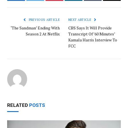
Facebook
Twitter
Pinterest
LinkedIn
Tumblr
Email
PREVIOUS ARTICLE
NEXT ARTICLE
‘The Sandman’ Ending With
CBS Says It Will Provide
Season 2 At Netflix
Transcript Of ’60 Minutes’
Kamala Harris Interview To
FCC
RELATED
POSTS