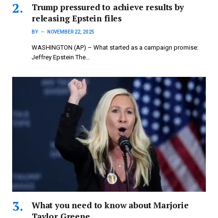
Trump pressured to achieve results by
releasing Epstein files
BY
NOVEMBER 22, 2025
WASHINGTON (AP) – What started as a campaign promise:
Jeffrey Epstein The…
What you need to know about Marjorie
Taylor Greene