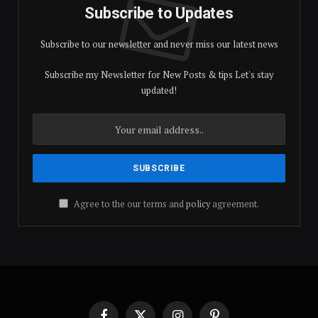
Subscribe to Updates
Subscribe to our newsletter and never miss our latest news
Subscribe my Newsletter for New Posts & tips Let's stay
updated!
Agree to the our terms and
policy
agreement.