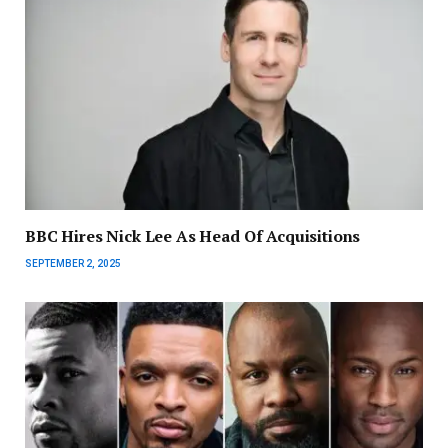
BBC Hires Nick Lee As Head Of Acquisitions
SEPTEMBER 2, 2025