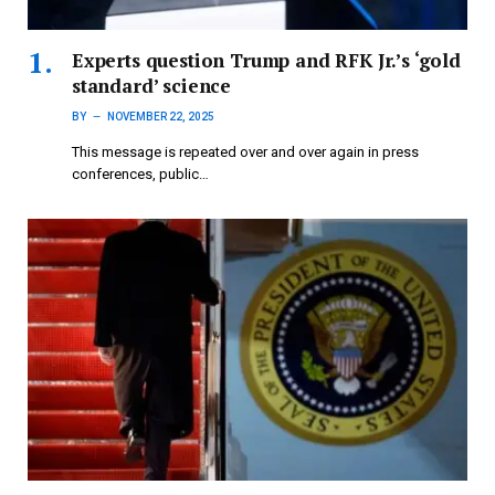
Experts question Trump and RFK Jr.’s ‘gold
standard’ science
BY
NOVEMBER 22, 2025
This message is repeated over and over again in press
conferences, public…