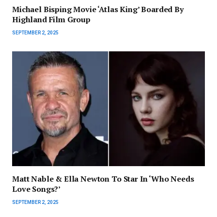
Michael Bisping Movie ‘Atlas King’ Boarded By
Highland Film Group
SEPTEMBER 2, 2025
Matt Nable & Ella Newton To Star In ‘Who Needs
Love Songs?’
SEPTEMBER 2, 2025