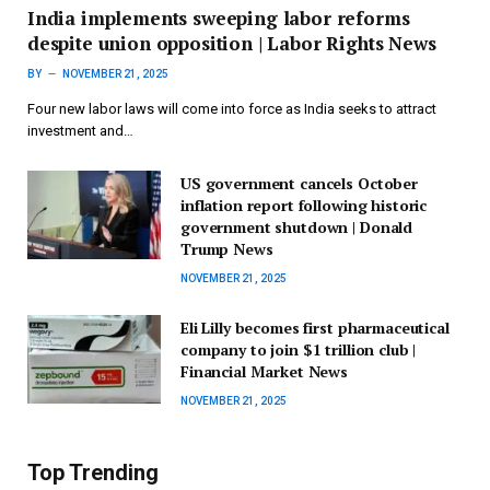
India implements sweeping labor reforms
despite union opposition | Labor Rights News
BY
NOVEMBER 21, 2025
Four new labor laws will come into force as India seeks to attract
investment and…
US government cancels October
inflation report following historic
government shutdown | Donald
Trump News
NOVEMBER 21, 2025
Eli Lilly becomes first pharmaceutical
company to join $1 trillion club |
Financial Market News
NOVEMBER 21, 2025
Top Trending