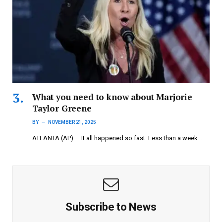
What you need to know about Marjorie
Taylor Greene
BY
NOVEMBER 21, 2025
ATLANTA (AP) — It all happened so fast. Less than a week…
Subscribe to News