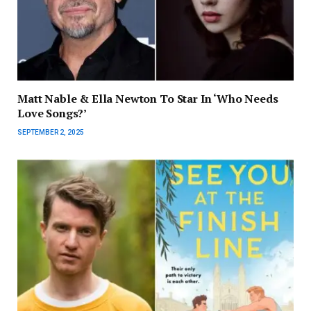
Matt Nable & Ella Newton To Star In ‘Who Needs
Love Songs?’
SEPTEMBER 2, 2025