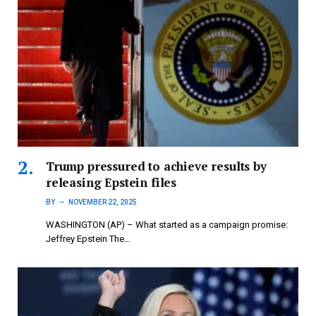
Trump pressured to achieve results by
releasing Epstein files
BY
NOVEMBER 22, 2025
WASHINGTON (AP) – What started as a campaign promise:
Jeffrey Epstein The…