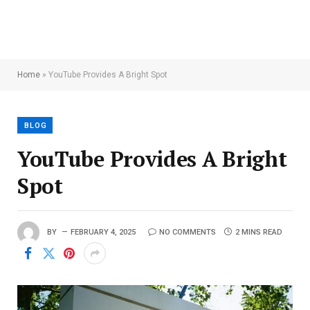
Home
»
YouTube Provides A Bright Spot
BLOG
YouTube Provides A Bright
Spot
BY
FEBRUARY 4, 2025
NO COMMENTS
2 MINS READ