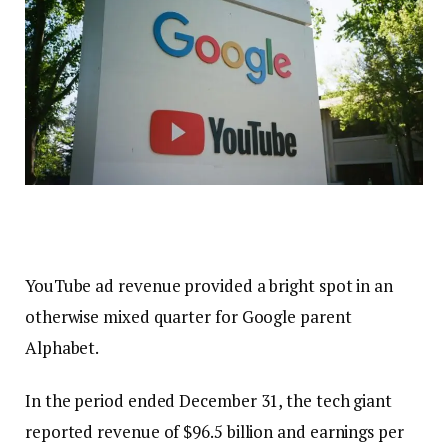
YouTube ad revenue provided a bright spot in an
otherwise mixed quarter for Google parent
Alphabet.
In the period ended December 31, the tech giant
reported revenue of $96.5 billion and earnings per