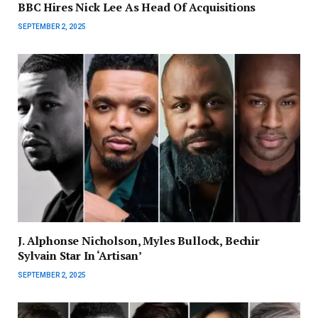
BBC Hires Nick Lee As Head Of Acquisitions
SEPTEMBER 2, 2025
J. Alphonse Nicholson, Myles Bullock, Bechir
Sylvain Star In ‘Artisan’
SEPTEMBER 2, 2025