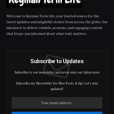
Welcome to Keyman Term Life, your trusted source for the
latest updates and insightful stories from across the globe. Our
mission is to deliver reliable, accurate, and engaging content
that keeps you informed about what truly matters.
Subscribe to Updates
Subscribe to our newsletter and never miss our latest news
Subscribe my Newsletter for New Posts & tips Let's stay
updated!