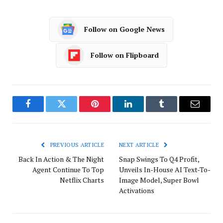
Follow on Google News
Follow on Flipboard
Facebook
Twitter
Pinterest
LinkedIn
Tumblr
Email
PREVIOUS ARTICLE
NEXT ARTICLE
Back In Action & The Night
Snap Swings To Q4 Profit,
Agent Continue To Top
Unveils In-House AI Text-To-
Netflix Charts
Image Model, Super Bowl
Activations