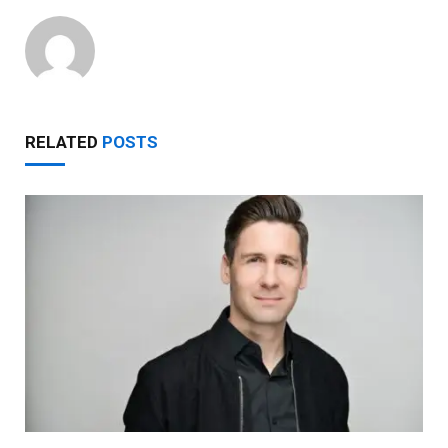
RELATED
POSTS