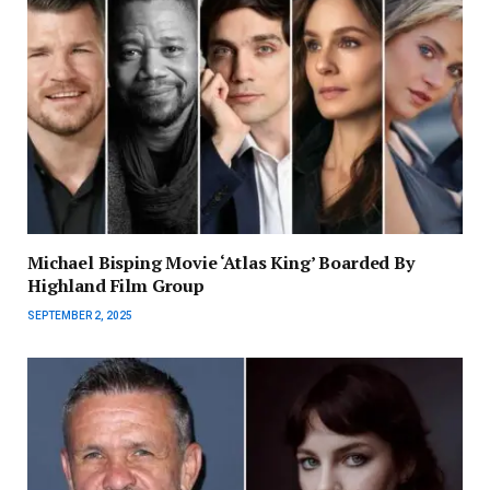
Michael Bisping Movie ‘Atlas King’ Boarded By
Highland Film Group
SEPTEMBER 2, 2025