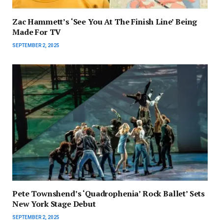
Zac Hammett’s ‘See You At The Finish Line’ Being
Made For TV
SEPTEMBER 2, 2025
Pete Townshend’s ‘Quadrophenia’ Rock Ballet’ Sets
New York Stage Debut
SEPTEMBER 2, 2025