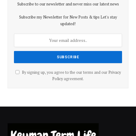
Subscribe to our newsletter and never miss our latest news
Subscribe my Newsletter for New Posts & tips Let's stay
updated!
By signing up, you agree to the our terms and our
Privacy
Policy
agreement.