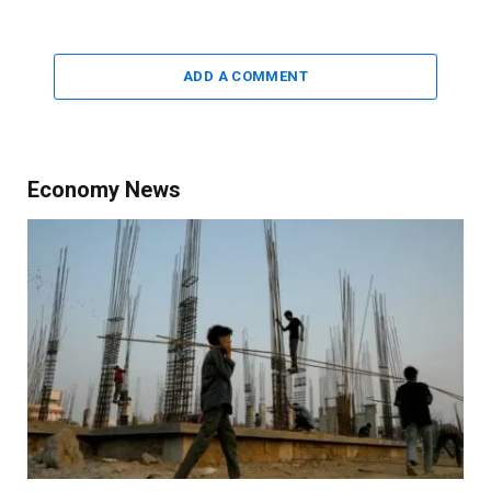
ADD A COMMENT
Economy News