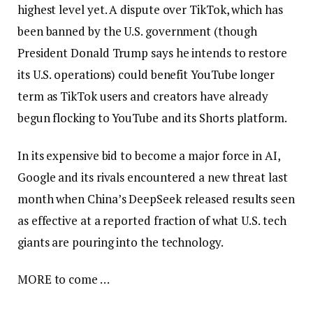
highest level yet. A dispute over TikTok, which has
been banned by the U.S. government (though
President Donald Trump says he intends to restore
its U.S. operations) could benefit YouTube longer
term as TikTok users and creators have already
begun flocking to YouTube and its Shorts platform.
In its expensive bid to become a major force in AI,
Google and its rivals encountered a new threat last
month when China’s DeepSeek released results seen
as effective at a reported fraction of what U.S. tech
giants are pouring into the technology.
MORE to come …