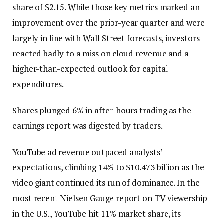
share of $2.15. While those key metrics marked an
improvement over the prior-year quarter and were
largely in line with Wall Street forecasts, investors
reacted badly to a miss on cloud revenue and a
higher-than-expected outlook for capital
expenditures.
Shares plunged 6% in after-hours trading as the
earnings report was digested by traders.
YouTube ad revenue outpaced analysts’
expectations, climbing 14% to $10.473 billion as the
video giant continued its run of dominance. In the
most recent Nielsen Gauge report on TV viewership
in the U.S., YouTube hit 11% market share, its