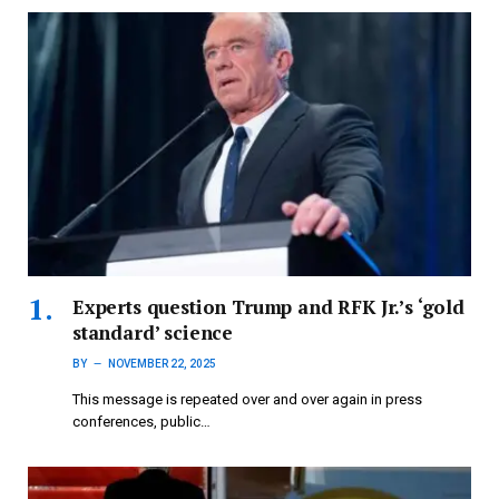
Experts question Trump and RFK Jr.’s ‘gold
standard’ science
BY
NOVEMBER 22, 2025
This message is repeated over and over again in press
conferences, public…