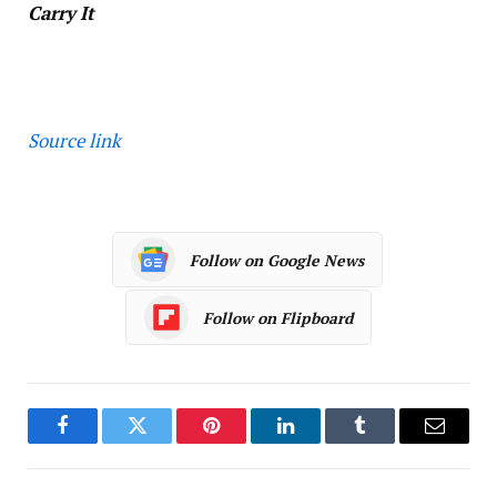
Carry It
Source link
Follow on Google News
Follow on Flipboard
Facebook
Twitter
Pinterest
LinkedIn
Tumblr
Email