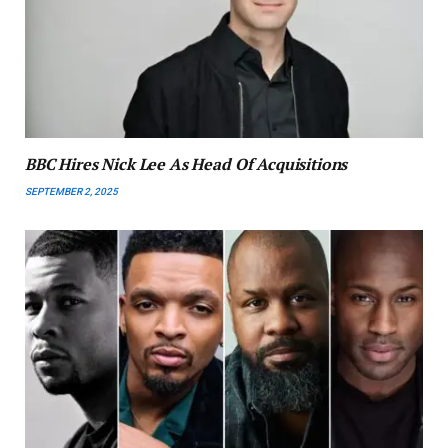
BBC Hires Nick Lee As Head Of Acquisitions
SEPTEMBER 2, 2025