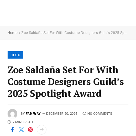
Home
»
Zoe Saldaña Set For With Costume Designers Guild’s 2025 Spotlight Award
BLOG
Zoe Saldaña Set For With
Costume Designers Guild’s
2025 Spotlight Award
BY
FAB WAY
DECEMBER 20, 2024
NO COMMENTS
2 MINS READ