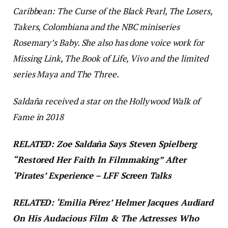
Caribbean: The Curse of the Black Pearl, The Losers,
Takers, Colombiana
and the NBC miniseries
Rosemary’s Baby
. She also has done voice work for
Missing Link, The Book of Life
,
Vivo
and the limited
series
Maya and The Three
.
Saldaña received a star on the Hollywood Walk of
Fame in 2018
RELATED: Zoe Saldaña Says Steven Spielberg
“Restored Her Faith In Filmmaking” After
‘Pirates’ Experience – LFF Screen Talks
RELATED: ‘Emilia Pérez’ Helmer Jacques Audiard
On His Audacious Film & The Actresses Who