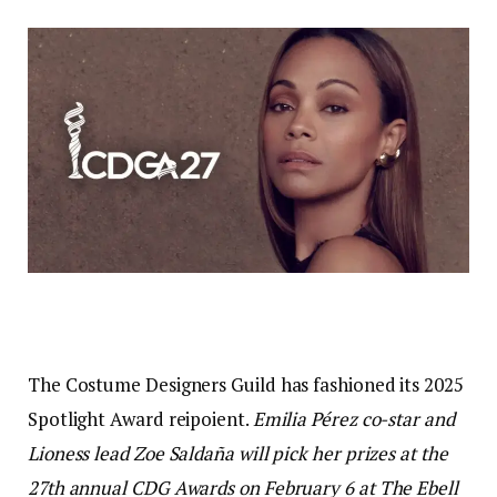
The Costume Designers Guild has fashioned its 2025
Spotlight Award reipoient.
Emilia Pérez
co-star and
Lioness
lead Zoe Saldaña will pick her prizes at the
27th annual CDG Awards on February 6 at The Ebell