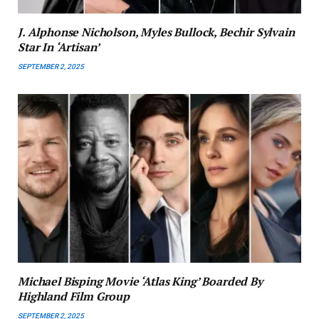
J. Alphonse Nicholson, Myles Bullock, Bechir Sylvain
Star In ‘Artisan’
SEPTEMBER 2, 2025
Michael Bisping Movie ‘Atlas King’ Boarded By
Highland Film Group
SEPTEMBER 2, 2025