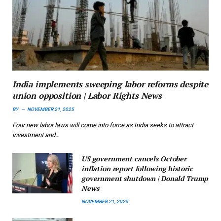
India implements sweeping labor reforms despite
union opposition | Labor Rights News
BY
NOVEMBER 21, 2025
Four new labor laws will come into force as India seeks to attract
investment and…
US government cancels October
inflation report following historic
government shutdown | Donald Trump
News
NOVEMBER 21, 2025