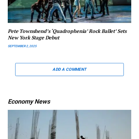
Pete Townshend’s ‘Quadrophenia’ Rock Ballet’ Sets
New York Stage Debut
SEPTEMBER 2, 2025
ADD A COMMENT
Economy News