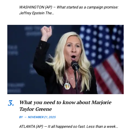
WASHINGTON (AP) – What started as a campaign promise:
Jeffrey Epstein The…
What you need to know about Marjorie
Taylor Greene
BY
NOVEMBER 21, 2025
ATLANTA (AP) — It all happened so fast. Less than a week…