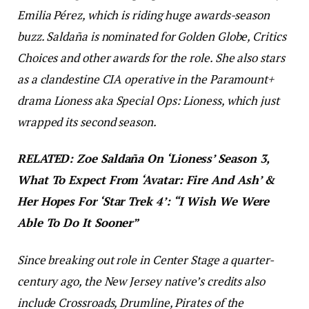
Emilia
Pérez
, which is riding huge awards-season
buzz. Saldaña is nominated for Golden Globe, Critics
Choices and other awards for the role. She also stars
as a clandestine CIA operative in the Paramount+
drama
Lioness
aka
Special Ops: Lioness,
which just
wrapped its second season.
RELATED: Zoe Saldaña On ‘Lioness’ Season 3,
What To Expect From ‘Avatar: Fire And Ash’ &
Her Hopes For ‘Star Trek 4’: “I Wish We Were
Able To Do It Sooner”
Since breaking out role in
Center Stage
a quarter-
century ago, the New Jersey native’s credits also
include
Crossroads, Drumline, Pirates of the