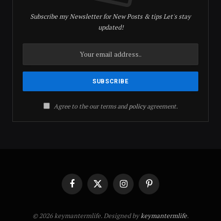
Subscribe my Newsletter for New Posts & tips Let's stay
updated!
Agree to the our terms and
policy
agreement.
Facebook
X
Instagram
Pinterest
(Twitter)
© 2026 keymantermlife. Designed by
keymantermlife
.