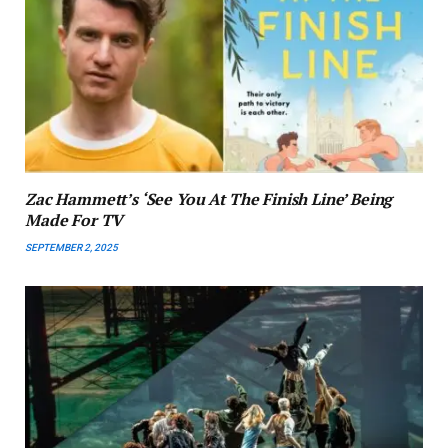
Zac Hammett’s ‘See You At The Finish Line’ Being
Made For TV
SEPTEMBER 2, 2025