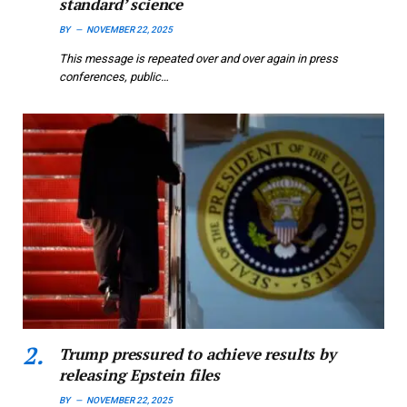
standard’ science
BY
NOVEMBER 22, 2025
This message is repeated over and over again in press
conferences, public…
Trump pressured to achieve results by
releasing Epstein files
BY
NOVEMBER 22, 2025