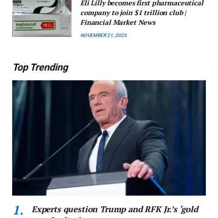
Eli Lilly becomes first pharmaceutical
company to join $1 trillion club |
Financial Market News
NOVEMBER 21, 2025
Top Trending
Experts question Trump and RFK Jr.’s ‘gold