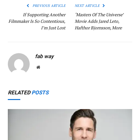
PREVIOUS ARTICLE
NEXT ARTICLE
If Supporting Another
‘Masters Of The Universe’
Filmmaker Is So Contentious,
Movie Adds Jared Leto,
I’m Just Lost
Hafthor Bjornsson, More
fab way
Website
RELATED
POSTS