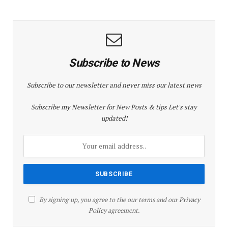
Subscribe to News
Subscribe to our newsletter and never miss our latest news
Subscribe my Newsletter for New Posts & tips Let's stay
updated!
By signing up, you agree to the our terms and our
Privacy
Policy
agreement.