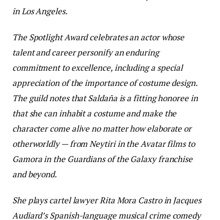
in Los Angeles.
The Spotlight Award celebrates an actor whose
talent and career personify an enduring
commitment to excellence, including a special
appreciation of the importance of costume design.
The guild notes that Saldaña is a fitting honoree in
that she can inhabit a costume and make the
character come alive no matter how elaborate or
otherworldly — from Neytiri in the
Avatar
films to
Gamora in the
Guardians of the Galaxy
franchise
and beyond.
She plays cartel lawyer Rita Mora Castro in Jacques
Audiard’s Spanish-language musical crime comedy