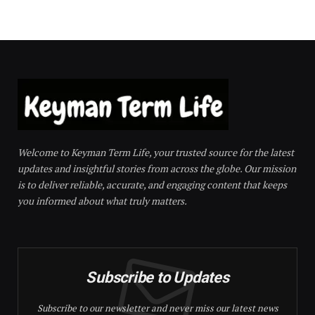
Welcome to Keyman Term Life, your trusted source for the latest
updates and insightful stories from across the globe. Our mission
is to deliver reliable, accurate, and engaging content that keeps
you informed about what truly matters.
Subscribe to Updates
Subscribe to our newsletter and never miss our latest news