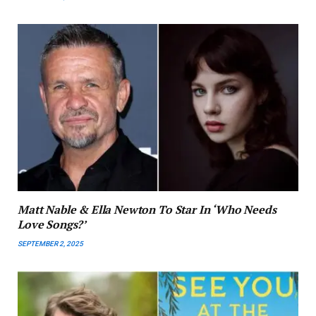
Matt Nable & Ella Newton To Star In ‘Who Needs
Love Songs?’
SEPTEMBER 2, 2025