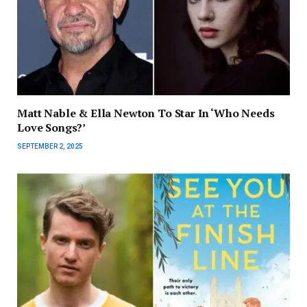
Matt Nable & Ella Newton To Star In ‘Who Needs
Love Songs?’
SEPTEMBER 2, 2025