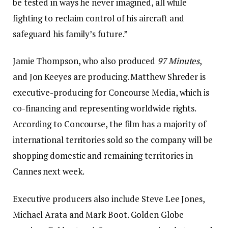
be tested in ways he never imagined, all while
fighting to reclaim control of his aircraft and
safeguard his family’s future.”
Jamie Thompson, who also produced
97 Minutes
,
and Jon Keeyes are producing. Matthew Shreder is
executive-producing for Concourse Media, which is
co-financing and representing worldwide rights.
According to Concourse, the film has a majority of
international territories sold so the company will be
shopping domestic and remaining territories in
Cannes next week.
Executive producers also include Steve Lee Jones,
Michael Arata and Mark Boot. Golden Globe