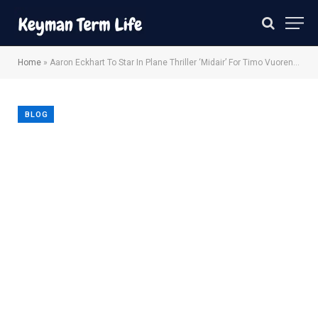
Home
»
Aaron Eckhart To Star In Plane Thriller ‘Midair’ For Timo Vuorensola
BLOG