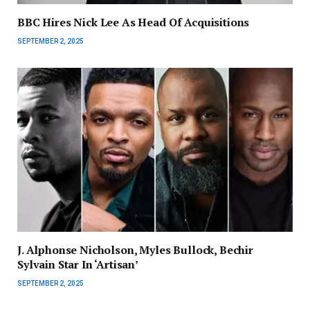
BBC Hires Nick Lee As Head Of Acquisitions
SEPTEMBER 2, 2025
J. Alphonse Nicholson, Myles Bullock, Bechir
Sylvain Star In ‘Artisan’
SEPTEMBER 2, 2025