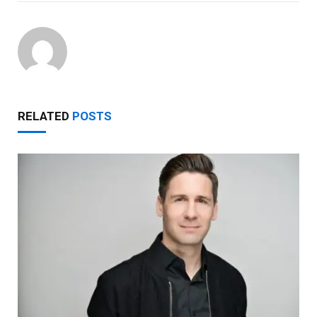
RELATED
POSTS