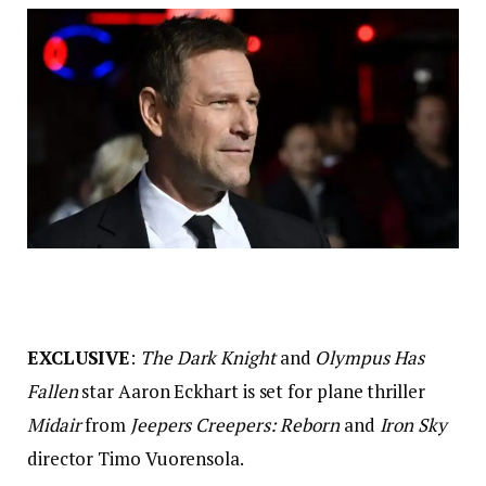
EXCLUSIVE
:
The Dark Knight
and
Olympus Has
Fallen
star Aaron Eckhart is set for plane thriller
Midair
from
Jeepers Creepers: Reborn
and
Iron Sky
director Timo Vuorensola.