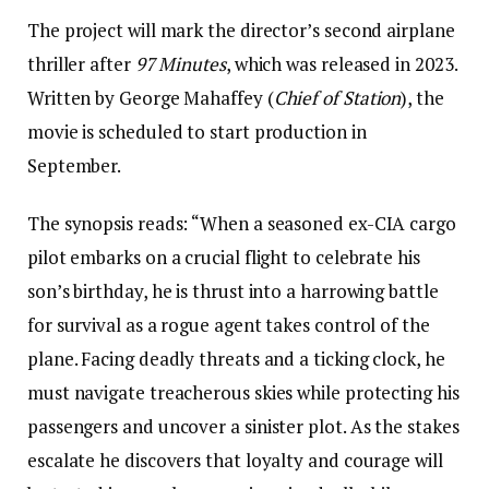
The project will mark the director’s second airplane
thriller after
97 Minutes
, which was released in 2023.
Written by George Mahaffey (
Chief of Station
), the
movie is scheduled to start production in
September.
The synopsis reads: “When a seasoned ex-CIA cargo
pilot embarks on a crucial flight to celebrate his
son’s birthday, he is thrust into a harrowing battle
for survival as a rogue agent takes control of the
plane. Facing deadly threats and a ticking clock, he
must navigate treacherous skies while protecting his
passengers and uncover a sinister plot. As the stakes
escalate he discovers that loyalty and courage will