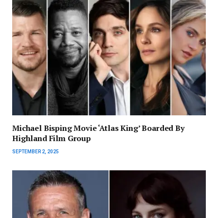
Michael Bisping Movie ‘Atlas King’ Boarded By
Highland Film Group
SEPTEMBER 2, 2025