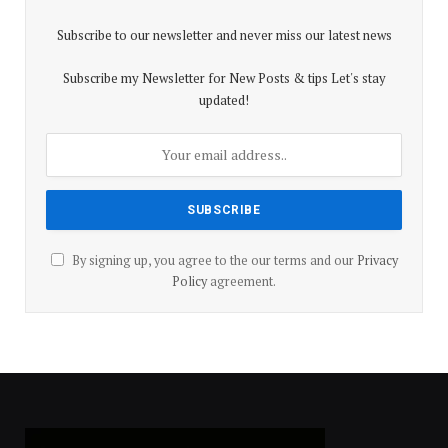
Subscribe to our newsletter and never miss our latest news
Subscribe my Newsletter for New Posts & tips Let's stay
updated!
By signing up, you agree to the our terms and our
Privacy
Policy
agreement.