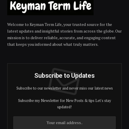
Welcome to Keyman Term Life, your trusted source for the
latest updates and insightful stories from across the globe. Our
mission is to deliver reliable, accurate, and engaging content
that keeps you informed about what truly matters.
Subscribe to Updates
Subscribe to our newsletter and never miss our latest news
Subscribe my Newsletter for New Posts & tips Let's stay
updated!