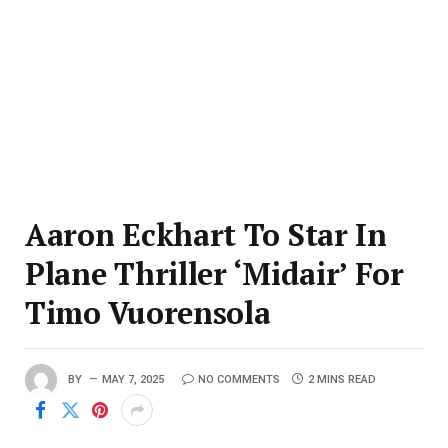
Aaron Eckhart To Star In
Plane Thriller ‘Midair’ For
Timo Vuorensola
BY
MAY 7, 2025
NO COMMENTS
2 MINS READ