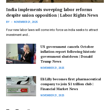
India implements sweeping labor reforms
despite union opposition | Labor Rights News
BY
NOVEMBER 21, 2025
Four new labor laws will come into force as India seeks to attract
investment and…
US government cancels October
inflation report following historic
government shutdown | Donald
Trump News
NOVEMBER 21, 2025
Eli Lilly becomes first pharmaceutical
company to join $1 trillion club |
Financial Market News
NOVEMBER 21, 2025