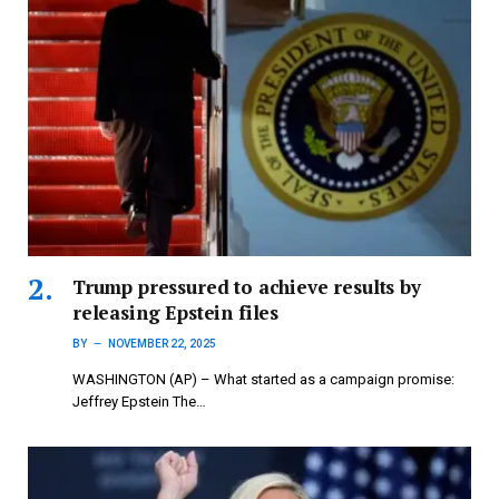
Trump pressured to achieve results by
releasing Epstein files
BY
NOVEMBER 22, 2025
WASHINGTON (AP) – What started as a campaign promise:
Jeffrey Epstein The…