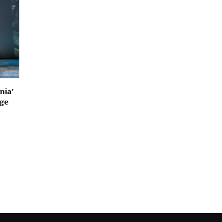
nia’
age