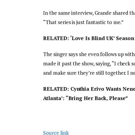
In the same interview, Grande shared t
“That series is just fantastic to me.”
RELATED: ‘Love Is Blind UK’ Season 
The singer says she even follows up with 
made it past the show, saying, “I check 
and make sure they’re still together. I 
RELATED: Cynthia Erivo Wants Nene
Atlanta’: “Bring Her Back, Please”
Source link