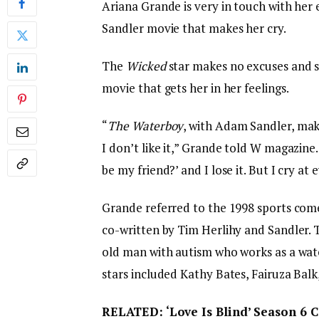
Ariana Grande is very in touch with he
Sandler movie that makes her cry.
The
Wicked
star makes no excuses and sa
movie that gets her in her feelings.
“
The Waterboy
, with Adam Sandler, mak
I don’t like it,” Grande told W magazine.
be my friend?’ and I lose it. But I cry at 
Grande referred to the 1998 sports co
co-written by Tim Herlihy and Sandler. 
old man with autism who works as a water
stars included Kathy Bates, Fairuza Balk
RELATED: ‘Love Is Blind’ Season 6 C