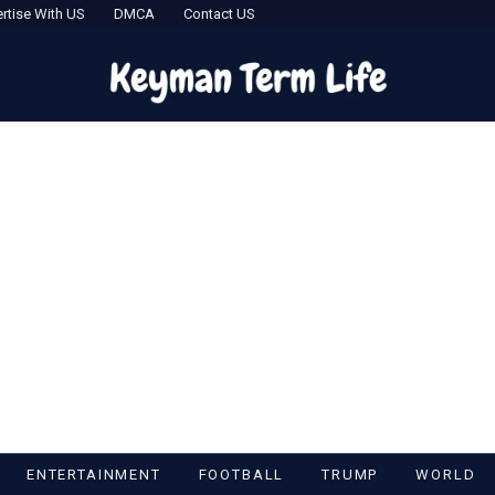
rtise With US
DMCA
Contact US
ENTERTAINMENT
FOOTBALL
TRUMP
WORLD