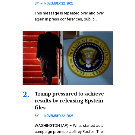
BY
NOVEMBER 22, 2025
This message is repeated over and over
again in press conferences, public…
Trump pressured to achieve
results by releasing Epstein
files
BY
NOVEMBER 22, 2025
WASHINGTON (AP) – What started as a
campaign promise: Jeffrey Epstein The…