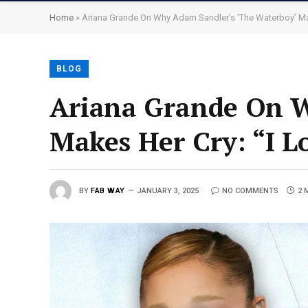
Home
»
Ariana Grande On Why Adam Sandler’s ‘The Waterboy’ Ma
BLOG
Ariana Grande On W
Makes Her Cry: “I L
BY
FAB WAY
JANUARY 3, 2025
NO COMMENTS
2 