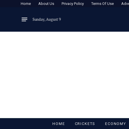
Home
About Us
Privacy Policy
Terms Of Use
Adve
Sunday, August 9
HOME
CRICKETS
ECONOMY