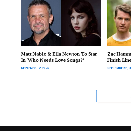
Matt Nable & Ella Newton To Star
Zac Hamme
In ‘Who Needs Love Songs?’
Finish Lin
SEPTEMBER 2, 2025
SEPTEMBER 2, 2