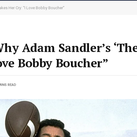
kes Her Cry: “I Love Bobby Boucher”
hy Adam Sandler’s ‘The
ove Bobby Boucher”
MINS READ