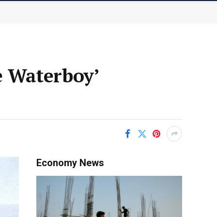
 Waterboy’
Economy News