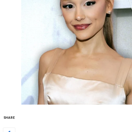
SHARE