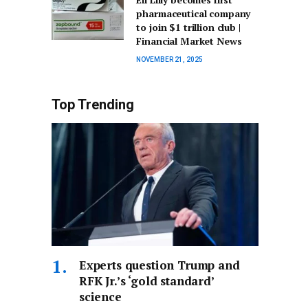
pharmaceutical company
to join $1 trillion club |
Financial Market News
NOVEMBER 21, 2025
Top Trending
Experts question Trump and
RFK Jr.’s ‘gold standard’
science