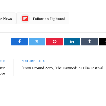
le News
Follow on Flipboard
Facebook
Twitter
Pinterest
LinkedIn
Tumblr
CLE
NEXT ARTICLE
ns:
‘From Ground Zero’, ‘The Damned’, AI Film Festival
ore