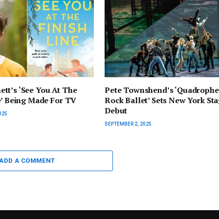
tt’s ‘See You At The
Pete Townshend’s ‘Quadrophe
e’ Being Made For TV
Rock Ballet’ Sets New York St
Debut
025
SEPTEMBER 2, 2025
ADD A COMMENT