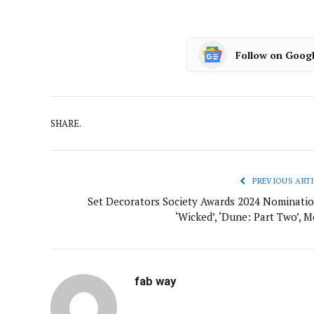
Follow on Goog
SHARE.
PREVIOUS ARTI
Set Decorators Society Awards 2024 Nominatio
‘Wicked’, ‘Dune: Part Two’, M
fab way