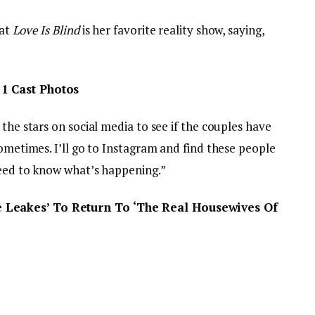
hat
Love Is Blind
is her favorite reality show, saying,
1 Cast Photos
the stars on social media to see if the couples have
sometimes. I’ll go to Instagram and find these people
need to know what’s happening.”
 Leakes’ To Return To ‘The Real Housewives Of