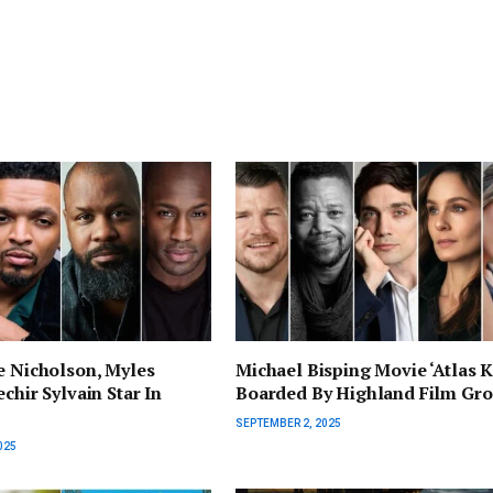
e Nicholson, Myles
Michael Bisping Movie ‘Atlas K
chir Sylvain Star In
Boarded By Highland Film Gr
SEPTEMBER 2, 2025
025