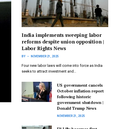
India implements sweeping labor
reforms despite union opposition |
Labor Rights News
BY
NOVEMBER 21, 2025
Four new labor laws will come into force as India
seeks to attract investment and…
US government cancels
October inflation report
following historic
government shutdown |
Donald Trump News
NOVEMBER 21, 2025
Eli Lilly becomes first