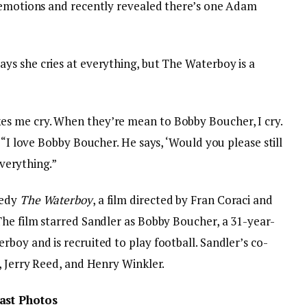
r emotions and recently revealed there’s one Adam
ys she cries at everything, but The Waterboy is a
es me cry. When they’re mean to Bobby Boucher, I cry.
 “I love Bobby Boucher. He says, ‘Would you please still
everything.”
medy
The Waterboy
, a film directed by Fran Coraci and
The film starred Sandler as Bobby Boucher, a 31-year-
boy and is recruited to play football. Sandler’s co-
, Jerry Reed, and Henry Winkler.
ast Photos