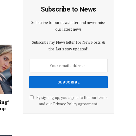
Subscribe to News
Subscribe to our newsletter and never miss
our latest news
Subscribe my Newsletter for New Posts &
tips Let's stay updated!
By signing up, you agree to the our terms
ing’
and our
Privacy Policy
agreement.
oup