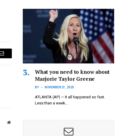
Email
What you need to know about
Marjorie Taylor Greene
BY
NOVEMBER 21, 2025
ATLANTA (AP) — It all happened so fast.
Less than a week…
Website