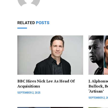
RELATED
POSTS
BBC Hires Nick Lee As Head Of
J. Alphons
Acquisitions
Bullock, Be
‘Artisan’
SEPTEMBER 2, 2025
SEPTEMBER 2, 2