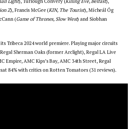
all Light
), Turlough Convery (
Killing Eve, Belfast
),
ion Z
), Francis McGee (
KIN, The Tourist
), Mícheál Óg
McCann (
Game of Thrones, Slow West
) and Siobhan
 its Tribeca 2024 world premiere. Playing major circuits
 Regal Sherman Oaks (former Arclight), Regal LA Live
MC Empire, AMC Kips’s Bay, AMC 34th Street, Regal
’sat 84% with critics on Rotten Tomatoes (31 reviews).