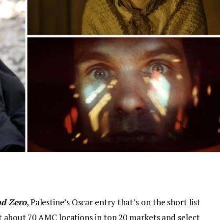
d Zero
, Palestine’s Oscar entry that’s on the short list
at about 70 AMC locations in top 20 markets and select