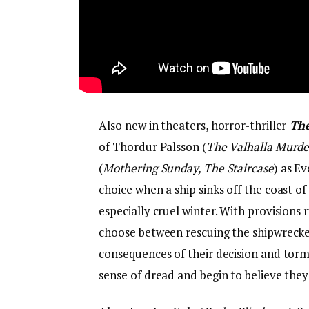
Also new in theaters, horror-thriller
The
of Thordur Palsson (
The Valhalla Murde
(
Mothering Sunday, The Staircase
) as E
choice when a ship sinks off the coast of
especially cruel winter. With provision
choose between rescuing the shipwrecked 
consequences of their decision and torm
sense of dread and begin to believe they 