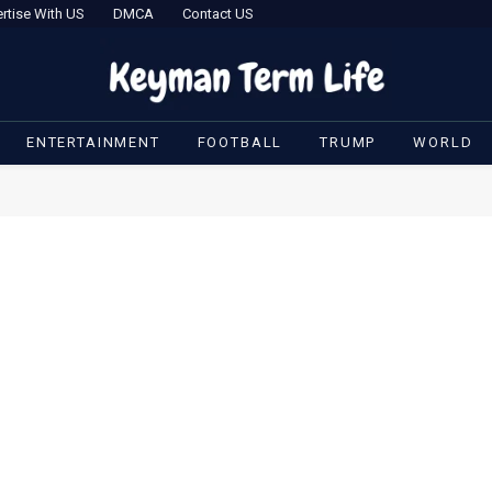
rtise With US
DMCA
Contact US
ENTERTAINMENT
FOOTBALL
TRUMP
WORLD