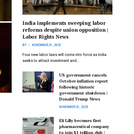
India implements sweeping labor
reforms despite union opposition |
Labor Rights News
BY
NOVEMBER 21, 2025
Four new labor laws will come into force as India
seeks to attract investment and…
US government cancels
October inflation report
following historic
government shutdown |
Donald Trump News
NOVEMBER 21, 2025
Eli Lilly becomes first
pharmaceutical company
to join $1 trillion club |