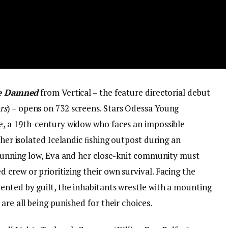
 Damned
from Vertical – the feature directorial debut
rs
) – opens on 732 screens. Stars Odessa Young
ve, a 19th-century widow who faces an impossible
 her isolated Icelandic ﬁshing outpost during an
s running low, Eva and her close-knit community must
crew or prioritizing their own survival. Facing the
ented by guilt, the inhabitants wrestle with a mounting
are all being punished for their choices.