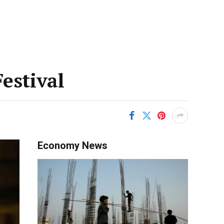
estival
Economy News