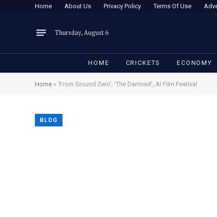
Home
About Us
Privacy Policy
Terms Of Use
Adve
Thursday, August 6
HOME
CRICKETS
ECONOMY
Home
»
‘From Ground Zero’, ‘The Damned’, AI Film Festival
BLOG