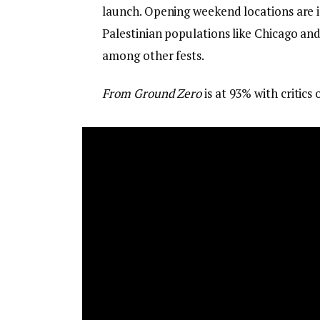
launch. Opening weekend locations are 
Palestinian populations like Chicago an
among other fests.
From Ground Zero
is at 93% with critics