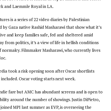
rk and Laemmle Royal in LA.
s is a series of 22 video diaries by Palestinian
 by Gaza native Rashid Masharawi that show what it’s
vive and keep families safe, fed and sheltered amid
rom politics, it’s a view of life in hellish conditions
f normalcy. Filmmaker Masharawi, who currently lives
doc.
a took a risk opening soon after Oscar shortlists
 included. Oscar voting starts next week.
ndie fare but AMC has abundant screens and is open to
xibility around the number of showings. Justin DiPietro,
 joined MPI last summer as EVP, is overseeing the