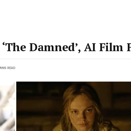
 ‘The Damned’, AI Film F
MINS READ