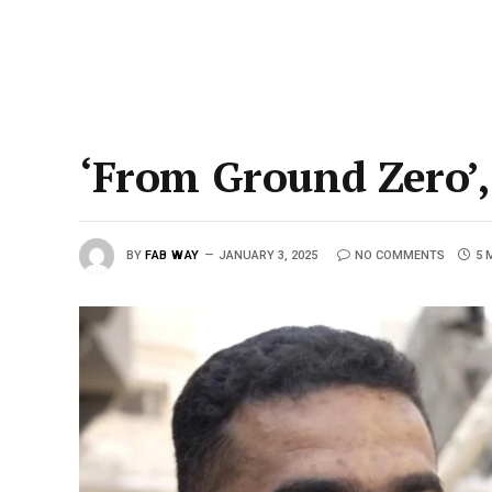
‘From Ground Zero’,
BY
FAB WAY
JANUARY 3, 2025
NO COMMENTS
5 