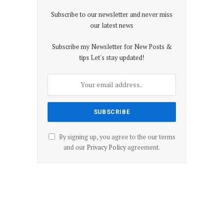
Subscribe to our newsletter and never miss
our latest news
Subscribe my Newsletter for New Posts &
tips Let's stay updated!
By signing up, you agree to the our terms
and our
Privacy Policy
agreement.