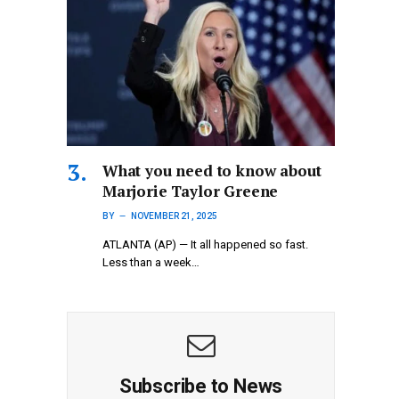
What you need to know about
Marjorie Taylor Greene
BY
NOVEMBER 21, 2025
ATLANTA (AP) — It all happened so fast.
Less than a week…
Subscribe to News