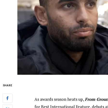
SHARE
As awards season heats up,
From Groun
for Best International Feature, debuts 