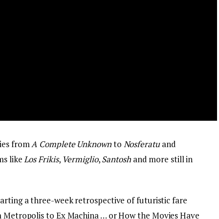
dies from
A Complete Unknown
to
Nosferatu
and
ms like
Los Frikis
,
Vermiglio
,
Santosh
and more still in
rting a three-week retrospective of futuristic fare
om Metropolis to Ex Machina … or How the Movies Have