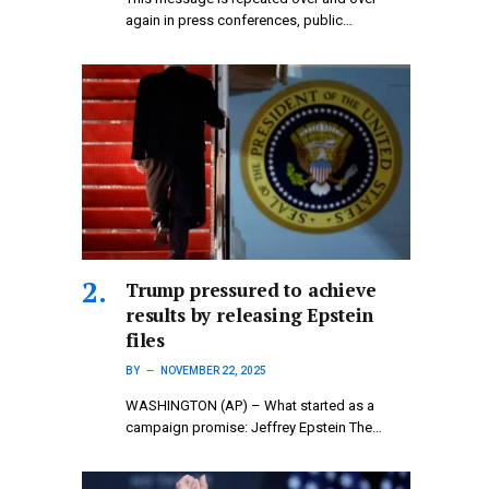
again in press conferences, public…
Trump pressured to achieve
results by releasing Epstein
files
BY
NOVEMBER 22, 2025
WASHINGTON (AP) – What started as a
campaign promise: Jeffrey Epstein The…