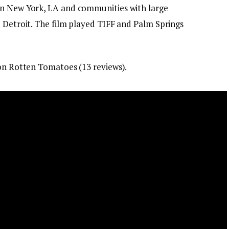
in New York, LA and communities with large
d Detroit. The film played TIFF and Palm Springs
 on Rotten Tomatoes (13 reviews).