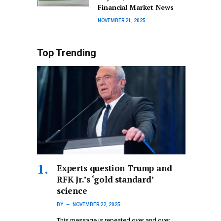
Financial Market News
NOVEMBER 21, 2025
Top Trending
Experts question Trump and
RFK Jr.’s ‘gold standard’
science
BY
NOVEMBER 22, 2025
This message is repeated over and over