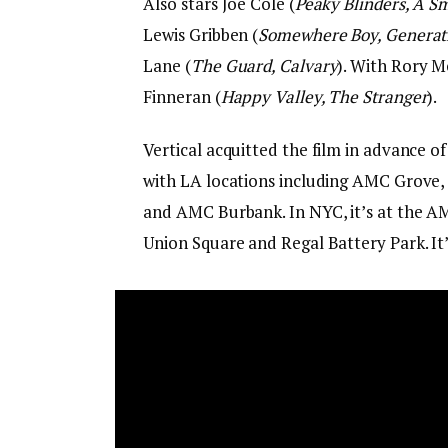
Also stars Joe Cole (
Peaky Blinders, A Sm
Lewis Gribben (
Somewhere Boy, Generat
Lane (
The Guard, Calvary
). With Rory 
Finneran (
Happy Valley, The Stranger
).
Vertical acquitted the film in advance of
with LA locations including AMC Grove,
and AMC Burbank. In NYC, it’s at the A
Union Square and Regal Battery Park. It