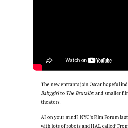
The new entrants join Oscar hopeful in
Babygirl
to
The Brutalis
t and smaller fil
theaters.
AI on your mind? NYC’s Film Forum is sta
with lots of robots and HAL called’ Fr