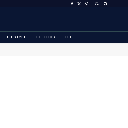
Facebook
X
Instagram
(Twitter)
LIFESTYLE
POLITICS
TECH