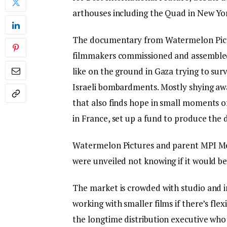
arthouses including the Quad in New Yo
The documentary from Watermelon Picture
filmmakers commissioned and assembled
like on the ground in Gaza trying to sur
Israeli bombardments. Mostly shying away f
that also finds hope in small moments o
in France, set up a fund to produce the 
Watermelon Pictures and parent MPI Medi
were unveiled not knowing if it would be
The market is crowded with studio and i
working with smaller films if there’s fle
the longtime distribution executive who