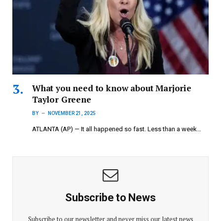
What you need to know about Marjorie
Taylor Greene
BY
NOVEMBER 21, 2025
ATLANTA (AP) — It all happened so fast. Less than a week…
Subscribe to News
Subscribe to our newsletter and never miss our latest news