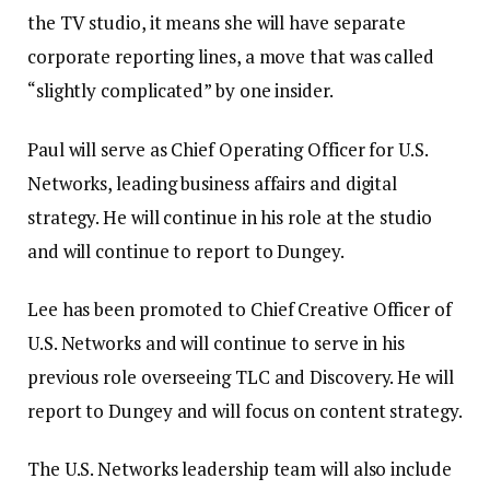
the TV studio, it means she will have separate
corporate reporting lines, a move that was called
“slightly complicated” by one insider.
Paul will serve as Chief Operating Officer for U.S.
Networks, leading business affairs and digital
strategy. He will continue in his role at the studio
and will continue to report to Dungey.
Lee has been promoted to Chief Creative Officer of
U.S. Networks and will continue to serve in his
previous role overseeing TLC and Discovery. He will
report to Dungey and will focus on content strategy.
The U.S. Networks leadership team will also include