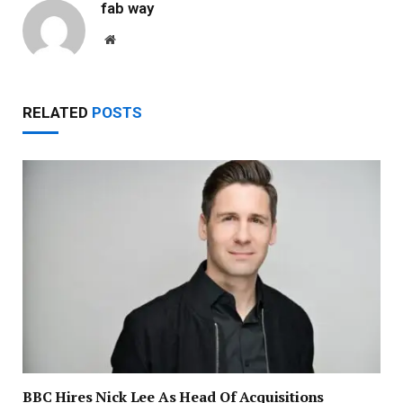
fab way
Website
RELATED
POSTS
BBC Hires Nick Lee As Head Of Acquisitions