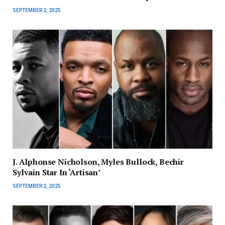
SEPTEMBER 2, 2025
J. Alphonse Nicholson, Myles Bullock, Bechir
Sylvain Star In ‘Artisan’
SEPTEMBER 2, 2025