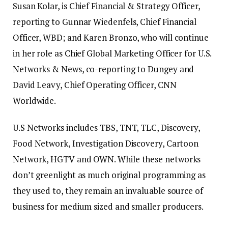
Susan Kolar, is Chief Financial & Strategy Officer,
reporting to Gunnar Wiedenfels, Chief Financial
Officer, WBD; and Karen Bronzo, who will continue
in her role as Chief Global Marketing Officer for U.S.
Networks & News, co-reporting to Dungey and
David Leavy, Chief Operating Officer, CNN
Worldwide.
U.S Networks includes TBS, TNT, TLC, Discovery,
Food Network, Investigation Discovery, Cartoon
Network, HGTV and OWN. While these networks
don’t greenlight as much original programming as
they used to, they remain an invaluable source of
business for medium sized and smaller producers.