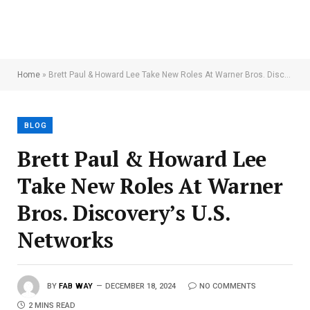
Home
»
Brett Paul & Howard Lee Take New Roles At Warner Bros. Discovery’s U.S. Networks
BLOG
Brett Paul & Howard Lee
Take New Roles At Warner
Bros. Discovery’s U.S.
Networks
BY
FAB WAY
DECEMBER 18, 2024
NO COMMENTS
2 MINS READ