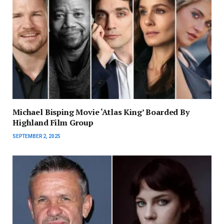
Michael Bisping Movie ‘Atlas King’ Boarded By
Highland Film Group
SEPTEMBER 2, 2025