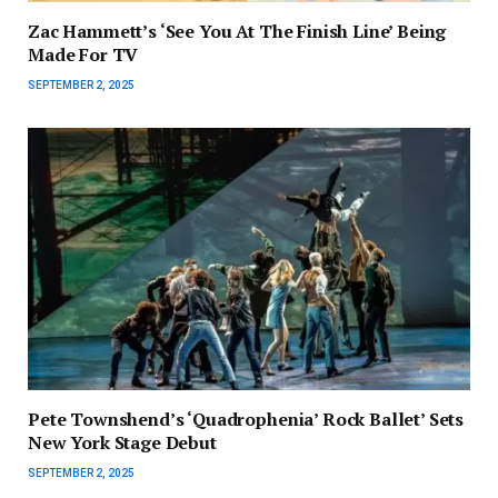
Zac Hammett’s ‘See You At The Finish Line’ Being
Made For TV
SEPTEMBER 2, 2025
Pete Townshend’s ‘Quadrophenia’ Rock Ballet’ Sets
New York Stage Debut
SEPTEMBER 2, 2025