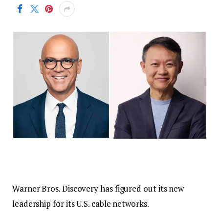
Warner Bros. Discovery has figured out its new
leadership for its U.S. cable networks.