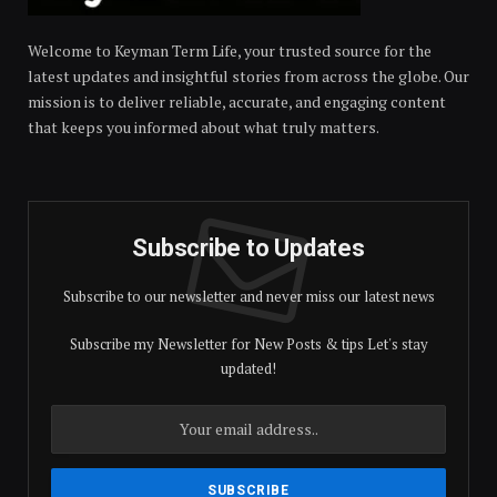
Welcome to Keyman Term Life, your trusted source for the
latest updates and insightful stories from across the globe. Our
mission is to deliver reliable, accurate, and engaging content
that keeps you informed about what truly matters.
Subscribe to Updates
Subscribe to our newsletter and never miss our latest news
Subscribe my Newsletter for New Posts & tips Let's stay
updated!