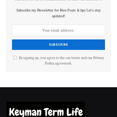
Subscribe my Newsletter for New Posts & tips Let's stay
updated!
By signing up, you agree to the our terms and our
Privacy
Policy
agreement.