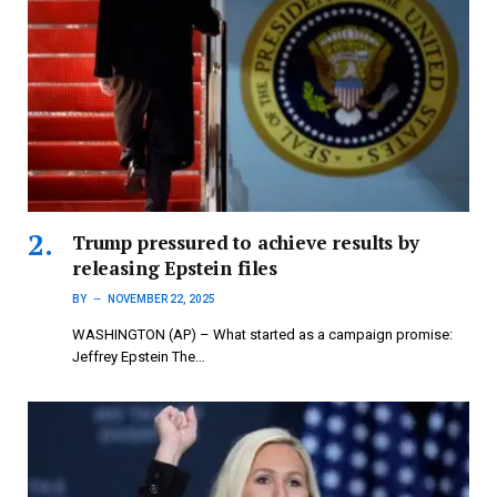
Trump pressured to achieve results by
releasing Epstein files
BY
NOVEMBER 22, 2025
WASHINGTON (AP) – What started as a campaign promise:
Jeffrey Epstein The…