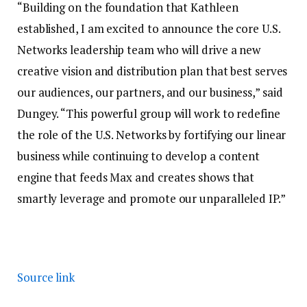
“Building on the foundation that Kathleen
established, I am excited to announce the core U.S.
Networks leadership team who will drive a new
creative vision and distribution plan that best serves
our audiences, our partners, and our business,” said
Dungey. “This powerful group will work to redefine
the role of the U.S. Networks by fortifying our linear
business while continuing to develop a content
engine that feeds Max and creates shows that
smartly leverage and promote our unparalleled IP.”
Source link