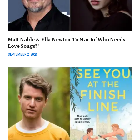
Matt Nable & Ella Newton To Star In ‘Who Needs
Love Songs?’
SEPTEMBER 2, 2025