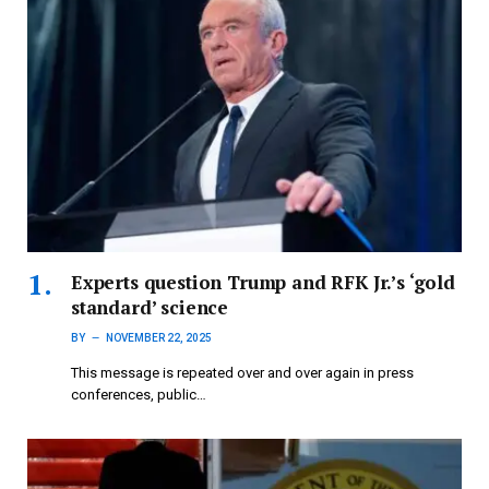
Experts question Trump and RFK Jr.’s ‘gold
standard’ science
BY
NOVEMBER 22, 2025
This message is repeated over and over again in press
conferences, public…