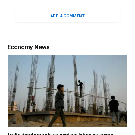
ADD A COMMENT
Economy News
India implements sweeping labor reforms