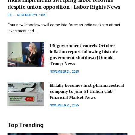
despite union opposition | Labor Rights News
BY
NOVEMBER 21, 2025
Four new labor laws will come into force as India seeks to attract
investment and…
US government cancels October
inflation report following historic
government shutdown | Donald
Trump News
NOVEMBER 21, 2025
Eli Lilly becomes first pharmaceutical
company to join $1 trillion club |
Financial Market News
NOVEMBER 21, 2025
Top Trending