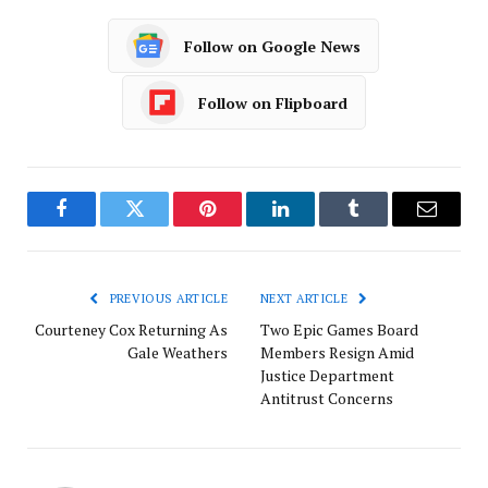
Follow on Google News
Follow on Flipboard
Facebook
Twitter
Pinterest
LinkedIn
Tumblr
Email
PREVIOUS ARTICLE
NEXT ARTICLE
Courteney Cox Returning As
Two Epic Games Board
Gale Weathers
Members Resign Amid
Justice Department
Antitrust Concerns