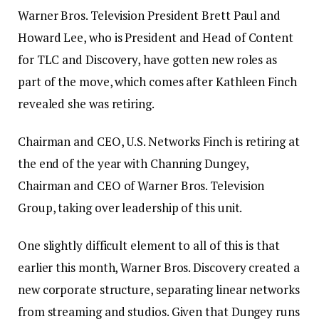
Warner Bros. Television President Brett Paul and
Howard Lee, who is President and Head of Content
for TLC and Discovery, have gotten new roles as
part of the move, which comes after Kathleen Finch
revealed she was retiring.
Chairman and CEO, U.S. Networks Finch is retiring at
the end of the year with Channing Dungey,
Chairman and CEO of Warner Bros. Television
Group, taking over leadership of this unit.
One slightly difficult element to all of this is that
earlier this month, Warner Bros. Discovery created a
new corporate structure, separating linear networks
from streaming and studios. Given that Dungey runs