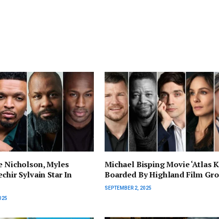
e Nicholson, Myles
Michael Bisping Movie ‘Atlas K
chir Sylvain Star In
Boarded By Highland Film Gr
SEPTEMBER 2, 2025
025