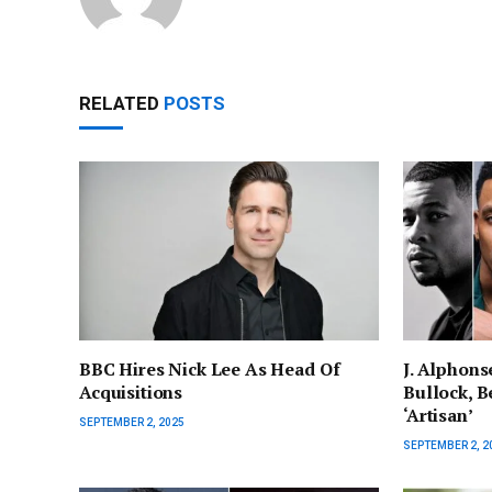
RELATED
POSTS
BBC Hires Nick Lee As Head Of
J. Alphons
Acquisitions
Bullock, Be
‘Artisan’
SEPTEMBER 2, 2025
SEPTEMBER 2, 2