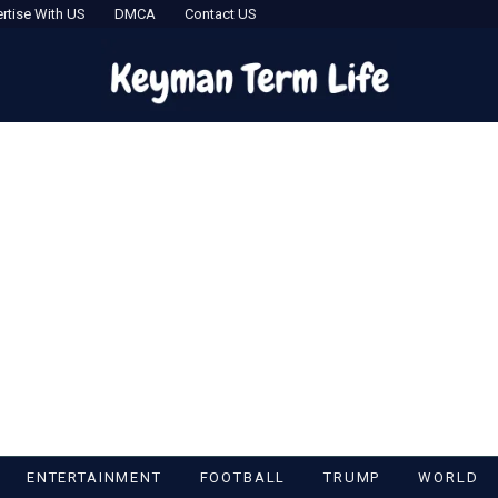
rtise With US
DMCA
Contact US
ENTERTAINMENT
FOOTBALL
TRUMP
WORLD