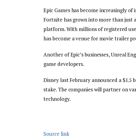
Epic Games has become increasingly of i
Fortnite has grown into more than just
platform. With millions of registered us
has become a venue for movie trailer p
Another of Epic’s businesses, Unreal Eng
game developers.
Disney last February announced a $1.5 bi
stake. The companies will partner on var
technology.
Source link