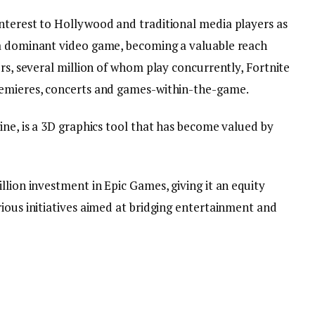
nterest to Hollywood and traditional media players as
 a dominant video game, becoming a valuable reach
ers, several million of whom play concurrently, Fortnite
remieres, concerts and games-within-the-game.
ine, is a 3D graphics tool that has become valued by
llion investment in Epic Games, giving it an equity
ious initiatives aimed at bridging entertainment and