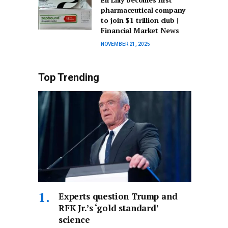
pharmaceutical company
to join $1 trillion club |
Financial Market News
NOVEMBER 21, 2025
Top Trending
Experts question Trump and
RFK Jr.’s ‘gold standard’
science