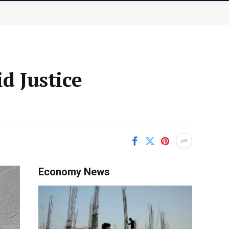
 Justice
Economy News