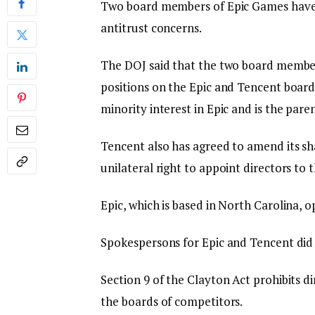
Two board members of Epic Games have 
antitrust concerns.
The DOJ said that the two board members,
positions on the Epic and Tencent board
minority interest in Epic and is the pare
Tencent also has agreed to amend its sh
unilateral right to appoint directors to 
Epic, which is based in North Carolina, o
Spokespersons for Epic and Tencent did
Section 9 of the Clayton Act prohibits d
the boards of competitors.