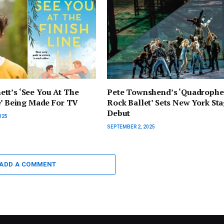
tt’s ‘See You At The
Pete Townshend’s ‘Quadrophe
e’ Being Made For TV
Rock Ballet’ Sets New York St
Debut
025
SEPTEMBER 2, 2025
ADD A COMMENT