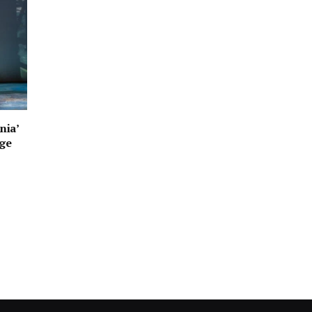
nia’
age