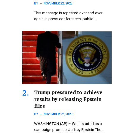
BY
NOVEMBER 22, 2025
This message is repeated over and over
again in press conferences, public…
Trump pressured to achieve
results by releasing Epstein
files
BY
NOVEMBER 22, 2025
WASHINGTON (AP) – What started as a
campaign promise: Jeffrey Epstein The…