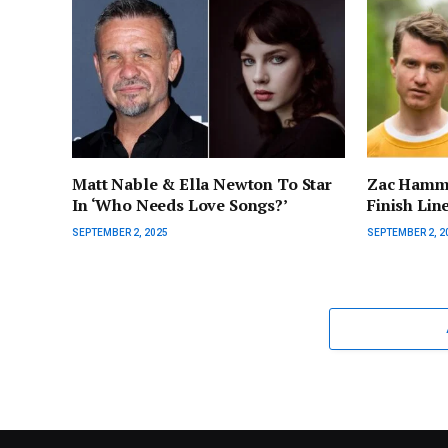
Matt Nable & Ella Newton To Star
Zac Hamme
In ‘Who Needs Love Songs?’
Finish Lin
SEPTEMBER 2, 2025
SEPTEMBER 2, 2