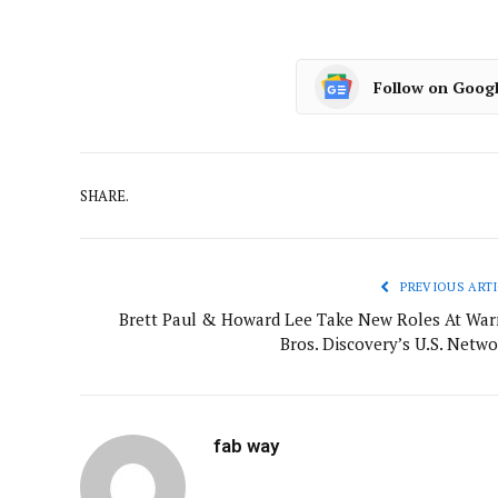
Follow on Goog
SHARE.
PREVIOUS ARTI
Brett Paul & Howard Lee Take New Roles At War
Bros. Discovery’s U.S. Netwo
fab way