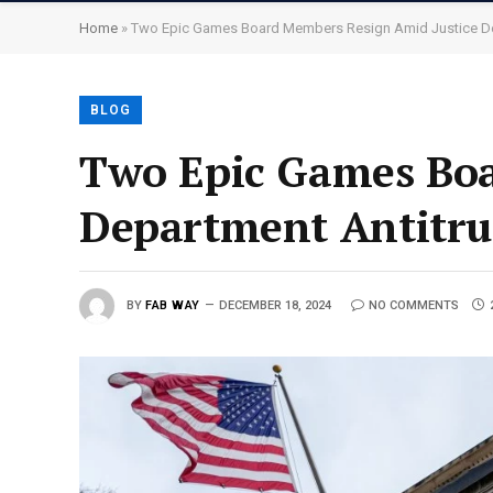
Home
»
Two Epic Games Board Members Resign Amid Justice De
BLOG
Two Epic Games Boa
Department Antitru
BY
FAB WAY
DECEMBER 18, 2024
NO COMMENTS