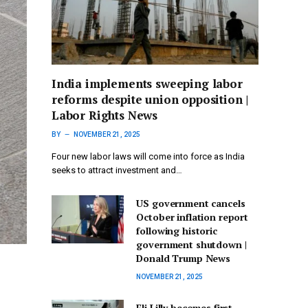
India implements sweeping labor
reforms despite union opposition |
Labor Rights News
BY
NOVEMBER 21, 2025
Four new labor laws will come into force as India
seeks to attract investment and…
US government cancels
October inflation report
following historic
government shutdown |
Donald Trump News
NOVEMBER 21, 2025
Eli Lilly becomes first