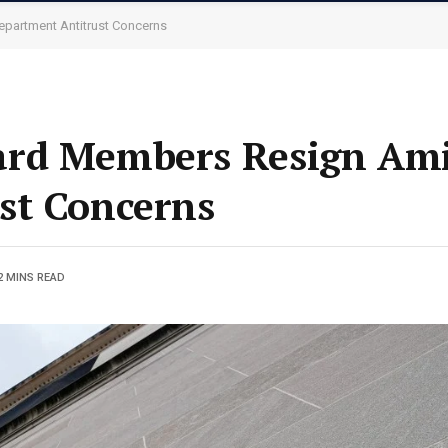
partment Antitrust Concerns
rd Members Resign Amid
st Concerns
2 MINS READ