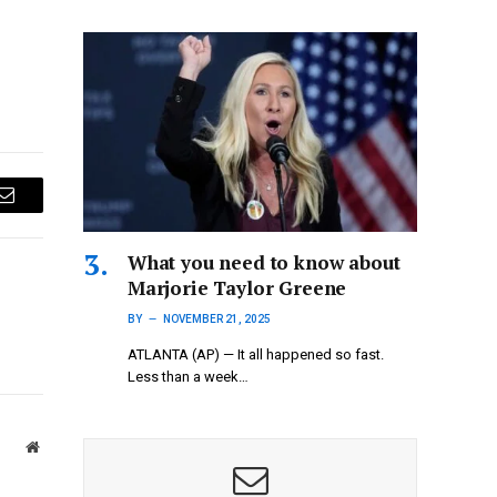
Email
What you need to know about
Marjorie Taylor Greene
BY
NOVEMBER 21, 2025
ATLANTA (AP) — It all happened so fast.
Less than a week…
Website