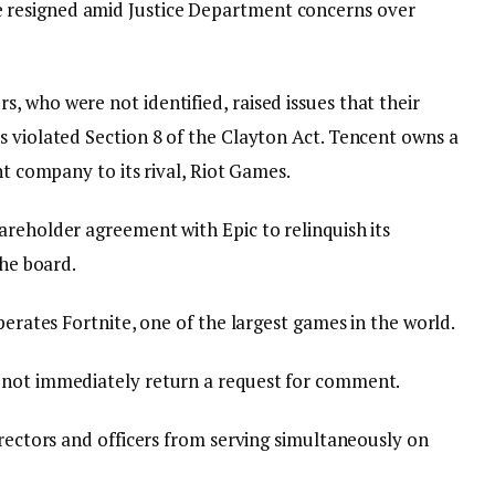
resigned amid Justice Department concerns over
 who were not identified, raised issues that their
s violated Section 8 of the Clayton Act. Tencent owns a
nt company to its rival, Riot Games.
areholder agreement with Epic to relinquish its
the board.
perates Fortnite, one of the largest games in the world.
 not immediately return a request for comment.
irectors and officers from serving simultaneously on