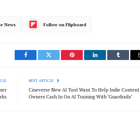
le News
Follow on Flipboard
Facebook
Twitter
Pinterest
LinkedIn
Tumblr
CLE
NEXT ARTICLE
ner
Cineverse New AI Tool Want To Help Indie Content
rks
Owners Cash In On AI Training With ‘Guardrails’