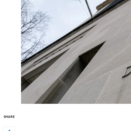
SHARE