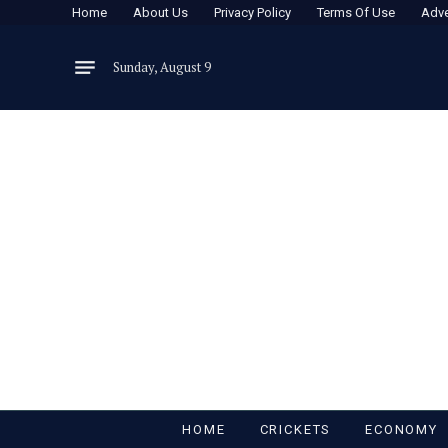
Home
About Us
Privacy Policy
Terms Of Use
Adve
Sunday, August 9
HOME
CRICKETS
ECONOMY