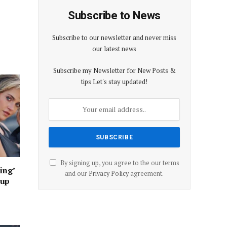
Subscribe to News
Subscribe to our newsletter and never miss
our latest news
Subscribe my Newsletter for New Posts &
tips Let's stay updated!
By signing up, you agree to the our terms
ing’
and our
Privacy Policy
agreement.
oup