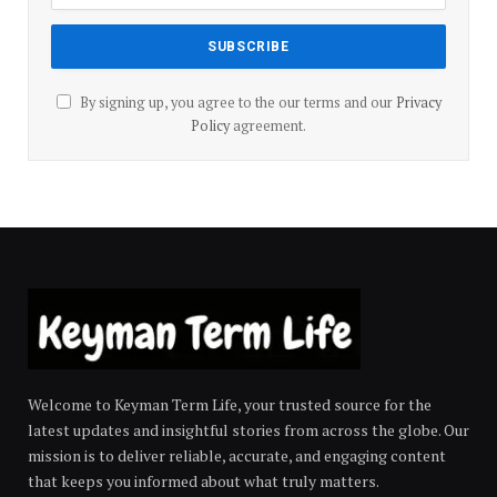
By signing up, you agree to the our terms and our
Privacy
Policy
agreement.
Welcome to Keyman Term Life, your trusted source for the
latest updates and insightful stories from across the globe. Our
mission is to deliver reliable, accurate, and engaging content
that keeps you informed about what truly matters.