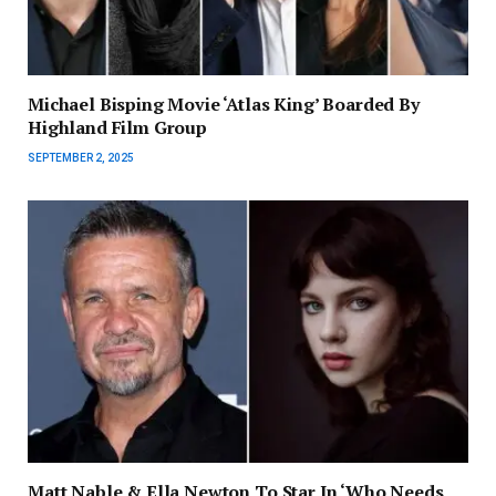
Michael Bisping Movie ‘Atlas King’ Boarded By
Highland Film Group
SEPTEMBER 2, 2025
Matt Nable & Ella Newton To Star In ‘Who Needs