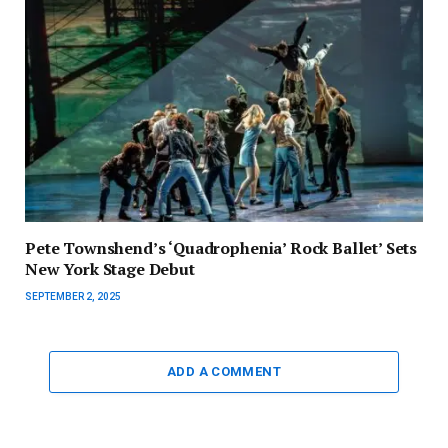
Pete Townshend’s ‘Quadrophenia’ Rock Ballet’ Sets
New York Stage Debut
SEPTEMBER 2, 2025
ADD A COMMENT