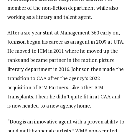
member of the non-fiction department while also
working as a literary and talent agent.
After a six-year stint at Management 360 early on,
Johnson began his career as an agent in 2009 at UTA.
He moved to ICM in 2011 where he moved up the
ranks and became partner in the motion picture
literary department in 2016. Johnson then made the
transition to CAA after the agency’s 2022
acquisition of ICM Partners. Like other ICM
transplants, I hear he didn’t quite fit in at CAA and
is now headed to a new agency home.
“Doug is an innovative agent with a proven ability to
build multihyphenate artists,” WME non-scripted