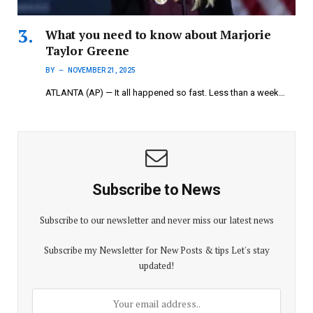
What you need to know about Marjorie
Taylor Greene
BY
NOVEMBER 21, 2025
ATLANTA (AP) — It all happened so fast. Less than a week…
Subscribe to News
Subscribe to our newsletter and never miss our latest news
Subscribe my Newsletter for New Posts & tips Let's stay
updated!