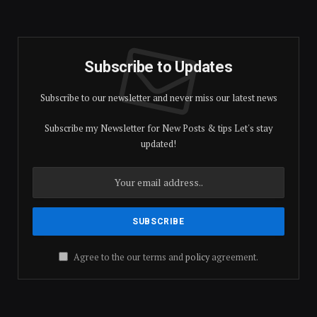
Subscribe to Updates
Subscribe to our newsletter and never miss our latest news
Subscribe my Newsletter for New Posts & tips Let's stay
updated!
Agree to the our terms and
policy
agreement.