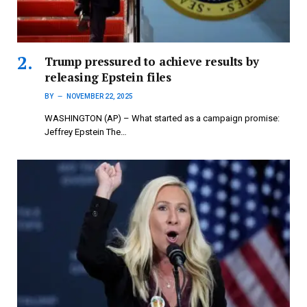
Trump pressured to achieve results by
releasing Epstein files
BY
NOVEMBER 22, 2025
WASHINGTON (AP) – What started as a campaign promise:
Jeffrey Epstein The…