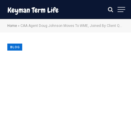
Home
»
CAA Agent Doug Johnson Moves To WME, Joined By Client Quinta Brunson
BLOG