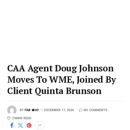
CAA Agent Doug Johnson
Moves To WME, Joined By
Client Quinta Brunson
BY
FAB WAY
DECEMBER 17, 2024
NO COMMENTS
2 MINS READ