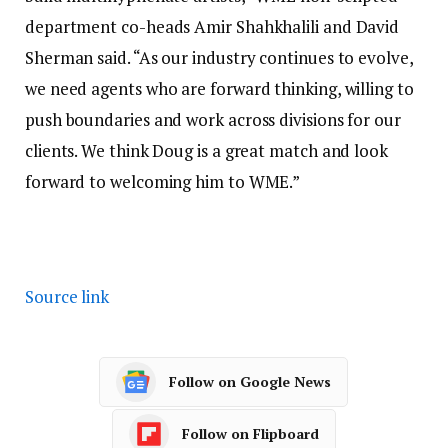
department co-heads Amir Shahkhalili and David
Sherman said. “As our industry continues to evolve,
we need agents who are forward thinking, willing to
push boundaries and work across divisions for our
clients. We think Doug is a great match and look
forward to welcoming him to WME.”
Source link
Follow on Google News
Follow on Flipboard