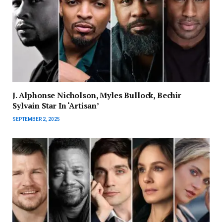
J. Alphonse Nicholson, Myles Bullock, Bechir
Sylvain Star In ‘Artisan’
SEPTEMBER 2, 2025