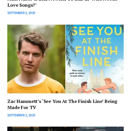
Love Songs?’
SEPTEMBER 2, 2025
Zac Hammett’s ‘See You At The Finish Line’ Being
Made For TV
SEPTEMBER 2, 2025