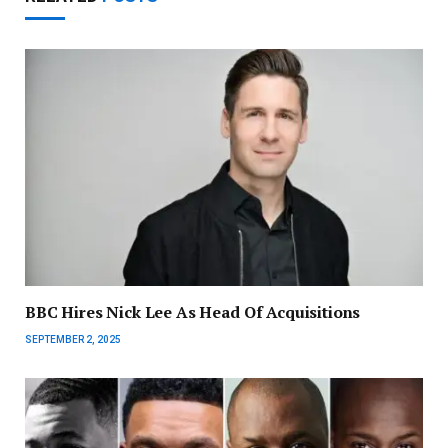
BBC Hires Nick Lee As Head Of Acquisitions
SEPTEMBER 2, 2025