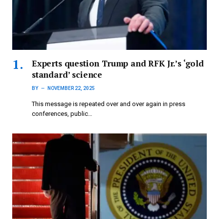
Experts question Trump and RFK Jr.’s ‘gold
standard’ science
BY
NOVEMBER 22, 2025
This message is repeated over and over again in press
conferences, public…