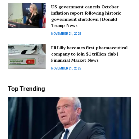
US government cancels October
inflation report following historic
government shutdown | Donald
Trump News
NOVEMBER 21, 2025
Eli Lilly becomes first pharmaceutical
company to join $1 trillion club |
Financial Market News
NOVEMBER 21, 2025
Top Trending