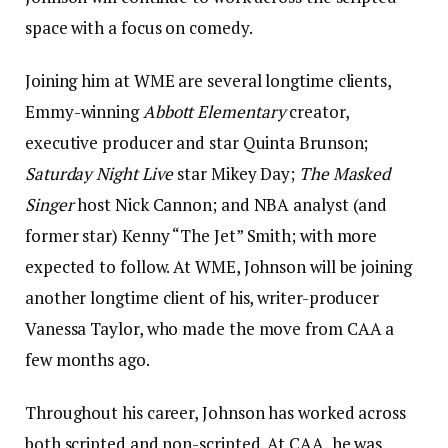
space with a focus on comedy.
Joining him at WME are several longtime clients,
Emmy-winning
Abbott Elementary
creator,
executive producer and star Quinta Brunson;
Saturday Night Live
star Mikey Day;
The Masked
Singer
host Nick Cannon; and NBA analyst (and
former star) Kenny “The Jet” Smith; with more
expected to follow. At WME, Johnson will be joining
another longtime client of his, writer-producer
Vanessa Taylor, who made the move from CAA a
few months ago.
Throughout his career, Johnson has worked across
both scripted and non-scripted. At CAA, he was