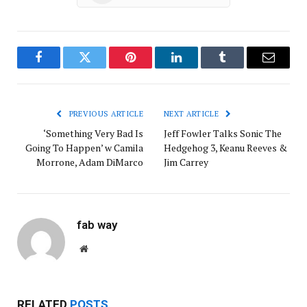
Facebook
Twitter
Pinterest
LinkedIn
Tumblr
Email
PREVIOUS ARTICLE
NEXT ARTICLE
‘Something Very Bad Is
Jeff Fowler Talks Sonic The
Going To Happen’ w Camila
Hedgehog 3, Keanu Reeves &
Morrone, Adam DiMarco
Jim Carrey
fab way
Website
RELATED
POSTS