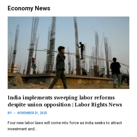
Economy News
India implements sweeping labor reforms
despite union opposition | Labor Rights News
BY
NOVEMBER 21, 2025
Four new labor laws will come into force as India seeks to attract
investment and…