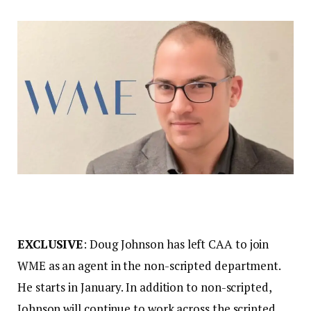
EXCLUSIVE
: Doug Johnson has left CAA to join
WME as an agent in the non-scripted department.
He starts in January. In addition to non-scripted,
Johnson will continue to work across the scripted