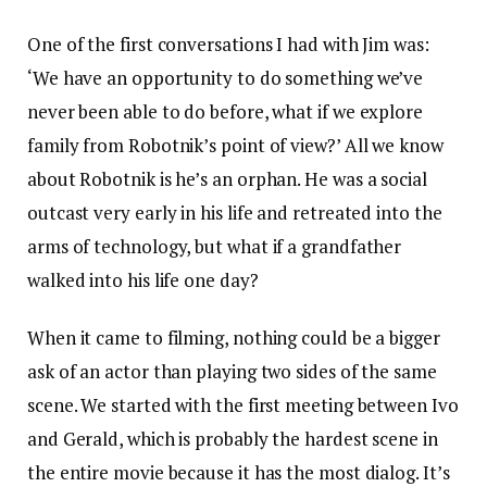
One of the first conversations I had with Jim was:
‘We have an opportunity to do something we’ve
never been able to do before, what if we explore
family from Robotnik’s point of view?’ All we know
about Robotnik is he’s an orphan. He was a social
outcast very early in his life and retreated into the
arms of technology, but what if a grandfather
walked into his life one day?
When it came to filming, nothing could be a bigger
ask of an actor than playing two sides of the same
scene. We started with the first meeting between Ivo
and Gerald, which is probably the hardest scene in
the entire movie because it has the most dialog. It’s