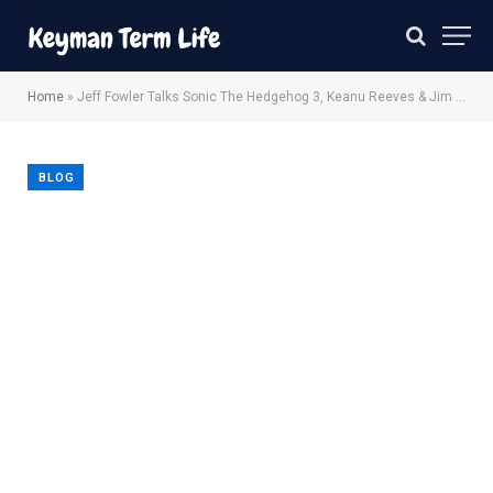
Home
»
Jeff Fowler Talks Sonic The Hedgehog 3, Keanu Reeves & Jim Carrey
BLOG