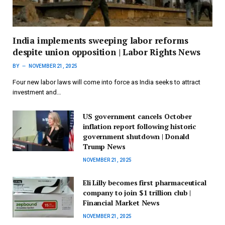
India implements sweeping labor reforms
despite union opposition | Labor Rights News
BY
NOVEMBER 21, 2025
Four new labor laws will come into force as India seeks to attract
investment and…
US government cancels October
inflation report following historic
government shutdown | Donald
Trump News
NOVEMBER 21, 2025
Eli Lilly becomes first pharmaceutical
company to join $1 trillion club |
Financial Market News
NOVEMBER 21, 2025