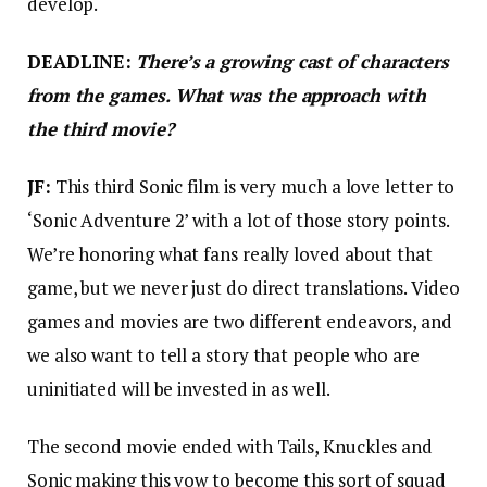
develop.
DEADLINE:
There’s a growing cast of characters
from the games. What was the approach with
the third movie?
JF:
This third Sonic film is very much a love letter to
‘Sonic Adventure 2’ with a lot of those story points.
We’re honoring what fans really loved about that
game, but we never just do direct translations. Video
games and movies are two different endeavors, and
we also want to tell a story that people who are
uninitiated will be invested in as well.
The second movie ended with Tails, Knuckles and
Sonic making this vow to become this sort of squad