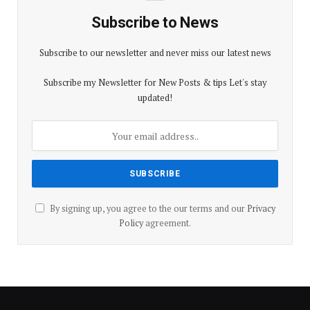
Subscribe to News
Subscribe to our newsletter and never miss our latest news
Subscribe my Newsletter for New Posts & tips Let's stay
updated!
By signing up, you agree to the our terms and our
Privacy
Policy
agreement.