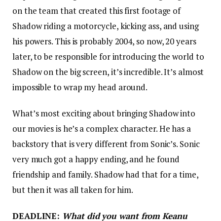
on the team that created this first footage of
Shadow riding a motorcycle, kicking ass, and using
his powers. This is probably 2004, so now, 20 years
later, to be responsible for introducing the world to
Shadow on the big screen, it’s incredible. It’s almost
impossible to wrap my head around.
What’s most exciting about bringing Shadow into
our movies is he’s a complex character. He has a
backstory that is very different from Sonic’s. Sonic
very much got a happy ending, and he found
friendship and family. Shadow had that for a time,
but then it was all taken for him.
DEADLINE:
What did you want from Keanu