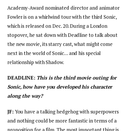
Academy-Award nominated director and animator
Fowler is on a whirlwind tour with the third Sonic,
which is released on Dec. 20. During a London
stopover, he sat down with Deadline to talk about
the new movie, its starry cast, what might come
next in the world of Sonic… and his special
relationship with Shadow.
DEADLINE:
This is the third movie outing for
Sonic, how have you developed his character
along the way?
JF:
You have a talking hedgehog with superpowers
and nothing could be more fantastic in terms of a
proposition for a film. The most important thing is