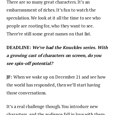
There are so many great characters. It’s an
embarrassment of riches. It’s fun to watch the
speculation. We look at it all the time to see who
people are rooting for, who they want to see.
There’re still some great names on that list.
DEADLINE:
We’ve had the Knuckles series. With
a growing cast of characters on screen, do you
see spin-off potential?
JF:
When we wake up on December 21 and see how
the world has responded, then we’ll start having
those conversations.
It’s a real challenge though. You introduce new
characters, and the audience fall in love with them.