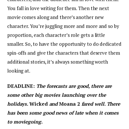
You fall in love writing for them. Then the next
movie comes along and there’s another new
character. You’re juggling more and more and so by
proportion, each character’s role gets a little
smaller. So, to have the opportunity to do dedicated
spin-offs and give the characters that deserve them
additional stories, it’s always something worth
looking at.
DEADLINE:
The forecasts are good, there are
some other big movies launching over the
holidays.
Wicked
and
Moana 2
fared well. There
has been some good news of late when it comes
to moviegoing.