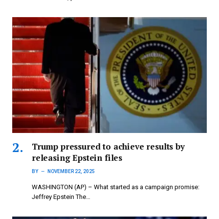
Trump pressured to achieve results by
releasing Epstein files
BY
NOVEMBER 22, 2025
WASHINGTON (AP) – What started as a campaign promise:
Jeffrey Epstein The…