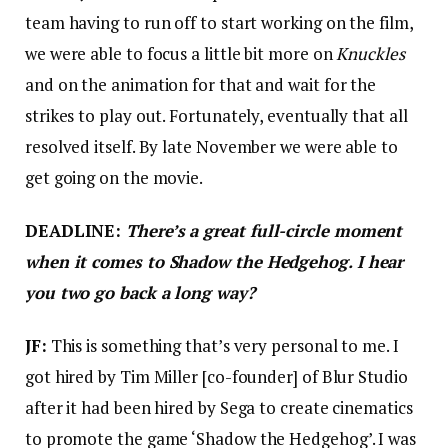
team having to run off to start working on the film,
we were able to focus a little bit more on
Knuckles
and on the animation for that and wait for the
strikes to play out. Fortunately, eventually that all
resolved itself. By late November we were able to
get going on the movie.
DEADLINE:
There’s a great full-circle moment
when it comes to Shadow the Hedgehog. I hear
you two go back a long way?
JF:
This is something that’s very personal to me. I
got hired by Tim Miller [co-founder] of Blur Studio
after it had been hired by Sega to create cinematics
to promote the game ‘Shadow the Hedgehog’. I was