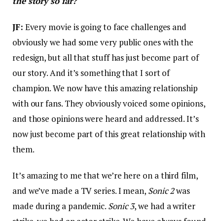
the story so far?
JF:
Every movie is going to face challenges and
obviously we had some very public ones with the
redesign, but all that stuff has just become part of
our story. And it’s something that I sort of
champion. We now have this amazing relationship
with our fans. They obviously voiced some opinions,
and those opinions were heard and addressed. It’s
now just become part of this great relationship with
them.
It’s amazing to me that we’re here on a third film,
and we’ve made a TV series. I mean,
Sonic 2
was
made during a pandemic.
Sonic 3
, we had a writer