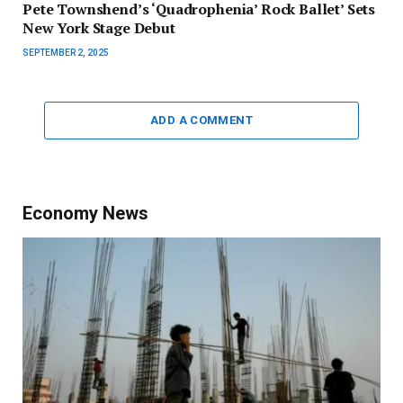
Pete Townshend’s ‘Quadrophenia’ Rock Ballet’ Sets
New York Stage Debut
SEPTEMBER 2, 2025
ADD A COMMENT
Economy News