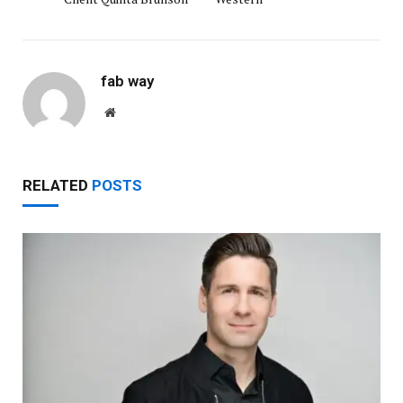
fab way
Website
RELATED
POSTS