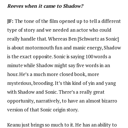
Reeves when it came to Shadow?
JF:
The tone of the film opened up to tell a different
type of story and we needed an actor who could
really handle that. Whereas Ben [Schwartz as Sonic]
is about motormouth fun and manic energy, Shadow
is the exact opposite. Sonic is saying 100 words a
minute while Shadow might say five words in an
hour. He’s a much more closed book, more
mysterious, brooding. It’s this kind of yin and yang
with Shadow and Sonic. There’s a really great
opportunity, narratively, to have an almost bizarro
version of that Sonic origin story.
Keanu just brings so much to it. He has an ability to