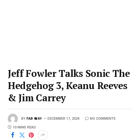
Jeff Fowler Talks Sonic The
Hedgehog 3, Keanu Reeves
& Jim Carrey
BY
FAB WAY
DECEMBER 17, 2024
NO COMMENTS
10 MINS READ