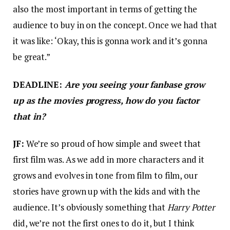
also the most important in terms of getting the
audience to buy in on the concept. Once we had that
it was like: ‘Okay, this is gonna work and it’s gonna
be great.”
DEADLINE:
Are you seeing your fanbase grow
up as the movies progress, how do you factor
that in?
JF:
We’re so proud of how simple and sweet that
first film was. As we add in more characters and it
grows and evolves in tone from film to film, our
stories have grown up with the kids and with the
audience. It’s obviously something that
Harry Potter
did, we’re not the first ones to do it, but I think