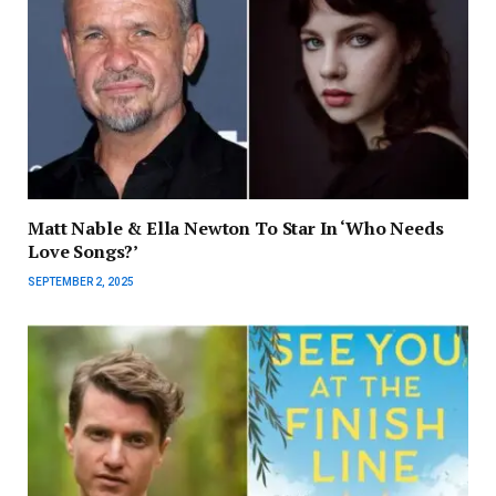
Matt Nable & Ella Newton To Star In ‘Who Needs
Love Songs?’
SEPTEMBER 2, 2025