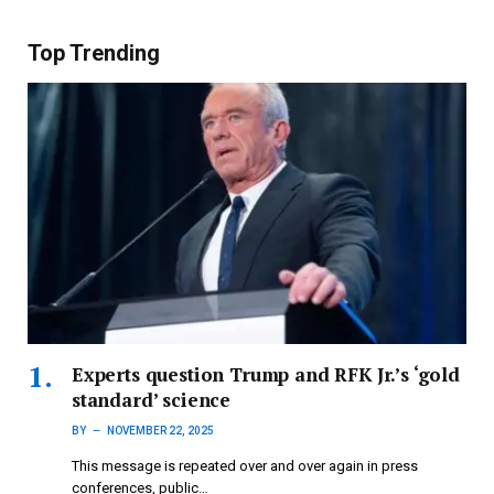
Top Trending
Experts question Trump and RFK Jr.’s ‘gold
standard’ science
BY
NOVEMBER 22, 2025
This message is repeated over and over again in press
conferences, public…