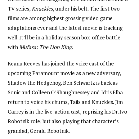
TV series,
Knuckles
, under his belt. The first two
films are among highest grossing video game
adaptations ever and the latest movie is tracking
well. It’ll be in a holiday season box-office battle
with
Mufasa
:
The Lion King
.
Keanu Reeves has joined the voice cast of
the
upcoming Paramount movie as a new adversary,
Shadow the Hedgehog. Ben Schwartz is back as
Sonic and Colleen O’Shaughnessey and Idris Elba
return to voice his chums, Tails and Knuckles. Jim
Carrey is in the live-action cast, reprising his Dr. Ivo
Robotnik role, but also playing that character’s
grandad, Gerald Robotnik.