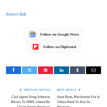
Source link
Follow on Google News
Follow on Flipboard
Facebook
Twitter
Pinterest
LinkedIn
Tumblr
Email
PREVIOUS ARTICLE
NEXT ARTICLE
CAA Agent Doug Johnson
Sean Bean, Mackenzie Foy &
Moves To WME, Joined By
Odeya Rush To Star In
Client Quinta Brunson
Western