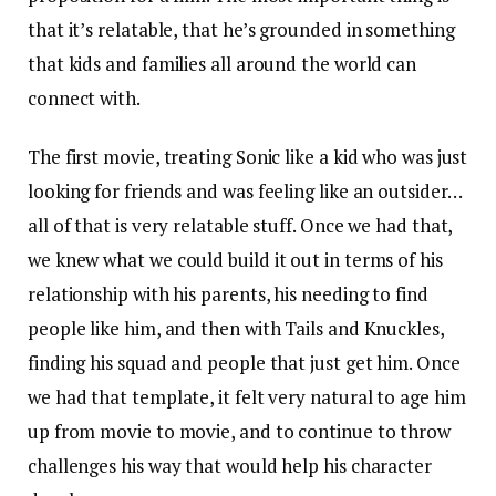
that it’s relatable, that he’s grounded in something
that kids and families all around the world can
connect with.
The first movie, treating Sonic like a kid who was just
looking for friends and was feeling like an outsider…
all of that is very relatable stuff. Once we had that,
we knew what we could build it out in terms of his
relationship with his parents, his needing to find
people like him, and then with Tails and Knuckles,
finding his squad and people that just get him. Once
we had that template, it felt very natural to age him
up from movie to movie, and to continue to throw
challenges his way that would help his character