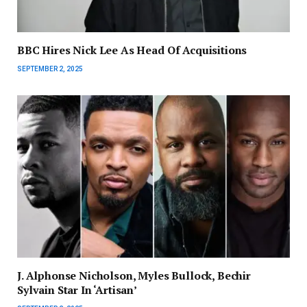
BBC Hires Nick Lee As Head Of Acquisitions
SEPTEMBER 2, 2025
J. Alphonse Nicholson, Myles Bullock, Bechir
Sylvain Star In ‘Artisan’