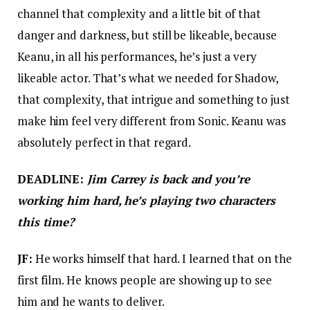
channel that complexity and a little bit of that
danger and darkness, but still be likeable, because
Keanu, in all his performances, he’s just a very
likeable actor. That’s what we needed for Shadow,
that complexity, that intrigue and something to just
make him feel very different from Sonic. Keanu was
absolutely perfect in that regard.
DEADLINE:
Jim Carrey is back and you’re
working him hard, he’s playing two characters
this time?
JF:
He works himself that hard. I learned that on the
first film. He knows people are showing up to see
him and he wants to deliver.