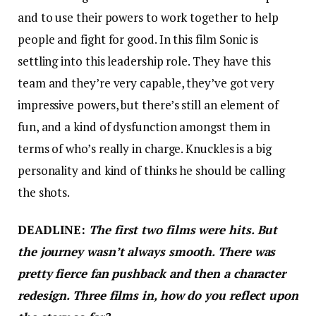
and to use their powers to work together to help
people and fight for good. In this film Sonic is
settling into this leadership role. They have this
team and they’re very capable, they’ve got very
impressive powers, but there’s still an element of
fun, and a kind of dysfunction amongst them in
terms of who’s really in charge. Knuckles is a big
personality and kind of thinks he should be calling
the shots.
DEADLINE:
The first two films were hits. But
the journey wasn’t always smooth. There was
pretty fierce fan pushback and then a character
redesign. Three films in, how do you reflect upon