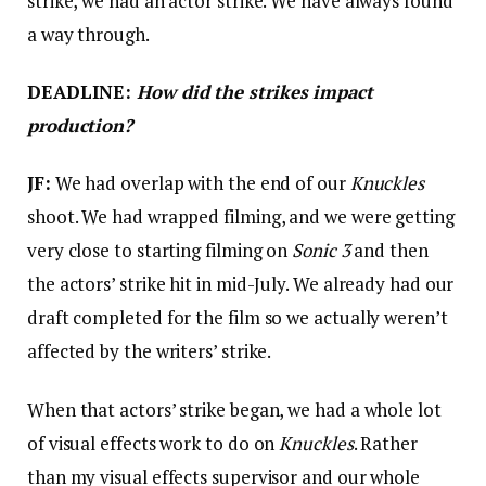
strike, we had an actor strike. We have always found
a way through.
DEADLINE:
How did the strikes impact
production?
JF:
We had overlap with the end of our
Knuckles
shoot. We had wrapped filming, and we were getting
very close to starting filming on
Sonic 3
and then
the actors’ strike hit in mid-July. We already had our
draft completed for the film so we actually weren’t
affected by the writers’ strike.
When that actors’ strike began, we had a whole lot
of visual effects work to do on
Knuckles
. Rather
than my visual effects supervisor and our whole