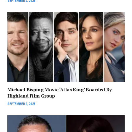
SEPTEMBER 2, 2025
Michael Bisping Movie ‘Atlas King’ Boarded By
Highland Film Group
SEPTEMBER 2, 2025