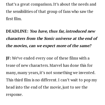
that’s a great comparison. It’s about the needs and
the sensibilities of that group of fans who saw the
first film.
DEADLINE:
You have, thus far, introduced new
characters from the Sonic universe at the end of
the movies, can we expect more of the same?
JF:
We’ve ended every one of these films with a
tease of new characters. Marvel has done this for
many, many years, it’s not something we invented.
This third film is no different. I can’t wait to pop my
head into the end of the movie, just to see the
response.