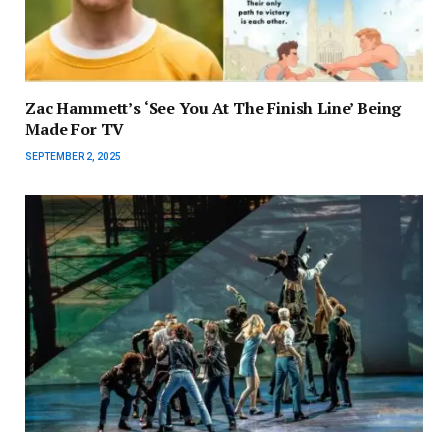
Zac Hammett’s ‘See You At The Finish Line’ Being
Made For TV
SEPTEMBER 2, 2025