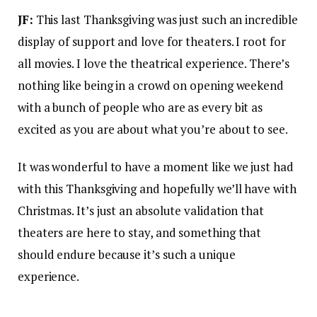
JF:
This last Thanksgiving was just such an incredible
display of support and love for theaters. I root for
all movies. I love the theatrical experience. There’s
nothing like being in a crowd on opening weekend
with a bunch of people who are as every bit as
excited as you are about what you’re about to see.
It was wonderful to have a moment like we just had
with this Thanksgiving and hopefully we’ll have with
Christmas. It’s just an absolute validation that
theaters are here to stay, and something that
should endure because it’s such a unique
experience.