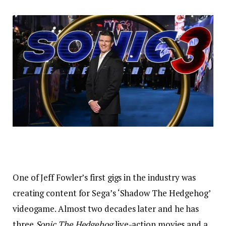
One of Jeff Fowler’s first gigs in the industry was
creating content for Sega’s ‘Shadow The Hedgehog’
videogame. Almost two decades later and he has
three
Sonic The Hedgehog
live-action movies and a