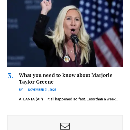
What you need to know about Marjorie
Taylor Greene
BY
NOVEMBER 21, 2025
ATLANTA (AP) — It all happened so fast. Less than a week…