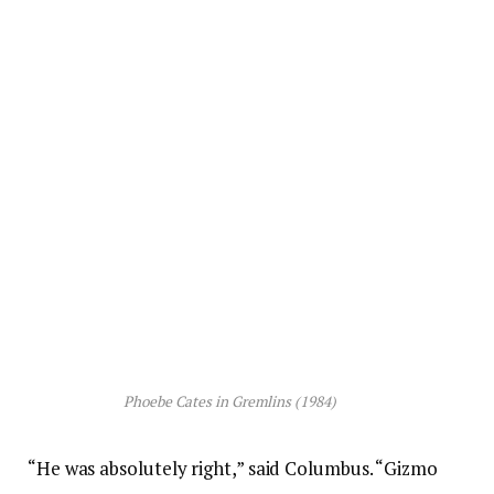
Phoebe Cates in
Gremlins
(1984)
“He was absolutely right,” said Columbus. “Gizmo