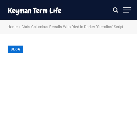
Home
»
Chris Columbus Recalls Who Died In Darker ‘Gremlins’ Script
BLOG