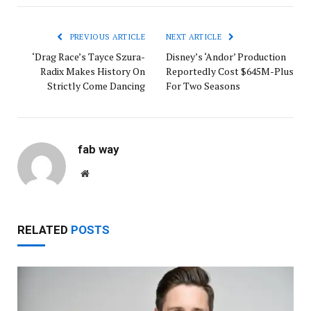
PREVIOUS ARTICLE
NEXT ARTICLE
‘Drag Race’s Tayce Szura-
Disney’s ‘Andor’ Production
Radix Makes History On
Reportedly Cost $645M-Plus
Strictly Come Dancing
For Two Seasons
fab way
Website
RELATED
POSTS