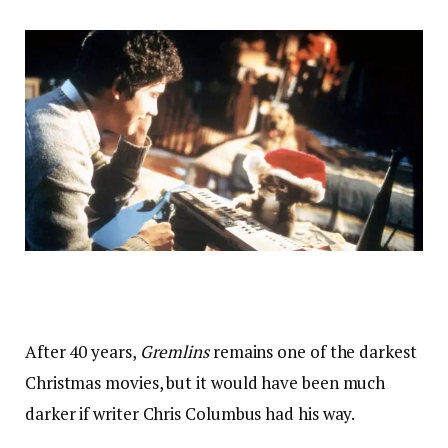
After 40 years,
Gremlins
remains one of the darkest
Christmas movies, but it would have been much
darker if writer Chris Columbus had his way.