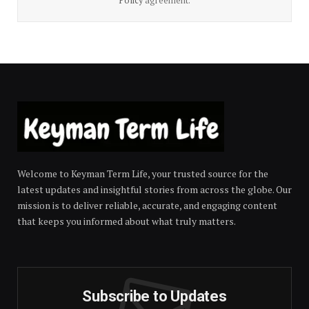
Policy
agreement.
Welcome to Keyman Term Life, your trusted source for the
latest updates and insightful stories from across the globe. Our
mission is to deliver reliable, accurate, and engaging content
that keeps you informed about what truly matters.
Subscribe to Updates