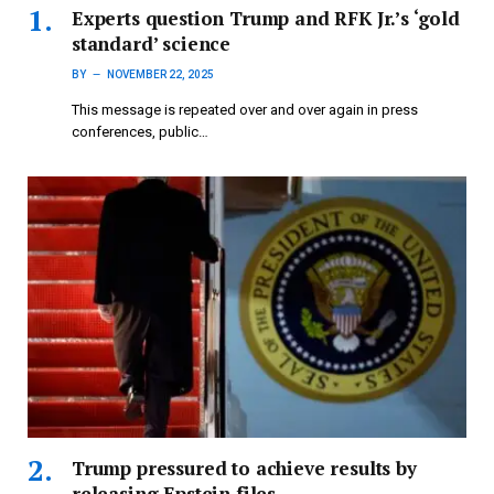
Experts question Trump and RFK Jr.’s ‘gold
standard’ science
BY
NOVEMBER 22, 2025
This message is repeated over and over again in press
conferences, public…
Trump pressured to achieve results by
releasing Epstein files