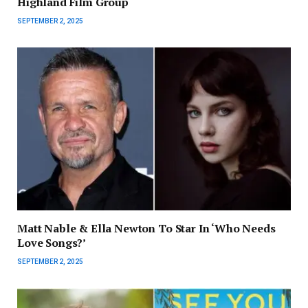
Highland Film Group
SEPTEMBER 2, 2025
Matt Nable & Ella Newton To Star In ‘Who Needs
Love Songs?’
SEPTEMBER 2, 2025