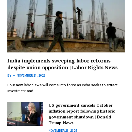
India implements sweeping labor reforms
despite union opposition | Labor Rights News
BY
NOVEMBER 21, 2025
Four new labor laws will come into force as India seeks to attract
investment and…
US government cancels October
inflation report following historic
government shutdown | Donald
Trump News
NOVEMBER 21, 2025