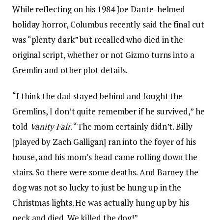
While reflecting on his 1984 Joe Dante-helmed
holiday horror, Columbus recently said the final cut
was “plenty dark” but recalled who died in the
original script, whether or not Gizmo turns into a
Gremlin and other plot details.
“I think the dad stayed behind and fought the
Gremlins, I don’t quite remember if he survived,” he
told
Vanity Fair
. “The mom certainly didn’t. Billy
[played by Zach Galligan] ran into the foyer of his
house, and his mom’s head came rolling down the
stairs. So there were some deaths. And Barney the
dog was not so lucky to just be hung up in the
Christmas lights. He was actually hung up by his
neck and died. We killed the dog!”