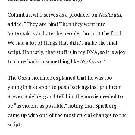
Columbus, who serves as a producer on
Nosferatu
,
added, “They ate him! Then they went into
McDonald’s and ate the people—but not the food.
We had a lot of things that didn’t make the final
script. Honestly, that stuff is in my DNA, so it is a joy
to come back to something like
Nosferatu
.”
The Oscar nominee explained that he was too
young in his career to push back against producer
Steven Spielberg and tell him the movie needed to
be “as violent as possible,” noting that Spielberg
came up with one of the most crucial changes to the
script.