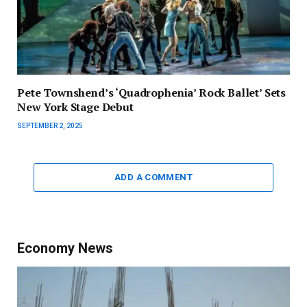
Pete Townshend’s ‘Quadrophenia’ Rock Ballet’ Sets
New York Stage Debut
SEPTEMBER 2, 2025
ADD A COMMENT
Economy News