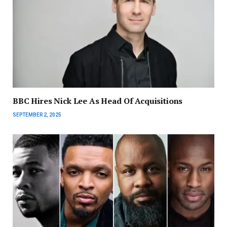
BBC Hires Nick Lee As Head Of Acquisitions
SEPTEMBER 2, 2025