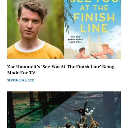
Zac Hammett’s ‘See You At The Finish Line’ Being
Made For TV
SEPTEMBER 2, 2025