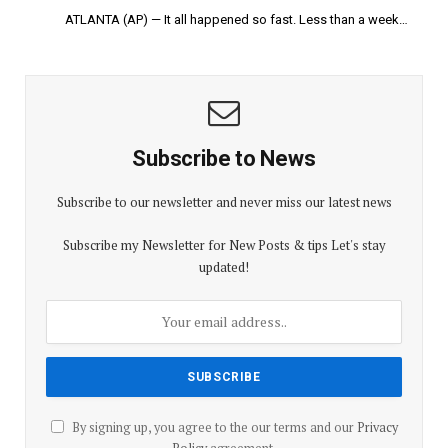
ATLANTA (AP) — It all happened so fast. Less than a week…
Subscribe to News
Subscribe to our newsletter and never miss our latest news
Subscribe my Newsletter for New Posts & tips Let's stay
updated!
By signing up, you agree to the our terms and our
Privacy