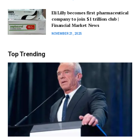
Eli Lilly becomes first pharmaceutical
company to join $1 trillion club |
Financial Market News
NOVEMBER 21, 2025
Top Trending