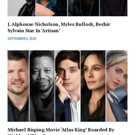
J. Alphonse Nicholson, Myles Bullock, Bechir
Sylvain Star In ‘Artisan’
SEPTEMBER 2, 2025
Michael Bisping Movie ‘Atlas King’ Boarded By