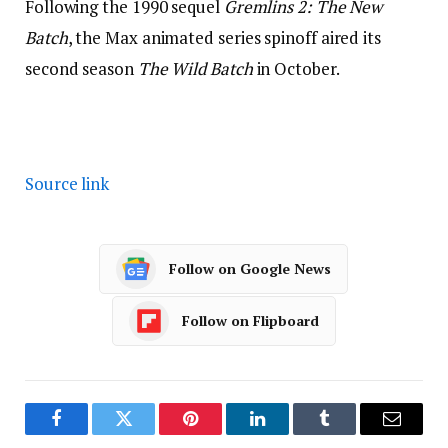
Following the 1990 sequel
Gremlins 2: The New
Batch
, the Max animated series spinoff aired its
second season
The Wild Batch
in October.
Source link
Follow on Google News
Follow on Flipboard
Facebook
Twitter
Pinterest
LinkedIn
Tumblr
Email