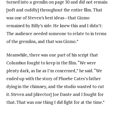
turned into a gremlin on page 30 and did not remain
[soft and cuddly] throughout the entire film. That
was one of Steven’s best ideas—that Gizmo
remained by Billy’s side. He knew this and I didn’t:
The audience needed someone to relate to in terms
of the gremlins, and that was Gizmo.”
Meanwhile, there was one part of his script that
Columbus fought to keep in the film. “We were
plenty dark, as far as I’m concerned,” he said. “We
ended up with the story of Phoebe Cates’s father
dying in the chimney, and the studio wanted to cut
it. Steven and [director] Joe Dante and I fought for
that. That was one thing I did fight for at the time.”