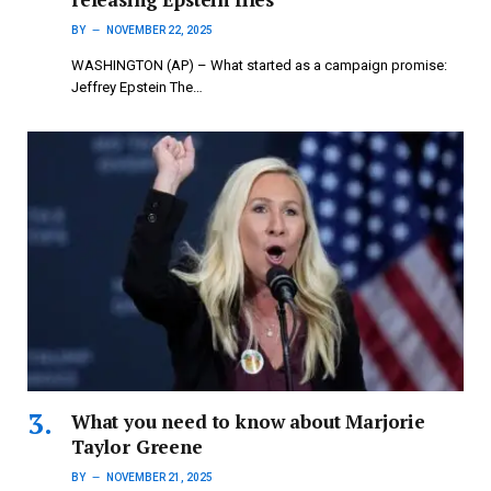
BY
NOVEMBER 22, 2025
WASHINGTON (AP) – What started as a campaign promise:
Jeffrey Epstein The…
What you need to know about Marjorie
Taylor Greene
BY
NOVEMBER 21, 2025