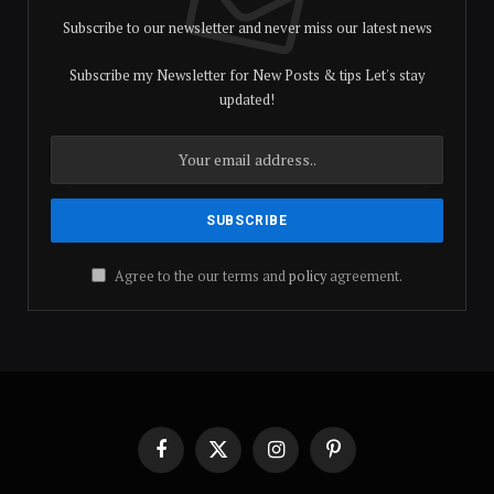
Subscribe to our newsletter and never miss our latest news
Subscribe my Newsletter for New Posts & tips Let's stay
updated!
Agree to the our terms and
policy
agreement.
Facebook
X
Instagram
Pinterest
(Twitter)