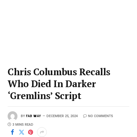
Chris Columbus Recalls
Who Died In Darker
‘Gremlins’ Script
BY
FAB WAY
DECEMBER 25, 2024
NO COMMENTS
3 MINS READ