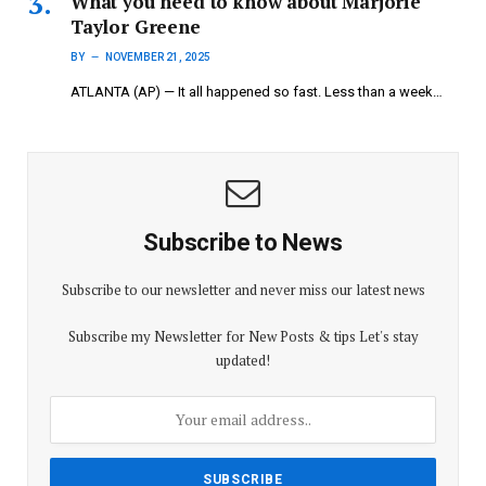
What you need to know about Marjorie
Taylor Greene
BY
NOVEMBER 21, 2025
ATLANTA (AP) — It all happened so fast. Less than a week…
Subscribe to News
Subscribe to our newsletter and never miss our latest news
Subscribe my Newsletter for New Posts & tips Let's stay
updated!