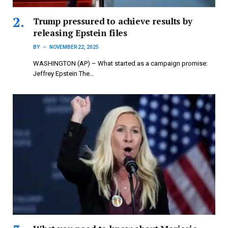
Trump pressured to achieve results by
releasing Epstein files
BY
NOVEMBER 22, 2025
WASHINGTON (AP) – What started as a campaign promise:
Jeffrey Epstein The…