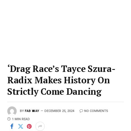
‘Drag Race’s Tayce Szura-
Radix Makes History On
Strictly Come Dancing
BY
FAB WAY
DECEMBER 25, 2024
NO COMMENTS
1 MIN READ