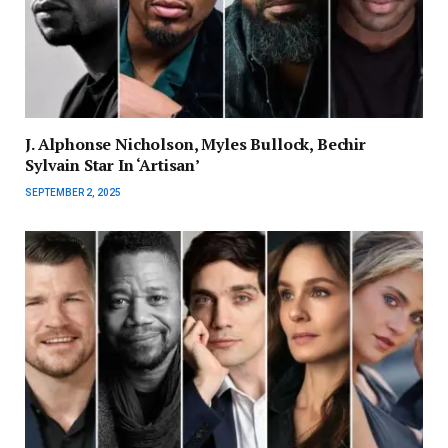
J. Alphonse Nicholson, Myles Bullock, Bechir
Sylvain Star In ‘Artisan’
SEPTEMBER 2, 2025