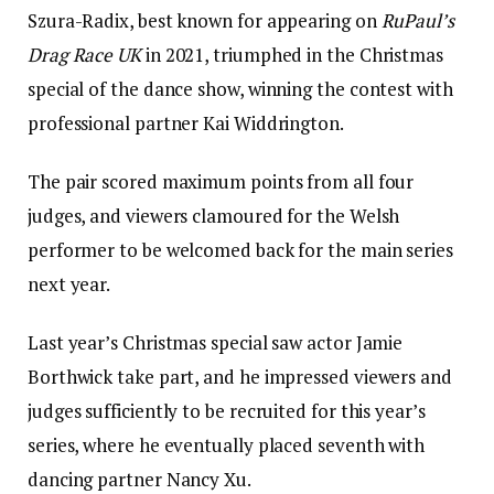
Szura-Radix, best known for appearing on
RuPaul’s
Drag Race UK
in 2021, triumphed in the Christmas
special of the dance show, winning the contest with
professional partner Kai Widdrington.
The pair scored maximum points from all four
judges, and viewers clamoured for the Welsh
performer to be welcomed back for the main series
next year.
Last year’s Christmas special saw actor Jamie
Borthwick take part, and he impressed viewers and
judges sufficiently to be recruited for this year’s
series, where he eventually placed seventh with
dancing partner Nancy Xu.