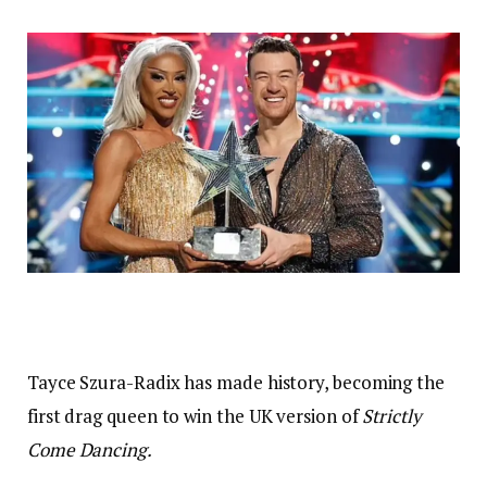
Tayce Szura-Radix has made history, becoming the
first drag queen to win the UK version of
Strictly
Come Dancing.