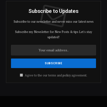
Subscribe to Updates
Subscribe to our newsletter and never miss our latest news
Subscribe my Newsletter for New Posts & tips Let's stay
updated!
Agree to the our terms and
policy
agreement.