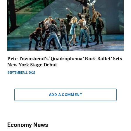
Pete Townshend’s ‘Quadrophenia’ Rock Ballet’ Sets
New York Stage Debut
SEPTEMBER 2, 2025
ADD A COMMENT
Economy News