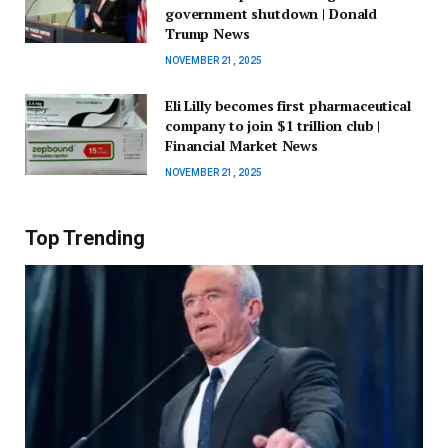
government shutdown | Donald
Trump News
NOVEMBER 21, 2025
Eli Lilly becomes first pharmaceutical
company to join $1 trillion club |
Financial Market News
NOVEMBER 21, 2025
Top Trending