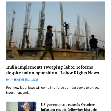
India implements sweeping labor reforms
despite union opposition | Labor Rights News
BY
NOVEMBER 21, 2025
Four new labor laws will come into force as India seeks to attract
investment and…
US government cancels October
inflation report following historic