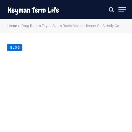
Home
»
‘Drag Race’s Tayce Szura-Radix Makes History On Strictly Come Dancing
BLOG