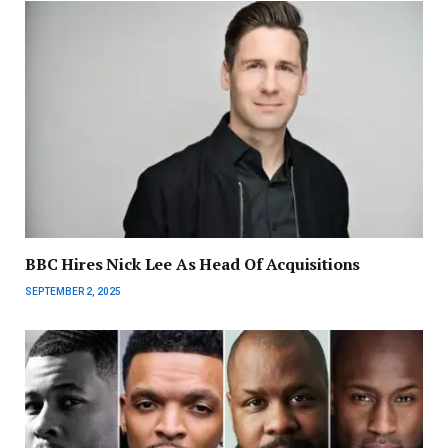
BBC Hires Nick Lee As Head Of Acquisitions
SEPTEMBER 2, 2025