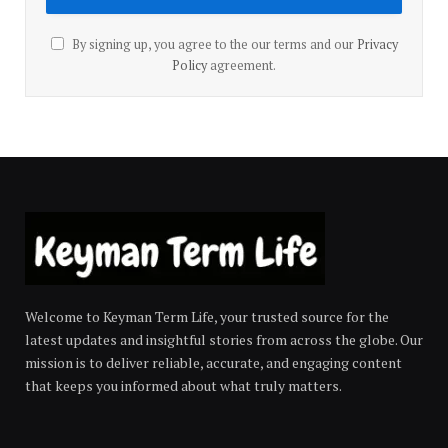
By signing up, you agree to the our terms and our
Privacy
Policy
agreement.
Welcome to Keyman Term Life, your trusted source for the
latest updates and insightful stories from across the globe. Our
mission is to deliver reliable, accurate, and engaging content
that keeps you informed about what truly matters.