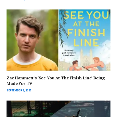
Zac Hammett’s ‘See You At The Finish Line’ Being
Made For TV
SEPTEMBER 2, 2025