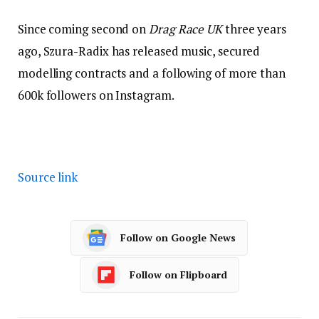
Since coming second on
Drag Race UK
three years
ago, Szura-Radix has released music, secured
modelling contracts and a following of more than
600k followers on Instagram.
Source link
Follow on Google News
Follow on Flipboard