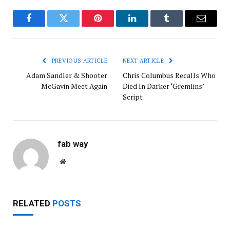
Facebook
Twitter
Pinterest
LinkedIn
Tumblr
Email
PREVIOUS ARTICLE
NEXT ARTICLE
Adam Sandler & Shooter
Chris Columbus Recalls Who
McGavin Meet Again
Died In Darker ‘Gremlins’
Script
fab way
Website
RELATED
POSTS