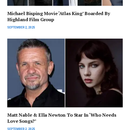
Michael Bisping Movie ‘Atlas King’ Boarded By
Highland Film Group
SEPTEMBER 2, 2025
Matt Nable & Ella Newton To Star In ‘Who Needs
Love Songs?’
SEPTEMBER 2, 2025