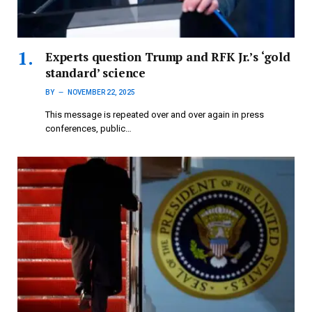
Experts question Trump and RFK Jr.’s ‘gold
standard’ science
BY
NOVEMBER 22, 2025
This message is repeated over and over again in press
conferences, public…