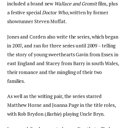
included a brand new
Wallace and Gromit
film, plus
a festive special
Doctor Who
, written by former
showrunner Steven Moffat.
Jones and Corden also write the series, which began
in 2007, and ran for three series until 2009 – telling
the story of young sweethearts Gavin from Essex in
east England and Stacey from Barry in south Wales,
their romance and the mingling of their two
families.
As well as the writing pair, the series starred
Matthew Horne and Joanna Page in the title roles,
with Rob Brydon (
Barbie
) playing Uncle Bryn.