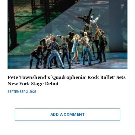
Pete Townshend’s ‘Quadrophenia’ Rock Ballet’ Sets
New York Stage Debut
SEPTEMBER 2, 2025
ADD A COMMENT