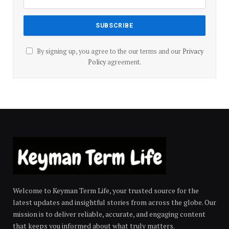
By signing up, you agree to the our terms and our
Privacy
Policy
agreement.
Welcome to Keyman Term Life, your trusted source for the
latest updates and insightful stories from across the globe. Our
mission is to deliver reliable, accurate, and engaging content
that keeps you informed about what truly matters.