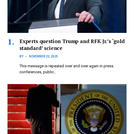
Experts question Trump and RFK Jr.’s ‘gold
standard’ science
BY
NOVEMBER 22, 2025
This message is repeated over and over again in press
conferences, public…