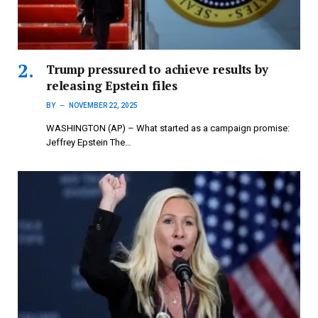
Trump pressured to achieve results by
releasing Epstein files
BY
NOVEMBER 22, 2025
WASHINGTON (AP) – What started as a campaign promise:
Jeffrey Epstein The…