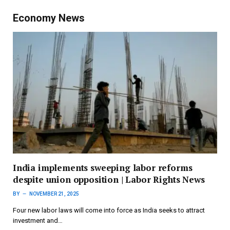
Economy News
India implements sweeping labor reforms
despite union opposition | Labor Rights News
BY
NOVEMBER 21, 2025
Four new labor laws will come into force as India seeks to attract
investment and…