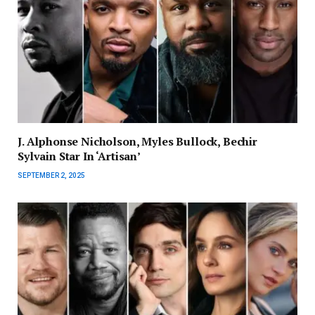
J. Alphonse Nicholson, Myles Bullock, Bechir
Sylvain Star In ‘Artisan’
SEPTEMBER 2, 2025