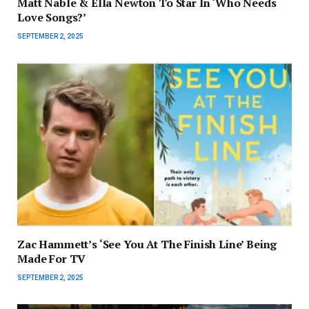
Matt Nable & Ella Newton To Star In ‘Who Needs
Love Songs?’
SEPTEMBER 2, 2025
Zac Hammett’s ‘See You At The Finish Line’ Being
Made For TV
SEPTEMBER 2, 2025