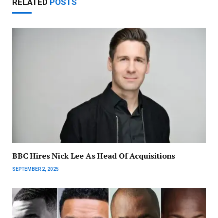
RELATED
POSTS
BBC Hires Nick Lee As Head Of Acquisitions
SEPTEMBER 2, 2025