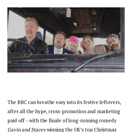
The BBC can breathe easy into its festive leftovers,
after all the hype, cross-promotion and marketing
paid off – with the finale of long-running comedy
Gavin and Stacey
winning the UK’s top Christmas