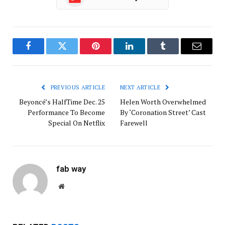
Facebook
Twitter
Pinterest
LinkedIn
Tumblr
Email
PREVIOUS ARTICLE
NEXT ARTICLE
Beyoncé’s HalfTime Dec. 25
Helen Worth Overwhelmed
Performance To Become
By ‘Coronation Street’ Cast
Special On Netflix
Farewell
fab way
Website