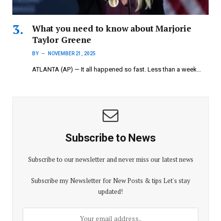
What you need to know about Marjorie
Taylor Greene
BY
NOVEMBER 21, 2025
ATLANTA (AP) — It all happened so fast. Less than a week…
Subscribe to News
Subscribe to our newsletter and never miss our latest news
Subscribe my Newsletter for New Posts & tips Let's stay
updated!