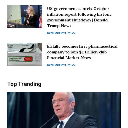
US government cancels October
inflation report following historic
government shutdown | Donald
Trump News
NOVEMBER 21, 2025
Eli Lilly becomes first pharmaceutical
company to join $1 trillion club |
Financial Market News
NOVEMBER 21, 2025
Top Trending