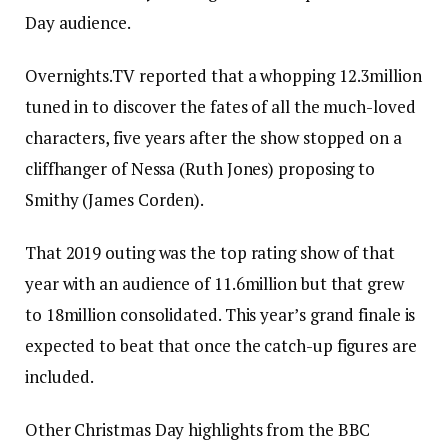
Day audience.
Overnights.TV reported that a whopping 12.3million
tuned in to discover the fates of all the much-loved
characters, five years after the show stopped on a
cliffhanger of Nessa (Ruth Jones) proposing to
Smithy (James Corden).
That 2019 outing was the top rating show of that
year with an audience of 11.6million but that grew
to 18million consolidated. This year’s grand finale is
expected to beat that once the catch-up figures are
included.
Other Christmas Day highlights from the BBC