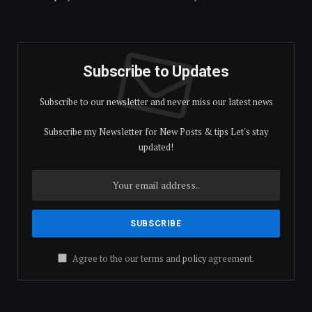
Subscribe to Updates
Subscribe to our newsletter and never miss our latest news
Subscribe my Newsletter for New Posts & tips Let's stay
updated!
Agree to the our terms and
policy
agreement.