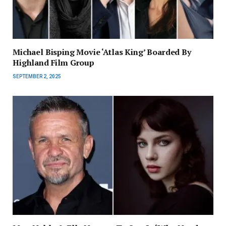
Michael Bisping Movie ‘Atlas King’ Boarded By
Highland Film Group
SEPTEMBER 2, 2025