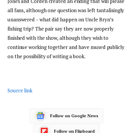
Jones and Corden created an ending that will please
all fans, although one question was left tantalisingly
unanswered – what did happen on Uncle Bryn’s
fishing trip? The pair say they are now properly
finished with the show, although they wish to
continue working together and have mused publicly
on the possibility of writing a book.
Source link
Follow on Google News
Follow on Flipboard