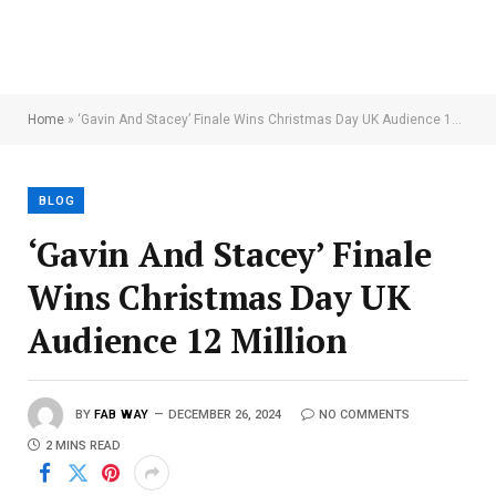
Home
»
‘Gavin And Stacey’ Finale Wins Christmas Day UK Audience 12 Million
BLOG
‘Gavin And Stacey’ Finale
Wins Christmas Day UK
Audience 12 Million
BY
FAB WAY
DECEMBER 26, 2024
NO COMMENTS
2 MINS READ