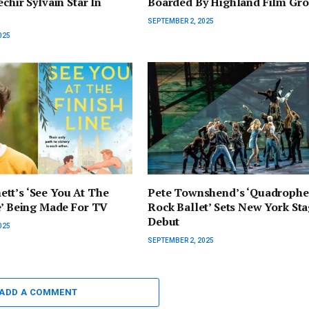
chir Sylvain Star In
Boarded By Highland Film Gr
SEPTEMBER 2, 2025
025
tt’s ‘See You At The
Pete Townshend’s ‘Quadrophe
e’ Being Made For TV
Rock Ballet’ Sets New York St
Debut
025
SEPTEMBER 2, 2025
ADD A COMMENT