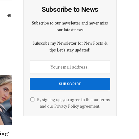
Subscribe to News
Website
Subscribe to our newsletter and never miss
our latest news
Subscribe my Newsletter for New Posts &
tips Let's stay updated!
By signing up, you agree to the our terms
and our
Privacy Policy
agreement.
ing’