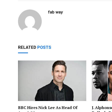
fab way
RELATED
POSTS
BBC Hires Nick Lee As Head Of
J. Alphons