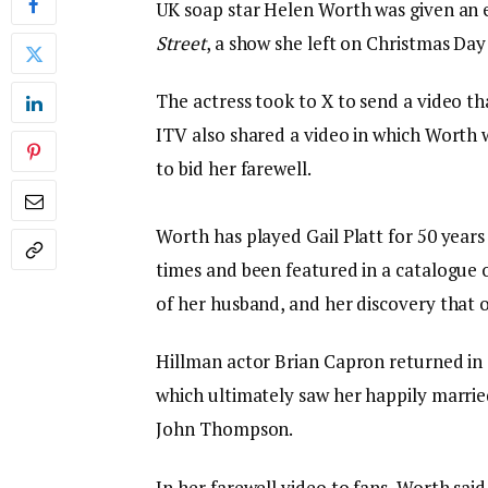
UK soap star Helen Worth was given an 
Street
, a show she left on Christmas Day 
The actress took to X to send a video t
ITV also shared a video in which Worth
to bid her farewell.
Worth has played Gail Platt for 50 years
times and been featured in a catalogue 
of her husband, and her discovery that o
Hillman actor Brian Capron returned in g
which ultimately saw her happily marrie
John Thompson.
In her farewell video to fans, Worth said