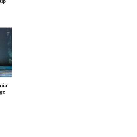
oup
nia’
age