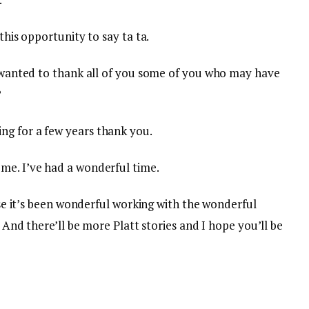
this opportunity to say ta ta.
st wanted to thank all of you some of you who may have
?
ng for a few years thank you.
me. I’ve had a wonderful time.
urse it’s been wonderful working with the wonderful
. And there’ll be more Platt stories and I hope you’ll be