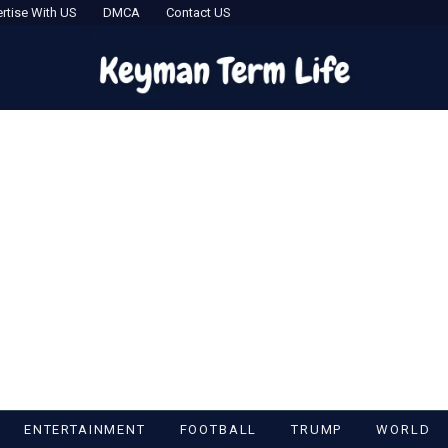
rtise With US
DMCA
Contact US
ENTERTAINMENT
FOOTBALL
TRUMP
WORLD