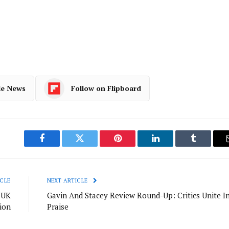
le News
Follow on Flipboard
Facebook
Twitter
Pinterest
LinkedIn
Tumblr
CLE
NEXT ARTICLE
 UK
Gavin And Stacey Review Round-Up: Critics Unite I
ion
Praise