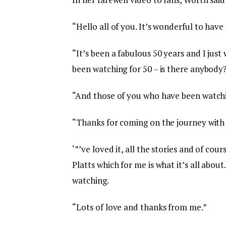
“Hello all of you. It’s wonderful to have 
“It’s been a fabulous 50 years and I ju
been watching for 50 – is there anybody
“And those of you who have been watchi
“Thanks for coming on the journey with 
‘”’ve loved it, all the stories and of co
Platts which for me is what it’s all about
watching.
“Lots of love and thanks from me.”