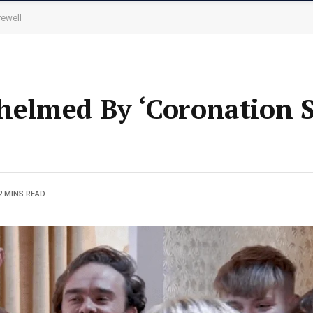
rewell
elmed By ‘Coronation St
2 MINS READ