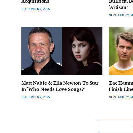
Acquisitions
Bullock, Be
‘Artisan’
SEPTEMBER 2, 2025
SEPTEMBER 2, 2
Matt Nable & Ella Newton To Star
Zac Hamme
In ‘Who Needs Love Songs?’
Finish Lin
SEPTEMBER 2, 2025
SEPTEMBER 2, 2