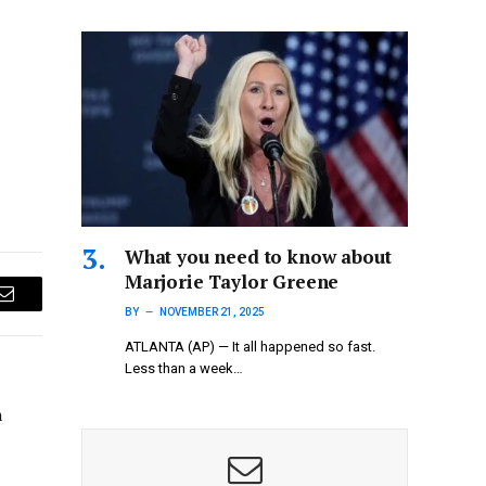
What you need to know about
Marjorie Taylor Greene
Email
BY
NOVEMBER 21, 2025
ATLANTA (AP) — It all happened so fast.
Less than a week…
n