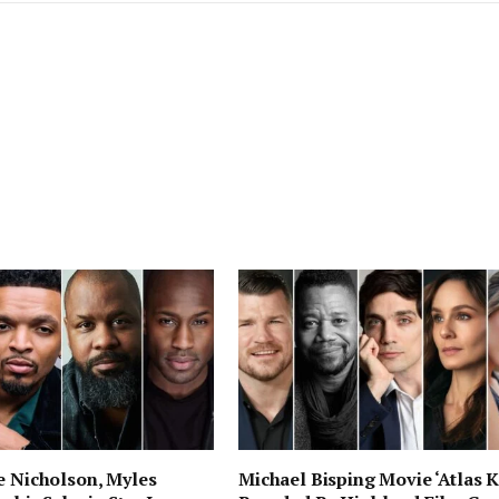
e Nicholson, Myles
Michael Bisping Movie ‘Atlas K