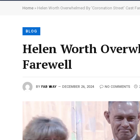
Home
»
Helen Worth Overwhelmed By ‘Coronation Street’ Cast Fa
BLOG
Helen Worth Overwh
Farewell
BY
FAB WAY
DECEMBER 26, 2024
NO COMMENTS