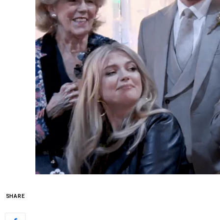
SHARE