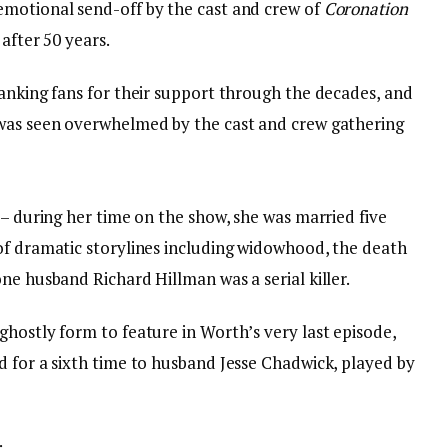
emotional send-off by the cast and crew of
Coronation
after 50 years.
hanking fans for their support through the decades, and
 was seen overwhelmed by the cast and crew gathering
 – during her time on the show, she was married five
of dramatic storylines including widowhood, the death
ne husband Richard Hillman was a serial killer.
hostly form to feature in Worth’s very last episode,
d for a sixth time to husband Jesse Chadwick, played by
: