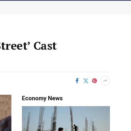
reet’ Cast
Economy News