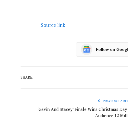
Source link
Follow on Goog
SHARE.
PREVIOUS ARTI
‘Gavin And Stacey’ Finale Wins Christmas Day
Audience 12 Mill