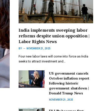
India implements sweeping labor
reforms despite union opposition |
Labor Rights News
BY
NOVEMBER 21, 2025
Four new labor laws will come into force as India
seeks to attract investment and…
US government cancels
October inflation report
following historic
government shutdown |
Donald Trump News
NOVEMBER 21, 2025
Eli Lilly becomes first