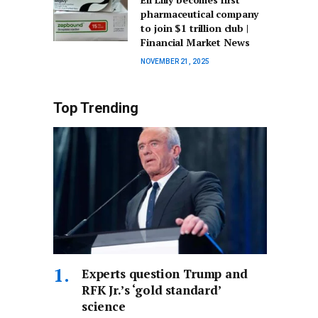
pharmaceutical company
to join $1 trillion club |
Financial Market News
NOVEMBER 21, 2025
Top Trending
Experts question Trump and
RFK Jr.’s ‘gold standard’
science