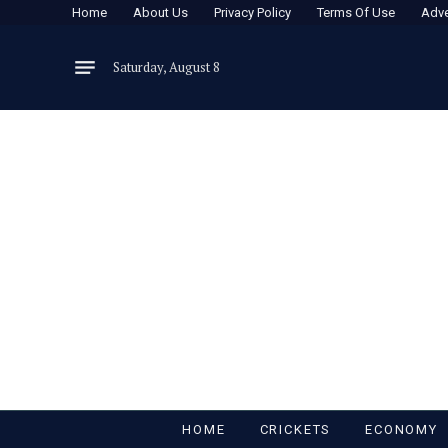
Home
About Us
Privacy Policy
Terms Of Use
Adve
Saturday, August 8
HOME
CRICKETS
ECONOMY