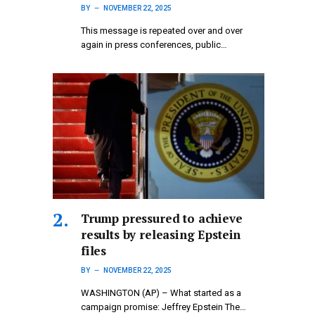
BY
NOVEMBER 22, 2025
This message is repeated over and over
again in press conferences, public…
Trump pressured to achieve
results by releasing Epstein
files
BY
NOVEMBER 22, 2025
WASHINGTON (AP) – What started as a
campaign promise: Jeffrey Epstein The…