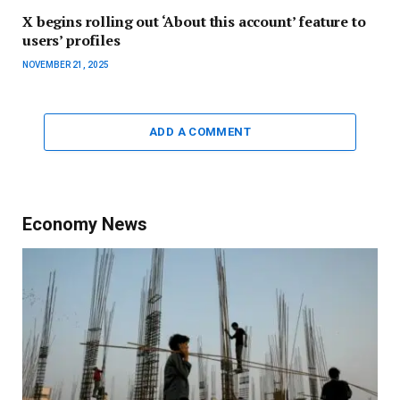
X begins rolling out ‘About this account’ feature to
users’ profiles
NOVEMBER 21, 2025
ADD A COMMENT
Economy News