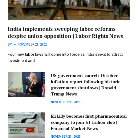
India implements sweeping labor reforms
despite union opposition | Labor Rights News
BY
NOVEMBER 21, 2025
Four new labor laws will come into force as India seeks to attract
investment and…
US government cancels October
inflation report following historic
government shutdown | Donald
Trump News
NOVEMBER 21, 2025
Eli Lilly becomes first pharmaceutical
company to join $1 trillion club |
Financial Market News
NOVEMBER 21, 2025