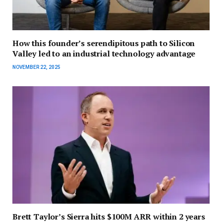
How this founder’s serendipitous path to Silicon
Valley led to an industrial technology advantage
NOVEMBER 22, 2025
Brett Taylor’s Sierra hits $100M ARR within 2 years