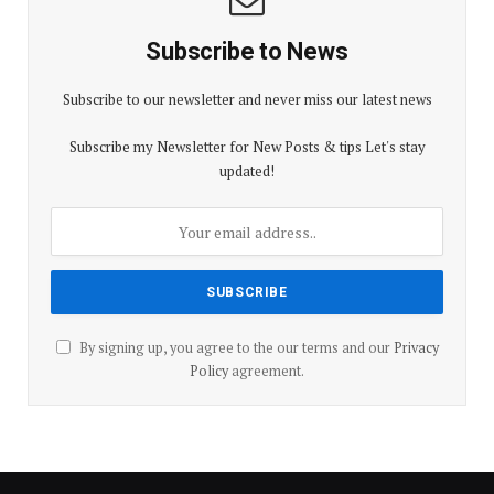
Subscribe to News
Subscribe to our newsletter and never miss our latest news
Subscribe my Newsletter for New Posts & tips Let's stay
updated!
By signing up, you agree to the our terms and our
Privacy
Policy
agreement.