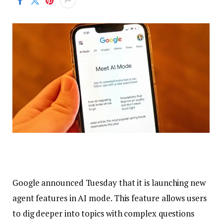
Google announced Tuesday that it is launching new
agent features in AI mode. This feature allows users
to dig deeper into topics with complex questions