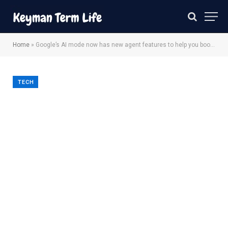
Home
»
Google’s AI mode now has new agent features to help you book event tickets and beauty appointments
TECH