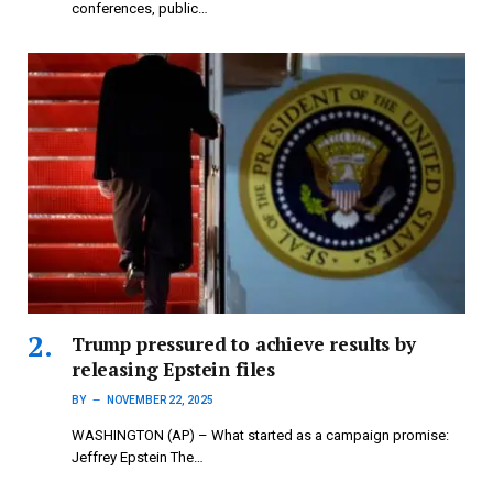
conferences, public…
Trump pressured to achieve results by
releasing Epstein files
BY
NOVEMBER 22, 2025
WASHINGTON (AP) – What started as a campaign promise:
Jeffrey Epstein The…