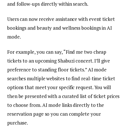
and follow-ups directly within search.
Users can now receive assistance with event ticket
bookings and beauty and wellness bookings in AI
mode.
For example, you can say, “Find me two cheap
tickets to an upcoming Shabuzi concert. I’ll give
preference to standing floor tickets.” AI mode
searches multiple websites to find real-time ticket
options that meet your specific request. You will
then be presented with a curated list of ticket prices
to choose from. AI mode links directly to the
reservation page so you can complete your
purchase.