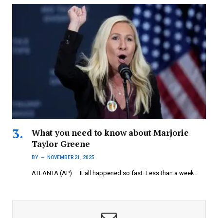
What you need to know about Marjorie
Taylor Greene
BY
NOVEMBER 21, 2025
ATLANTA (AP) — It all happened so fast. Less than a week…