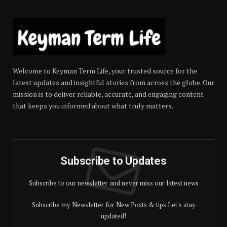
Welcome to Keyman Term Life, your trusted source for the
latest updates and insightful stories from across the globe. Our
mission is to deliver reliable, accurate, and engaging content
that keeps you informed about what truly matters.
Subscribe to Updates
Subscribe to our newsletter and never miss our latest news
Subscribe my Newsletter for New Posts & tips Let's stay
updated!