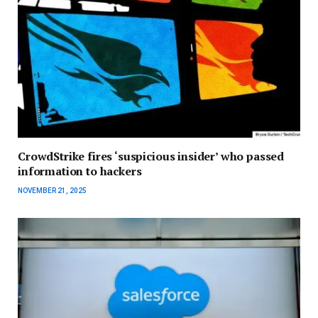
CrowdStrike fires ‘suspicious insider’ who passed
information to hackers
NOVEMBER 21, 2025