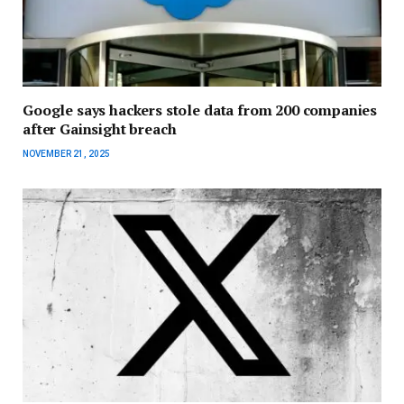
Google says hackers stole data from 200 companies
after Gainsight breach
NOVEMBER 21, 2025