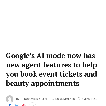
Google’s AI mode now has
new agent features to help
you book event tickets and
beauty appointments
BY
NOVEMBER 4, 2025
NO COMMENTS
2 MINS READ