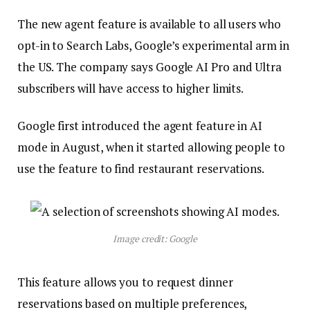
The new agent feature is available to all users who
opt-in to Search Labs, Google’s experimental arm in
the US. The company says Google AI Pro and Ultra
subscribers will have access to higher limits.
Google first introduced the agent feature in AI
mode in August, when it started allowing people to
use the feature to find restaurant reservations.
Image credit: Google
This feature allows you to request dinner
reservations based on multiple preferences,