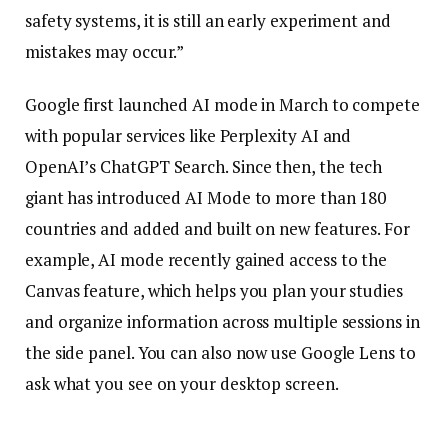
safety systems, it is still an early experiment and
mistakes may occur.”
Google first launched AI mode in March to compete
with popular services like Perplexity AI and
OpenAI’s ChatGPT Search. Since then, the tech
giant has introduced AI Mode to more than 180
countries and added and built on new features. For
example, AI mode recently gained access to the
Canvas feature, which helps you plan your studies
and organize information across multiple sessions in
the side panel. You can also now use Google Lens to
ask what you see on your desktop screen.