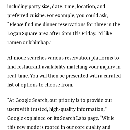
including party size, date, time, location, and
preferred cuisine. For example, you could ask,
“Please find me dinner reservations for three in the
Logan Square area after 6pm this Friday. I’d like
ramen or bibimbap.”
AI mode searches various reservation platforms to
find restaurant availability matching your inquiry in
real-time. You will then be presented with a curated
list of options to choose from.
“At Google Search, our priority is to provide our
users with trusted, high-quality information,”
Google explained on its Search Labs page. “While
this new mode is rooted in our core quality and