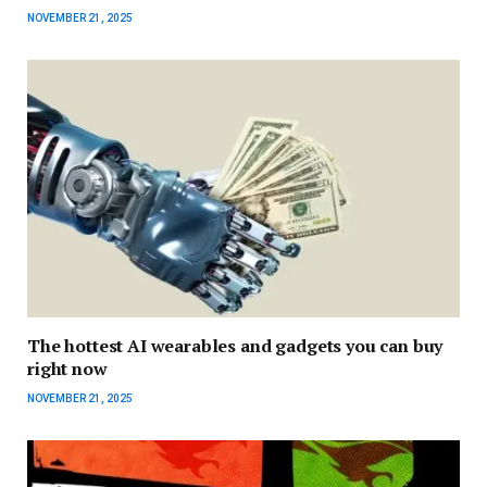
NOVEMBER 21, 2025
The hottest AI wearables and gadgets you can buy
right now
NOVEMBER 21, 2025