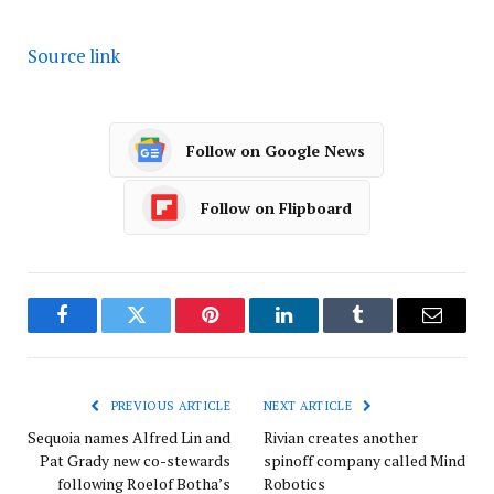
Source link
Follow on Google News
Follow on Flipboard
Facebook
Twitter
Pinterest
LinkedIn
Tumblr
Email
PREVIOUS ARTICLE
NEXT ARTICLE
Sequoia names Alfred Lin and
Rivian creates another
Pat Grady new co-stewards
spinoff company called Mind
following Roelof Botha’s
Robotics