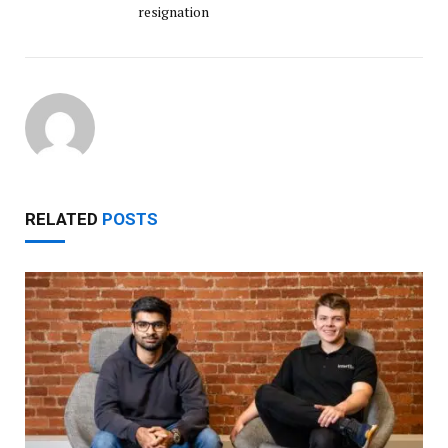
resignation
RELATED
POSTS