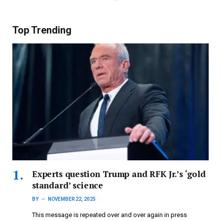
Top Trending
Experts question Trump and RFK Jr.’s ‘gold
standard’ science
BY
NOVEMBER 22, 2025
This message is repeated over and over again in press