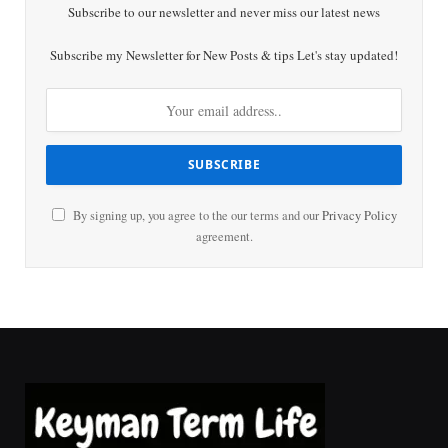
Subscribe to our newsletter and never miss our latest news
Subscribe my Newsletter for New Posts & tips Let's stay updated!
By signing up, you agree to the our terms and our
Privacy Policy
agreement.