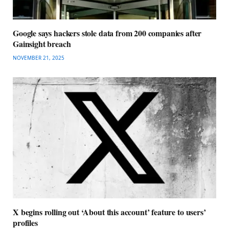
Google says hackers stole data from 200 companies after
Gainsight breach
NOVEMBER 21, 2025
X begins rolling out ‘About this account’ feature to users’
profiles