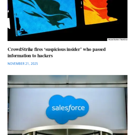
CrowdStrike fires ‘suspicious insider’ who passed
information to hackers
NOVEMBER 21, 2025