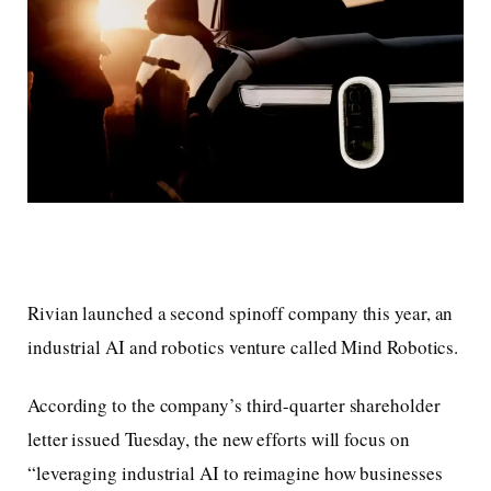
Rivian launched a second spinoff company this year, an
industrial AI and robotics venture called Mind Robotics.
According to the company’s third-quarter shareholder
letter issued Tuesday, the new efforts will focus on
“leveraging industrial AI to reimagine how businesses