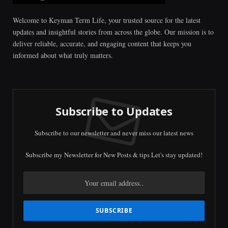
Welcome to Keyman Term Life, your trusted source for the latest
updates and insightful stories from across the globe. Our mission is to
deliver reliable, accurate, and engaging content that keeps you
informed about what truly matters.
Subscribe to Updates
Subscribe to our newsletter and never miss our latest news
Subscribe my Newsletter for New Posts & tips Let's stay updated!