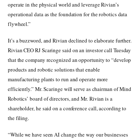
operate in the physical world and leverage Rivian’s
operational data as the foundation for the robotics data
flywheel.”
It’s a buzzword, and Rivian declined to elaborate further.
Rivian CEO RJ Scaringe said on an investor call Tuesday
that the company recognized an opportunity to “develop
products and robotic solutions that enable
manufacturing plants to run and operate more
efficiently.” Mr. Scaringe will serve as chairman of Mind
Robotics’ board of directors, and Mr. Rivian is a
shareholder, he said on a conference call, according to
the filing.
“While we have seen AI change the way our businesses