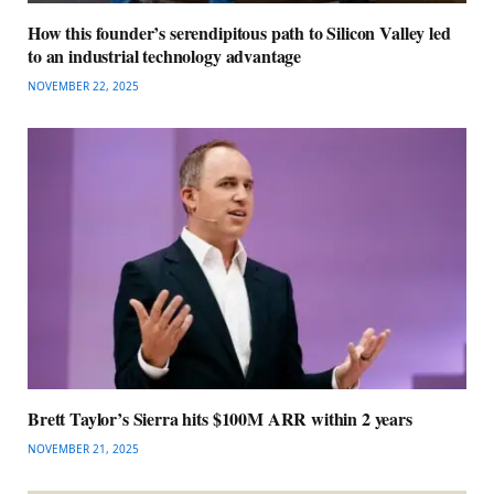
How this founder’s serendipitous path to Silicon Valley led
to an industrial technology advantage
NOVEMBER 22, 2025
Brett Taylor’s Sierra hits $100M ARR within 2 years
NOVEMBER 21, 2025