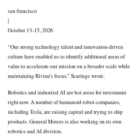
san francisco
|
October 13-15, 2026
“Our strong technology talent and innovation-driven
culture have enabled us to identify additional areas of
value to accelerate our mission on a broader scale while
maintaining Rivian’s focus,” Scaringe wrote.
Robotics and industrial AI are hot areas for investment
right now. A number of humanoid robot companies,
including Tesla, are raising capital and trying to ship
products. General Motors is also working on its own
robotics and AI division.