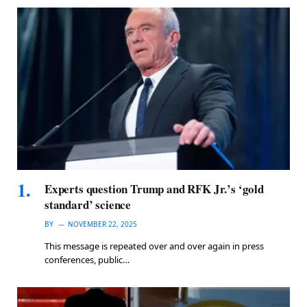
Experts question Trump and RFK Jr.’s ‘gold
standard’ science
BY
NOVEMBER 22, 2025
This message is repeated over and over again in press
conferences, public…