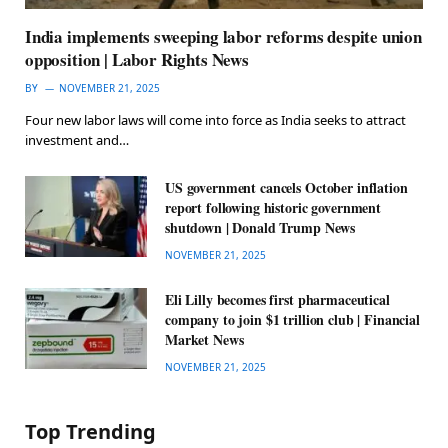
India implements sweeping labor reforms despite union
opposition | Labor Rights News
BY
NOVEMBER 21, 2025
Four new labor laws will come into force as India seeks to attract
investment and…
US government cancels October inflation
report following historic government
shutdown | Donald Trump News
NOVEMBER 21, 2025
Eli Lilly becomes first pharmaceutical
company to join $1 trillion club | Financial
Market News
NOVEMBER 21, 2025
Top Trending