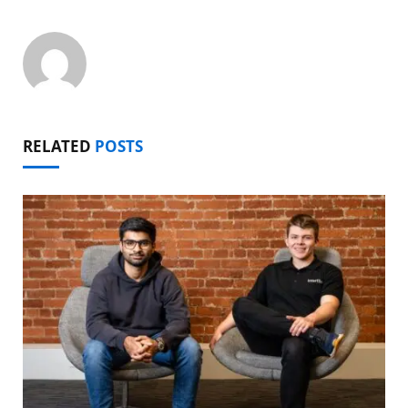
RELATED
POSTS