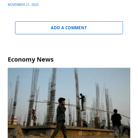
NOVEMBER 21, 2025
ADD A COMMENT
Economy News