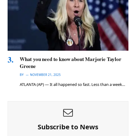
What you need to know about Marjorie Taylor
Greene
BY
NOVEMBER 21, 2025
ATLANTA (AP) — It all happened so fast. Less than a week…
Subscribe to News