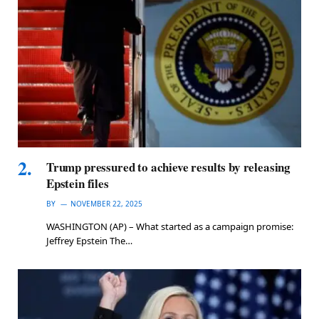
Trump pressured to achieve results by releasing
Epstein files
BY
NOVEMBER 22, 2025
WASHINGTON (AP) – What started as a campaign promise:
Jeffrey Epstein The…