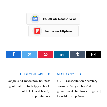
Follow on Google News
Follow on Flipboard
Facebook
Twitter
Pinterest
LinkedIn
Tumblr
Email
PREVIOUS ARTICLE
NEXT ARTICLE
Google’s AI mode now has new
U.S. Transportation Secretary
agent features to help you book
warns of ‘major chaos’ if
event tickets and beauty
government shutdown drags on |
appointments
Donald Trump News