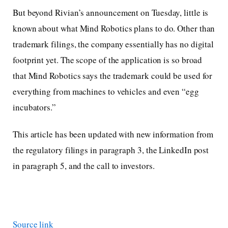
But beyond Rivian’s announcement on Tuesday, little is
known about what Mind Robotics plans to do. Other than
trademark filings, the company essentially has no digital
footprint yet. The scope of the application is so broad
that Mind Robotics says the trademark could be used for
everything from machines to vehicles and even “egg
incubators.”
This article has been updated with new information from
the regulatory filings in paragraph 3, the LinkedIn post
in paragraph 5, and the call to investors.
Source link