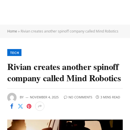
Home
»
Rivian creates another spinoff company called Mind Robotics
TECH
Rivian creates another spinoff
company called Mind Robotics
BY
NOVEMBER 4, 2025
NO COMMENTS
3 MINS READ