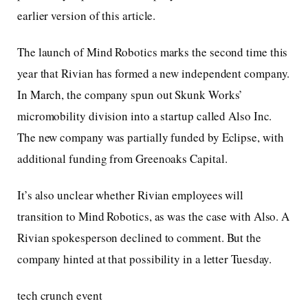
earlier version of this article.
The launch of Mind Robotics marks the second time this
year that Rivian has formed a new independent company.
In March, the company spun out Skunk Works’
micromobility division into a startup called Also Inc.
The new company was partially funded by Eclipse, with
additional funding from Greenoaks Capital.
It’s also unclear whether Rivian employees will
transition to Mind Robotics, as was the case with Also. A
Rivian spokesperson declined to comment. But the
company hinted at that possibility in a letter Tuesday.
tech crunch event