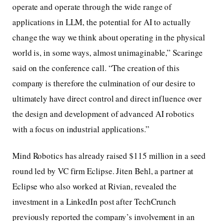
operate and operate through the wide range of
applications in LLM, the potential for AI to actually
change the way we think about operating in the physical
world is, in some ways, almost unimaginable,” Scaringe
said on the conference call. “The creation of this
company is therefore the culmination of our desire to
ultimately have direct control and direct influence over
the design and development of advanced AI robotics
with a focus on industrial applications.”
Mind Robotics has already raised $115 million in a seed
round led by VC firm Eclipse. Jiten Behl, a partner at
Eclipse who also worked at Rivian, revealed the
investment in a LinkedIn post after TechCrunch
previously reported the company’s involvement in an