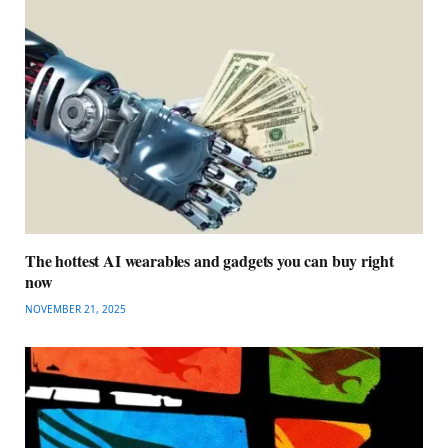
The hottest AI wearables and gadgets you can buy right
now
NOVEMBER 21, 2025