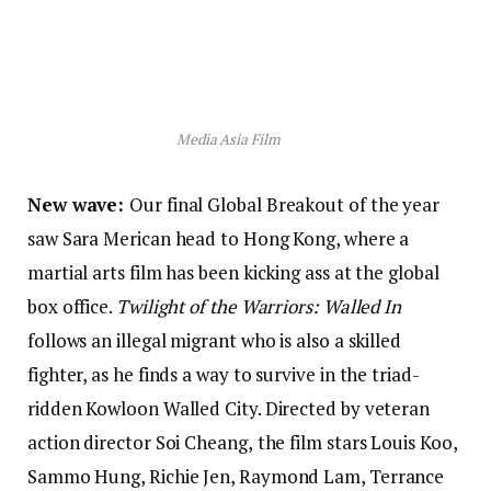
Media Asia Film
New wave:
Our final Global Breakout of the year
saw Sara Merican head to Hong Kong, where a
martial arts film has been kicking ass at the global
box office.
Twilight of the Warriors: Walled In
follows an illegal migrant who is also a skilled
fighter, as he finds a way to survive in the triad-
ridden Kowloon Walled City. Directed by veteran
action director Soi Cheang,
the film stars Louis Koo,
Sammo Hung, Richie Jen, Raymond Lam, Terrance