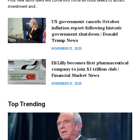
Four new labor laws will come into force as India seeks to attract
investment and…
US government cancels October
inflation report following historic
government shutdown | Donald
Trump News
NOVEMBER 21, 2025
Eli Lilly becomes first pharmaceutical
company to join $1 trillion club |
Financial Market News
NOVEMBER 21, 2025
Top Trending