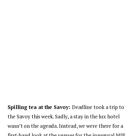
Spilling tea at the Savoy:
Deadline took a trip to
the Savoy this week. Sadly, a stay in the lux hotel
wasn’t on the agenda. Instead, we were there for a
first-hand look at the venues for the inaugural MIP