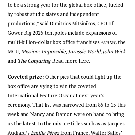
to be a strong year for the global box office, fueled
by robust studio slates and independent
productions,” said Dimitrios Mitsinikos, CEO of
Gower. Big 2025 tentpoles include expansions of
multi-billion-dollar box office franchises
Avatar,
the
MCU
, Mission: Impossible, Jurassic World, John Wick
and
The Conjuring
. Read more here.
Coveted prize:
Other pics that could light up the
box office are vying to win the coveted
International Feature Oscar at next year’s
ceremony. That list was narrowed from 85 to 15 this
week and Nancy and Damon were on hand to bring
us the latest. In the mix are titles such as as Jacques
Audiard’s
Emilia Pérez
from France, Walter Salles’