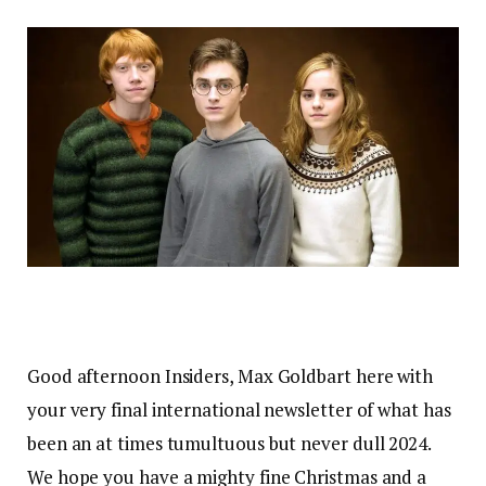
Good afternoon Insiders, Max Goldbart here with
your very final international newsletter of what has
been an at times tumultuous but never dull 2024.
We hope you have a mighty fine Christmas and a