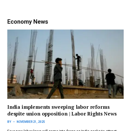
Economy News
India implements sweeping labor reforms
despite union opposition | Labor Rights News
BY
NOVEMBER 21, 2025