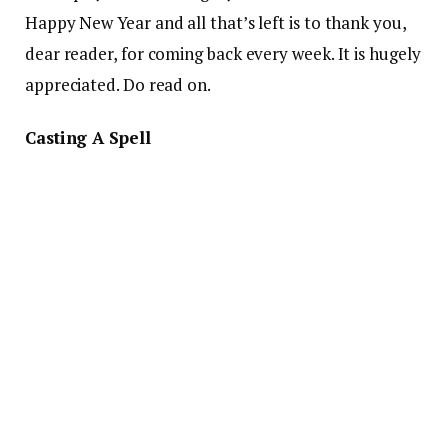
Happy New Year and all that’s left is to thank you,
dear reader, for coming back every week. It is hugely
appreciated. Do read on.
Casting A Spell