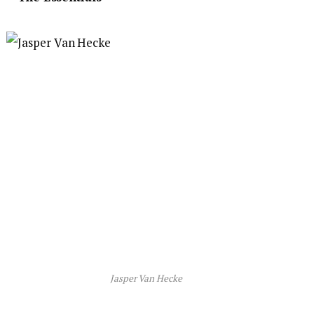
Jasper Van Hecke