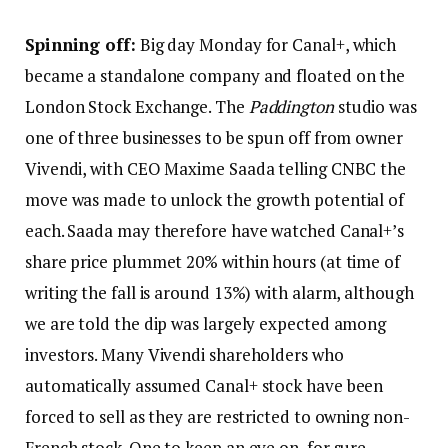
Spinning off:
Big day Monday for Canal+, which
became a standalone company and floated on the
London Stock Exchange. The
Paddington
studio was
one of three businesses to be spun off from owner
Vivendi, with CEO Maxime Saada telling CNBC the
move was made to unlock the growth potential of
each. Saada may therefore have watched Canal+’s
share price plummet 20% within hours (at time of
writing the fall is around 13%) with alarm, although
we are told the dip was largely expected among
investors. Many Vivendi shareholders who
automatically assumed Canal+ stock have been
forced to sell as they are restricted to owning non-
French stock. One to keep an eye on, for sure.