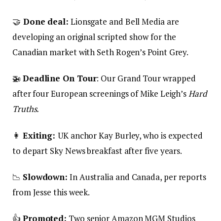
🤝
Done deal:
Lionsgate and Bell Media are
developing an original scripted show for the
Canadian market with Seth Rogen’s Point Grey.
🚁
Deadline On Tour
: Our Grand Tour wrapped
after four European screenings of Mike Leigh’s
Hard
Truths.
👩
Exiting:
UK anchor Kay Burley, who is expected
to depart Sky News breakfast after five years.
📉
Slowdown:
In Australia and Canada, per reports
from Jesse this week.
👍
Promoted:
Two senior Amazon MGM Studios