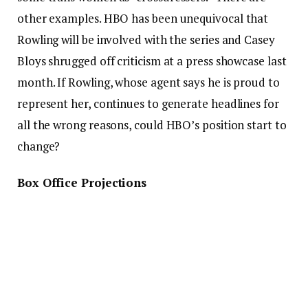
other examples. HBO has been unequivocal that
Rowling will be involved with the series and Casey
Bloys shrugged off criticism at a press showcase last
month. If Rowling, whose agent says he is proud to
represent her, continues to generate headlines for
all the wrong reasons, could HBO’s position start to
change?
Box Office Projections