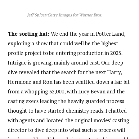
Jeff Spicer/Getty Images for Warner Bros.
The sorting hat:
We end the year in Potter Land,
exploring a show that could well be the highest
profile project to be entering production in 2025.
Intrigue is growing, mainly around cast. Our deep
dive revealed that the search for the next Harry,
Hermione and Ron has been whittled down a fair bit
from a whopping 32,000, with Lucy Bevan and the
casting execs leading the heavily guarded process
thought to have started chemistry reads. I chatted
with agents and located the original movies’ casting
director to dive deep into what such a process will