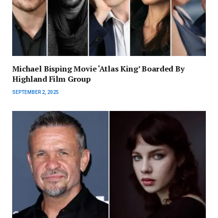
Michael Bisping Movie ‘Atlas King’ Boarded By
Highland Film Group
SEPTEMBER 2, 2025