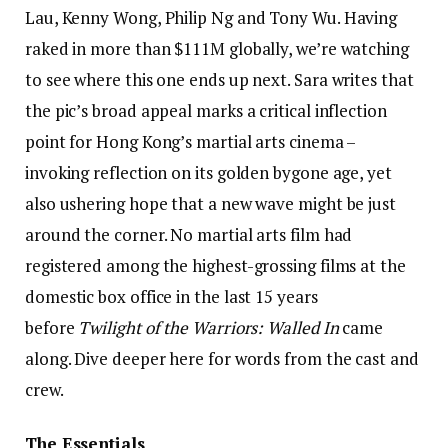
Lau, Kenny Wong, Philip Ng and Tony Wu. Having
raked in more than $111M globally, we’re watching
to see where this one ends up next. Sara writes that
the pic’s broad appeal marks a critical inflection
point for Hong Kong’s martial arts cinema –
invoking reflection on its golden bygone age, yet
also ushering hope that a new wave might be just
around the corner. No martial arts film had
registered among the highest-grossing films at the
domestic box office in the last 15 years
before
Twilight of the Warriors: Walled In
came
along. Dive deeper here for words from the cast and
crew.
The Essentials