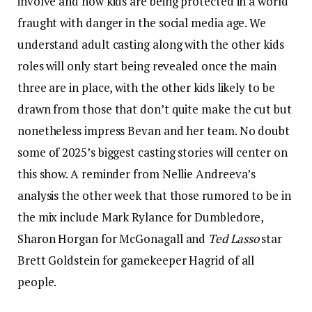
involve and how kids are being protected in a world
fraught with danger in the social media age. We
understand adult casting along with the other kids
roles will only start being revealed once the main
three are in place, with the other kids likely to be
drawn from those that don’t quite make the cut but
nonetheless impress Bevan and her team. No doubt
some of 2025’s biggest casting stories will center on
this show. A reminder from Nellie Andreeva’s
analysis the other week that those rumored to be in
the mix include Mark Rylance for Dumbledore,
Sharon Horgan for McGonagall and
Ted Lasso
star
Brett Goldstein for gamekeeper Hagrid of all
people.