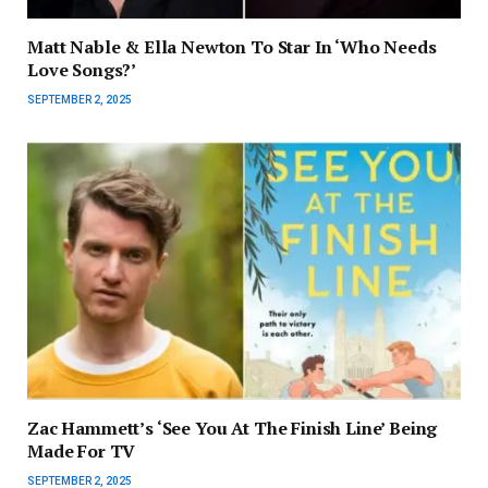
Matt Nable & Ella Newton To Star In ‘Who Needs
Love Songs?’
SEPTEMBER 2, 2025
Zac Hammett’s ‘See You At The Finish Line’ Being
Made For TV
SEPTEMBER 2, 2025