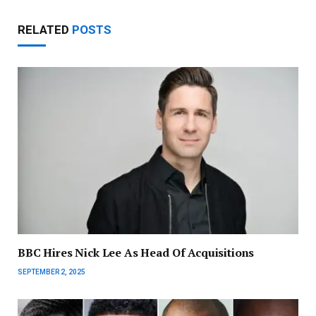
RELATED
POSTS
BBC Hires Nick Lee As Head Of Acquisitions
SEPTEMBER 2, 2025