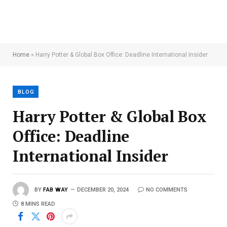
Home
»
Harry Potter & Global Box Office: Deadline International Insider
BLOG
Harry Potter & Global Box
Office: Deadline
International Insider
BY
FAB WAY
DECEMBER 20, 2024
NO COMMENTS
8 MINS READ