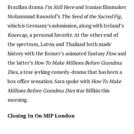
Brazilian drama
I’m Still Here
and Iranian filmmaker
Mohammad Rasoulof’s
The Seed of the Sacred Fig
,
which is Germany’s submission, along with Ireland’s
Kneecap,
a personal favorite. At the other end of
the spectrum, Latvia and Thailand both made
history with the former’s animated fantasy
Flow
and
the latter’s
How To Make Millions Before Grandma
Dies
, a tear-jerking comedy-drama that has been a
box office sensation. Sara spoke with
How To Make
Millions Before Grandma Dies
star Billkin this
morning.
Closing In On MIP London