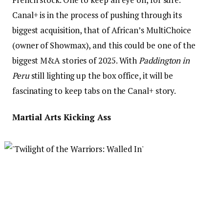
Canal+ is in the process of pushing through its
biggest acquisition, that of African’s MultiChoice
(owner of Showmax), and this could be one of the
biggest M&A stories of 2025. With
Paddington in
Peru
still lighting up the box office, it will be
fascinating to keep tabs on the Canal+ story.
Martial Arts Kicking Ass