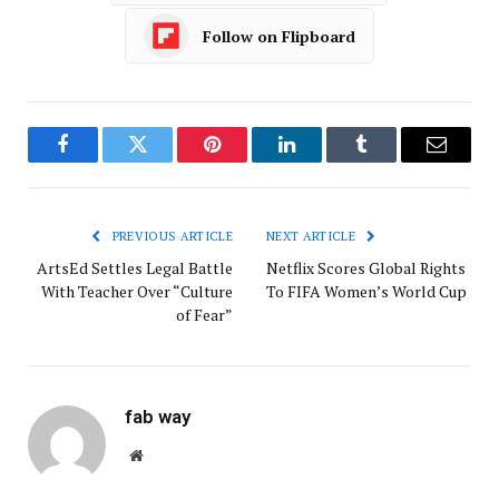
Follow on Flipboard
Facebook
Twitter
Pinterest
LinkedIn
Tumblr
Email
PREVIOUS ARTICLE
NEXT ARTICLE
ArtsEd Settles Legal Battle
Netflix Scores Global Rights
With Teacher Over “Culture
To FIFA Women’s World Cup
of Fear”
fab way
Website