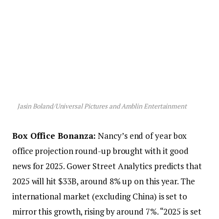
Jasin Boland/Universal Pictures and Amblin Entertainment
Box Office Bonanza:
Nancy’s end of year box
office projection round-up brought with it good
news for 2025. Gower Street Analytics predicts that
2025 will hit $33B, around 8% up on this year. The
international market (excluding China) is set to
mirror this growth, rising by around 7%. “2025 is set