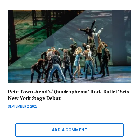
Pete Townshend’s ‘Quadrophenia’ Rock Ballet’ Sets
New York Stage Debut
SEPTEMBER 2, 2025
ADD A COMMENT