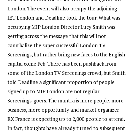
London. The event will also occupy the adjoining
IET London and Deadline took the tour. What was
occupying MIP London Director Lucy Smith was
getting across the message that this will not
cannibalize the super successful London TV
Screenings, but rather bring new faces to the English
capital come Feb. There has been pushback from
some of the London TV Screenings crowd, but Smith
told Deadline a significant proportion of people
signed up to MIP London are not regular
Screenings-goers. The mantra is more people, more
business, more opportunity and market organizer
RX France is expecting up to 2,000 people to attend.
In fact, thoughts have already turned to subsequent