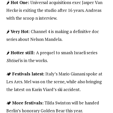
🌶️
Hot One:
Universal acquisitions exec Jasper Van
Hecke is exiting the studio after 16 years. Andreas
with the scoop n interview.
🌶️
Very Hot
: Channel 4 is making a definitive doc
series about Nelson Mandela.
🌶️
Hotter still:
A prequel to smash Israeli series
Shtisel
is in the works.
🏕️
Festivals latest:
Italy’s Mario Gianani spoke at
Les Arcs. Mel was on the scene, while also bringing
the latest on Karin Viard’s ski accident.
🏕️
More festivals:
Tilda Swinton will be handed
Berlin’s honorary Golden Bear this year.