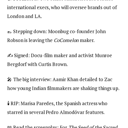
international execs, who will oversee brands out of
London and LA.
👞 Stepping down: Moonbug co-founder John
Robson is leaving the
CoComelon
maker.
✍️ Signed: Docu-film maker and activist Munroe
Bergdorf with Curtis Brown.
🎤 The big interview: Aamir Khan detailed to Zac
how young Indian filmmakers are shaking things up.
🕯️ RIP: Marisa Paredes, the Spanish actress who
starred in several Pedro Almodóvar features.
📖 Read the screenplay: For
The Seed of the Sacred