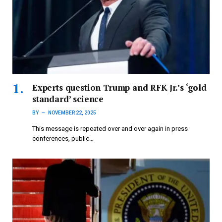
Experts question Trump and RFK Jr.’s ‘gold
standard’ science
BY
NOVEMBER 22, 2025
This message is repeated over and over again in press
conferences, public…