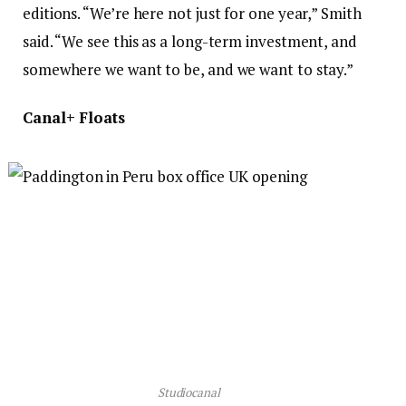
editions. “We’re here not just for one year,” Smith
said. “We see this as a long-term investment, and
somewhere we want to be, and we want to stay.”
Canal+ Floats
Studiocanal