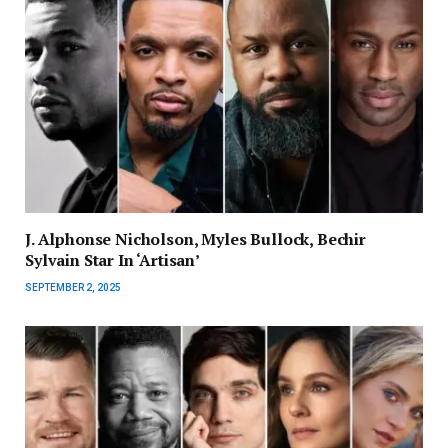
J. Alphonse Nicholson, Myles Bullock, Bechir
Sylvain Star In ‘Artisan’
SEPTEMBER 2, 2025