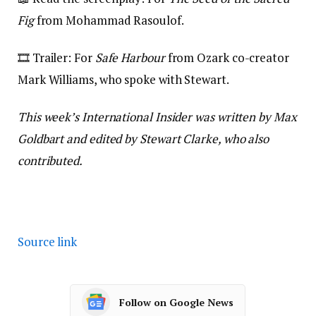
Fig
from Mohammad Rasoulof.
🎞️ Trailer: For
Safe Harbour
from Ozark co-creator
Mark Williams, who spoke with Stewart.
This week’s International Insider was written by Max
Goldbart and edited by Stewart Clarke, who also
contributed.
Source link
Follow on Google News