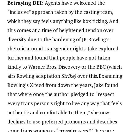
Betraying DEI:
Agents have welcomed the
“inclusive” approach taken by the casting team,
which they say feels anything like box ticking. And
this comes at a time of heightened tension over
diversity due to the hardening of JK Rowling’s
rhetoric around transgender rights. Jake explored
further and found that people have not taken
kindly to Warner Bros. Discovery or the BBC (which
airs Rowling adaptation
Strike)
over this. Examining
Rowling’s X feed from down the years, Jake found
that where once the author pledged to “respect
every trans person’s right to live any way that feels
authentic and comfortable to them,” she now
declines to use preferred pronouns and describes
some trans women as “crossdressers.” There are