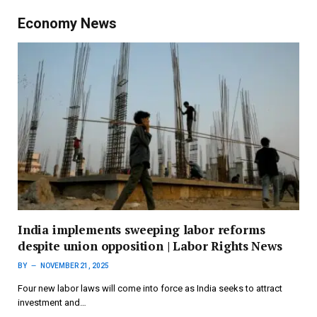
Economy News
India implements sweeping labor reforms
despite union opposition | Labor Rights News
BY
NOVEMBER 21, 2025
Four new labor laws will come into force as India seeks to attract
investment and…