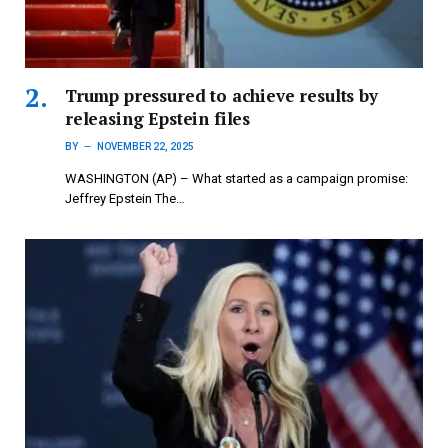
Trump pressured to achieve results by
releasing Epstein files
BY
NOVEMBER 22, 2025
WASHINGTON (AP) – What started as a campaign promise:
Jeffrey Epstein The…