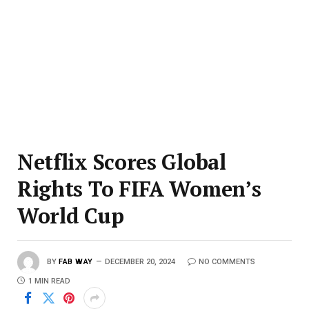
Netflix Scores Global
Rights To FIFA Women’s
World Cup
BY
FAB WAY
DECEMBER 20, 2024
NO COMMENTS
1 MIN READ