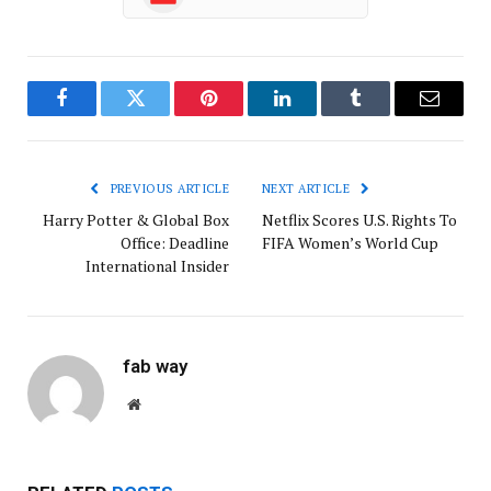
Facebook
Twitter
Pinterest
LinkedIn
Tumblr
Email
PREVIOUS ARTICLE
NEXT ARTICLE
Harry Potter & Global Box
Netflix Scores U.S. Rights To
Office: Deadline
FIFA Women’s World Cup
International Insider
fab way
Website