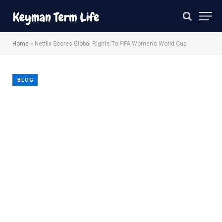
Home
»
Netflix Scores Global Rights To FIFA Women’s World Cup
BLOG