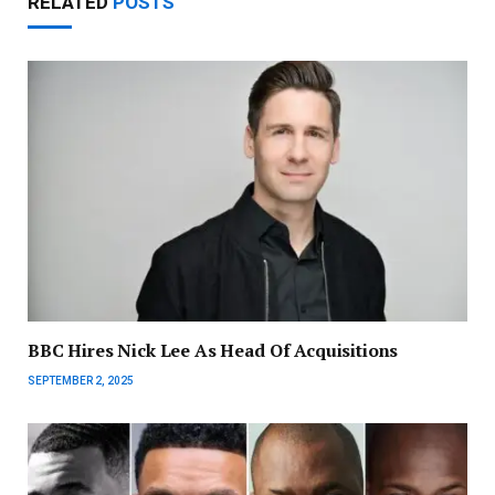
RELATED
POSTS
BBC Hires Nick Lee As Head Of Acquisitions
SEPTEMBER 2, 2025