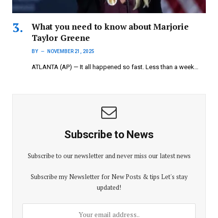
What you need to know about Marjorie
Taylor Greene
BY
NOVEMBER 21, 2025
ATLANTA (AP) — It all happened so fast. Less than a week…
Subscribe to News
Subscribe to our newsletter and never miss our latest news
Subscribe my Newsletter for New Posts & tips Let's stay
updated!