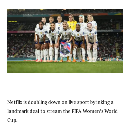
Netflix is doubling down on live sport by inking a
landmark deal to stream the FIFA Women’s World
Cup.