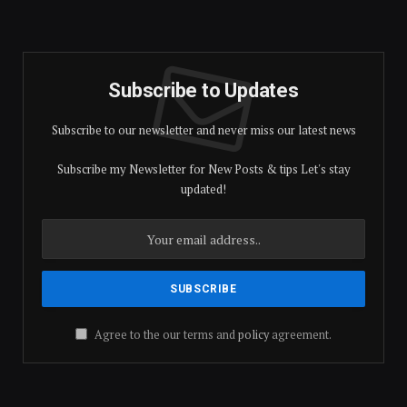
Subscribe to Updates
Subscribe to our newsletter and never miss our latest news
Subscribe my Newsletter for New Posts & tips Let's stay
updated!
Agree to the our terms and
policy
agreement.