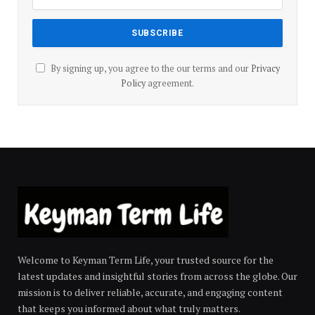
By signing up, you agree to the our terms and our
Privacy
Policy
agreement.
Welcome to Keyman Term Life, your trusted source for the
latest updates and insightful stories from across the globe. Our
mission is to deliver reliable, accurate, and engaging content
that keeps you informed about what truly matters.