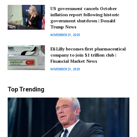
US government cancels October
inflation report following historic
government shutdown | Donald
Trump News
NOVEMBER 21, 2025
Eli Lilly becomes first pharmaceutical
company to join $1 trillion club |
Financial Market News
NOVEMBER 21, 2025
Top Trending