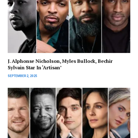
J. Alphonse Nicholson, Myles Bullock, Bechir
Sylvain Star In ‘Artisan’
SEPTEMBER 2, 2025