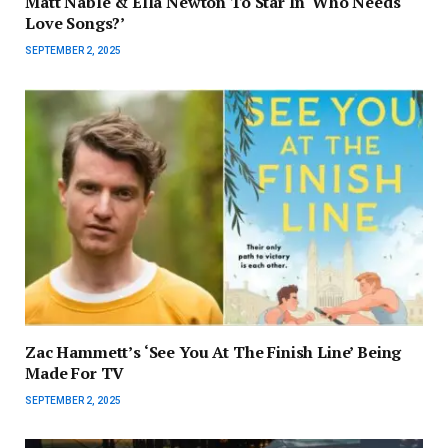
Matt Nable & Ella Newton To Star In ‘Who Needs
Love Songs?’
SEPTEMBER 2, 2025
Zac Hammett’s ‘See You At The Finish Line’ Being
Made For TV
SEPTEMBER 2, 2025