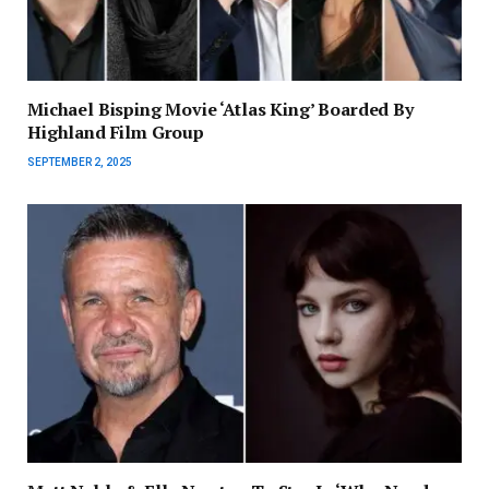
Michael Bisping Movie ‘Atlas King’ Boarded By
Highland Film Group
SEPTEMBER 2, 2025