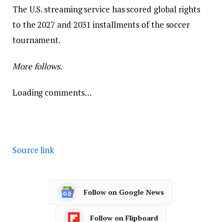
The U.S. streaming service has scored global rights
to the 2027 and 2031 installments of the soccer
tournament.
More follows.
Loading comments…
Source link
Follow on Google News
Follow on Flipboard