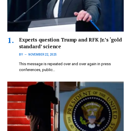
Experts question Trump and RFK Jr.’s ‘gold
standard’ science
BY
NOVEMBER 22, 2025
This message is repeated over and over again in press
conferences, public…