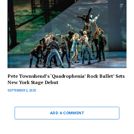
Pete Townshend’s ‘Quadrophenia’ Rock Ballet’ Sets
New York Stage Debut
SEPTEMBER 2, 2025
ADD A COMMENT