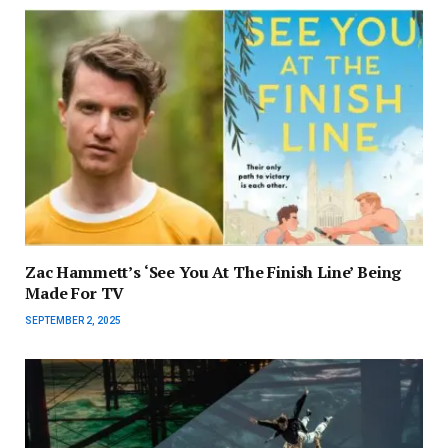
Zac Hammett’s ‘See You At The Finish Line’ Being
Made For TV
SEPTEMBER 2, 2025