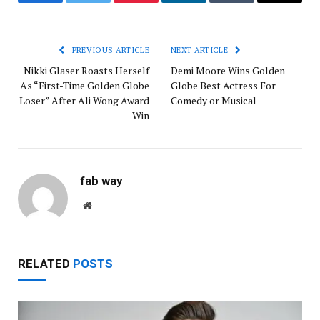
Facebook
Twitter
Pinterest
LinkedIn
Tumblr
Email
PREVIOUS ARTICLE
NEXT ARTICLE
Nikki Glaser Roasts Herself
Demi Moore Wins Golden
As “First-Time Golden Globe
Globe Best Actress For
Loser” After Ali Wong Award
Comedy or Musical
Win
fab way
Website
RELATED
POSTS