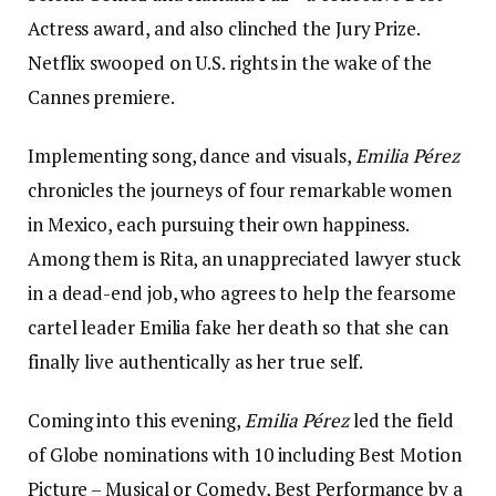
Actress award, and also clinched the Jury Prize.
Netflix swooped on U.S. rights in the wake of the
Cannes premiere.
Implementing song, dance and visuals,
Emilia Pérez
chronicles the journeys of four remarkable women
in Mexico, each pursuing their own happiness.
Among them is Rita, an unappreciated lawyer stuck
in a dead-end job, who agrees to help the fearsome
cartel leader Emilia fake her death so that she can
finally live authentically as her true self.
Coming into this evening,
Emilia Pérez
led the field
of Globe nominations with 10 including Best Motion
Picture – Musical or Comedy, Best Performance by a