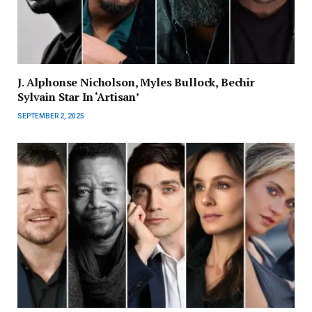
J. Alphonse Nicholson, Myles Bullock, Bechir
Sylvain Star In ‘Artisan’
SEPTEMBER 2, 2025