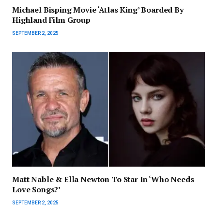
Michael Bisping Movie ‘Atlas King’ Boarded By
Highland Film Group
SEPTEMBER 2, 2025
Matt Nable & Ella Newton To Star In ‘Who Needs
Love Songs?’
SEPTEMBER 2, 2025