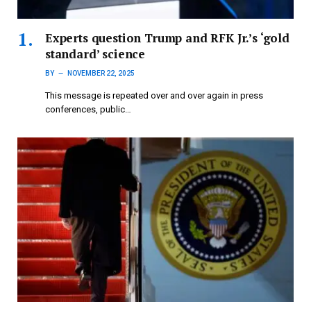
Experts question Trump and RFK Jr.’s ‘gold
standard’ science
BY
NOVEMBER 22, 2025
This message is repeated over and over again in press
conferences, public…