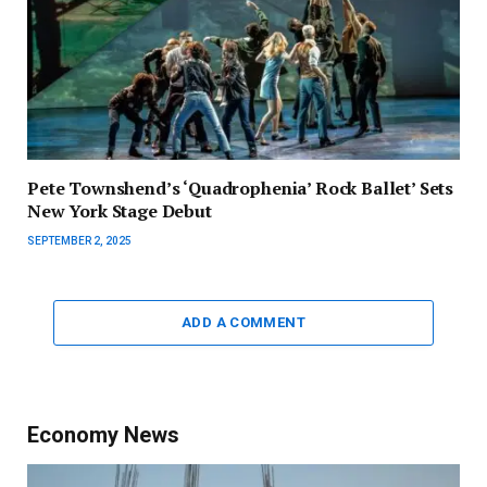
Pete Townshend’s ‘Quadrophenia’ Rock Ballet’ Sets
New York Stage Debut
SEPTEMBER 2, 2025
ADD A COMMENT
Economy News