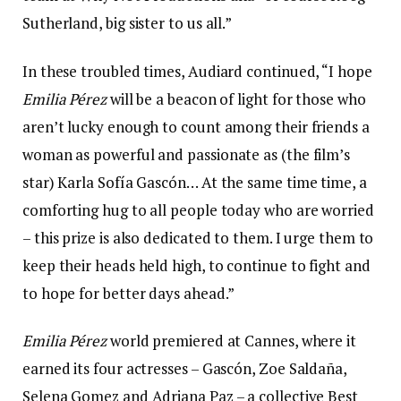
Sutherland, big sister to us all.”
In these troubled times, Audiard continued, “I hope
Emilia Pérez
will be a beacon of light for those who
aren’t lucky enough to count among their friends a
woman as powerful and passionate as (the film’s
star) Karla Sofía Gascón… At the same time time, a
comforting hug to all people today who are worried
– this prize is also dedicated to them. I urge them to
keep their heads held high, to continue to fight and
to hope for better days ahead.”
Emilia Pérez
world premiered at Cannes, where it
earned its four actresses – Gascón, Zoe Saldaña,
Selena Gomez and Adriana Paz – a collective Best