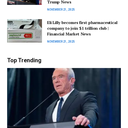
Trump News
NOVEMBER 21, 2025
Eli Lilly becomes first pharmaceutical
company to join $1 trillion club |
Financial Market News
NOVEMBER 21, 2025
Top Trending