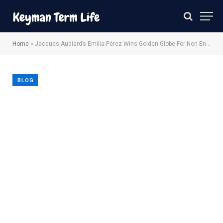
Home
»
Jacques Audiard’s Emilia Pérez Wins Golden Globe For Non-English Language Film
BLOG