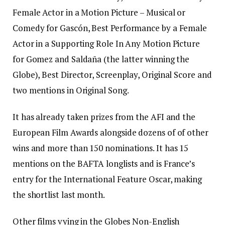
Female Actor in a Motion Picture – Musical or
Comedy for Gascón, Best Performance by a Female
Actor in a Supporting Role In Any Motion Picture
for Gomez and Saldaña (the latter winning the
Globe), Best Director, Screenplay, Original Score and
two mentions in Original Song.
It has already taken prizes from the AFI and the
European Film Awards alongside dozens of of other
wins and more than 150 nominations. It has 15
mentions on the BAFTA longlists and is France’s
entry for the International Feature Oscar, making
the shortlist last month.
Other films vying in the Globes Non-English