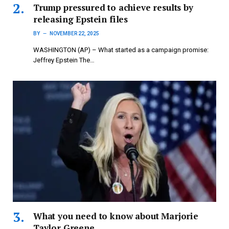
Trump pressured to achieve results by
releasing Epstein files
BY
NOVEMBER 22, 2025
WASHINGTON (AP) – What started as a campaign promise:
Jeffrey Epstein The…
What you need to know about Marjorie
Taylor Greene