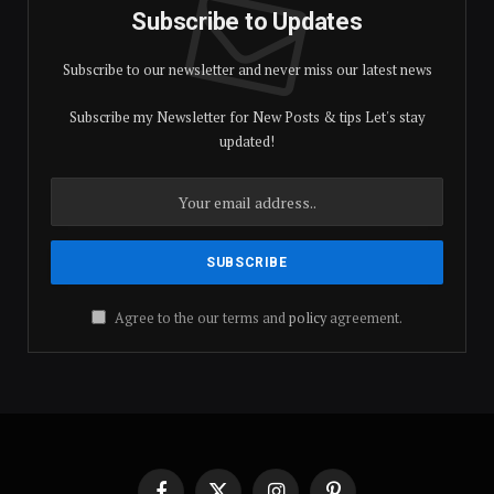
Subscribe to Updates
Subscribe to our newsletter and never miss our latest news
Subscribe my Newsletter for New Posts & tips Let's stay
updated!
Agree to the our terms and
policy
agreement.