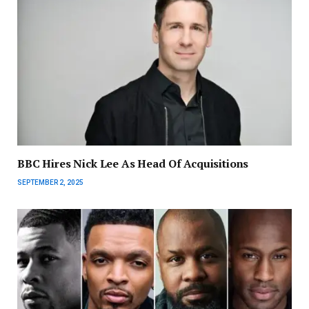
BBC Hires Nick Lee As Head Of Acquisitions
SEPTEMBER 2, 2025