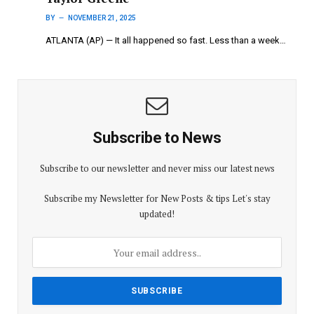
BY
NOVEMBER 21, 2025
ATLANTA (AP) — It all happened so fast. Less than a week…
Subscribe to News
Subscribe to our newsletter and never miss our latest news
Subscribe my Newsletter for New Posts & tips Let's stay
updated!