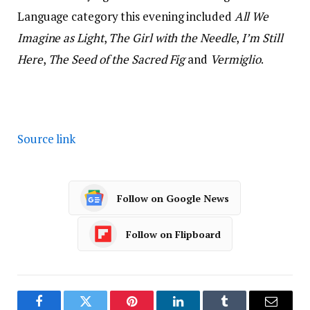
Language category this evening included
All We
Imagine as Light
,
The Girl with the Needle
,
I’m Still
Here
,
The Seed of the Sacred Fig
and
Vermiglio
.
Source link
Follow on Google News
Follow on Flipboard