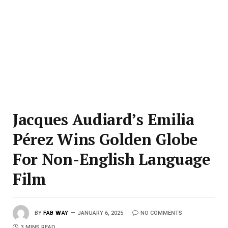
Jacques Audiard’s Emilia
Pérez Wins Golden Globe
For Non-English Language
Film
BY
FAB WAY
JANUARY 6, 2025
NO COMMENTS
3 MINS READ