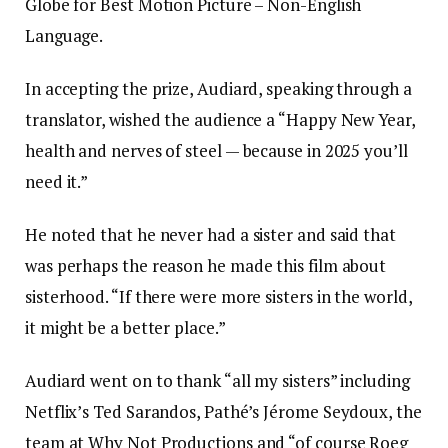
Globe for Best Motion Picture – Non-English
Language.
In accepting the prize, Audiard, speaking through a
translator, wished the audience a “Happy New Year,
health and nerves of steel — because in 2025 you’ll
need it.”
He noted that he never had a sister and said that
was perhaps the reason he made this film about
sisterhood. “If there were more sisters in the world,
it might be a better place.”
Audiard went on to thank “all my sisters” including
Netflix’s Ted Sarandos, Pathé’s Jérome Seydoux, the
team at Why Not Productions and “of course Roeg