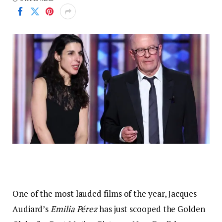
One of the most lauded films of the year, Jacques
Audiard’s
Emilia Pérez
has just scooped the Golden