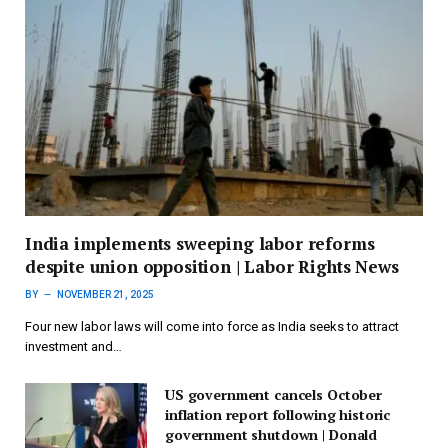
India implements sweeping labor reforms
despite union opposition | Labor Rights News
BY
NOVEMBER 21, 2025
Four new labor laws will come into force as India seeks to attract
investment and…
US government cancels October
inflation report following historic
government shutdown | Donald