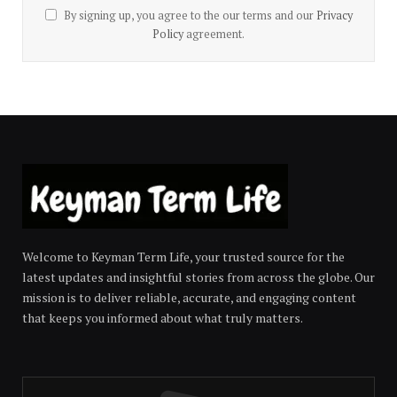
By signing up, you agree to the our terms and our
Privacy
Policy
agreement.
Welcome to Keyman Term Life, your trusted source for the
latest updates and insightful stories from across the globe. Our
mission is to deliver reliable, accurate, and engaging content
that keeps you informed about what truly matters.