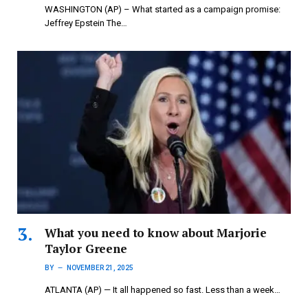
WASHINGTON (AP) – What started as a campaign promise:
Jeffrey Epstein The…
What you need to know about Marjorie
Taylor Greene
BY
NOVEMBER 21, 2025
ATLANTA (AP) — It all happened so fast. Less than a week…