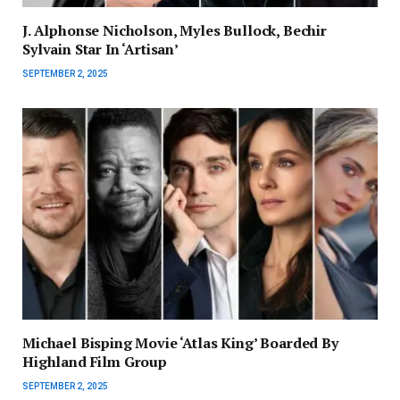
J. Alphonse Nicholson, Myles Bullock, Bechir
Sylvain Star In ‘Artisan’
SEPTEMBER 2, 2025
Michael Bisping Movie ‘Atlas King’ Boarded By
Highland Film Group
SEPTEMBER 2, 2025