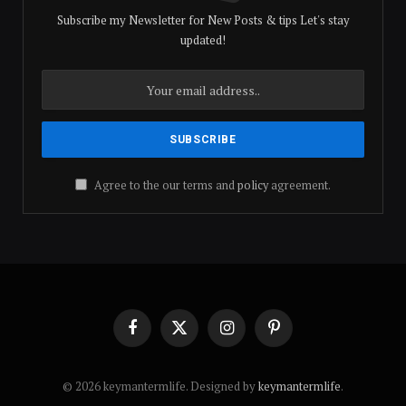
Subscribe my Newsletter for New Posts & tips Let's stay
updated!
Agree to the our terms and
policy
agreement.
Facebook
X
Instagram
Pinterest
(Twitter)
© 2026 keymantermlife. Designed by
keymantermlife
.