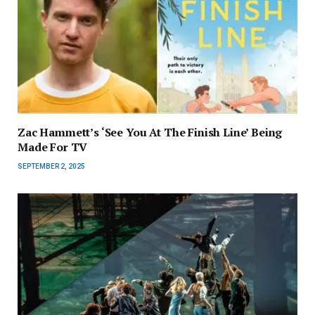
Zac Hammett’s ‘See You At The Finish Line’ Being
Made For TV
SEPTEMBER 2, 2025