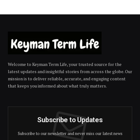
Welcome to Keyman Term Life, your trusted source for the
latest updates and insightful stories from across the globe. Our
mission is to deliver reliable, accurate, and engaging content
that keeps you informed about what truly matters.
Subscribe to Updates
Subscribe to our newsletter and never miss our latest news