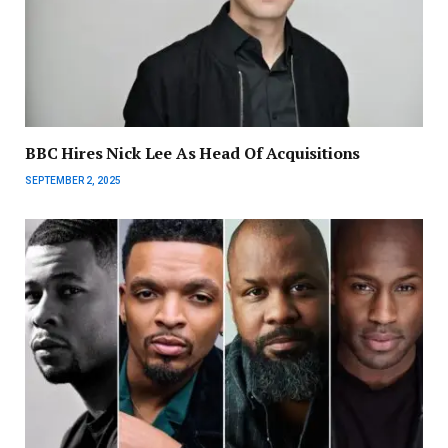
BBC Hires Nick Lee As Head Of Acquisitions
SEPTEMBER 2, 2025