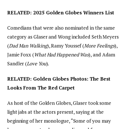
RELATED: 2025 Golden Globes Winners List
Comedians that were also nominated in the same
category as Glaser and Wong included Seth Meyers
(
Dad Man Walking
), Ramy Youssef (
More Feelings
),
Jamie Foxx (
What Had Happened Was
), and Adam
Sandler (
Love You
).
RELATED: Golden Globes Photos: The Best
Looks From The Red Carpet
As host of the Golden Globes, Glaser took some
light jabs at the actors present, saying at the
beginning of her monologue, “Some of you may