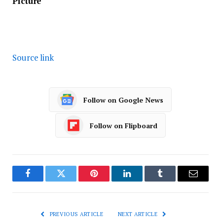
Picture
Source link
Follow on Google News
Follow on Flipboard
Facebook
Twitter
Pinterest
LinkedIn
Tumblr
Email
PREVIOUS ARTICLE
NEXT ARTICLE