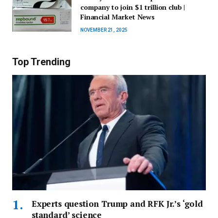
company to join $1 trillion club |
Financial Market News
NOVEMBER 21, 2025
Top Trending
Experts question Trump and RFK Jr.’s ‘gold
standard’ science