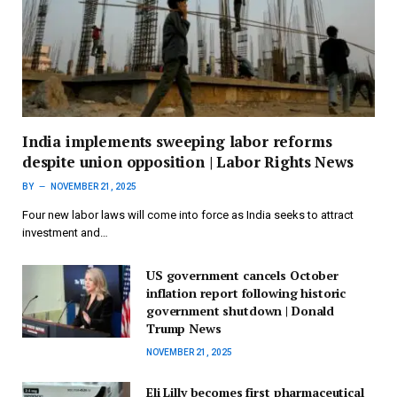
India implements sweeping labor reforms
despite union opposition | Labor Rights News
BY
NOVEMBER 21, 2025
Four new labor laws will come into force as India seeks to attract
investment and…
US government cancels October
inflation report following historic
government shutdown | Donald
Trump News
NOVEMBER 21, 2025
Eli Lilly becomes first pharmaceutical