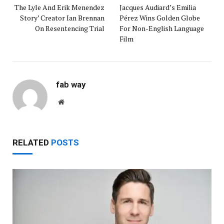
The Lyle And Erik Menendez
Jacques Audiard’s Emilia
Story’ Creator Ian Brennan
Pérez Wins Golden Globe
On Resentencing Trial
For Non-English Language
Film
fab way
Website
RELATED
POSTS