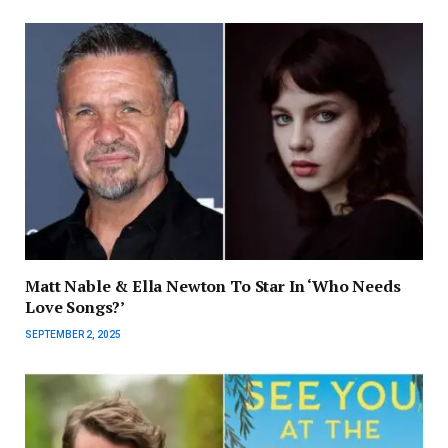
Matt Nable & Ella Newton To Star In ‘Who Needs
Love Songs?’
SEPTEMBER 2, 2025