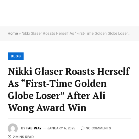
Home
»
Nikki Glaser Roasts Herself As “First-Time Golden Globe Loser” After Ali Wong Award Win
BLOG
Nikki Glaser Roasts Herself
As “First-Time Golden
Globe Loser” After Ali
Wong Award Win
BY
FAB WAY
JANUARY 6, 2025
NO COMMENTS
2 MINS READ