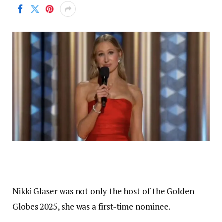
Nikki Glaser was not only the host of the Golden
Globes 2025, she was a first-time nominee.