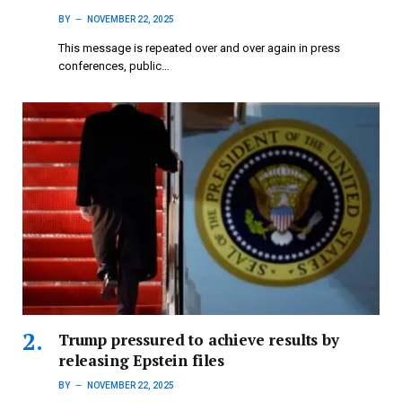
BY
NOVEMBER 22, 2025
This message is repeated over and over again in press
conferences, public…
Trump pressured to achieve results by
releasing Epstein files
BY
NOVEMBER 22, 2025