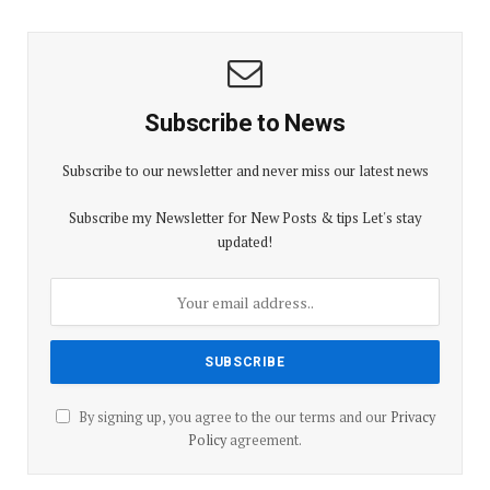
Subscribe to News
Subscribe to our newsletter and never miss our latest news
Subscribe my Newsletter for New Posts & tips Let's stay
updated!
By signing up, you agree to the our terms and our
Privacy
Policy
agreement.