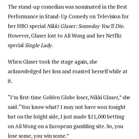
The stand-up comedian was nominated in the Best
Performance in Stand-Up Comedy on Television for
her HBO special
Nikki Glaser: Someday You’ll Die
.
However, Glaser lost to Ali Wong and her Netfliz
special
Single Lady
.
When Glaser took the stage again, she
acknowledged her loss and roasted herself while at
it.
“I’m first-time Golden Globe loser, Nikki Glaser,” she
said. “You know what? I may not have won tonight
but on the bright side, I just made $11,000 betting
on Ali Wong on a European gambling site. So, you
lose some, you win some.”