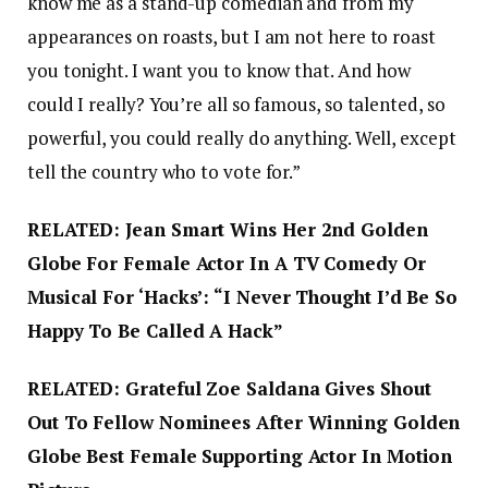
know me as a stand-up comedian and from my
appearances on roasts, but I am not here to roast
you tonight. I want you to know that. And how
could I really? You’re all so famous, so talented, so
powerful, you could really do anything. Well, except
tell the country who to vote for.”
RELATED: Jean Smart Wins Her 2nd Golden
Globe For Female Actor In A TV Comedy Or
Musical For ‘Hacks’: “I Never Thought I’d Be So
Happy To Be Called A Hack”
RELATED: Grateful Zoe Saldana Gives Shout
Out To Fellow Nominees After Winning Golden
Globe Best Female Supporting Actor In Motion