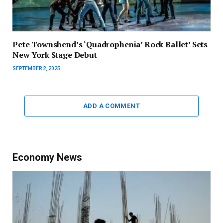
Pete Townshend’s ‘Quadrophenia’ Rock Ballet’ Sets
New York Stage Debut
SEPTEMBER 2, 2025
ADD A COMMENT
Economy News