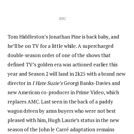
BBC
Tom Hiddleston’s Jonathan Pine is back baby, and
he’ll be on TV for a little while. A supercharged
double-season order of one of the shows that
defined TV’s golden era was actioned earlier this
year and Season 2 will land in 2k25 with a brand new
director in
I Hate Suzie’s
Georgi Banks-Davies and
new American co-producer in Prime Video, which
replaces AMC. Last seen in the back of a paddy
wagon driven by arms buyers who were not best
pleased with him, Hugh Laurie’s status in the new
season of the John le Carré adaptation remains