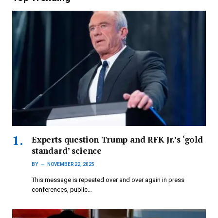
Experts question Trump and RFK Jr.’s ‘gold
standard’ science
BY
NOVEMBER 22, 2025
This message is repeated over and over again in press
conferences, public…