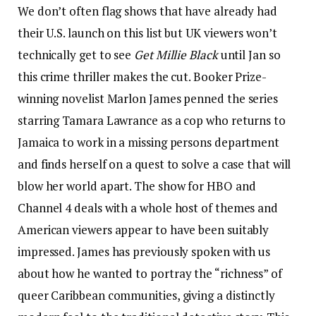
We don’t often flag shows that have already had
their U.S. launch on this list but UK viewers won’t
technically get to see
Get Millie Black
until Jan so
this crime thriller makes the cut. Booker Prize-
winning novelist Marlon James penned the series
starring Tamara Lawrance as a cop who returns to
Jamaica to work in a missing persons department
and finds herself on a quest to solve a case that will
blow her world apart. The show for HBO and
Channel 4 deals with a whole host of themes and
American viewers appear to have been suitably
impressed. James has previously spoken with us
about how he wanted to portray the “richness” of
queer Caribbean communities, giving a distinctly