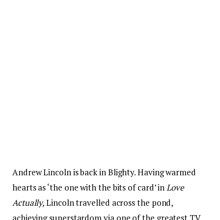
Andrew Lincoln is back in Blighty. Having warmed
hearts as ‘the one with the bits of card’ in
Love
Actually,
Lincoln travelled across the pond,
achieving superstardom via one of the greatest TV