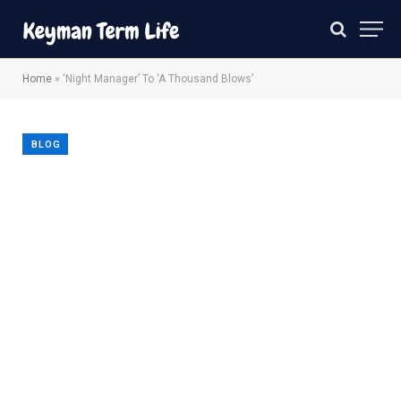
Home
»
‘Night Manager’ To ‘A Thousand Blows’
BLOG