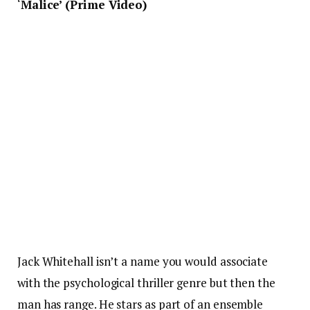
‘
Malice’ (Prime Video)
Jack Whitehall isn’t a name you would associate
with the psychological thriller genre but then the
man has range. He stars as part of an ensemble