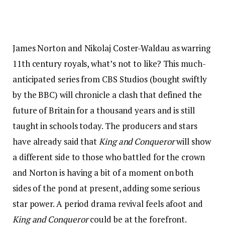
James Norton and Nikolaj Coster-Waldau as warring
11th century royals, what’s not to like? This much-
anticipated series from CBS Studios (bought swiftly
by the BBC) will chronicle a clash that defined the
future of Britain for a thousand years and is still
taught in schools today. The producers and stars
have already said that
King and Conqueror
will show
a different side to those who battled for the crown
and Norton is having a bit of a moment on both
sides of the pond at present, adding some serious
star power. A period drama revival feels afoot and
King and Conqueror
could be at the forefront.