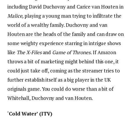
including David Duchovny and Carice van Houten in
Malice,
playing a young man trying to infiltrate the
world of a wealthy family. Duchovny and van
Houten are the heads of the family and can draw on
some weighty experience starring in intrigue shows
like
The X-Files
and
Game of Thrones.
If Amazon
throws a bit of marketing might behind this one, it
could just take off, coming as the streamer tries to
further establish itself as a big player in the UK
originals game. You could do worse than a bit of
Whitehall, Duchovny and van Houten.
‘
Cold Water’ (ITV)