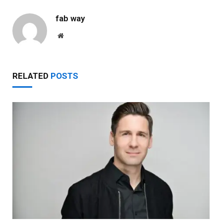
fab way
Website
RELATED
POSTS