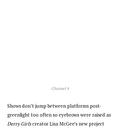
Channel 4
Shows don’t jump between platforms post-
greenlight too often so eyebrows were raised as
Derry Girls
creator Lisa McGee’s new project