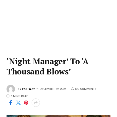
‘Night Manager’ To ‘A
Thousand Blows’
BY
FAB WAY
DECEMBER 29, 2024
NO COMMENTS
6 MINS READ