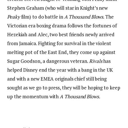
Stephen Graham (who will star in Knight’s new
Peaky
film) to do battle in
A Thousand Blows
. The
Victorian era boxing drama follows the fortunes of
Hezekiah and Alec, two best friends newly arrived
from Jamaica. Fighting for survival in the violent
melting pot of the East End, they come up against
Sugar Goodson, a dangerous veteran.
Rivals
has
helped Disney end the year with a bang in the UK
and with a new EMEA originals chief still being
sought as we go to press, they will be hoping to keep
up the momentum with
A Thousand Blows.