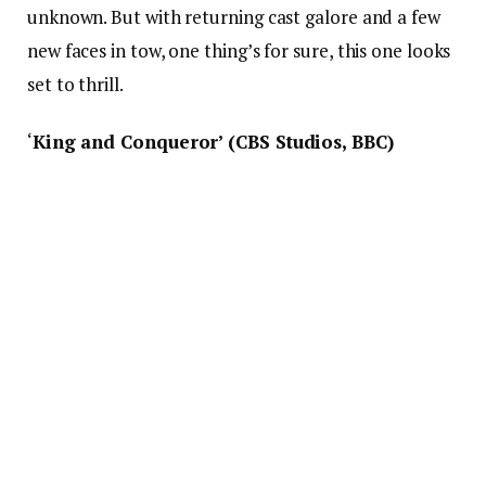
unknown. But with returning cast galore and a few
new faces in tow, one thing’s for sure, this one looks
set to thrill.
‘
King and Conqueror’ (CBS Studios, BBC)