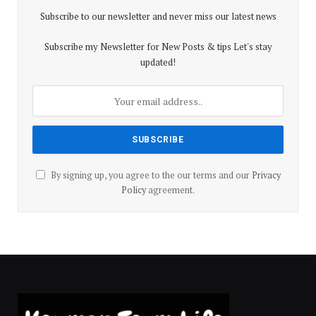
Subscribe to our newsletter and never miss our latest news
Subscribe my Newsletter for New Posts & tips Let's stay
updated!
By signing up, you agree to the our terms and our
Privacy
Policy
agreement.