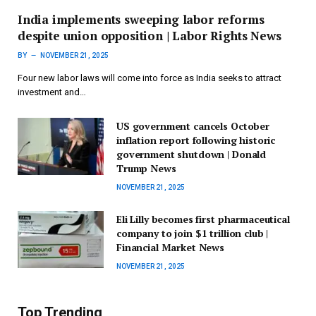
India implements sweeping labor reforms
despite union opposition | Labor Rights News
BY
NOVEMBER 21, 2025
Four new labor laws will come into force as India seeks to attract
investment and…
US government cancels October
inflation report following historic
government shutdown | Donald
Trump News
NOVEMBER 21, 2025
Eli Lilly becomes first pharmaceutical
company to join $1 trillion club |
Financial Market News
NOVEMBER 21, 2025
Top Trending