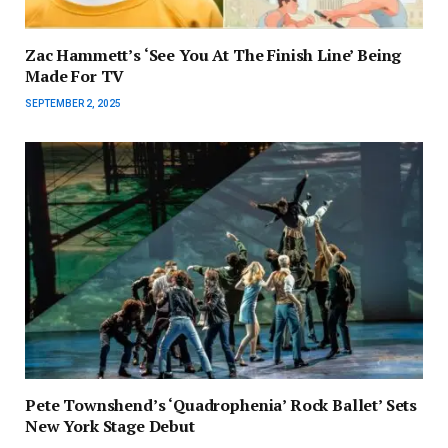
Zac Hammett’s ‘See You At The Finish Line’ Being
Made For TV
SEPTEMBER 2, 2025
Pete Townshend’s ‘Quadrophenia’ Rock Ballet’ Sets
New York Stage Debut