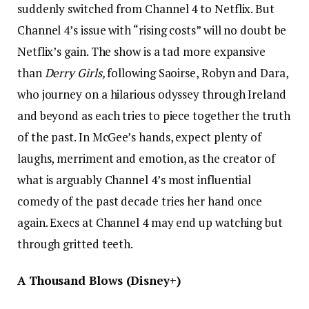
suddenly switched from Channel 4 to Netflix. But
Channel 4’s issue with “rising costs” will no doubt be
Netflix’s gain. The show is a tad more expansive
than
Derry Girls,
following Saoirse, Robyn and Dara,
who journey on a hilarious odyssey through Ireland
and beyond as each tries to piece together the truth
of the past. In McGee’s hands, expect plenty of
laughs, merriment and emotion, as the creator of
what is arguably Channel 4’s most influential
comedy of the past decade tries her hand once
again. Execs at Channel 4 may end up watching but
through gritted teeth.
A Thousand Blows (Disney+)