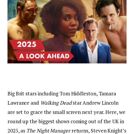
Big Brit stars including Tom Hiddleston, Tamara
Lawrance and
Walking Dead
star Andrew Lincoln
are set to grace the small screen next year. Here, we
round up the biggest shows coming out of the UK in
2025, as
The Night Manager
returns, Steven Knight’s