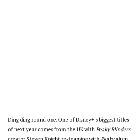
Ding ding round one. One of Disney+’s biggest titles
of next year comes from the UK with
Peaky Blinders
creator Steven Knight re-teaming with
Peaky
alum