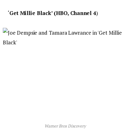
‘
Get Millie Black’ (HBO, Channel 4
)
Warner Bros Discovery