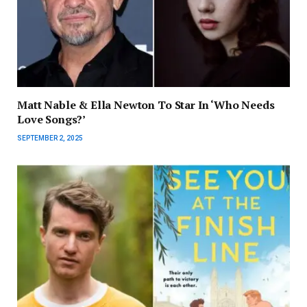
Matt Nable & Ella Newton To Star In ‘Who Needs
Love Songs?’
SEPTEMBER 2, 2025