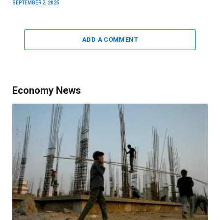
SEPTEMBER 2, 2025
ADD A COMMENT
Economy News