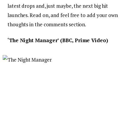
latest drops and, just maybe, the next big hit
launches. Read on, and feel free to add your own
thoughts in the comments section.
‘The Night Manager’ (BBC, Prime Video)