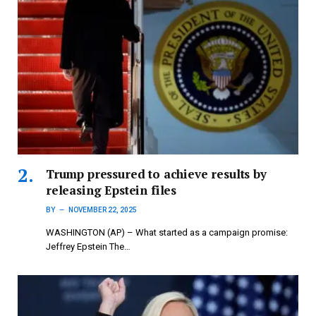
Trump pressured to achieve results by
releasing Epstein files
BY
NOVEMBER 22, 2025
WASHINGTON (AP) – What started as a campaign promise:
Jeffrey Epstein The…