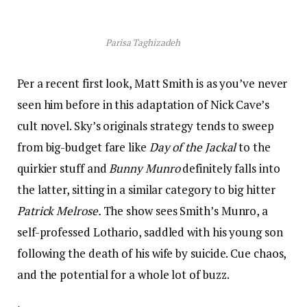
Parisa Taghizadeh
Per a recent first look, Matt Smith is as you’ve never
seen him before in this adaptation of Nick Cave’s
cult novel. Sky’s originals strategy tends to sweep
from big-budget fare like
Day of the Jackal
to the
quirkier stuff and
Bunny Munro
definitely falls into
the latter, sitting in a similar category to big hitter
Patrick Melrose.
The show sees Smith’s Munro, a
self-professed Lothario, saddled with his young son
following the death of his wife by suicide. Cue chaos,
and the potential for a whole lot of buzz.