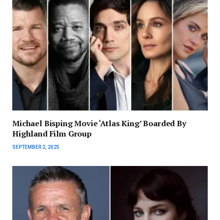
Michael Bisping Movie ‘Atlas King’ Boarded By
Highland Film Group
SEPTEMBER 2, 2025