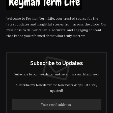
Welcome to Keyman Term Life, your trusted source for the
latest updates and insightful stories from across the globe. Our
mission is to deliver reliable, accurate, and engaging content
that keeps you informed about what truly matters.
Subscribe to Updates
Subscribe to our newsletter and never miss our latest news
Subscribe my Newsletter for New Posts & tips Let's stay
updated!