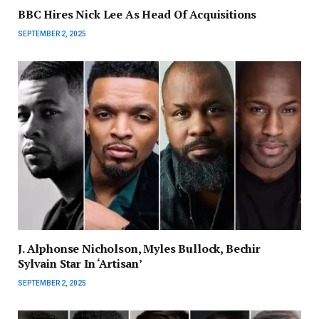
BBC Hires Nick Lee As Head Of Acquisitions
SEPTEMBER 2, 2025
J. Alphonse Nicholson, Myles Bullock, Bechir
Sylvain Star In ‘Artisan’
SEPTEMBER 2, 2025