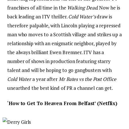
franchises of all time in the
Walking Dead
. Now he is
back leading an ITV thriller.
Cold Water’s
draw is
therefore palpable, with Lincoln playing a repressed
man who moves to a Scottish village and strikes up a
relationship with an enigmatic neighbor, played by
the always brilliant Ewen Bremner. ITV has a
number of shows in production featuring starry
talent and will be hoping to go gangbusters with
Cold Water
a year after
Mr Bates vs the Post Office
unearthed the best kind of PR a channel can get.
‘
How to Get To Heaven From Belfast’ (Netflix)