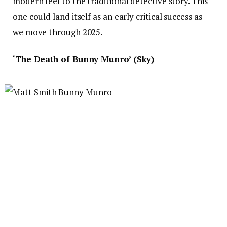
modern feel to the traditional detective story. This
one could land itself as an early critical success as
we move through 2025.
‘
The Death of Bunny Munro’ (Sky)