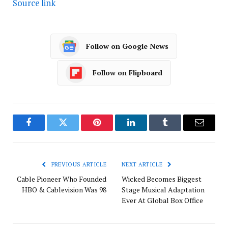
Source link
Follow on Google News
Follow on Flipboard
Facebook
Twitter
Pinterest
LinkedIn
Tumblr
Email
PREVIOUS ARTICLE
NEXT ARTICLE
Cable Pioneer Who Founded
Wicked Becomes Biggest
HBO & Cablevision Was 98
Stage Musical Adaptation
Ever At Global Box Office