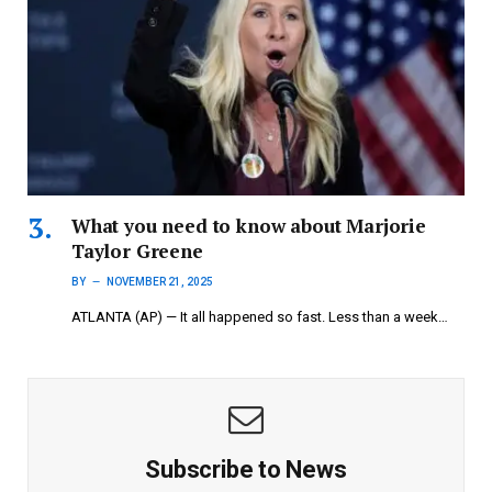
What you need to know about Marjorie
Taylor Greene
BY
NOVEMBER 21, 2025
ATLANTA (AP) — It all happened so fast. Less than a week…
Subscribe to News