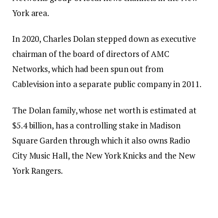
York area.
In 2020, Charles Dolan stepped down as executive
chairman of the board of directors of AMC
Networks, which had been spun out from
Cablevision into a separate public company in 2011.
The Dolan family, whose net worth is estimated at
$5.4 billion, has a controlling stake in Madison
Square Garden through which it also owns Radio
City Music Hall, the New York Knicks and the New
York Rangers.