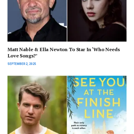
Matt Nable & Ella Newton To Star In ‘Who Needs
Love Songs?’
SEPTEMBER 2, 2025