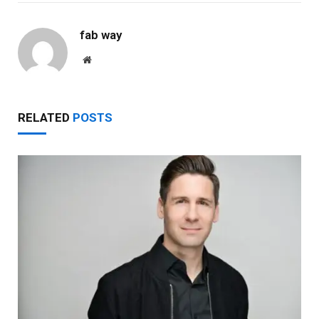
fab way
Website
RELATED
POSTS