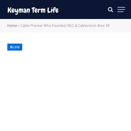
Home
»
Cable Pioneer Who Founded HBO & Cablevision Was 98
BLOG