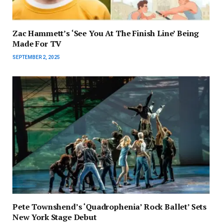
Zac Hammett’s ‘See You At The Finish Line’ Being
Made For TV
SEPTEMBER 2, 2025
Pete Townshend’s ‘Quadrophenia’ Rock Ballet’ Sets
New York Stage Debut