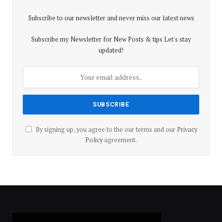
Subscribe to our newsletter and never miss our latest news
Subscribe my Newsletter for New Posts & tips Let's stay
updated!
By signing up, you agree to the our terms and our
Privacy
Policy
agreement.