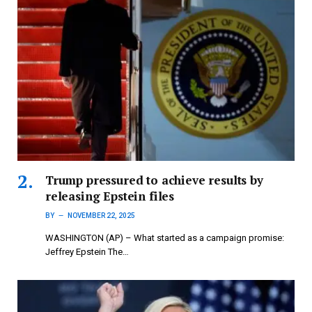
Trump pressured to achieve results by
releasing Epstein files
BY
NOVEMBER 22, 2025
WASHINGTON (AP) – What started as a campaign promise:
Jeffrey Epstein The…