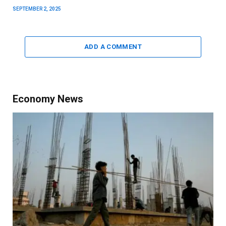
SEPTEMBER 2, 2025
ADD A COMMENT
Economy News