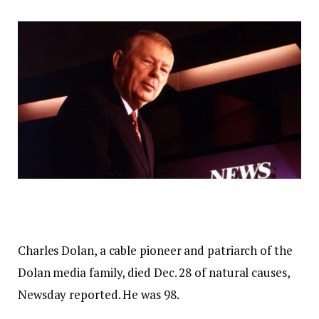
Charles Dolan, a cable pioneer and patriarch of the
Dolan media family, died Dec. 28 of natural causes,
Newsday reported. He was 98.