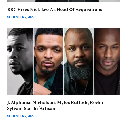
BBC Hires Nick Lee As Head Of Acquisitions
SEPTEMBER 2, 2025
J. Alphonse Nicholson, Myles Bullock, Bechir
Sylvain Star In ‘Artisan’
SEPTEMBER 2, 2025