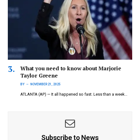
What you need to know about Marjorie
Taylor Greene
BY
NOVEMBER 21, 2025
ATLANTA (AP) — It all happened so fast. Less than a week…
Subscribe to News