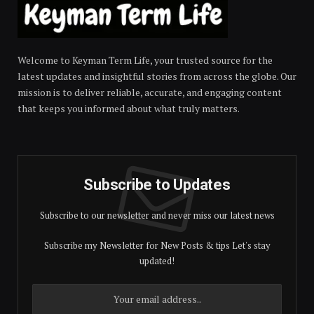
Welcome to Keyman Term Life, your trusted source for the
latest updates and insightful stories from across the globe. Our
mission is to deliver reliable, accurate, and engaging content
that keeps you informed about what truly matters.
Subscribe to Updates
Subscribe to our newsletter and never miss our latest news
Subscribe my Newsletter for New Posts & tips Let's stay
updated!