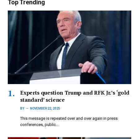
Top Trending
Experts question Trump and RFK Jr.’s ‘gold
standard’ science
BY
NOVEMBER 22, 2025
This message is repeated over and over again in press
conferences, public…