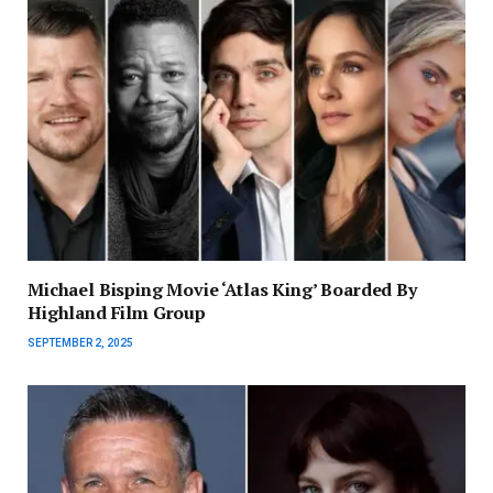
Michael Bisping Movie ‘Atlas King’ Boarded By
Highland Film Group
SEPTEMBER 2, 2025