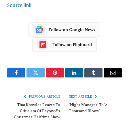
Source link
Follow on Google News
Follow on Flipboard
Facebook
Twitter
Pinterest
LinkedIn
Tumblr
Email
PREVIOUS ARTICLE
NEXT ARTICLE
Tina Knowles Reacts To
‘Night Manager’ To ‘A
Criticism Of Beyoncé’s
Thousand Blows’
Christmas Halftime Show