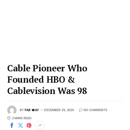
Cable Pioneer Who
Founded HBO &
Cablevision Was 98
BY
FAB WAY
DECEMBER 29, 2024
NO COMMENTS
2 MINS READ