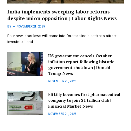
India implements sweeping labor reforms
despite union opposition | Labor Rights News
BY
NOVEMBER 21, 2025
Four new labor laws will come into force as India seeks to attract
investment and…
US government cancels October
inflation report following historic
government shutdown | Donald
Trump News
NOVEMBER 21, 2025
Eli Lilly becomes first pharmaceutical
company to join $1 trillion club |
Financial Market News
NOVEMBER 21, 2025