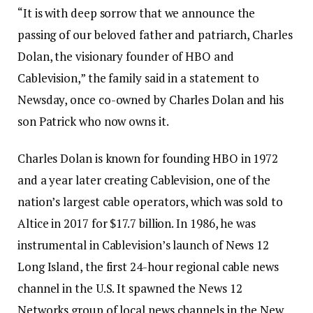
“It is with deep sorrow that we announce the
passing of our beloved father and patriarch, Charles
Dolan, the visionary founder of HBO and
Cablevision,” the family said in a statement to
Newsday, once co-owned by Charles Dolan and his
son Patrick who now owns it.
Charles Dolan is known for founding HBO in 1972
and a year later creating Cablevision, one of the
nation’s largest cable operators, which was sold to
Altice in 2017 for $17.7 billion. In 1986, he was
instrumental in Cablevision’s launch of News 12
Long Island, the first 24-hour regional cable news
channel in the U.S. It spawned the News 12
Networks group of local news channels in the New