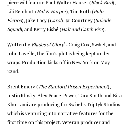
piece will feature Paul Walter Hauser (
Black Bird
),
Lili Reinhart (
Hal & Harper
), Tim Roth (
Pulp
Fiction
), Jake Lacy (
Carol
), Jai Courtney (
Suicide
Squad
), and Kerry Bishé (
Halt and Catch Fire
).
Written by
Blades of Glory
‘s Craig Cox, Swibel, and
John Lavelle, the film’s plot is being kept under
wraps. Production kicks off in New York on May
22nd.
Brent Emery (
The Stanford Prison Experiment
),
Justin Klosky, Alex Peace-Power, Tara Smith and Bita
Khorrami are producing for Swibel’s Triptyk Studios,
which is venturing into narrative features for the
first time on this project. Veteran producer and