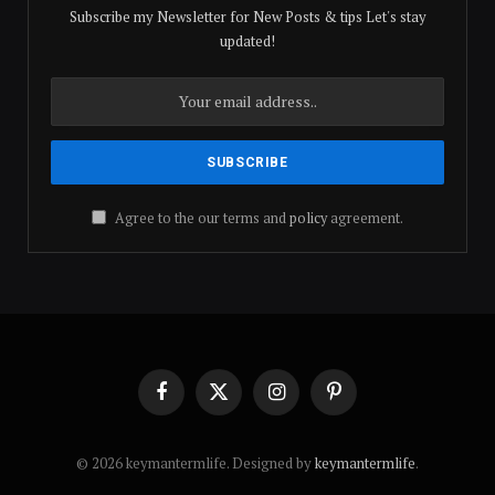
Subscribe my Newsletter for New Posts & tips Let's stay
updated!
Agree to the our terms and
policy
agreement.
Facebook
X
Instagram
Pinterest
(Twitter)
© 2026 keymantermlife. Designed by
keymantermlife
.