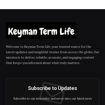
Welcome to Keyman Term Life, your trusted source for the
latest updates and insightful stories from across the globe. Our
mission is to deliver reliable, accurate, and engaging content
that keeps you informed about what truly matters.
Subscribe to Updates
Subscribe to our newsletter and never miss our latest news