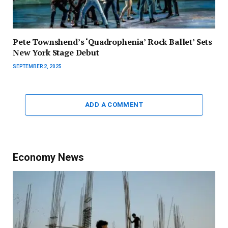
Pete Townshend’s ‘Quadrophenia’ Rock Ballet’ Sets
New York Stage Debut
SEPTEMBER 2, 2025
ADD A COMMENT
Economy News