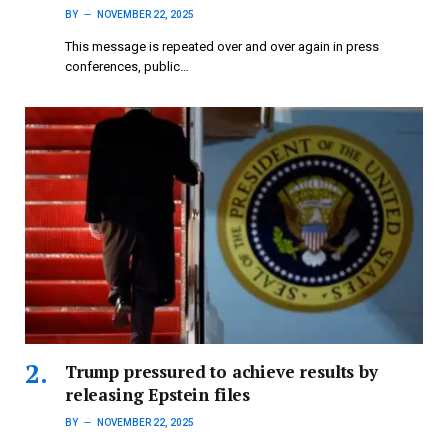
BY
NOVEMBER 22, 2025
This message is repeated over and over again in press
conferences, public…
Trump pressured to achieve results by
releasing Epstein files
BY
NOVEMBER 22, 2025