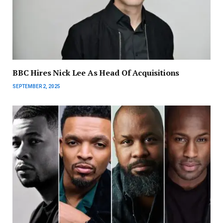
BBC Hires Nick Lee As Head Of Acquisitions
SEPTEMBER 2, 2025