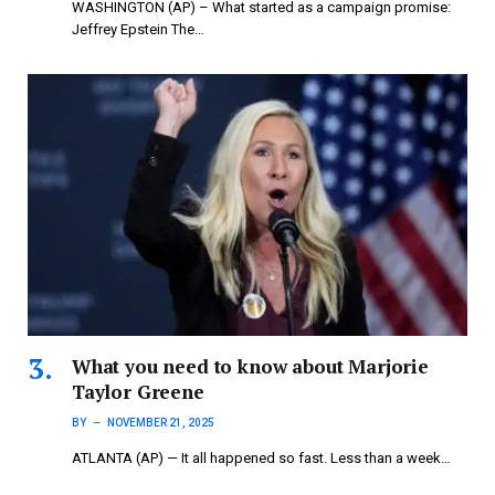
WASHINGTON (AP) – What started as a campaign promise:
Jeffrey Epstein The…
What you need to know about Marjorie
Taylor Greene
BY
NOVEMBER 21, 2025
ATLANTA (AP) — It all happened so fast. Less than a week…