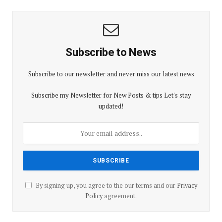
Subscribe to News
Subscribe to our newsletter and never miss our latest news
Subscribe my Newsletter for New Posts & tips Let's stay
updated!
By signing up, you agree to the our terms and our
Privacy
Policy
agreement.