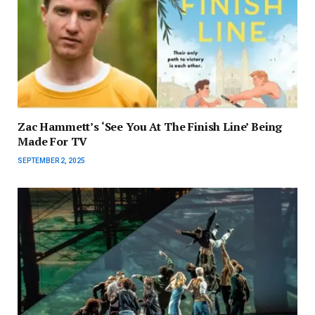
Zac Hammett’s ‘See You At The Finish Line’ Being
Made For TV
SEPTEMBER 2, 2025