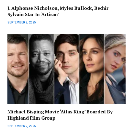
J. Alphonse Nicholson, Myles Bullock, Bechir
Sylvain Star In ‘Artisan’
SEPTEMBER 2, 2025
Michael Bisping Movie ‘Atlas King’ Boarded By
Highland Film Group
SEPTEMBER 2, 2025