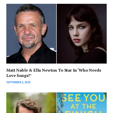
Matt Nable & Ella Newton To Star In ‘Who Needs
Love Songs?’
SEPTEMBER 2, 2025