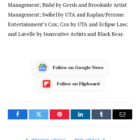
Management; Bishé by Gersh and Brookside Artist
Management; Swibel by UTA and Kaplan/Perrone
Entertainment’s Cox; Cox by UTA and Eclipse Law;
and Lavelle by Innovative Artists and Black Bear.
Follow on Google News
Follow on Flipboard
Facebook
Twitter
Pinterest
LinkedIn
Tumblr
Email
PREVIOUS ARTICLE
NEXT ARTICLE