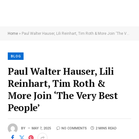
Home
»
Paul Walter Hauser, Lili Reinhart, Tim Roth & More Join ‘The Very Best People’
BLOG
Paul Walter Hauser, Lili
Reinhart, Tim Roth &
More Join ‘The Very Best
People’
BY
MAY 7, 2025
NO COMMENTS
2 MINS READ