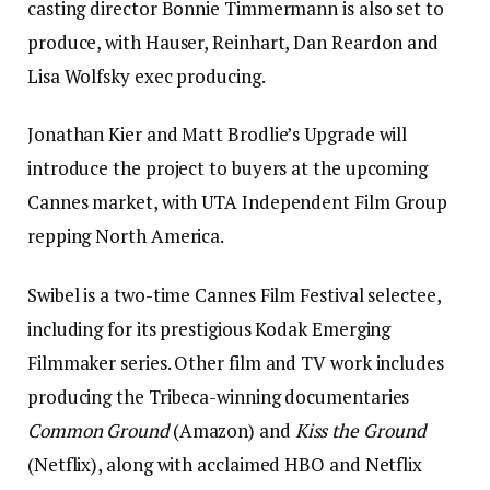
casting director Bonnie Timmermann is also set to
produce, with Hauser, Reinhart, Dan Reardon and
Lisa Wolfsky exec producing.
Jonathan Kier and Matt Brodlie’s Upgrade will
introduce the project to buyers at the upcoming
Cannes market, with UTA Independent Film Group
repping North America.
Swibel is a two-time Cannes Film Festival selectee,
including for its prestigious Kodak Emerging
Filmmaker series. Other film and TV work includes
producing the Tribeca-winning documentaries
Common Ground
(Amazon) and
Kiss the Ground
(Netflix), along with acclaimed HBO and Netflix