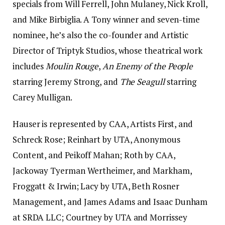
specials from Will Ferrell, John Mulaney, Nick Kroll,
and Mike Birbiglia. A Tony winner and seven-time
nominee, he’s also the co-founder and Artistic
Director of Triptyk Studios, whose theatrical work
includes
Moulin Rouge
,
An Enemy of the People
starring Jeremy Strong, and
The Seagull
starring
Carey Mulligan.
Hauser is represented by CAA, Artists First, and
Schreck Rose; Reinhart by UTA, Anonymous
Content, and Peikoff Mahan; Roth by CAA,
Jackoway Tyerman Wertheimer, and Markham,
Froggatt & Irwin; Lacy by UTA, Beth Rosner
Management, and James Adams and Isaac Dunham
at SRDA LLC; Courtney by UTA and Morrissey