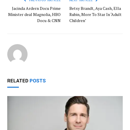
Jacinda Ardern Docu Prime
Betsy Brandt, Aya Cash, Ella
Minister deal Magnolia, HBO
Rubin, More To Star In ‘Adult
Docu & CNN
Children’
RELATED
POSTS