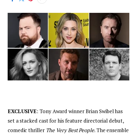
EXCLUSIVE
: Tony Award winner Brian Swibel has
set a stacked cast for his feature directorial debut,
comedic thriller
The Very Best People
. The ensemble