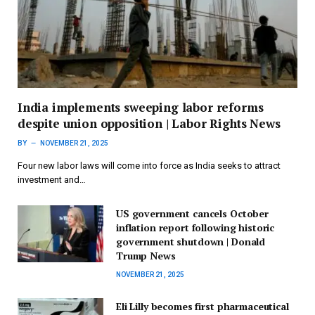
India implements sweeping labor reforms
despite union opposition | Labor Rights News
BY
NOVEMBER 21, 2025
Four new labor laws will come into force as India seeks to attract
investment and…
US government cancels October
inflation report following historic
government shutdown | Donald
Trump News
NOVEMBER 21, 2025
Eli Lilly becomes first pharmaceutical