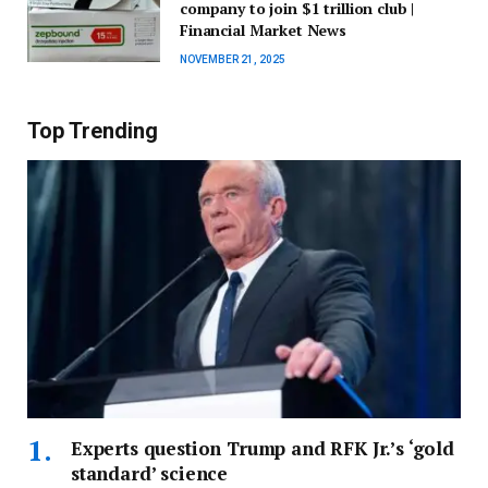
company to join $1 trillion club |
Financial Market News
NOVEMBER 21, 2025
Top Trending
Experts question Trump and RFK Jr.’s ‘gold
standard’ science