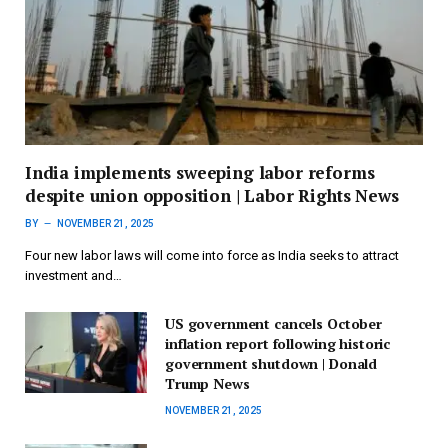
India implements sweeping labor reforms
despite union opposition | Labor Rights News
BY
NOVEMBER 21, 2025
Four new labor laws will come into force as India seeks to attract
investment and…
US government cancels October
inflation report following historic
government shutdown | Donald
Trump News
NOVEMBER 21, 2025