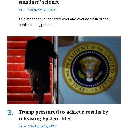
standard’ science
BY
NOVEMBER 22, 2025
This message is repeated over and over again in press
conferences, public…
Trump pressured to achieve results by
releasing Epstein files
BY
NOVEMBER 22, 2025