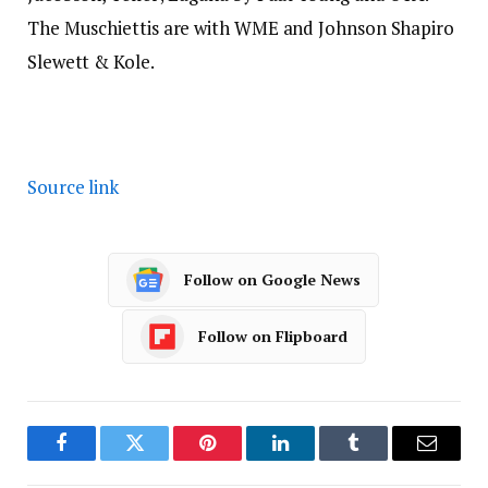
The Muschiettis are with WME and Johnson Shapiro
Slewett & Kole.
Source link
Follow on Google News
Follow on Flipboard
Facebook
Twitter
Pinterest
LinkedIn
Tumblr
Email