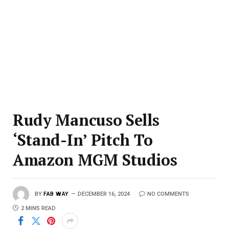
Rudy Mancuso Sells
‘Stand-In’ Pitch To
Amazon MGM Studios
BY
FAB WAY
DECEMBER 16, 2024
NO COMMENTS
2 MINS READ