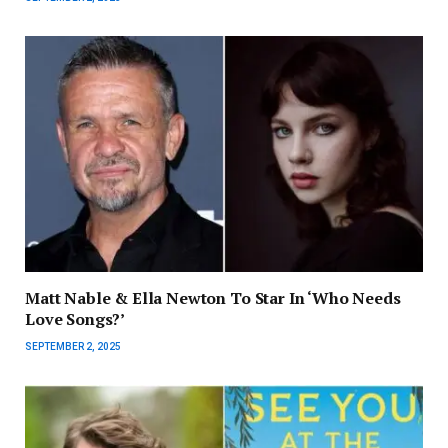
Matt Nable & Ella Newton To Star In ‘Who Needs
Love Songs?’
SEPTEMBER 2, 2025