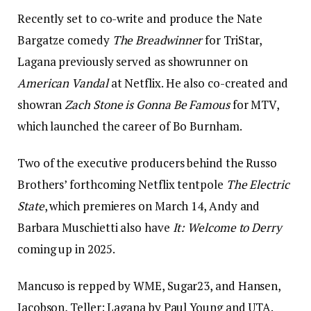
Recently set to co-write and produce the Nate
Bargatze comedy
The Breadwinner
for TriStar,
Lagana previously served as showrunner on
American Vandal
at Netflix. He also co-created and
showran
Zach Stone is Gonna Be Famous
for MTV,
which launched the career of Bo Burnham.
Two of the executive producers behind the Russo
Brothers’ forthcoming Netflix tentpole
The Electric
State
, which premieres on March 14, Andy and
Barbara Muschietti also have
It: Welcome to Derry
coming up in 2025.
Mancuso is repped by WME, Sugar23, and Hansen,
Jacobson, Teller; Lagana by Paul Young and UTA.