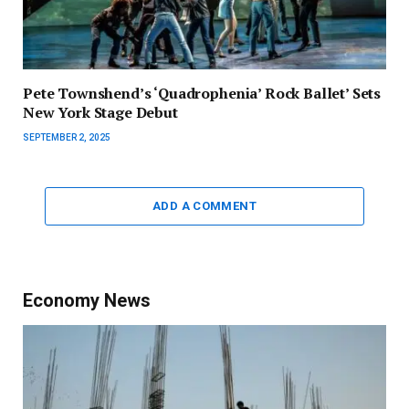
Pete Townshend’s ‘Quadrophenia’ Rock Ballet’ Sets
New York Stage Debut
SEPTEMBER 2, 2025
ADD A COMMENT
Economy News