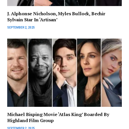
J. Alphonse Nicholson, Myles Bullock, Bechir
Sylvain Star In ‘Artisan’
SEPTEMBER 2, 2025
Michael Bisping Movie ‘Atlas King’ Boarded By
Highland Film Group
SEPTEMBER 2, 2025