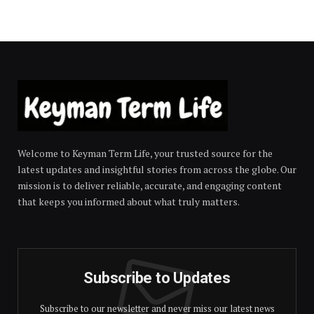
Welcome to Keyman Term Life, your trusted source for the
latest updates and insightful stories from across the globe. Our
mission is to deliver reliable, accurate, and engaging content
that keeps you informed about what truly matters.
Subscribe to Updates
Subscribe to our newsletter and never miss our latest news