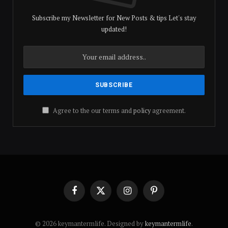
Subscribe my Newsletter for New Posts & tips Let's stay
updated!
Agree to the our terms and
policy
agreement.
Facebook
X
Instagram
Pinterest
(Twitter)
© 2026 keymantermlife. Designed by
keymantermlife
.