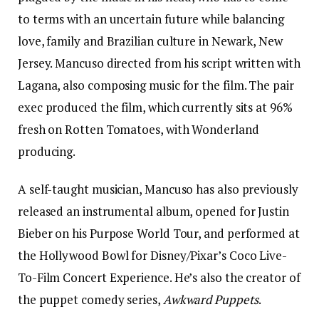
to terms with an uncertain future while balancing
love, family and Brazilian culture in Newark, New
Jersey. Mancuso directed from his script written with
Lagana, also composing music for the film. The pair
exec produced the film, which currently sits at 96%
fresh on Rotten Tomatoes, with Wonderland
producing.
A self-taught musician, Mancuso has also previously
released an instrumental album, opened for Justin
Bieber on his Purpose World Tour, and performed at
the Hollywood Bowl for Disney/Pixar’s Coco Live-
To-Film Concert Experience. He’s also the creator of
the puppet comedy series,
Awkward Puppets
.