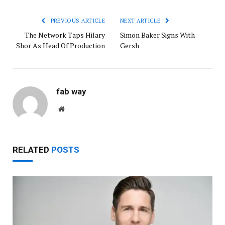
PREVIOUS ARTICLE
NEXT ARTICLE
The Network Taps Hilary
Simon Baker Signs With
Shor As Head Of Production
Gersh
fab way
Website
RELATED
POSTS