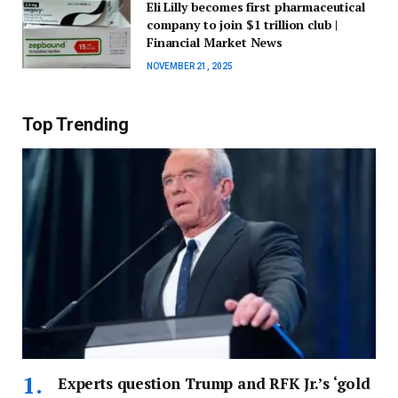
Eli Lilly becomes first pharmaceutical
company to join $1 trillion club |
Financial Market News
NOVEMBER 21, 2025
Top Trending
Experts question Trump and RFK Jr.’s ‘gold