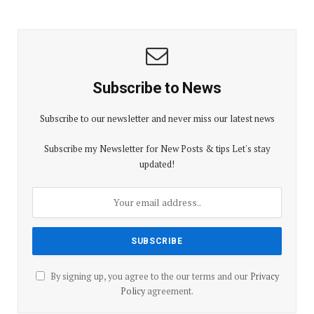
Subscribe to News
Subscribe to our newsletter and never miss our latest news
Subscribe my Newsletter for New Posts & tips Let's stay
updated!
By signing up, you agree to the our terms and our
Privacy
Policy
agreement.