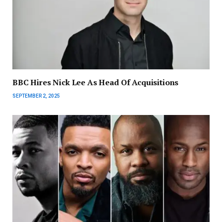
BBC Hires Nick Lee As Head Of Acquisitions
SEPTEMBER 2, 2025