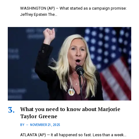
WASHINGTON (AP) – What started as a campaign promise:
Jeffrey Epstein The…
What you need to know about Marjorie
Taylor Greene
BY
NOVEMBER 21, 2025
ATLANTA (AP) — It all happened so fast. Less than a week…