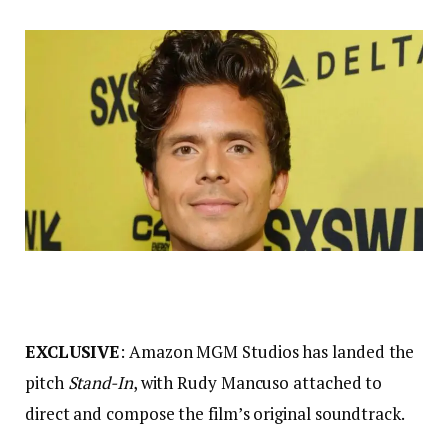
EXCLUSIVE
: Amazon MGM Studios has landed the
pitch
Stand-In
, with Rudy Mancuso attached to
direct and compose the film’s original soundtrack.