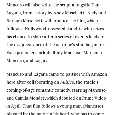
Mancuso will also write the script alongside Dan
Lagana, from a story by Andy Muschietti. Andy and
Barbara Muschietti will produce the film, which
follows a Hollywood-obsessed stand-in who seizes
his chance to shine after a series of events leads to
the disappearance of the actor he’s standing in for.
Exec producers include Rudy Mancuso, Marianna
Mancuso, and Lagana.
Mancuso and Lagana came to partner with Amazon
here after collaborating on
Música
, the studio’s
coming-of-age romantic comedy, starring Mancuso
and Camila Mendes, which debuted on Prime Video
in April. That film follows a young man (Mancuso),
plagued by the music in his head, who has to come