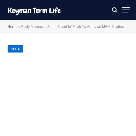
Home
»
Rudy Mancuso Sells ‘Stand-In’ Pitch To Amazon MGM Studios
BLOG