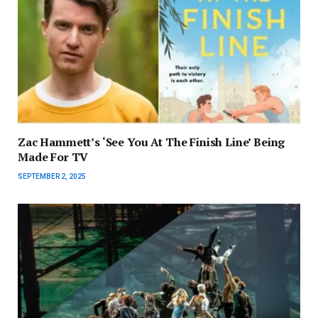
Zac Hammett’s ‘See You At The Finish Line’ Being
Made For TV
SEPTEMBER 2, 2025