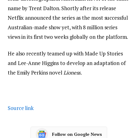
name by Trent Dalton. Shortly after its release
Netflix announced the series as the most successful
Australian-made show yet, with 8 million series
views in its first two weeks globally on the platform.
He also recently teamed up with Made Up Stories
and Lee-Anne Higgins to develop an adaptation of
the Emily Perkins novel
Lioness.
Source link
Follow on Google News