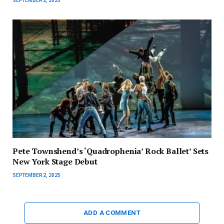
SEPTEMBER 2, 2025
Pete Townshend’s ‘Quadrophenia’ Rock Ballet’ Sets
New York Stage Debut
SEPTEMBER 2, 2025
ADD A COMMENT