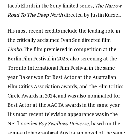
Jacob Elordi in the Sony limited series,
The Narrow
Road To The Deep North
directed by Justin Kurzel.
His most recent credits include the leading role in
the critically acclaimed Ivan Sen directed film
Limbo
. The film premiered in competition at the
Berlin Film Festival in 2023, also screening at the
Toronto International Film Festival in the same
year. Baker won for Best Actor at the Australian
Film Critics Association awards, and the Film Critics
Circle Awards in 2024, and was also nominated for
Best Actor at the AACTA awards in the same year.
His most recent television appearance was in the
Netflix series
Boy Swallows Universe
, based on the
semi-autobiographical Australian novel of the same