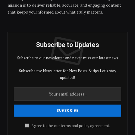
mission is to deliver reliable, accurate, and engaging content
that keeps you informed about what truly matters.
Subscribe to Updates
Subscribe to our newsletter and never miss our latest news
Subscribe my Newsletter for New Posts & tips Let's stay
updated!
Agree to the our terms and
policy
agreement.