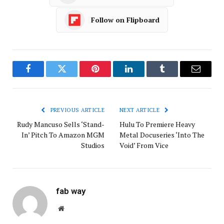
Follow on Flipboard
Facebook
Twitter
Pinterest
LinkedIn
Tumblr
Email
PREVIOUS ARTICLE
NEXT ARTICLE
Rudy Mancuso Sells ‘Stand-
Hulu To Premiere Heavy
In’ Pitch To Amazon MGM
Metal Docuseries ‘Into The
Studios
Void’ From Vice
fab way
Website