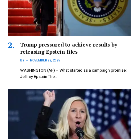
Trump pressured to achieve results by
releasing Epstein files
BY
NOVEMBER 22, 2025
WASHINGTON (AP) – What started as a campaign promise:
Jeffrey Epstein The…