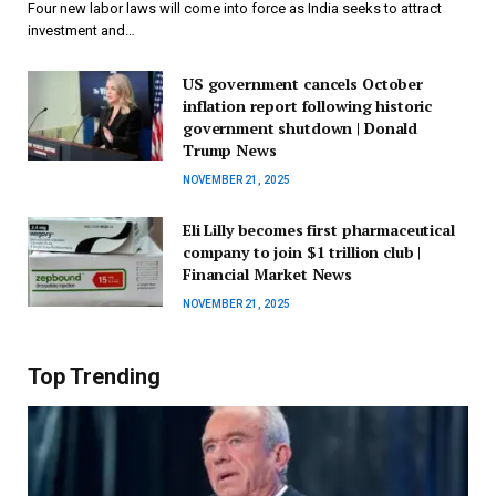
Four new labor laws will come into force as India seeks to attract
investment and…
US government cancels October
inflation report following historic
government shutdown | Donald
Trump News
NOVEMBER 21, 2025
Eli Lilly becomes first pharmaceutical
company to join $1 trillion club |
Financial Market News
NOVEMBER 21, 2025
Top Trending