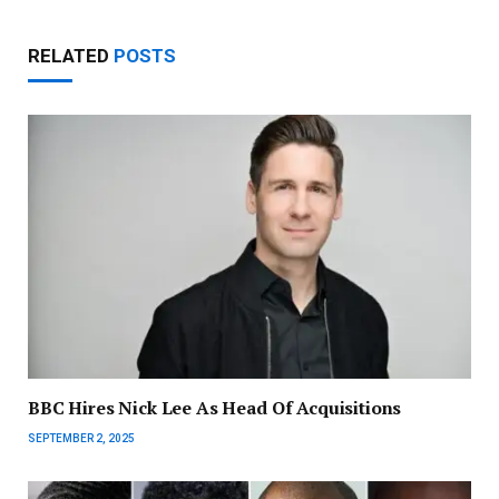
RELATED
POSTS
BBC Hires Nick Lee As Head Of Acquisitions
SEPTEMBER 2, 2025