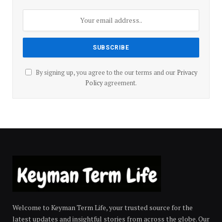
By signing up, you agree to the our terms and our
Privacy
Policy
agreement.
Welcome to Keyman Term Life, your trusted source for the
latest updates and insightful stories from across the globe. Our