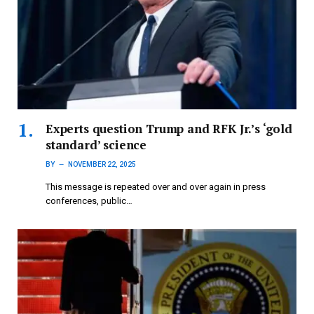
Experts question Trump and RFK Jr.’s ‘gold
standard’ science
BY
NOVEMBER 22, 2025
This message is repeated over and over again in press
conferences, public…