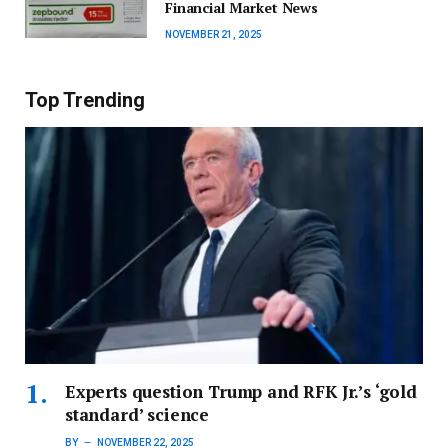
Financial Market News
NOVEMBER 21, 2025
Top Trending
Experts question Trump and RFK Jr.’s ‘gold
standard’ science
BY
NOVEMBER 22, 2025