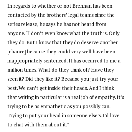
In regards to whether or not Brennan has been
contacted by the brothers’ legal teams since the
series release, he says he has not heard from
anyone. “I don’t even know what the truth is. Only
they do. But I know that they do deserve another
[chance] because they could very well have been
inappropriately sentenced. It has occurred to me a
million times. What do they think of? Have they
seen it? Did they like it? Because you just try your
best. We can’t get inside their heads. And I think
that writing in particular is a real job of empathy. It’s
trying to be as empathetic as you possibly can.
Trying to put your head in someone else’s. I’d love
to chat with them about it.”