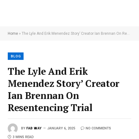
Home
»
The Lyle And Erik Menendez Story’ Creator Ian Brennan On Resentencing Trial
BLOG
The Lyle And Erik
Menendez Story’ Creator
Ian Brennan On
Resentencing Trial
BY
FAB WAY
JANUARY 6, 2025
NO COMMENTS
3 MINS READ