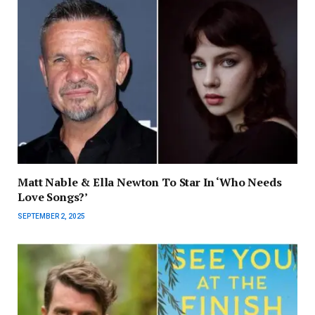
Matt Nable & Ella Newton To Star In ‘Who Needs
Love Songs?’
SEPTEMBER 2, 2025