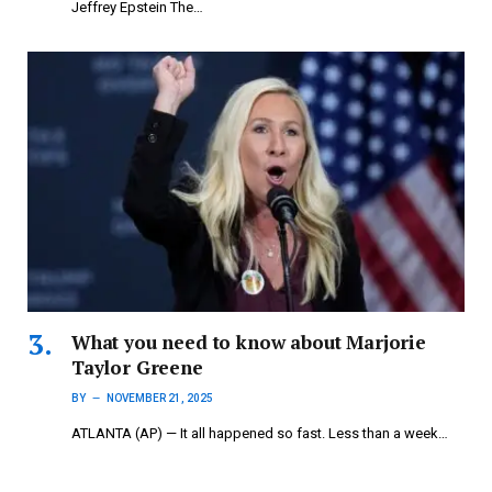
Jeffrey Epstein The…
What you need to know about Marjorie
Taylor Greene
BY
NOVEMBER 21, 2025
ATLANTA (AP) — It all happened so fast. Less than a week…