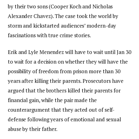
by their two sons (Cooper Koch and Nicholas
Alexander Chavez). The case took the world by
storm and kickstarted audiences’ modern-day
fascinations with true crime stories.
Erik and Lyle Menendez will have to wait until Jan 30
to wait for a decision on whether they will have the
possibility of freedom from prison more than 30
years after killing their parents. Prosecutors have
argued that the brothers killed their parents for
financial gain, while the pair made the
counterargument that they acted out of self-
defense following years of emotional and sexual
abuse by their father.