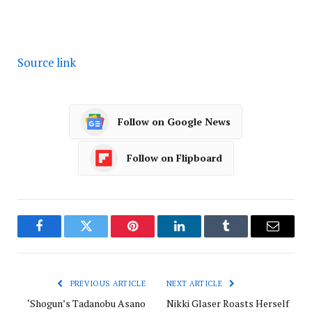
Source link
Follow on Google News
Follow on Flipboard
Facebook
Twitter
Pinterest
LinkedIn
Tumblr
Email
PREVIOUS ARTICLE
NEXT ARTICLE
‘Shogun’s Tadanobu Asano
Nikki Glaser Roasts Herself