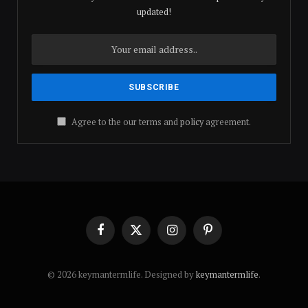
updated!
Agree to the our terms and
policy
agreement.
Facebook
X
Instagram
Pinterest
(Twitter)
© 2026 keymantermlife. Designed by
keymantermlife
.