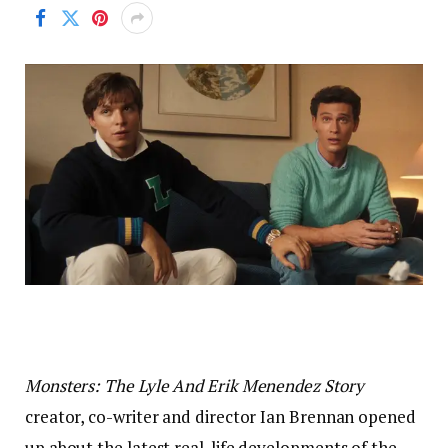
Monsters: The Lyle And Erik Menendez Story
creator, co-writer and director Ian Brennan opened
up about the latest real-life developments of the