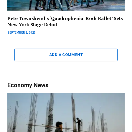
Pete Townshend’s ‘Quadrophenia’ Rock Ballet’ Sets
New York Stage Debut
SEPTEMBER 2, 2025
ADD A COMMENT
Economy News