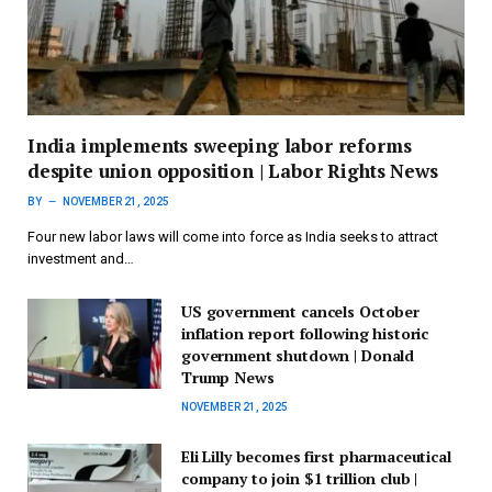
India implements sweeping labor reforms
despite union opposition | Labor Rights News
BY
NOVEMBER 21, 2025
Four new labor laws will come into force as India seeks to attract
investment and…
US government cancels October
inflation report following historic
government shutdown | Donald
Trump News
NOVEMBER 21, 2025
Eli Lilly becomes first pharmaceutical
company to join $1 trillion club |