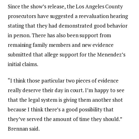
Since the show’s release, the Los Angeles County
prosecutors have suggested a reevaluation hearing
stating that they had demonstrated good behavior
in person. There has also been support from
remaining family members and new evidence
submitted that allege support for the Menendez’s
initial claims.
“I think those particular two pieces of evidence
really deserve their day in court. I’m happy to see
that the legal system is giving them another shot
because I think there’s a good possibility that
they’ve served the amount of time they should.”
Brennan said.