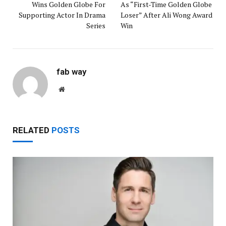
Wins Golden Globe For
As “First-Time Golden Globe
Supporting Actor In Drama
Loser” After Ali Wong Award
Series
Win
fab way
Website
RELATED
POSTS