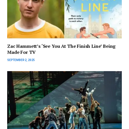
Zac Hammett’s ‘See You At The Finish Line’ Being
Made For TV
SEPTEMBER 2, 2025