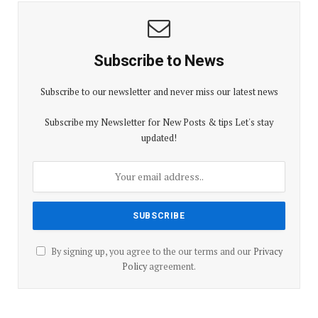
Subscribe to News
Subscribe to our newsletter and never miss our latest news
Subscribe my Newsletter for New Posts & tips Let's stay
updated!
By signing up, you agree to the our terms and our
Privacy
Policy
agreement.