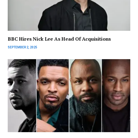
BBC Hires Nick Lee As Head Of Acquisitions
SEPTEMBER 2, 2025