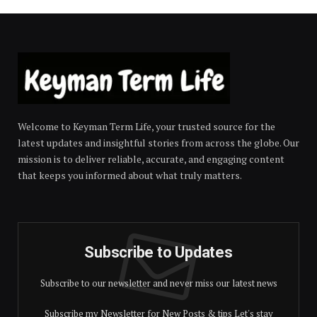
Welcome to Keyman Term Life, your trusted source for the
latest updates and insightful stories from across the globe. Our
mission is to deliver reliable, accurate, and engaging content
that keeps you informed about what truly matters.
Subscribe to Updates
Subscribe to our newsletter and never miss our latest news
Subscribe my Newsletter for New Posts & tips Let's stay