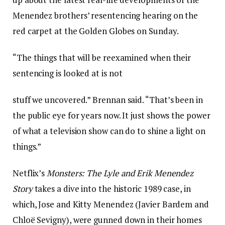
Menendez brothers’ resentencing hearing on the
red carpet at the Golden Globes on Sunday.
“The things that will be reexamined when their
sentencing is looked at is not
stuff we uncovered.” Brennan said. “That’s been in
the public eye for years now. It just shows the power
of what a television show can do to shine a light on
things.”
Netflix’s
Monsters: The Lyle and Erik Menendez
Story
takes a dive into the historic 1989 case, in
which, Jose and Kitty Menendez (Javier Bardem and
Chloë Sevigny), were gunned down in their homes