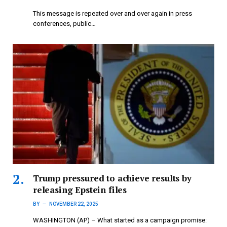
This message is repeated over and over again in press
conferences, public…
Trump pressured to achieve results by
releasing Epstein files
BY
NOVEMBER 22, 2025
WASHINGTON (AP) – What started as a campaign promise: