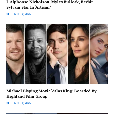
J. Alphonse Nicholson, Myles Bullock, Bechir
Sylvain Star In ‘Artisan’
SEPTEMBER 2, 2025
Michael Bisping Movie ‘Atlas King’ Boarded By
Highland Film Group
SEPTEMBER 2, 2025