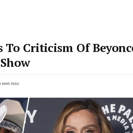
 To Criticism Of Beyonc
 Show
3 MINS READ