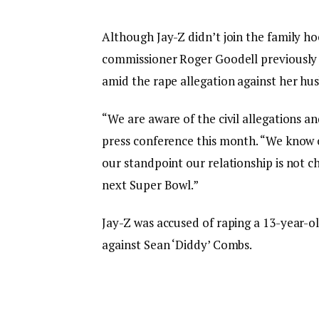
Although Jay-Z didn’t join the family 
commissioner Roger Goodell previously 
amid the rape allegation against her hu
“We are aware of the civil allegations an
press conference this month. “We know o
our standpoint our relationship is not c
next Super Bowl.”
Jay-Z was accused of raping a 13-year-old g
against Sean ‘Diddy’ Combs.