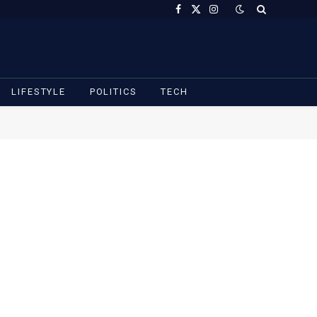
Facebook
X
Instagram
(Twitter)
LIFESTYLE
POLITICS
TECH