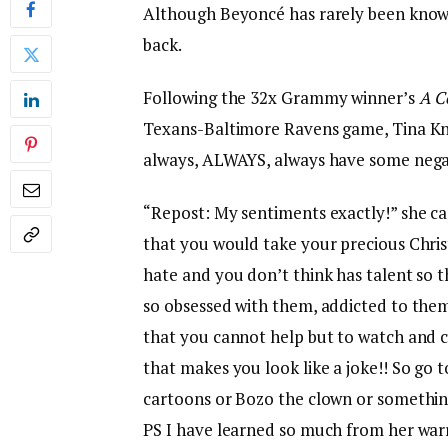
Although Beyoncé has rarely been known
back.
Following the 32x Grammy winner’s
A C
Texans-Baltimore Ravens game, Tina Know
always, ALWAYS, always have some negat
“Repost: My sentiments exactly!” she ca
that you would take your precious Chr
hate and you don’t think has talent so th
so obsessed with them, addicted to them
that you cannot help but to watch and 
that makes you look like a joke!! So go 
cartoons or Bozo the clown or something 
PS I have learned so much from her warri