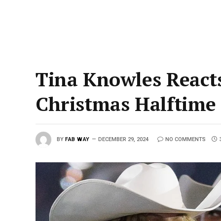
Tina Knowles Reacts
Christmas Halftime
BY
FAB WAY
DECEMBER 29, 2024
NO COMMENTS