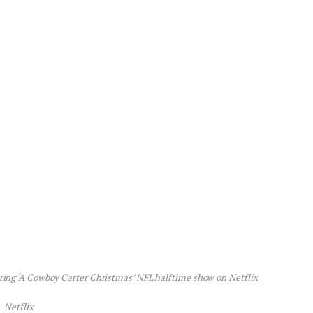
ring ‘A Cowboy Carter Christmas’ NFL halftime show on Netflix
Netflix