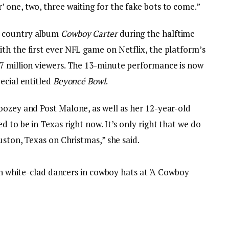
 one, two, three waiting for the fake bots to come.”
t country album
Cowboy Carter
during the halftime
th the first ever NFL game on Netflix, the platform’s
7 million viewers. The 13-minute performance is now
ecial entitled
Beyoncé Bowl
.
oozey and Post Malone, as well as her 12-year-old
 to be in Texas right now. It’s only right that we do
uston, Texas on Christmas,” she said.