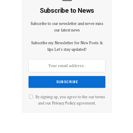
Subscribe to News
Subscribe to our newsletter and never miss
our latest news
Subscribe my Newsletter for New Posts &
tips Let's stay updated!
By signing up, you agree to the our terms
and our
Privacy Policy
agreement.