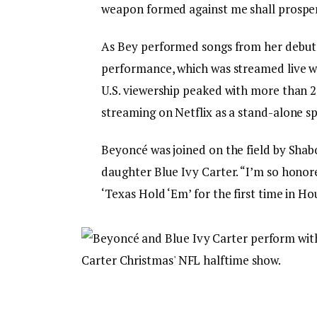
weapon formed against me shall prosper’
As Bey performed songs from her debu
performance, which was streamed live wi
U.S. viewership peaked with more than 2
streaming on Netflix as a stand-alone sp
Beyoncé was joined on the field by Shab
daughter Blue Ivy Carter. “I’m so honored
‘Texas Hold ‘Em’ for the first time in Ho