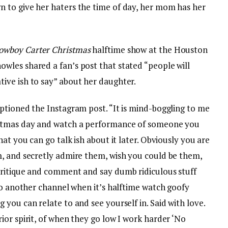
 to give her haters the time of day, her mom has her
owboy Carter Christmas
halftime show at the Houston
les shared a fan’s post that stated “people will
ive ish to say” about her daughter.
ptioned the Instagram post. “It is mind-boggling to me
istmas day and watch a performance of someone you
at you can go talk ish about it later. Obviously you are
, and secretly admire them, wish you could be them,
critique and comment and say dumb ridiculous stuff
to another channel when it’s halftime watch goofy
you can relate to and see yourself in. Said with love.
or spirit, of when they go low I work harder ‘No