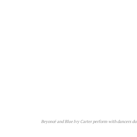
Beyoncé and Blue Ivy Carter perform with dancers du