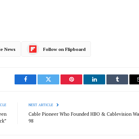
le News
Follow on Flipboard
Facebook
Twitter
Pinterest
LinkedIn
Tumblr
CLE
NEXT ARTICLE
een
Cable Pioneer Who Founded HBO & Cablevision Wa
ck”
98