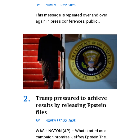
BY
NOVEMBER 22, 2025
This message is repeated over and over
again in press conferences, public…
Trump pressured to achieve
results by releasing Epstein
files
BY
NOVEMBER 22, 2025
WASHINGTON (AP) – What started as a
campaign promise: Jeffrey Epstein The…