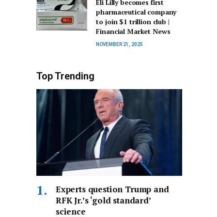
Eli Lilly becomes first
pharmaceutical company
to join $1 trillion club |
Financial Market News
NOVEMBER 21, 2025
Top Trending
Experts question Trump and
RFK Jr.’s ‘gold standard’
science