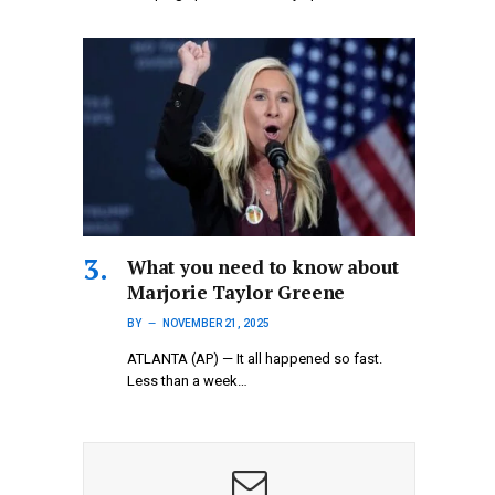
What you need to know about
Marjorie Taylor Greene
BY
NOVEMBER 21, 2025
ATLANTA (AP) — It all happened so fast.
Less than a week…