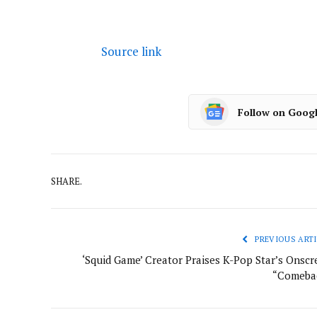
Source link
Follow on Goog
SHARE.
PREVIOUS ARTI
‘Squid Game’ Creator Praises K-Pop Star’s Onscr
“Comeba