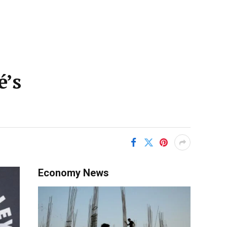
é’s
Economy News