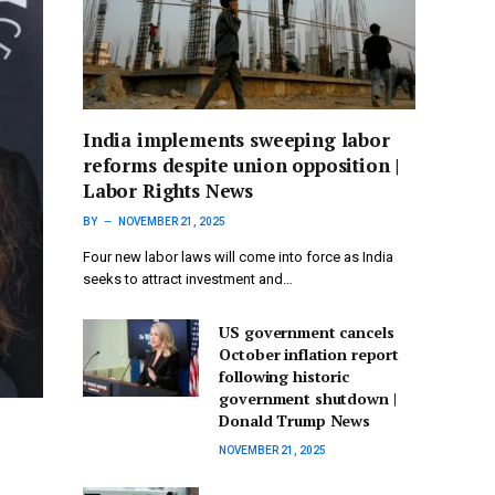
India implements sweeping labor
reforms despite union opposition |
Labor Rights News
BY
NOVEMBER 21, 2025
Four new labor laws will come into force as India
seeks to attract investment and…
US government cancels
October inflation report
following historic
government shutdown |
Donald Trump News
NOVEMBER 21, 2025