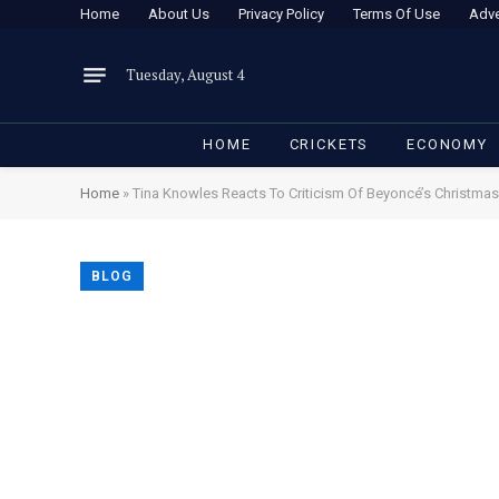
Home
About Us
Privacy Policy
Terms Of Use
Adve
Tuesday, August 4
HOME
CRICKETS
ECONOMY
Home
»
Tina Knowles Reacts To Criticism Of Beyoncé’s Christma
BLOG