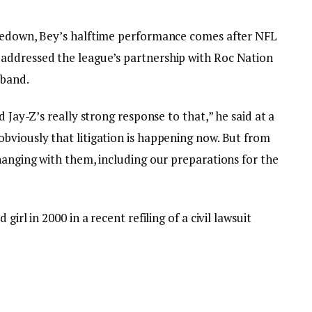
hoedown, Bey’s halftime performance comes after NFL
addressed the league’s partnership with Roc Nation
sband.
d Jay-Z’s really strong response to that,” he said at a
bviously that litigation is happening now. But from
hanging with them, including our preparations for the
irl in 2000 in a recent refiling of a civil lawsuit