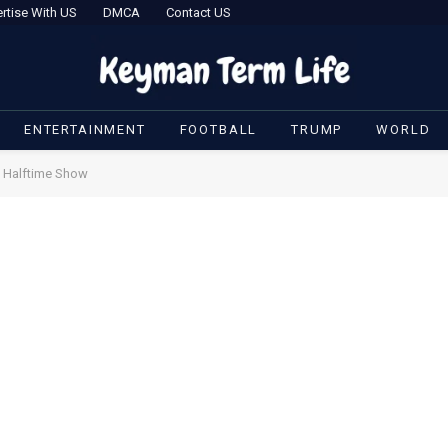
rtise With US
DMCA
Contact US
ENTERTAINMENT
FOOTBALL
TRUMP
WORLD
s Halftime Show