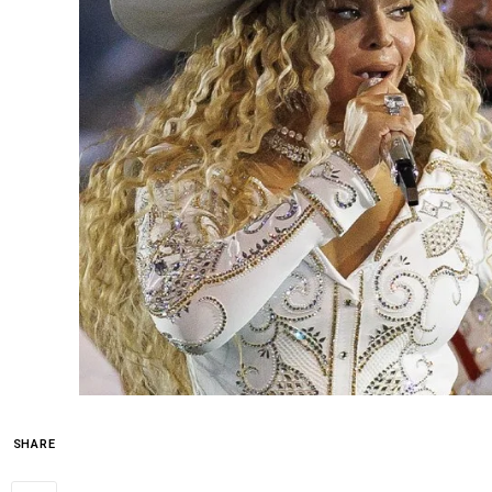
SHARE